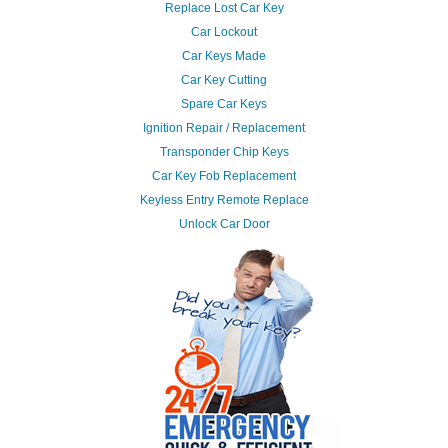
Replace Lost Car Key
Car Lockout
Car Keys Made
Car Key Cutting
Spare Car Keys
Ignition Repair / Replacement
Transponder Chip Keys
Car Key Fob Replacement
Keyless Entry Remote Replace
Unlock Car Door