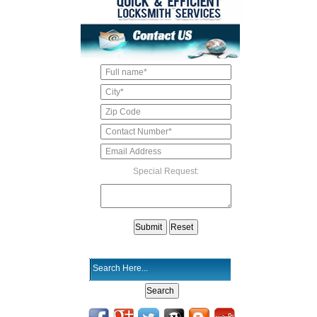
Special Request: