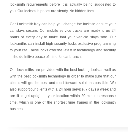
locksmith requirements before it is actually being suggested to
you. Our locksmith prices are steady. No hidden fees.
Car Locksmith Key
can help you change the locks to ensure your
car stays secure. Our mobile service trucks are ready to go 24
hours of every day to make that your vehicle stays safe. Our
locksmiths can install high security locks exclusive programming
to your car. These locks offer the latest in technology and security
—the definitive peace of mind for car branch.
Our locksmiths are provided with the best locking tools as well as
with the best locksmith technology in order to make sure that our
clients will get the best and most forward solutions possible. We
also support our clients with a 24 hour service, 7 days a week and
are fit to get upright to your location within 20 minutes response
time, which is one of the shortest time frames in the locksmith
business.