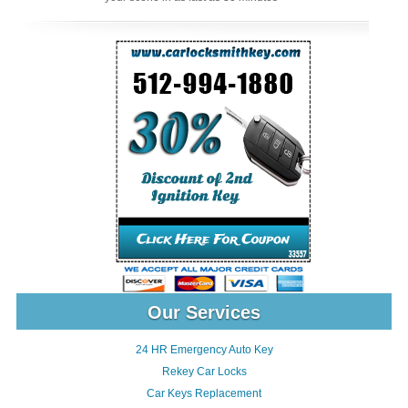
Our Services
24 HR Emergency Auto Key
Rekey Car Locks
Car Keys Replacement