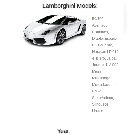
Lamborghini Models:
50/400,
Aventador,
Countach,
Diablo, Espada,
F1, Gallardo,
Huracán LP 610-
4, Islero, Jalpa,
Jarama, LM 002,
Miura,
Murcielago,
Murciélago LP
670-4
SuperVeloce,
Silhouette,
Urraco
Year: