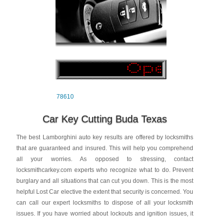
78610
Car Key Cutting Buda Texas
The best Lamborghini auto key results are offered by locksmiths
that are guaranteed and insured. This will help you comprehend
all your worries. As opposed to stressing, contact
locksmithcarkey.com experts who recognize what to do. Prevent
burglary and all situations that can cut you down. This is the most
helpful Lost Car elective the extent that security is concerned. You
can call our expert locksmiths to dispose of all your locksmith
issues. If you have worried about lockouts and ignition issues, it