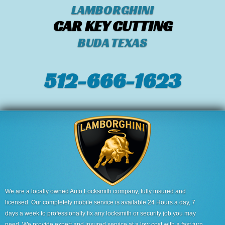
LAMBORGHINI
CAR KEY CUTTING
BUDA TEXAS
512-666-1623‬
We are a locally owned Auto Locksmith company, fully insured and
licensed. Our completely mobile service is available 24 Hours a day, 7
days a week to professionally fix any locksmith or security job you may
need. We provide expert and insured service at a low cost with a fast turn