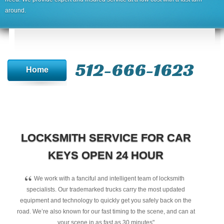
around.
512-666-1623‬
Home
LOCKSMITH SERVICE FOR CAR
KEYS OPEN 24 HOUR
“
We work with a fanciful and intelligent team of locksmith
specialists. Our trademarked trucks carry the most updated
equipment and technology to quickly get you safely back on the
road. We’re also known for our fast timing to the scene, and can at
your scene in as fast as 30 minutes"