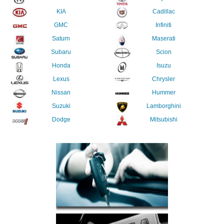
KIA
Cadillac
GMC
Infiniti
Saturn
Maserati
Subaru
Scion
Honda
Isuzu
Lexus
Chrysler
Nissan
Hummer
Suzuki
Lamborghini
Dodge
Mitsubishi