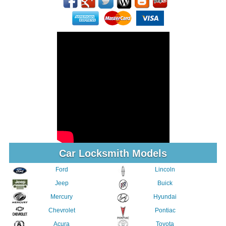
Car Locksmith Models
Ford
Lincoln
Jeep
Buick
Mercury
Hyundai
Chevrolet
Pontiac
Acura
Toyota