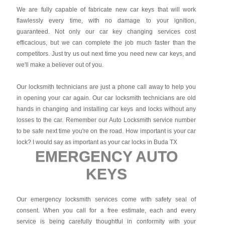
We are fully capable of fabricate new car keys that will work
flawlessly every time, with no damage to your ignition,
guaranteed. Not only our car key changing services cost
efficacious, but we can complete the job much faster than the
competitors. Just try us out next time you need new car keys, and
we'll make a believer out of you.
Our locksmith technicians are just a phone call away to help you
in opening your car again. Our car locksmith technicians are old
hands in changing and installing car keys and locks without any
losses to the car. Remember our Auto Locksmith service number
to be safe next time you're on the road. How important is your car
lock? I would say as important as your car locks in Buda TX
EMERGENCY AUTO
KEYS
Our emergency locksmith services come with safety seal of
consent. When you call for a free estimate, each and every
service is being carefully thoughtful in conformity with your