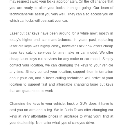
may respect swap your locks appropriately. On the off chance that
you are ready to alter your locks, then get going. Our team of
technicians will assist you very well. They can also access you on
which car locks will best suit your car.
Laser cut car keys have been around for a while now; mostly in
today's higher-end car manufacturers. In years past, replacing
laser cut keys was highly costly, however Lock now offers cheap
laser key cutting services for any make or car model. We offer
cheap laser keys cut services for any make or car model. Simply
contact your location, we can changing the keys to your vehicle
any time. Simply contact your location, support them information
about your car, and a laser cutting technician will arrive at your
location to support fast and affordable changing laser cut keys
that are guaranteed to work.
Changing the keys to your vehicle, truck or SUV doesn't have to
cost you an arm and a leg. We in Buda Texas offer changing car
keys at very affordable prices in arbitrage to what you'll find at
your dealership. No matter what type of cars you drive.