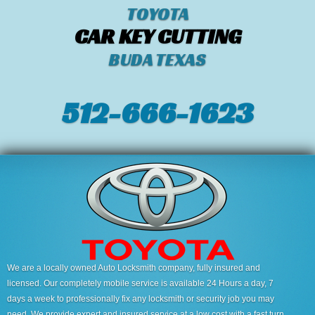
TOYOTA
CAR KEY CUTTING
BUDA TEXAS
512-666-1623‬
We are a locally owned Auto Locksmith company, fully insured and
licensed. Our completely mobile service is available 24 Hours a day, 7
days a week to professionally fix any locksmith or security job you may
need. We provide expert and insured service at a low cost with a fast turn