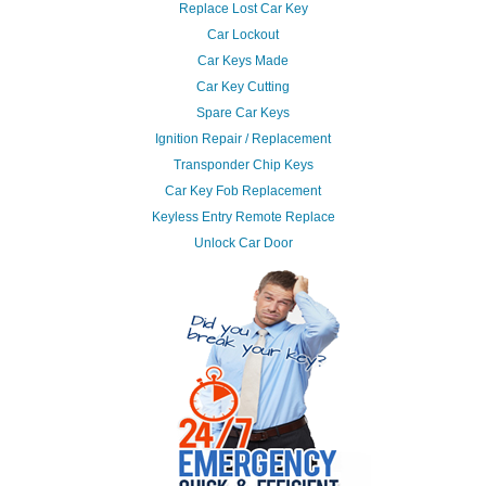
Replace Lost Car Key
Car Lockout
Car Keys Made
Car Key Cutting
Spare Car Keys
Ignition Repair / Replacement
Transponder Chip Keys
Car Key Fob Replacement
Keyless Entry Remote Replace
Unlock Car Door