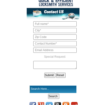
Special Request: