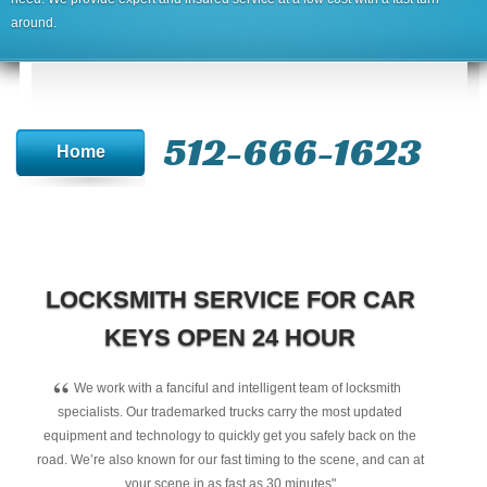
around.
512-666-1623‬
Home
LOCKSMITH SERVICE FOR CAR
KEYS OPEN 24 HOUR
“
We work with a fanciful and intelligent team of locksmith
specialists. Our trademarked trucks carry the most updated
equipment and technology to quickly get you safely back on the
road. We’re also known for our fast timing to the scene, and can at
your scene in as fast as 30 minutes"