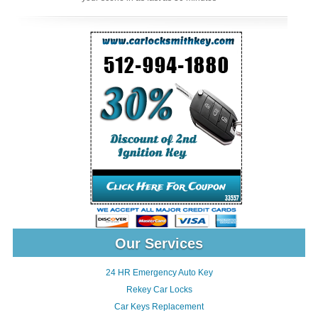
Our Services
24 HR Emergency Auto Key
Rekey Car Locks
Car Keys Replacement