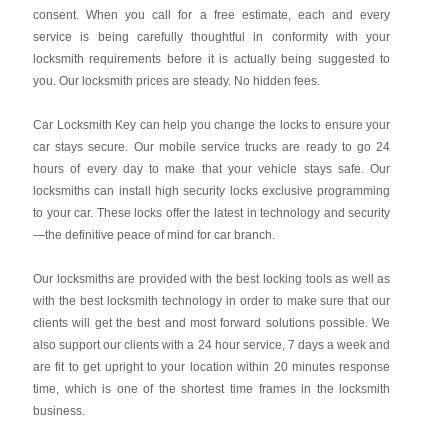
consent. When you call for a free estimate, each and every
service is being carefully thoughtful in conformity with your
locksmith requirements before it is actually being suggested to
you. Our locksmith prices are steady. No hidden fees.
Car Locksmith Key
can help you change the locks to ensure your
car stays secure. Our mobile service trucks are ready to go 24
hours of every day to make that your vehicle stays safe. Our
locksmiths can install high security locks exclusive programming
to your car. These locks offer the latest in technology and security
—the definitive peace of mind for car branch.
Our locksmiths are provided with the best locking tools as well as
with the best locksmith technology in order to make sure that our
clients will get the best and most forward solutions possible. We
also support our clients with a 24 hour service, 7 days a week and
are fit to get upright to your location within 20 minutes response
time, which is one of the shortest time frames in the locksmith
business.