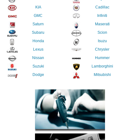
KIA
Cadillac
GMC
Infiniti
Saturn
Maserati
Subaru
Scion
Honda
Isuzu
Lexus
Chrysler
Nissan
Hummer
Suzuki
Lamborghini
Dodge
Mitsubishi