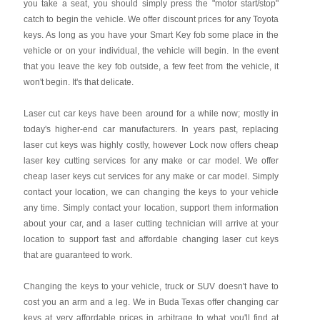
you take a seat, you should simply press the "motor start/stop"
catch to begin the vehicle. We offer discount prices for any Toyota
keys. As long as you have your Smart Key fob some place in the
vehicle or on your individual, the vehicle will begin. In the event
that you leave the key fob outside, a few feet from the vehicle, it
won't begin. It's that delicate.
Laser cut car keys have been around for a while now; mostly in
today's higher-end car manufacturers. In years past, replacing
laser cut keys was highly costly, however Lock now offers cheap
laser key cutting services for any make or car model. We offer
cheap laser keys cut services for any make or car model. Simply
contact your location, we can changing the keys to your vehicle
any time. Simply contact your location, support them information
about your car, and a laser cutting technician will arrive at your
location to support fast and affordable changing laser cut keys
that are guaranteed to work.
Changing the keys to your vehicle, truck or SUV doesn't have to
cost you an arm and a leg. We in Buda Texas offer changing car
keys at very affordable prices in arbitrage to what you'll find at