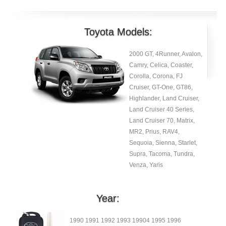
Toyota Models:
2000 GT, 4Runner, Avalon,
Camry, Celica, Coaster,
Corolla, Corona, FJ
Cruiser, GT-One, GT86,
Highlander, Land Cruiser,
Land Cruiser 40 Series,
Land Cruiser 70, Matrix,
MR2, Prius, RAV4,
Sequoia, Sienna, Starlet,
Supra, Tacoma, Tundra,
Venza, Yaris
Year:
1990 1991 1992 1993 19904 1995 1996