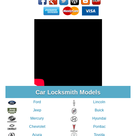
Car Locksmith Models
Ford
Lincoln
Jeep
Buick
Mercury
Hyundai
Chevrolet
Pontiac
Acura
Toyota