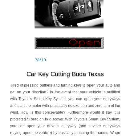
78610
Car Key Cutting Buda Texas
Tired of pressing buttons and turning keys to open your auto and
get on your direction? In the event that your vehicle is outfitted
with Toyota's Smart Key System, you can open your entryways
and start the motor with practically no exertion and zero turn of the
wrist. How is this conceivable? Furthermore would it say it is
protected? Read on to discover. With Toyota's Smart Key System,
you can open your driver's entryway (and traveler entryways
relying upon the vehicle) by basically touching the handle. When