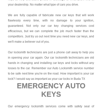
your dealership. No matter what type of cars you drive.
We are fully capable of fabricate new car keys that will work
flawlessly every time, with no damage to your ignition,
guaranteed. Not only our car key changing services cost
efficacious, but we can complete the job much faster than the
competitors. Just try us out next time you need new car keys, and
we'll make a believer out of you.
Our locksmith technicians are just a phone call away to help you
in opening your car again. Our car locksmith technicians are old
hands in changing and installing car keys and locks without any
losses to the car. Remember our Auto Locksmith service number
to be safe next time you're on the road. How important is your car
lock? I would say as important as your car locks in Buda TX
EMERGENCY AUTO
KEYS
Our emergency locksmith services come with safety seal of