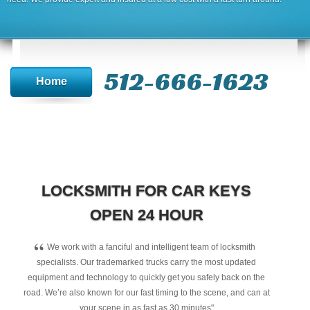
512-666-1623‬
Home
LOCKSMITH FOR CAR KEYS
OPEN 24 HOUR
“
We work with a fanciful and intelligent team of locksmith
specialists. Our trademarked trucks carry the most updated
equipment and technology to quickly get you safely back on the
road. We’re also known for our fast timing to the scene, and can at
your scene in as fast as 30 minutes"