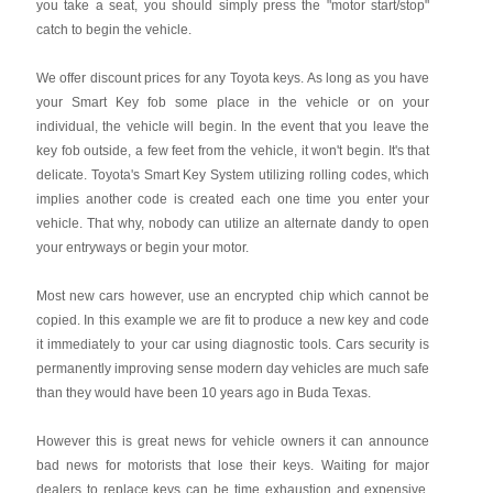
you take a seat, you should simply press the "motor start/stop"
catch to begin the vehicle.
We offer discount prices for any Toyota keys. As long as you have
your Smart Key fob some place in the vehicle or on your
individual, the vehicle will begin. In the event that you leave the
key fob outside, a few feet from the vehicle, it won't begin. It's that
delicate. Toyota's Smart Key System utilizing rolling codes, which
implies another code is created each one time you enter your
vehicle. That why, nobody can utilize an alternate dandy to open
your entryways or begin your motor.
Most new cars however, use an encrypted chip which cannot be
copied. In this example we are fit to produce a new key and code
it immediately to your car using diagnostic tools. Cars security is
permanently improving sense modern day vehicles are much safe
than they would have been 10 years ago in Buda Texas.
However this is great news for vehicle owners it can announce
bad news for motorists that lose their keys. Waiting for major
dealers to replace keys can be time exhaustion and expensive.