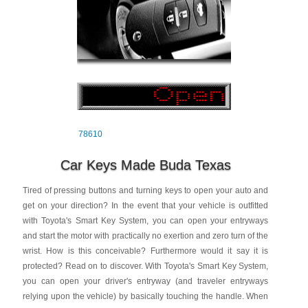
78610
Car Keys Made Buda Texas
Tired of pressing buttons and turning keys to open your auto and
get on your direction? In the event that your vehicle is outfitted
with Toyota's Smart Key System, you can open your entryways
and start the motor with practically no exertion and zero turn of the
wrist. How is this conceivable? Furthermore would it say it is
protected? Read on to discover. With Toyota's Smart Key System,
you can open your driver's entryway (and traveler entryways
relying upon the vehicle) by basically touching the handle. When