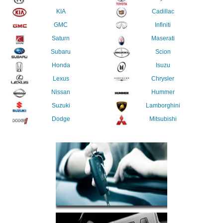
KIA
Cadillac
GMC
Infiniti
Saturn
Maserati
Subaru
Scion
Honda
Isuzu
Lexus
Chrysler
Nissan
Hummer
Suzuki
Lamborghini
Dodge
Mitsubishi