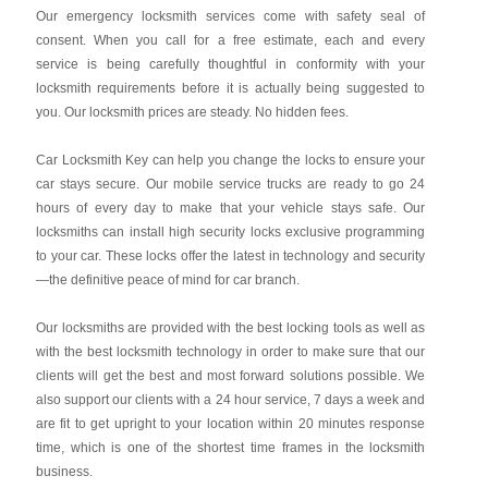
Our emergency locksmith services come with safety seal of
consent. When you call for a free estimate, each and every
service is being carefully thoughtful in conformity with your
locksmith requirements before it is actually being suggested to
you. Our locksmith prices are steady. No hidden fees.
Car Locksmith Key
can help you change the locks to ensure your
car stays secure. Our mobile service trucks are ready to go 24
hours of every day to make that your vehicle stays safe. Our
locksmiths can install high security locks exclusive programming
to your car. These locks offer the latest in technology and security
—the definitive peace of mind for car branch.
Our locksmiths are provided with the best locking tools as well as
with the best locksmith technology in order to make sure that our
clients will get the best and most forward solutions possible. We
also support our clients with a 24 hour service, 7 days a week and
are fit to get upright to your location within 20 minutes response
time, which is one of the shortest time frames in the locksmith
business.