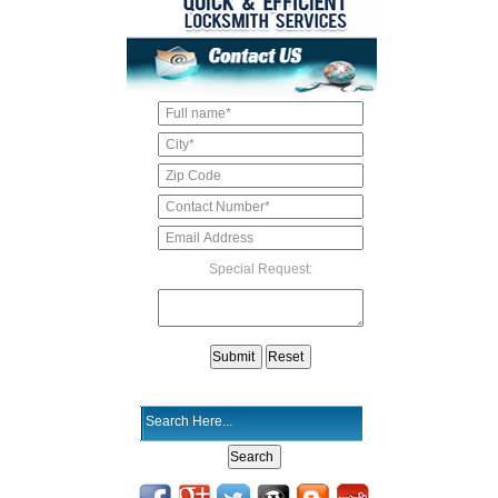
Special Request: