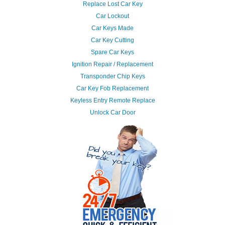
Replace Lost Car Key
Car Lockout
Car Keys Made
Car Key Cutting
Spare Car Keys
Ignition Repair / Replacement
Transponder Chip Keys
Car Key Fob Replacement
Keyless Entry Remote Replace
Unlock Car Door