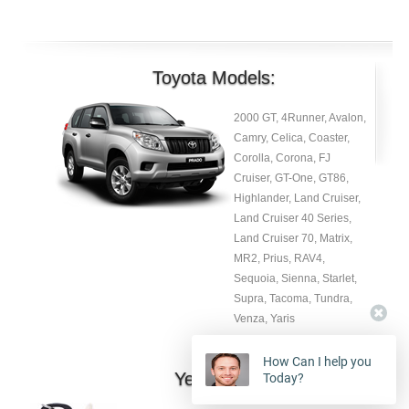
Toyota Models:
2000 GT, 4Runner, Avalon,
Camry, Celica, Coaster,
Corolla, Corona, FJ
Cruiser, GT-One, GT86,
Highlander, Land Cruiser,
Land Cruiser 40 Series,
Land Cruiser 70, Matrix,
MR2, Prius, RAV4,
Sequoia, Sienna, Starlet,
Supra, Tacoma, Tundra,
Venza, Yaris
How Can I help you
Year:
Today?