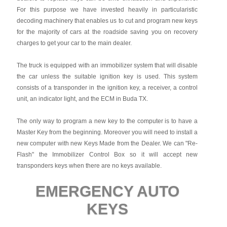
For this purpose we have invested heavily in particularistic
decoding machinery that enables us to cut and program new keys
for the majority of cars at the roadside saving you on recovery
charges to get your car to the main dealer.
The truck is equipped with an immobilizer system that will disable
the car unless the suitable ignition key is used. This system
consists of a transponder in the ignition key, a receiver, a control
unit, an indicator light, and the ECM in Buda TX.
The only way to program a new key to the computer is to have a
Master Key from the beginning. Moreover you will need to install a
new computer with new Keys Made from the Dealer. We can "Re-
Flash" the Immobilizer Control Box so it will accept new
transponders keys when there are no keys available.
EMERGENCY AUTO
KEYS