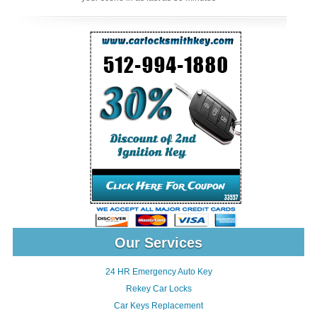
Our Services
24 HR Emergency Auto Key
Rekey Car Locks
Car Keys Replacement