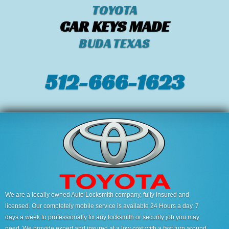
TOYOTA
CAR KEYS MADE
BUDA TEXAS
512-666-1623‬
We are a locally owned Auto Locksmith company, fully insured and
licensed. Our completely mobile service is available 24 Hours a day, 7
days a week to professionally fix any locksmith or security job you may
need. We provide expert and insured at a low cost with a fast turn around.