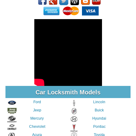
Car Locksmith Models
Ford
Lincoln
Jeep
Buick
Mercury
Hyundai
Chevrolet
Pontiac
Acura
Toyota