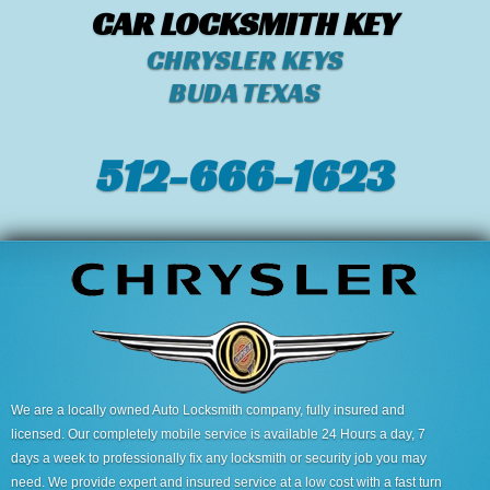
CAR LOCKSMITH KEY
CHRYSLER KEYS
BUDA TEXAS
512-666-1623‬
We are a locally owned Auto Locksmith company, fully insured and
licensed. Our completely mobile service is available 24 Hours a day, 7
days a week to professionally fix any locksmith or security job you may
need. We provide expert and insured service at a low cost with a fast turn