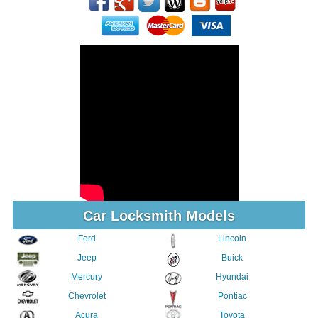
Car Locksmith Models
Ford
Lincoln
Jeep
Buick
Mercury
Hyundai
Chevrolet
Pontiac
Acura
Toyota