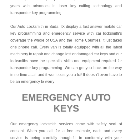
years with advances in laser key cutting technology and
transponder key programming.
Our Auto Locksmith in Buda TX display a fast answer mobile car
key programming and emergency service with car locksmith’s
coverage the whole of USA and the Home Counties. It just takes
one phone call. Every van is totally equipped with all the latest
machinery to repair and change lost or damaged car keys and our
locksmiths have the specialist skills and equipment required for
transponder key programming. We can get you back on the way
in no time at all and it won’t cost you a lot! It doesn’t even have to
be an emergency to worry!
EMERGENCY AUTO
KEYS
Our emergency locksmith services come with safety seal of
consent. When you call for a free estimate, each and every
service is being carefully thoughtful in conformity with your