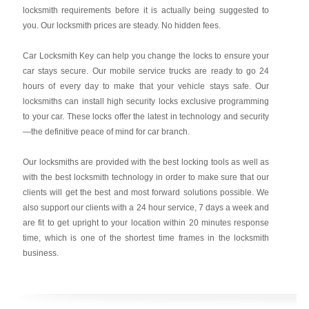
locksmith requirements before it is actually being suggested to
you. Our locksmith prices are steady. No hidden fees.
Car Locksmith Key
can help you change the locks to ensure your
car stays secure. Our mobile service trucks are ready to go 24
hours of every day to make that your vehicle stays safe. Our
locksmiths can install high security locks exclusive programming
to your car. These locks offer the latest in technology and security
—the definitive peace of mind for car branch.
Our locksmiths are provided with the best locking tools as well as
with the best locksmith technology in order to make sure that our
clients will get the best and most forward solutions possible. We
also support our clients with a 24 hour service, 7 days a week and
are fit to get upright to your location within 20 minutes response
time, which is one of the shortest time frames in the locksmith
business.