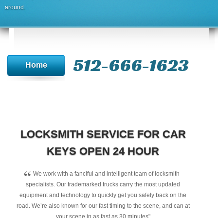
around.
512-666-1623‬
Home
LOCKSMITH SERVICE FOR CAR
KEYS OPEN 24 HOUR
“
We work with a fanciful and intelligent team of locksmith
specialists. Our trademarked trucks carry the most updated
equipment and technology to quickly get you safely back on the
road. We’re also known for our fast timing to the scene, and can at
your scene in as fast as 30 minutes"