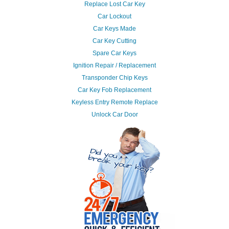
Replace Lost Car Key
Car Lockout
Car Keys Made
Car Key Cutting
Spare Car Keys
Ignition Repair / Replacement
Transponder Chip Keys
Car Key Fob Replacement
Keyless Entry Remote Replace
Unlock Car Door