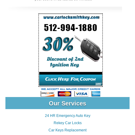
Our Services
24 HR Emergency Auto Key
Rekey Car Locks
Car Keys Replacement