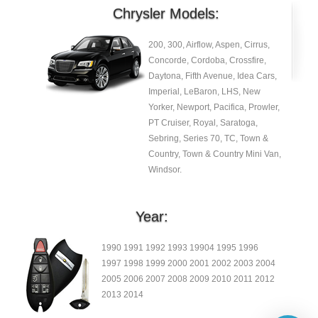
Chrysler Models:
200, 300, Airflow, Aspen, Cirrus,
Concorde, Cordoba, Crossfire,
Daytona, Fifth Avenue, Idea Cars,
Imperial, LeBaron, LHS, New
Yorker, Newport, Pacifica, Prowler,
PT Cruiser, Royal, Saratoga,
Sebring, Series 70, TC, Town &
Country, Town & Country Mini Van,
Windsor.
Year:
1990 1991 1992 1993 19904 1995 1996
1997 1998 1999 2000 2001 2002 2003 2004
2005 2006 2007 2008 2009 2010 2011 2012
2013 2014