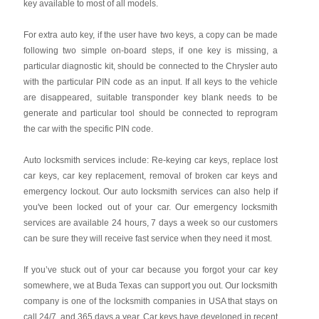
key available to most of all models.
For extra auto key, if the user have two keys, a copy can be made
following two simple on-board steps, if one key is missing, a
particular diagnostic kit, should be connected to the Chrysler auto
with the particular PIN code as an input. If all keys to the vehicle
are disappeared, suitable transponder key blank needs to be
generate and particular tool should be connected to reprogram
the car with the specific PIN code.
Auto locksmith services include: Re-keying car keys, replace lost
car keys, car key replacement, removal of broken car keys and
emergency lockout. Our auto locksmith services can also help if
you've been locked out of your car. Our emergency locksmith
services are available 24 hours, 7 days a week so our customers
can be sure they will receive fast service when they need it most.
If you’ve stuck out of your car because you forgot your car key
somewhere, we at Buda Texas can support you out. Our locksmith
company is one of the locksmith companies in USA that stays on
call 24/7, and 365 days a year. Car keys have developed in recent