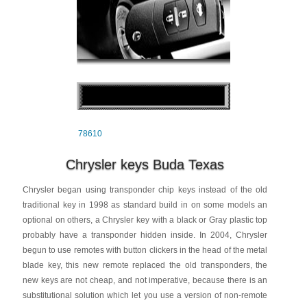
78610
Chrysler keys Buda Texas
Chrysler began using transponder chip keys instead of the old
traditional key in 1998 as standard build in on some models an
optional on others, a Chrysler key with a black or Gray plastic top
probably have a transponder hidden inside. In 2004, Chrysler
begun to use remotes with button clickers in the head of the metal
blade key, this new remote replaced the old transponders, the
new keys are not cheap, and not imperative, because there is an
substitutional solution which let you use a version of non-remote