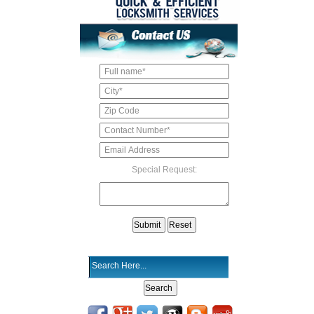
Special Request: