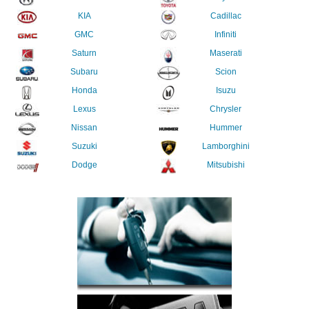
KIA
Cadillac
GMC
Infiniti
Saturn
Maserati
Subaru
Scion
Honda
Isuzu
Lexus
Chrysler
Nissan
Hummer
Suzuki
Lamborghini
Dodge
Mitsubishi