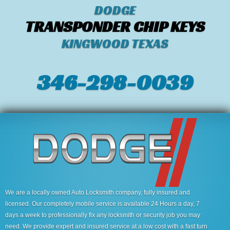
DODGE
TRANSPONDER CHIP KEYS
KINGWOOD TEXAS
346-298-0039
We are a locally owned Auto Locksmith company, fully insured and
licensed. Our completely mobile service is available 24 Hours a day, 7
days a week to professionally fix any locksmith or security job you may
need. We provide expert and insured service at a low cost with a fast turn