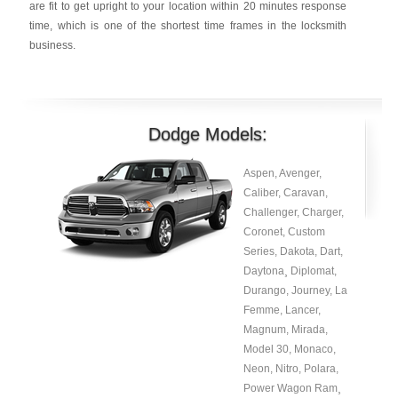
are fit to get upright to your location within 20 minutes response
time, which is one of the shortest time frames in the locksmith
business.
Dodge Models:
Aspen, Avenger,
Caliber, Caravan,
Challenger, Charger,
Coronet, Custom
Series, Dakota, Dart,
Daytona¸ Diplomat,
Durango, Journey, La
Femme, Lancer,
Magnum, Mirada,
Model 30, Monaco,
Neon, Nitro, Polara,
Power Wagon Ram¸