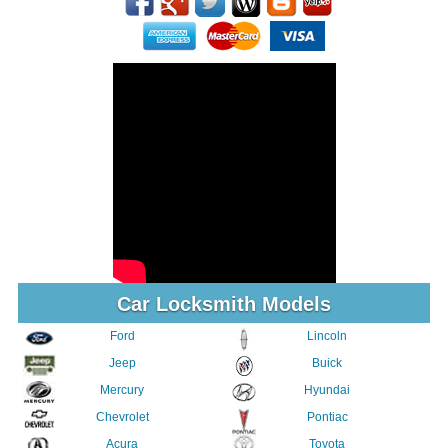
Car Locksmith Models
Ford
Lincoln
Jeep
Buick
Mercury
Hyundai
Chevrolet
Pontiac
Acura
Toyota