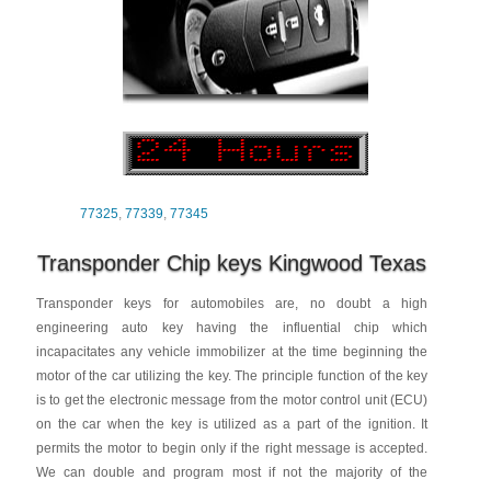
77325
,
77339
,
77345
Transponder Chip keys Kingwood Texas
Transponder keys for automobiles are, no doubt a high
engineering auto key having the influential chip which
incapacitates any vehicle immobilizer at the time beginning the
motor of the car utilizing the key. The principle function of the key
is to get the electronic message from the motor control unit (ECU)
on the car when the key is utilized as a part of the ignition. It
permits the motor to begin only if the right message is accepted.
We can double and program most if not the majority of the