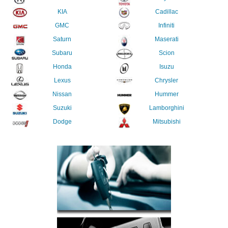
KIA
Cadillac
GMC
Infiniti
Saturn
Maserati
Subaru
Scion
Honda
Isuzu
Lexus
Chrysler
Nissan
Hummer
Suzuki
Lamborghini
Dodge
Mitsubishi