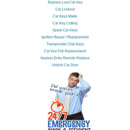
Replace Lost Car Key
Car Lockout
Car Keys Made
Car Key Cutting
Spare Car Keys
Ignition Repair / Replacement
Transponder Chip Keys
Car Key Fob Replacement
Keyless Entry Remote Replace
Unlock Car Door