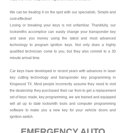
We can be treating it on the spot with our specialists. Simple and
cost-effective!
Losing or breaking your keys is not unfamiliar. Thankfully, our
locksmiths accomplice can easily change your transponder key
and save you money using the latest and most advanced
technology to program ignition keys. Not only does a highly
qualified technician come to you, but they also commit to a 30
minute arrival time.
Car keys have developed in recent years with advances in laser
key cutting technology and transponder key programming in
Kingwood TX. Most people incorrectly assume they need to visit
the dealership they purchased their car from to get a replacement
set of keys made, key programming, we are trained and equipped
will all up to date locksmith tools and computer programming
software to make you a new key for your vehicle doors and
ignition switch.
EMERGENCY AUTO