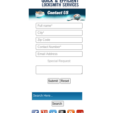
Special Request: