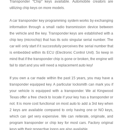
Transponder "Chip" keys available. Automobile creators are
utilizing chip keys on more models.
A car transponder key programming system works by exchanging
information through a small radio transmission device between
the vehicle and the key. Transponder keys are established with a
chip key (microchip) that has its solo singular serial number. The
car will only start if it successfully perceives the serial number that
is embedded within its ECU (Electronic Control Unit). So keep in
mind that if the transponder chip is gone or broken, the engine will
fail to start and you will need a replacement auto key!
If you own a car made within the past 15 years, you may have a
transponder equipped key. A particular locksmith can mark you if
your vehicle is equipped with a transponder. We at Kingwood
Texas offer a free check to locate if your key has a transponder or
not. It is more cost functional on most auto to add a 3rd key when
2 keys are available compared to only having one or NO keys,
which can get very expensive. We can reiterate, originate, and
program transponder or chip key for most cars. Factory original
keys with their respective logos are also available.