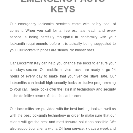
KEYS
Our emergency locksmith services come with safety seal of
consent. When you call for a free estimate, each and every
service is being carefully thoughtful in conformity with your
locksmith requirements before it is actually being suggested to
you. Our locksmith prices are steady. No hidden fees.
Car Locksmith Key
can help you change the locks to ensure your
car stays secure. Our mobile service trucks are ready to go 24
hours of every day to make that your vehicle stays safe. Our
locksmiths can install high security locks exclusive programming
to your car. These locks offer the latest in technology and security
—the definitive peace of mind for car branch.
Our locksmiths are provided with the best locking tools as well as
with the best locksmith technology in order to make sure that our
clients will get the best and most forward solutions possible. We
also support our clients with a 24 hour service, 7 days a week and