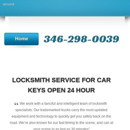
around.
346-298-0039
Home
LOCKSMITH SERVICE FOR CAR
KEYS OPEN 24 HOUR
“
We work with a fanciful and intelligent team of locksmith
specialists. Our trademarked trucks carry the most updated
equipment and technology to quickly get you safely back on the
road. We’re also known for our fast timing to the scene, and can at
your scene in as fast as 30 minutes"