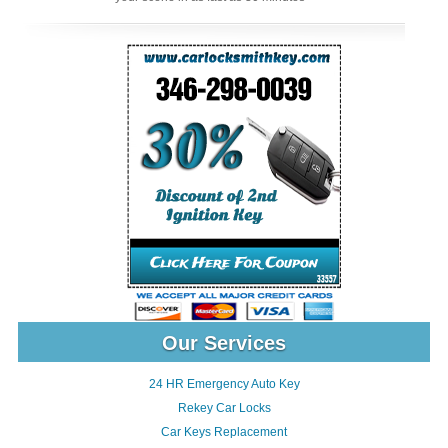
Our Services
24 HR Emergency Auto Key
Rekey Car Locks
Car Keys Replacement