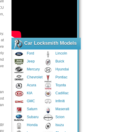
ill
ECU
en,
ey.
 at
Car Locksmith Models
ore
nly
Ford
Lincoln
and
Jeep
Buick
ive
Mercury
Hyundai
Chevrolet
Pontiac
Acura
Toyota
can
KIA
Cadillac
ost
GMC
Infiniti
ian
Saturn
Maserati
Subaru
Scion
ogy
Honda
Isuzu
hey