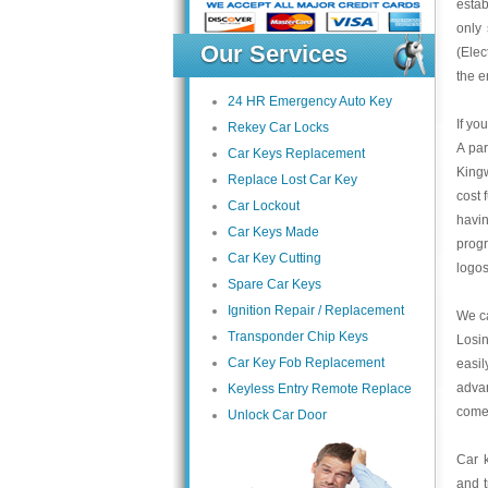
estab
only 
Our Services
(Elec
the e
24 HR Emergency Auto Key
If yo
Rekey Car Locks
A par
Car Keys Replacement
Kingw
Replace Lost Car Key
cost 
Car Lockout
havin
Car Keys Made
progr
Car Key Cutting
logos
Spare Car Keys
Ignition Repair / Replacement
We ca
Transponder Chip Keys
Losin
Car Key Fob Replacement
easi
advan
Keyless Entry Remote Replace
come 
Unlock Car Door
Car k
and 