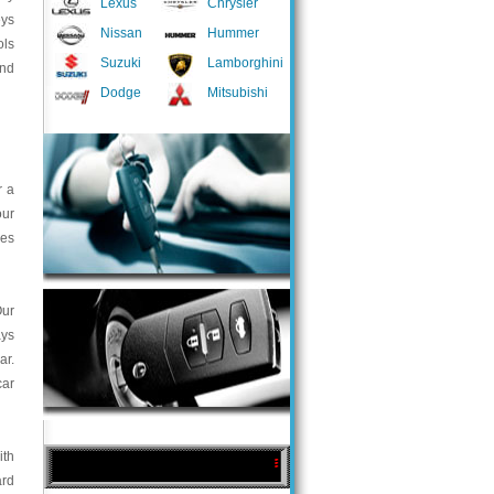
Lexus
Chrysler
eys
Nissan
Hummer
ols
Suzuki
Lamborghini
and
Dodge
Mitsubishi
r a
our
ces
Our
ays
ar.
car
ith
ard