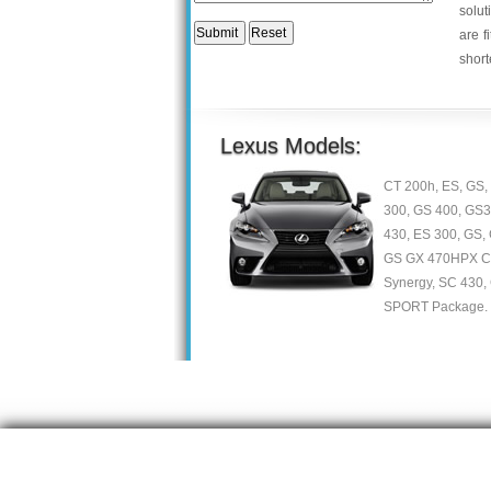
solut
are f
short
Lexus Models:
CT 200h, ES, GS, 
300, GS 400, GS3
430, ES 300, GS, 
GS GX 470HPX Con
Synergy, SC 430,
SPORT Package.