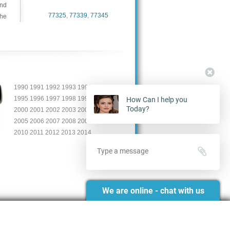
and
77325
,
77339
,
77345
the
1990 1991 1992 1993 19904
1995 1996 1997 1998 1999
How Can I help you
Today?
2000 2001 2002 2003 2004
2005 2006 2007 2008 2009
2010 2011 2012 2013 2014
We are online - chat with us