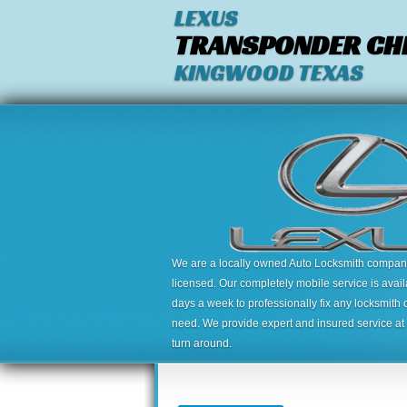
LEXUS
TRANSPONDER CHI
KINGWOOD TEXAS
We are a locally owned Auto Locksmith company,
licensed. Our completely mobile service is avai
days a week to professionally fix any locksmith 
need. We provide expert and insured service at a
turn around.