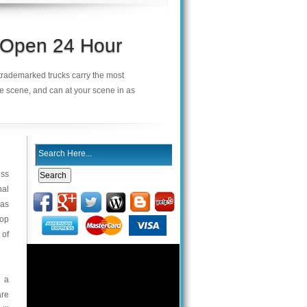
s Open 24 Hour
r trademarked trucks carry the most
he scene, and can at your scene in as
ess
nal
was
top
 of
h a
are