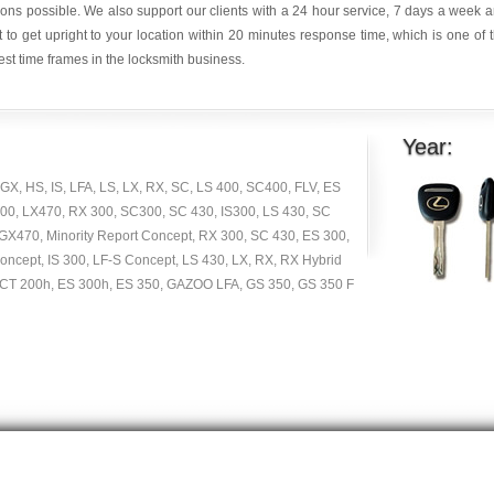
ions possible. We also support our clients with a 24 hour service, 7 days a week 
it to get upright to your location within 20 minutes response time, which is one of 
est time frames in the locksmith business.
Year:
GX, HS, IS, LFA, LS, LX, RX, SC, LS 400, SC400, FLV, ES
00, LX470, RX 300, SC300, SC 430, IS300, LS 430, SC
GX470, Minority Report Concept, RX 300, SC 430, ES 300,
cept, IS 300, LF-S Concept, LS 430, LX, RX, RX Hybrid
 CT 200h, ES 300h, ES 350, GAZOO LFA, GS 350, GS 350 F
Copyright © 2014 -
2026
| carlocksmithkey.com . All rights reserved.