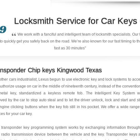
Locksmith Service for Car Key
9
“
We work with a fanciful and intelligent team of locksmith specialists. Ou
quickly get you safely back on the road. We’re also known for our fast timing to t
fast as 30 minutes"
ansponder Chip keys Kingwood Texas
other cars industrialist, Lexus begun to use electronic key and lock systems to acc
uthorize usage on car in the middle of nineteenth century, instead of the conventio
metal key, standardized a keyless remote fob. The Intelligent Key System 
ved by the car to stop auto steal and to let the driver unlock, lock and start and s
ngine clicking buttons when the key fob still in his pocket. We offer a wide range
ces for your car key.
r transponder key programming system works by exchanging information throug
 radio transmission device between the vehicle and the key. Transponder keys 