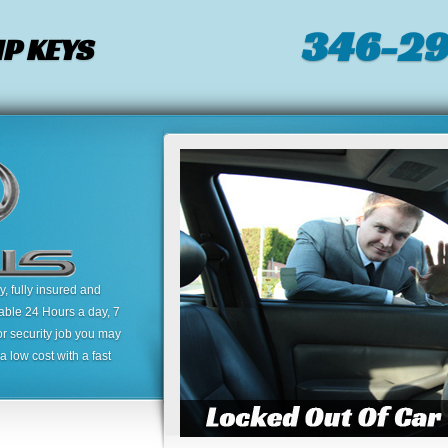
346-2
P KEYS
 fully insured and
lable 24 Hours a day, 7
or security job you may
 low cost with a fast