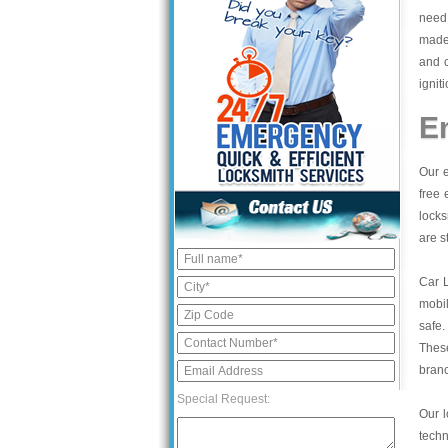
need 
made,
and 
ignit
E
Our e
free 
locks
are s
Car 
mobil
safe.
These
bran
Special Request:
Our l
tech