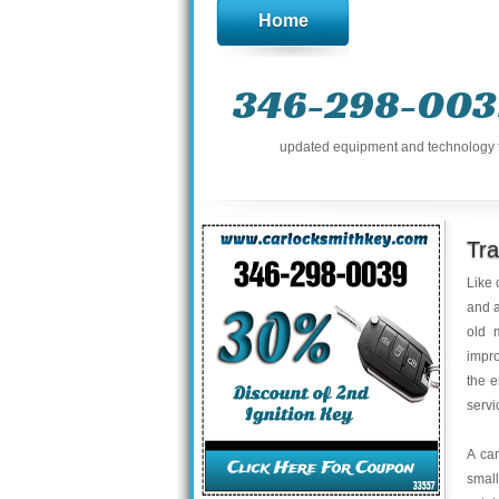
Home
346-298-003
updated equipment and technology to 
Tr
Like 
and a
old 
impro
the e
servi
A ca
small