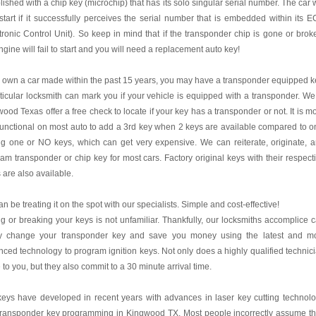
lished with a chip key (microchip) that has its solo singular serial number. The car w
start if it successfully perceives the serial number that is embedded within its 
tronic Control Unit). So keep in mind that if the transponder chip is gone or brok
ngine will fail to start and you will need a replacement auto key!
u own a car made within the past 15 years, you may have a transponder equipped k
ticular locksmith can mark you if your vehicle is equipped with a transponder. We
ood Texas offer a free check to locate if your key has a transponder or not. It is m
functional on most auto to add a 3rd key when 2 keys are available compared to o
g one or NO keys, which can get very expensive. We can reiterate, originate, 
am transponder or chip key for most cars. Factory original keys with their respect
 are also available.
n be treating it on the spot with our specialists. Simple and cost-effective!
g or breaking your keys is not unfamiliar. Thankfully, our locksmiths accomplice 
ly change your transponder key and save you money using the latest and m
ced technology to program ignition keys. Not only does a highly qualified technic
to you, but they also commit to a 30 minute arrival time.
eys have developed in recent years with advances in laser key cutting technol
transponder key programming in Kingwood TX. Most people incorrectly assume t