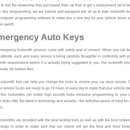
to visit the dealership they purchased their car from to get a replacement set of k
 key programming, we are trained and equipped will all up to date locksmith to
computer programming software to make you a new key for your vehicle doors 
ion switch.
mergency Auto Keys
mergency locksmith services come with safety seal of consent. When you call fo
estimate, each and every service is being carefully thoughtful in conformity with y
mith requirements before it is actually being suggested to you. Our locksmith pri
teady. No hidden fees.
Locksmith Key
can help you change the locks to ensure your car stays secure. 
e service trucks are ready to go 24 hours of every day to make that your vehicle st
 Our locksmiths can install high security locks exclusive programming to your c
 locks offer the latest in technology and security—the definitive peace of mind for 
ch.
ocksmiths are provided with the best locking tools as well as with the best locksm
nology in order to make sure that our clients will get the best and most forw