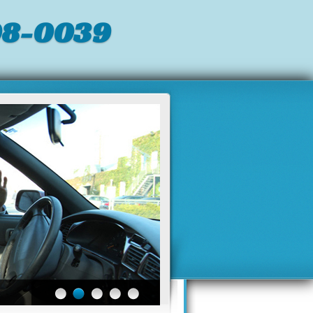
98-0039