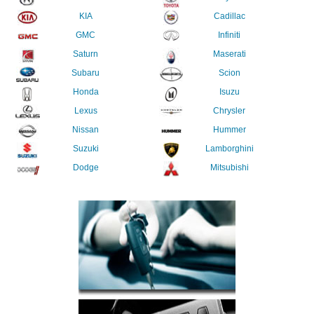
KIA
Cadillac
GMC
Infiniti
Saturn
Maserati
Subaru
Scion
Honda
Isuzu
Lexus
Chrysler
Nissan
Hummer
Suzuki
Lamborghini
Dodge
Mitsubishi