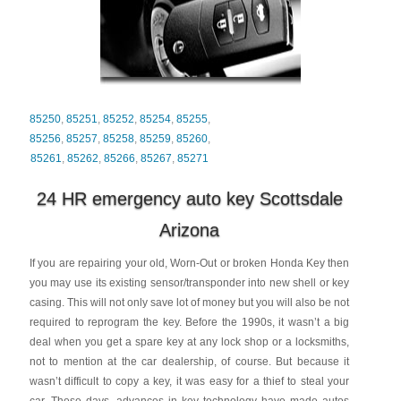
85250
,
85251
,
85252
,
85254
,
85255
,
85256
,
85257
,
85258
,
85259
,
85260
,
85261
,
85262
,
85266
,
85267
,
85271
24 HR emergency auto key Scottsdale
Arizona
If you are repairing your old, Worn-Out or broken Honda Key then
you may use its existing sensor/transponder into new shell or key
casing. This will not only save lot of money but you will also be not
required to reprogram the key. Before the 1990s, it wasn’t a big
deal when you get a spare key at any lock shop or a locksmiths,
not to mention at the car dealership, of course. But because it
wasn’t difficult to copy a key, it was easy for a thief to steal your