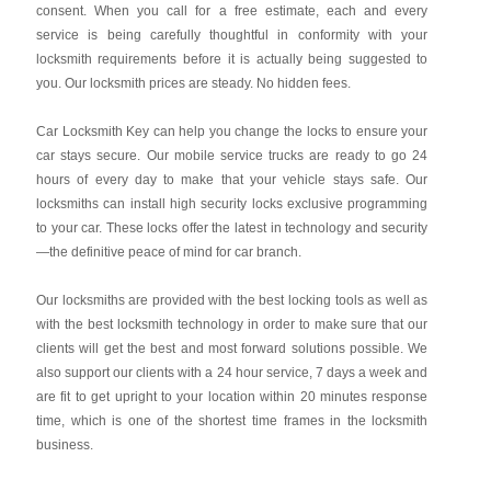
consent. When you call for a free estimate, each and every
service is being carefully thoughtful in conformity with your
locksmith requirements before it is actually being suggested to
you. Our locksmith prices are steady. No hidden fees.
Car Locksmith Key
can help you change the locks to ensure your
car stays secure. Our mobile service trucks are ready to go 24
hours of every day to make that your vehicle stays safe. Our
locksmiths can install high security locks exclusive programming
to your car. These locks offer the latest in technology and security
—the definitive peace of mind for car branch.
Our locksmiths are provided with the best locking tools as well as
with the best locksmith technology in order to make sure that our
clients will get the best and most forward solutions possible. We
also support our clients with a 24 hour service, 7 days a week and
are fit to get upright to your location within 20 minutes response
time, which is one of the shortest time frames in the locksmith
business.