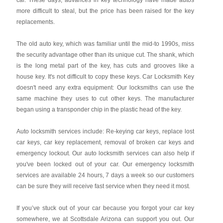
car. These days, advances in key technology have made autos
more difficult to steal, but the price has been raised for the key
replacements.
The old auto key, which was familiar until the mid-to 1990s, miss
the security advantage other than its unique cut. The shank, which
is the long metal part of the key, has cuts and grooves like a
house key. It's not difficult to copy these keys. Car Locksmith Key
doesn't need any extra equipment: Our locksmiths can use the
same machine they uses to cut other keys. The manufacturer
began using a transponder chip in the plastic head of the key.
Auto locksmith services include: Re-keying car keys, replace lost
car keys, car key replacement, removal of broken car keys and
emergency lockout. Our auto locksmith services can also help if
you've been locked out of your car. Our emergency locksmith
services are available 24 hours, 7 days a week so our customers
can be sure they will receive fast service when they need it most.
If you’ve stuck out of your car because you forgot your car key
somewhere, we at Scottsdale Arizona can support you out. Our