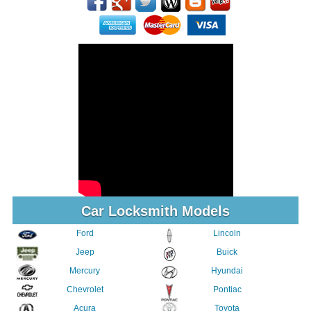
Car Locksmith Models
Ford
Lincoln
Jeep
Buick
Mercury
Hyundai
Chevrolet
Pontiac
Acura
Toyota