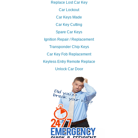
Replace Lost Car Key
Car Lockout
Car Keys Made
Car Key Cutting
Spare Car Keys
Ignition Repair / Replacement
Transponder Chip Keys
Car Key Fob Replacement
Keyless Entry Remote Replace
Unlock Car Door