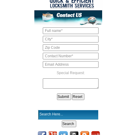
Special Request: