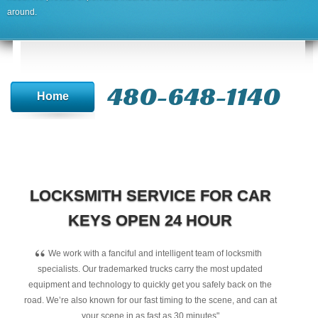
around.
480-648-1140
Home
LOCKSMITH SERVICE FOR CAR
KEYS OPEN 24 HOUR
“
We work with a fanciful and intelligent team of locksmith
specialists. Our trademarked trucks carry the most updated
equipment and technology to quickly get you safely back on the
road. We’re also known for our fast timing to the scene, and can at
your scene in as fast as 30 minutes"