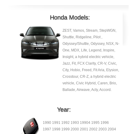
Honda Models:
ZEST, Vamos, Stream, StepWGN,
Shuttle, Ridgeline, Pilot ,
Odyssey/Shuttle, Odyssey, NSX, N-
One, MDX, Life, Legend, Inspire,
Insight, a hybrid electric vehicle,
Jazz, Fit, FCX Clarity, CR-V, Civic,
City, Hobio, Freed, Fit Aria, Elysion,
Crosstour, CR-Z, a hybrid electric
vehicle, Civic Hybrid, Caren, Brio,
Ballade, Airwave, Acty, Accord.
Year:
1990 1991 1992 1993 19904 1995 1996
1997 1998 1999 2000 2001 2002 2003 2004