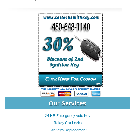
Our Services
24 HR Emergency Auto Key
Rekey Car Locks
Car Keys Replacement