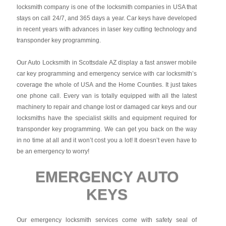
locksmith company is one of the locksmith companies in USA that
stays on call 24/7, and 365 days a year. Car keys have developed
in recent years with advances in laser key cutting technology and
transponder key programming.
Our Auto Locksmith in Scottsdale AZ display a fast answer mobile
car key programming and emergency service with car locksmith’s
coverage the whole of USA and the Home Counties. It just takes
one phone call. Every van is totally equipped with all the latest
machinery to repair and change lost or damaged car keys and our
locksmiths have the specialist skills and equipment required for
transponder key programming. We can get you back on the way
in no time at all and it won’t cost you a lot! It doesn’t even have to
be an emergency to worry!
EMERGENCY AUTO
KEYS
Our emergency locksmith services come with safety seal of