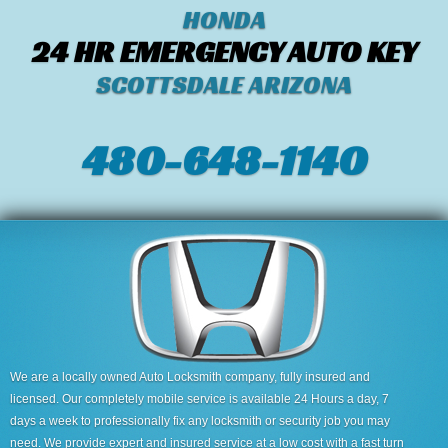
HONDA
24 HR EMERGENCY AUTO KEY
SCOTTSDALE ARIZONA
480-648-1140
We are a locally owned Auto Locksmith company, fully insured and
licensed. Our completely mobile service is available 24 Hours a day, 7
days a week to professionally fix any locksmith or security job you may
need. We provide expert and insured service at a low cost with a fast turn