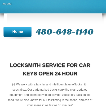
around.
480-648-1140
Home
LOCKSMITH SERVICE FOR CAR
KEYS OPEN 24 HOUR
“
We work with a fanciful and intelligent team of locksmith
specialists. Our trademarked trucks carry the most updated
equipment and technology to quickly get you safely back on the
road. We’re also known for our fast timing to the scene, and can at
your scene in as fast as 30 minutes"