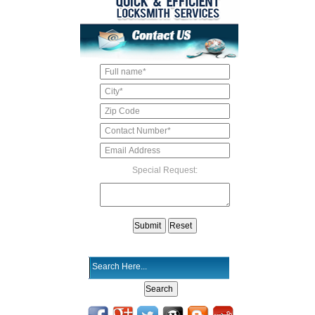
Special Request: