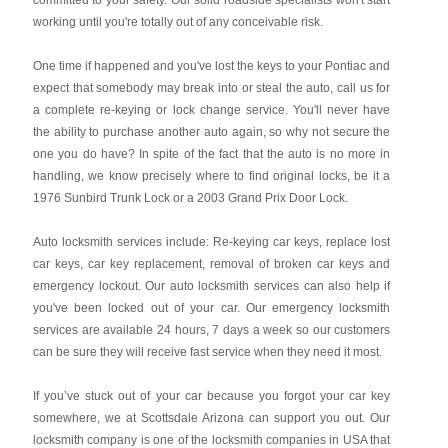
committed to your safety. Our solid roadside specialists won't start
working until you're totally out of any conceivable risk.
One time if happened and you've lost the keys to your Pontiac and
expect that somebody may break into or steal the auto, call us for
a complete re-keying or lock change service. You'll never have
the ability to purchase another auto again, so why not secure the
one you do have? In spite of the fact that the auto is no more in
handling, we know precisely where to find original locks, be it a
1976 Sunbird Trunk Lock or a 2003 Grand Prix Door Lock.
Auto locksmith services include: Re-keying car keys, replace lost
car keys, car key replacement, removal of broken car keys and
emergency lockout. Our auto locksmith services can also help if
you've been locked out of your car. Our emergency locksmith
services are available 24 hours, 7 days a week so our customers
can be sure they will receive fast service when they need it most.
If you’ve stuck out of your car because you forgot your car key
somewhere, we at Scottsdale Arizona can support you out. Our
locksmith company is one of the locksmith companies in USA that