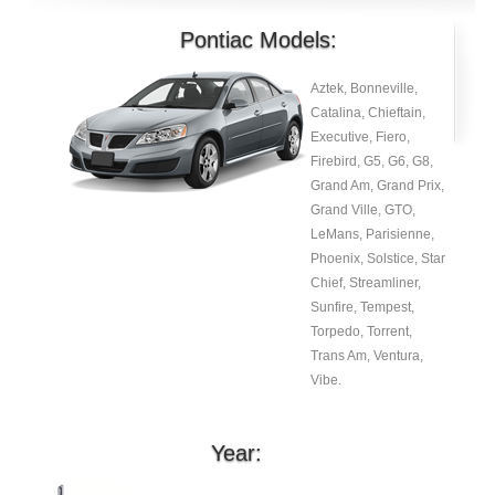
Pontiac Models:
Aztek, Bonneville,
Catalina, Chieftain,
Executive, Fiero,
Firebird, G5, G6, G8,
Grand Am, Grand Prix,
Grand Ville, GTO,
LeMans, Parisienne,
Phoenix, Solstice, Star
Chief, Streamliner,
Sunfire, Tempest,
Torpedo, Torrent,
Trans Am, Ventura,
Vibe.
Year: