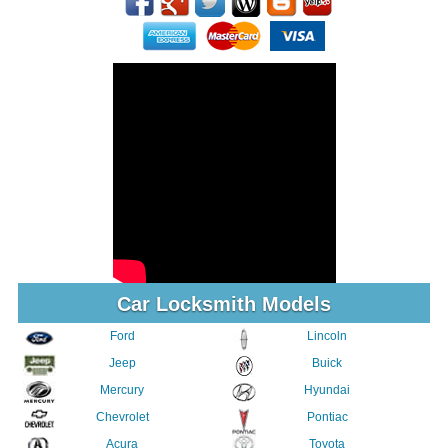
Car Locksmith Models
Ford
Lincoln
Jeep
Buick
Mercury
Hyundai
Chevrolet
Pontiac
Acura
Toyota