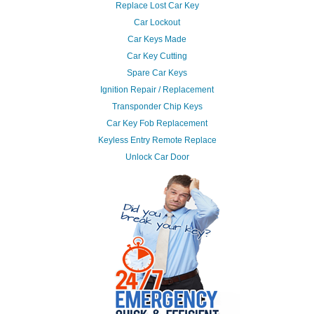
Replace Lost Car Key
Car Lockout
Car Keys Made
Car Key Cutting
Spare Car Keys
Ignition Repair / Replacement
Transponder Chip Keys
Car Key Fob Replacement
Keyless Entry Remote Replace
Unlock Car Door