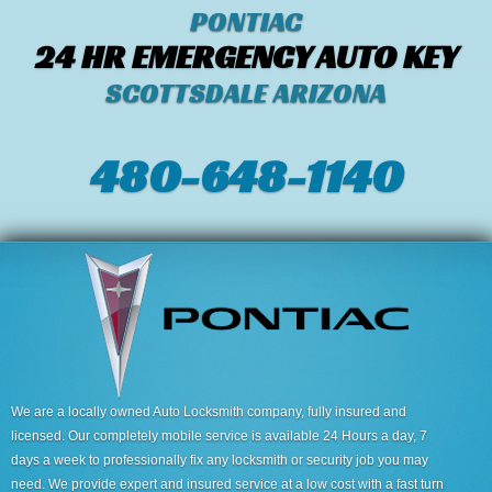
PONTIAC
24 HR EMERGENCY AUTO KEY
SCOTTSDALE ARIZONA
480-648-1140
We are a locally owned Auto Locksmith company, fully insured and
licensed. Our completely mobile service is available 24 Hours a day, 7
days a week to professionally fix any locksmith or security job you may
need. We provide expert and insured service at a low cost with a fast turn