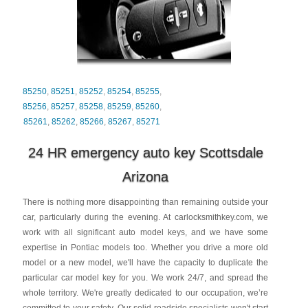
85250
,
85251
,
85252
,
85254
,
85255
,
85256
,
85257
,
85258
,
85259
,
85260
,
85261
,
85262
,
85266
,
85267
,
85271
24 HR emergency auto key Scottsdale
Arizona
There is nothing more disappointing than remaining outside your
car, particularly during the evening. At carlocksmithkey.com, we
work with all significant auto model keys, and we have some
expertise in Pontiac models too. Whether you drive a more old
model or a new model, we'll have the capacity to duplicate the
particular car model key for you. We work 24/7, and spread the
whole territory. We're greatly dedicated to our occupation, we’re