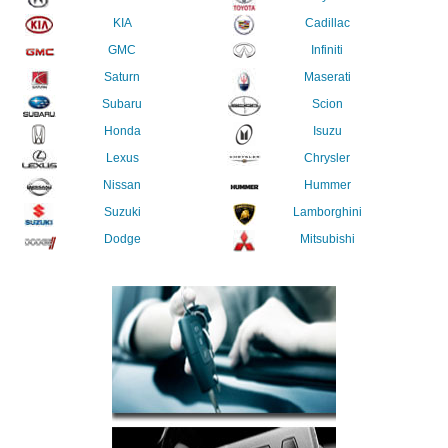
KIA
Cadillac
GMC
Infiniti
Saturn
Maserati
Subaru
Scion
Honda
Isuzu
Lexus
Chrysler
Nissan
Hummer
Suzuki
Lamborghini
Dodge
Mitsubishi