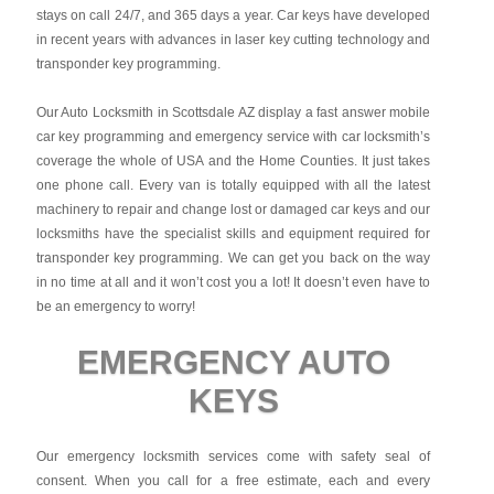
stays on call 24/7, and 365 days a year. Car keys have developed
in recent years with advances in laser key cutting technology and
transponder key programming.
Our Auto Locksmith in Scottsdale AZ display a fast answer mobile
car key programming and emergency service with car locksmith’s
coverage the whole of USA and the Home Counties. It just takes
one phone call. Every van is totally equipped with all the latest
machinery to repair and change lost or damaged car keys and our
locksmiths have the specialist skills and equipment required for
transponder key programming. We can get you back on the way
in no time at all and it won’t cost you a lot! It doesn’t even have to
be an emergency to worry!
EMERGENCY AUTO
KEYS
Our emergency locksmith services come with safety seal of
consent. When you call for a free estimate, each and every