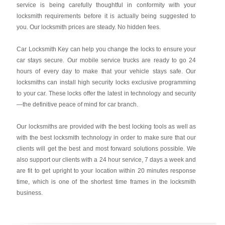
service is being carefully thoughtful in conformity with your
locksmith requirements before it is actually being suggested to
you. Our locksmith prices are steady. No hidden fees.
Car Locksmith Key
can help you change the locks to ensure your
car stays secure. Our mobile service trucks are ready to go 24
hours of every day to make that your vehicle stays safe. Our
locksmiths can install high security locks exclusive programming
to your car. These locks offer the latest in technology and security
—the definitive peace of mind for car branch.
Our locksmiths are provided with the best locking tools as well as
with the best locksmith technology in order to make sure that our
clients will get the best and most forward solutions possible. We
also support our clients with a 24 hour service, 7 days a week and
are fit to get upright to your location within 20 minutes response
time, which is one of the shortest time frames in the locksmith
business.