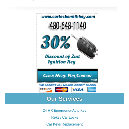
Our Services
24 HR Emergency Auto Key
Rekey Car Locks
Car Keys Replacement