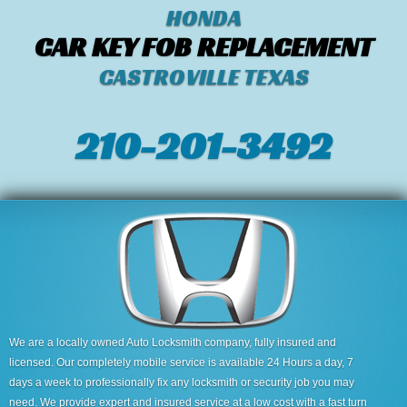
HONDA
CAR KEY FOB REPLACEMENT
CASTROVILLE TEXAS
210-201-3492
We are a locally owned Auto Locksmith company, fully insured and
licensed. Our completely mobile service is available 24 Hours a day, 7
days a week to professionally fix any locksmith or security job you may
need. We provide expert and insured service at a low cost with a fast turn