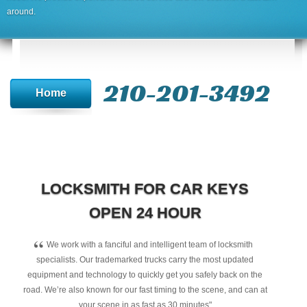
around.
210-201-3492
Home
LOCKSMITH FOR CAR KEYS
OPEN 24 HOUR
“
We work with a fanciful and intelligent team of locksmith
specialists. Our trademarked trucks carry the most updated
equipment and technology to quickly get you safely back on the
road. We’re also known for our fast timing to the scene, and can at
your scene in as fast as 30 minutes"