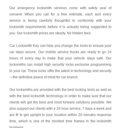
Our emergency locksmith services come with safety seal of
consent. When you call for a free estimate, each and every
service is being carefully thoughtful in conformity with your
locksmith requirements before it is actually being suggested to
you. Our locksmith prices are steady. No hidden fees.
Car Locksmith Key
can help you change the locks to ensure your
car stays secure. Our mobile service trucks are ready to go 24
hours of every day to make that your vehicle stays safe. Our
locksmiths can install high security locks exclusive programming
to your car. These locks offer the latest in technology and security
—the definitive peace of mind for car branch.
Our locksmiths are provided with the best locking tools as well as
with the best locksmith technology in order to make sure that our
clients will get the best and most forward solutions possible. We
also support our clients with a 24 hour service, 7 days a week and
are fit to get upright to your location within 20 minutes response
time, which is one of the shortest time frames in the locksmith
business.