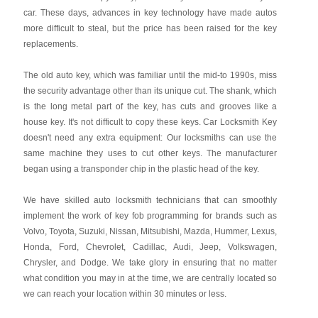
car. These days, advances in key technology have made autos
more difficult to steal, but the price has been raised for the key
replacements.
The old auto key, which was familiar until the mid-to 1990s, miss
the security advantage other than its unique cut. The shank, which
is the long metal part of the key, has cuts and grooves like a
house key. It's not difficult to copy these keys. Car Locksmith Key
doesn't need any extra equipment: Our locksmiths can use the
same machine they uses to cut other keys. The manufacturer
began using a transponder chip in the plastic head of the key.
We have skilled auto locksmith technicians that can smoothly
implement the work of key fob programming for brands such as
Volvo, Toyota, Suzuki, Nissan, Mitsubishi, Mazda, Hummer, Lexus,
Honda, Ford, Chevrolet, Cadillac, Audi, Jeep, Volkswagen,
Chrysler, and Dodge. We take glory in ensuring that no matter
what condition you may in at the time, we are centrally located so
we can reach your location within 30 minutes or less.