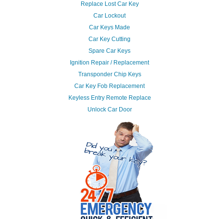
Replace Lost Car Key
Car Lockout
Car Keys Made
Car Key Cutting
Spare Car Keys
Ignition Repair / Replacement
Transponder Chip Keys
Car Key Fob Replacement
Keyless Entry Remote Replace
Unlock Car Door