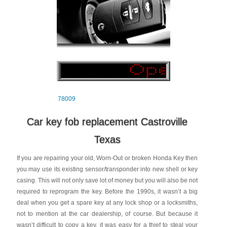
78009
Car key fob replacement Castroville
Texas
If you are repairing your old, Worn-Out or broken Honda Key then
you may use its existing sensor/transponder into new shell or key
casing. This will not only save lot of money but you will also be not
required to reprogram the key. Before the 1990s, it wasn’t a big
deal when you get a spare key at any lock shop or a locksmiths,
not to mention at the car dealership, of course. But because it
wasn’t difficult to copy a key, it was easy for a thief to steal your