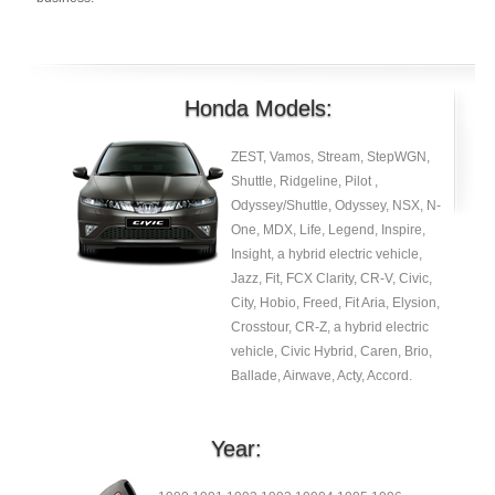
Honda Models:
ZEST, Vamos, Stream, StepWGN,
Shuttle, Ridgeline, Pilot ,
Odyssey/Shuttle, Odyssey, NSX, N-
One, MDX, Life, Legend, Inspire,
Insight, a hybrid electric vehicle,
Jazz, Fit, FCX Clarity, CR-V, Civic,
City, Hobio, Freed, Fit Aria, Elysion,
Crosstour, CR-Z, a hybrid electric
vehicle, Civic Hybrid, Caren, Brio,
Ballade, Airwave, Acty, Accord.
Year: