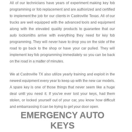
All of our technicians have years of experiment making key fob
programming or fob replacement and are authorized and certified
to implement the job for our clients in Castroville Texas. All of our
trucks are well equipped with the advanced tools and equipment
along with the elevated quality products to guarantee that our
auto locksmiths arrive with everything they need for key fob
programming. They will never have to drop you on the side of the
road to go back to the shop or have your car pulled. They will
implement key fob programming immediately so you can be back
on the road in a matter of minutes.
We at Castroville TX also utilize yearly training and exploit in the
newest equipment every year to keep up with the new car models.
A spare key is one of those things that never seem like a huge
deal until you need it. If you've ever lost your keys, had them
stolen, or locked yourself out of your car, you know how difficult
and embarrassing it can be trying to get your door open.
EMERGENCY AUTO
KEYS