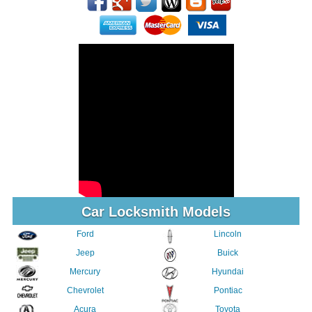
Car Locksmith Models
Ford
Lincoln
Jeep
Buick
Mercury
Hyundai
Chevrolet
Pontiac
Acura
Toyota