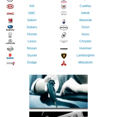
KIA
Cadillac
GMC
Infiniti
Saturn
Maserati
Subaru
Scion
Honda
Isuzu
Lexus
Chrysler
Nissan
Hummer
Suzuki
Lamborghini
Dodge
Mitsubishi