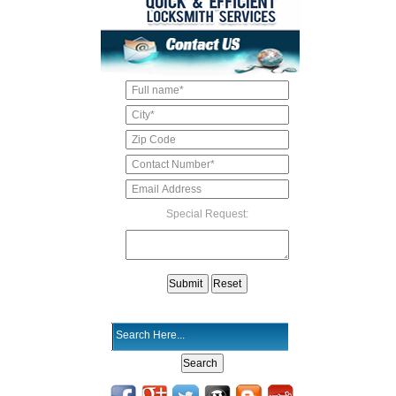
Special Request: