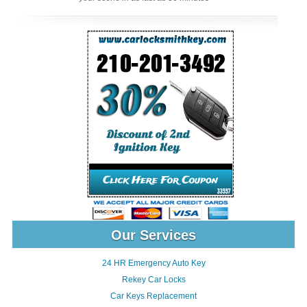
Our Services
24 HR Emergency Auto Key
Rekey Car Locks
Car Keys Replacement