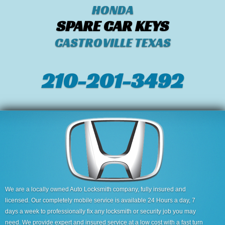
HONDA
SPARE CAR KEYS
CASTROVILLE TEXAS
210-201-3492
We are a locally owned Auto Locksmith company, fully insured and
licensed. Our completely mobile service is available 24 Hours a day, 7
days a week to professionally fix any locksmith or security job you may
need. We provide expert and insured service at a low cost with a fast turn