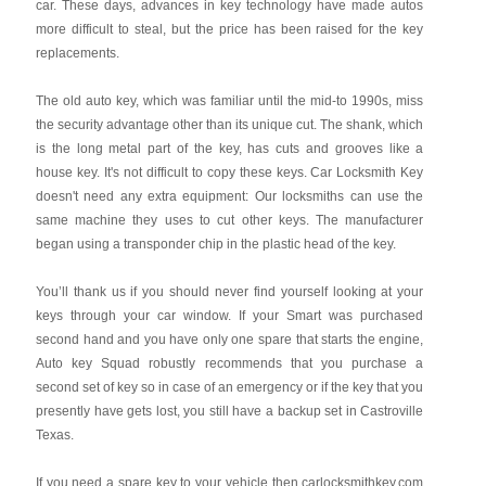
car. These days, advances in key technology have made autos
more difficult to steal, but the price has been raised for the key
replacements.
The old auto key, which was familiar until the mid-to 1990s, miss
the security advantage other than its unique cut. The shank, which
is the long metal part of the key, has cuts and grooves like a
house key. It's not difficult to copy these keys. Car Locksmith Key
doesn't need any extra equipment: Our locksmiths can use the
same machine they uses to cut other keys. The manufacturer
began using a transponder chip in the plastic head of the key.
You’ll thank us if you should never find yourself looking at your
keys through your car window. If your Smart was purchased
second hand and you have only one spare that starts the engine,
Auto key Squad robustly recommends that you purchase a
second set of key so in case of an emergency or if the key that you
presently have gets lost, you still have a backup set in Castroville
Texas.
If you need a spare key to your vehicle then carlocksmithkey.com