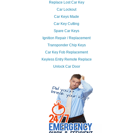
Replace Lost Car Key
Car Lockout
Car Keys Made
Car Key Cutting
Spare Car Keys
Ignition Repair / Replacement
Transponder Chip Keys
Car Key Fob Replacement
Keyless Entry Remote Replace
Unlock Car Door