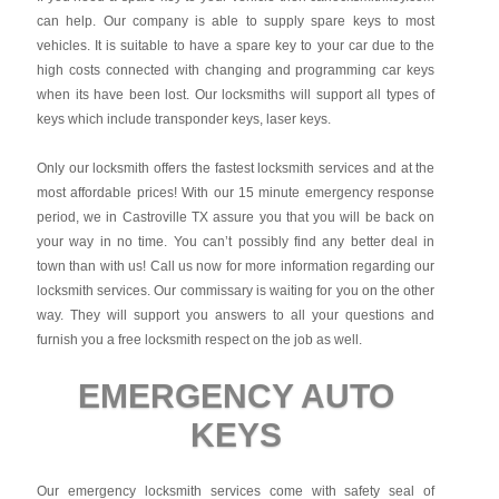
can help. Our company is able to supply spare keys to most
vehicles. It is suitable to have a spare key to your car due to the
high costs connected with changing and programming car keys
when its have been lost. Our locksmiths will support all types of
keys which include transponder keys, laser keys.
Only our locksmith offers the fastest locksmith services and at the
most affordable prices! With our 15 minute emergency response
period, we in Castroville TX assure you that you will be back on
your way in no time. You can’t possibly find any better deal in
town than with us! Call us now for more information regarding our
locksmith services. Our commissary is waiting for you on the other
way. They will support you answers to all your questions and
furnish you a free locksmith respect on the job as well.
EMERGENCY AUTO
KEYS
Our emergency locksmith services come with safety seal of