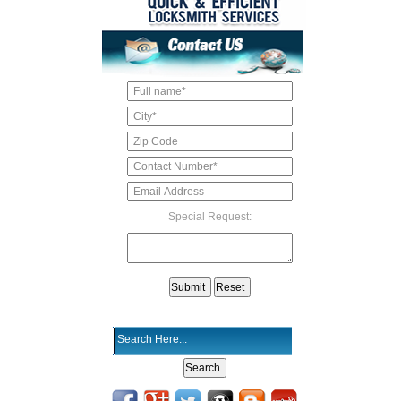
Special Request: