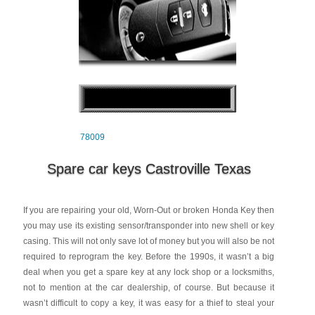
78009
Spare car keys Castroville Texas
If you are repairing your old, Worn-Out or broken Honda Key then
you may use its existing sensor/transponder into new shell or key
casing. This will not only save lot of money but you will also be not
required to reprogram the key. Before the 1990s, it wasn’t a big
deal when you get a spare key at any lock shop or a locksmiths,
not to mention at the car dealership, of course. But because it
wasn’t difficult to copy a key, it was easy for a thief to steal your