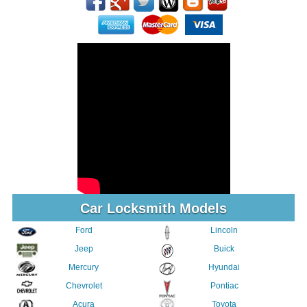
Car Locksmith Models
Ford
Lincoln
Jeep
Buick
Mercury
Hyundai
Chevrolet
Pontiac
Acura
Toyota