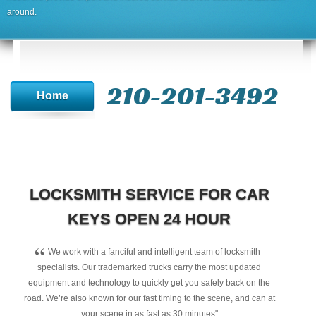
around.
210-201-3492
Home
LOCKSMITH SERVICE FOR CAR
KEYS OPEN 24 HOUR
“
We work with a fanciful and intelligent team of locksmith
specialists. Our trademarked trucks carry the most updated
equipment and technology to quickly get you safely back on the
road. We’re also known for our fast timing to the scene, and can at
your scene in as fast as 30 minutes"