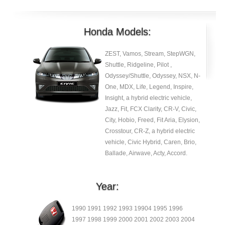
Honda Models:
ZEST, Vamos, Stream, StepWGN,
Shuttle, Ridgeline, Pilot ,
Odyssey/Shuttle, Odyssey, NSX, N-
One, MDX, Life, Legend, Inspire,
Insight, a hybrid electric vehicle,
Jazz, Fit, FCX Clarity, CR-V, Civic,
City, Hobio, Freed, Fit Aria, Elysion,
Crosstour, CR-Z, a hybrid electric
vehicle, Civic Hybrid, Caren, Brio,
Ballade, Airwave, Acty, Accord.
Year:
1990 1991 1992 1993 19904 1995 1996
1997 1998 1999 2000 2001 2002 2003 2004