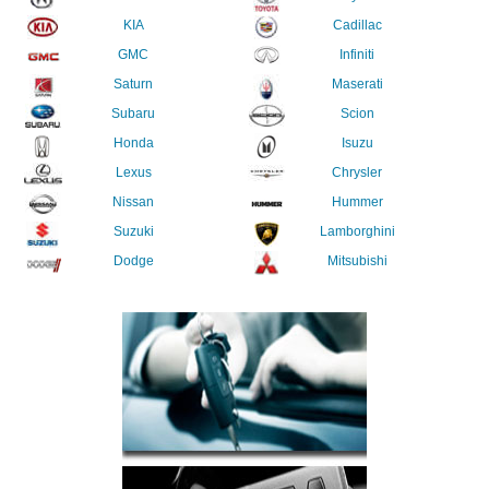
KIA
Cadillac
GMC
Infiniti
Saturn
Maserati
Subaru
Scion
Honda
Isuzu
Lexus
Chrysler
Nissan
Hummer
Suzuki
Lamborghini
Dodge
Mitsubishi