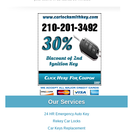
Our Services
24 HR Emergency Auto Key
Rekey Car Locks
Car Keys Replacement