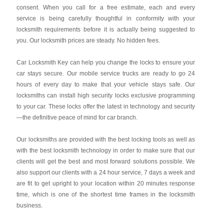
consent. When you call for a free estimate, each and every
service is being carefully thoughtful in conformity with your
locksmith requirements before it is actually being suggested to
you. Our locksmith prices are steady. No hidden fees.
Car Locksmith Key
can help you change the locks to ensure your
car stays secure. Our mobile service trucks are ready to go 24
hours of every day to make that your vehicle stays safe. Our
locksmiths can install high security locks exclusive programming
to your car. These locks offer the latest in technology and security
—the definitive peace of mind for car branch.
Our locksmiths are provided with the best locking tools as well as
with the best locksmith technology in order to make sure that our
clients will get the best and most forward solutions possible. We
also support our clients with a 24 hour service, 7 days a week and
are fit to get upright to your location within 20 minutes response
time, which is one of the shortest time frames in the locksmith
business.