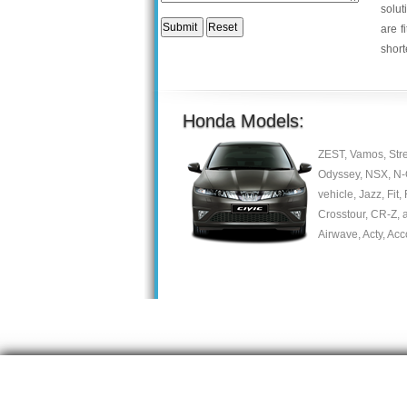
solut
are f
short
Honda Models:
ZEST, Vamos, Stre
Odyssey, NSX, N-On
vehicle, Jazz, Fit,
Crosstour, CR-Z, a
Airwave, Acty, Acc