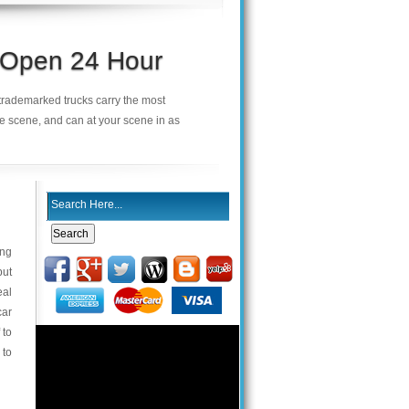
s Open 24 Hour
r trademarked trucks carry the most
he scene, and can at your scene in as
ing
but
eal
car
 to
 to