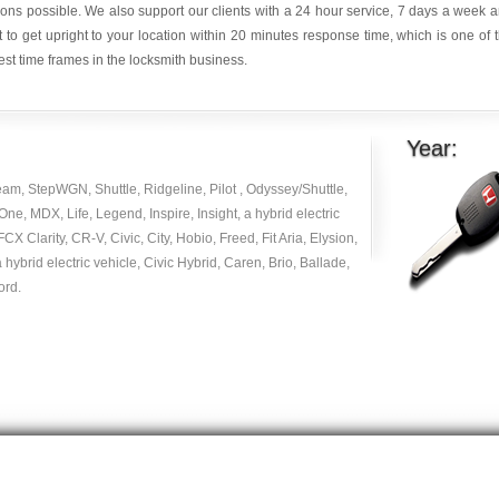
ions possible. We also support our clients with a 24 hour service, 7 days a week 
it to get upright to your location within 20 minutes response time, which is one of 
est time frames in the locksmith business.
Year:
am, StepWGN, Shuttle, Ridgeline, Pilot , Odyssey/Shuttle,
e, MDX, Life, Legend, Inspire, Insight, a hybrid electric
 FCX Clarity, CR-V, Civic, City, Hobio, Freed, Fit Aria, Elysion,
 hybrid electric vehicle, Civic Hybrid, Caren, Brio, Ballade,
ord.
Copyright © 2014 -
2026
| carlocksmithkey.com . All rights reserved.