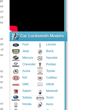
age
and
n't
cut
the
Car Locksmith Models
car
hat
Ford
Lincoln
 of
Jeep
Buick
ave
Mercury
Hyundai
Chevrolet
Pontiac
Acura
Toyota
any
car
KIA
Cadillac
ave
GMC
Infiniti
ys,
Saturn
Maserati
Subaru
Scion
es!
Honda
Isuzu
ill