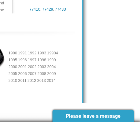
and
77410
,
77429
,
77433
the
1990 1991 1992 1993 19904
1995 1996 1997 1998 1999
2000 2001 2002 2003 2004
2005 2006 2007 2008 2009
2010 2011 2012 2013 2014
Please leave a message