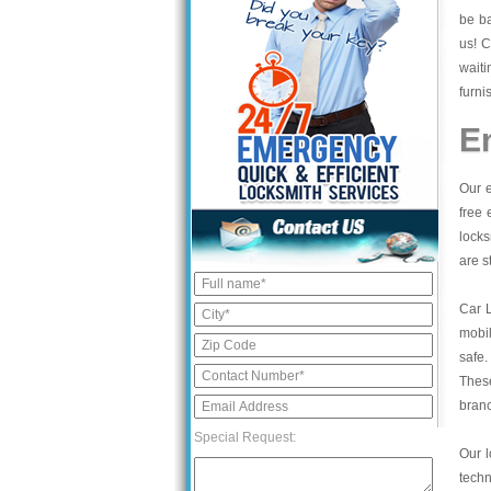
be ba
us! C
waiti
furni
E
Our e
free 
locks
are s
Car 
mobil
safe.
These
bran
Special Request:
Our l
tech