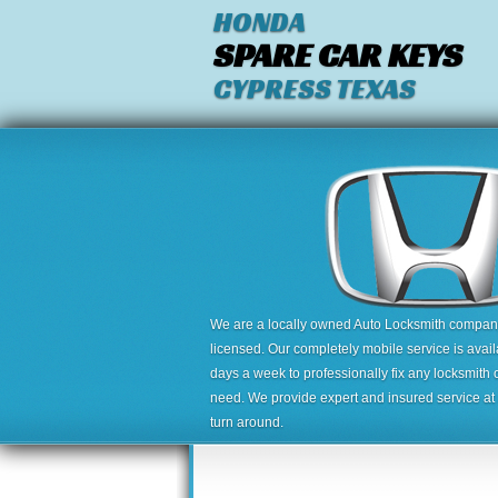
HONDA
SPARE CAR KEYS
CYPRESS TEXAS
We are a locally owned Auto Locksmith company,
licensed. Our completely mobile service is avai
days a week to professionally fix any locksmith 
need. We provide expert and insured service at a
turn around.