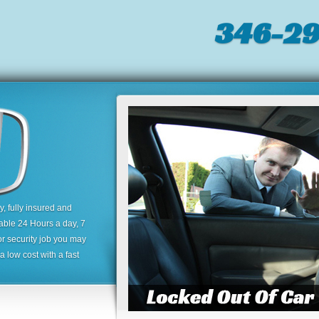
346-2
 fully insured and
lable 24 Hours a day, 7
or security job you may
 low cost with a fast