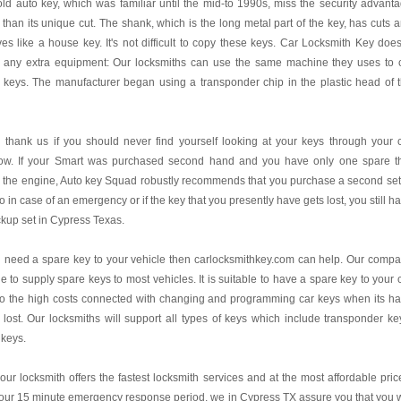
ld auto key, which was familiar until the mid-to 1990s, miss the security advant
 than its unique cut. The shank, which is the long metal part of the key, has cuts 
es like a house key. It's not difficult to copy these keys. Car Locksmith Key does
 any extra equipment: Our locksmiths can use the same machine they uses to 
 keys. The manufacturer began using a transponder chip in the plastic head of 
l thank us if you should never find yourself looking at your keys through your 
ow. If your Smart was purchased second hand and you have only one spare t
s the engine, Auto key Squad robustly recommends that you purchase a second set
o in case of an emergency or if the key that you presently have gets lost, you still h
kup set in Cypress Texas.
u need a spare key to your vehicle then carlocksmithkey.com can help. Our comp
le to supply spare keys to most vehicles. It is suitable to have a spare key to your 
to the high costs connected with changing and programming car keys when its h
lost. Our locksmiths will support all types of keys which include transponder ke
 keys.
our locksmith offers the fastest locksmith services and at the most affordable pric
our 15 minute emergency response period, we in Cypress TX assure you that you w