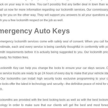
ck on your way in no time. You can’t possibly find any better deal in town than w
all us now for more information regarding our locksmith services. Our commissary
ng for you on the other way. They will support you answers to all your questions 
sh you a free locksmith respect on the job as well.
mergency Auto Keys
mergency locksmith services come with safety seal of consent. When you call fo
estimate, each and every service is being carefully thoughtful in conformity with y
mith requirements before it is actually being suggested to you. Our locksmith pri
teady. No hidden fees.
Locksmith Key
can help you change the locks to ensure your car stays secure. 
e service trucks are ready to go 24 hours of every day to make that your vehicle st
 Our locksmiths can install high security locks exclusive programming to your c
 locks offer the latest in technology and security—the definitive peace of mind for 
ch.
ocksmiths are provided with the best locking tools as well as with the best locksm
nology in order to make sure that our clients will get the best and most forw