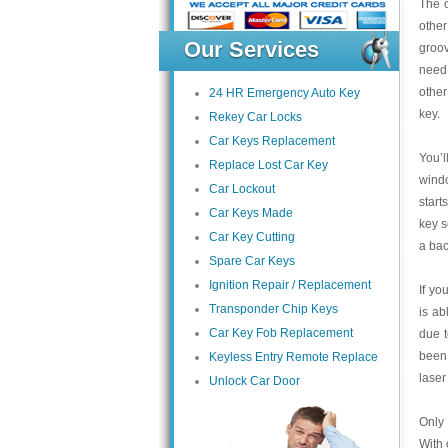
The o
other
Our Services
groov
need
other
24 HR Emergency Auto Key
key.
Rekey Car Locks
Car Keys Replacement
You’l
Replace Lost Car Key
wind
Car Lockout
start
Car Keys Made
key s
Car Key Cutting
a bac
Spare Car Keys
Ignition Repair / Replacement
If yo
Transponder Chip Keys
is ab
Car Key Fob Replacement
due 
been 
Keyless Entry Remote Replace
laser
Unlock Car Door
Only 
With 