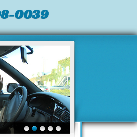
98-0039