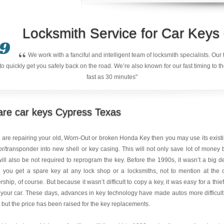
Locksmith Service for Car Key
9
“
We work with a fanciful and intelligent team of locksmith specialists. Ou
quickly get you safely back on the road. We’re also known for our fast timing to t
fast as 30 minutes"
are car keys Cypress Texas
u are repairing your old, Worn-Out or broken Honda Key then you may use its exist
r/transponder into new shell or key casing. This will not only save lot of money 
ill also be not required to reprogram the key. Before the 1990s, it wasn’t a big d
 you get a spare key at any lock shop or a locksmiths, not to mention at the 
rship, of course. But because it wasn’t difficult to copy a key, it was easy for a thief
 your car. These days, advances in key technology have made autos more difficult
, but the price has been raised for the key replacements.