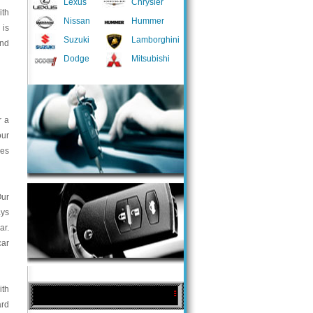
Lexus
Chrysler
ith
Nissan
Hummer
 is
Suzuki
Lamborghini
and
Dodge
Mitsubishi
r a
our
ces
Our
ays
ar.
car
ith
ard