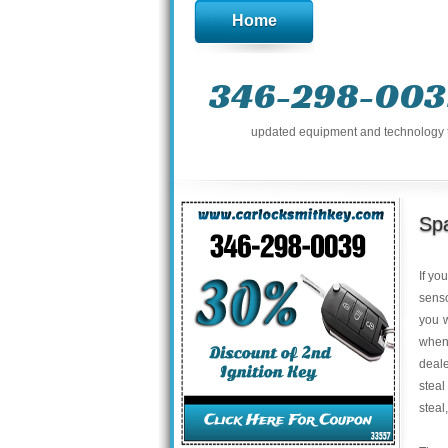
Home
346-298-003
updated equipment and technology to 
Sp
If yo
senso
you w
when
deale
steal
steal