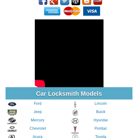
Car Locksmith Models
Ford
Lincoln
Jeep
Buick
Mercury
Hyundai
Chevrolet
Pontiac
Acura
Toyota