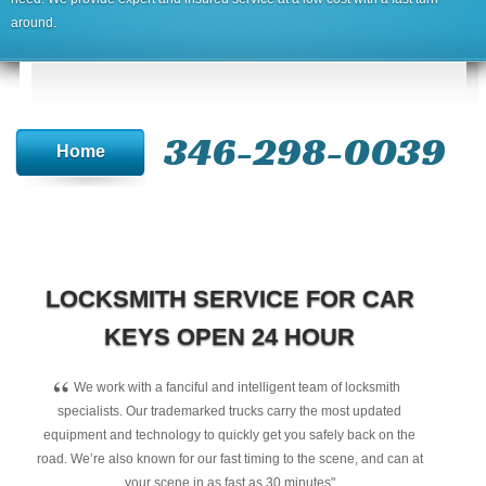
around.
346-298-0039
Home
LOCKSMITH SERVICE FOR CAR
KEYS OPEN 24 HOUR
“
We work with a fanciful and intelligent team of locksmith
specialists. Our trademarked trucks carry the most updated
equipment and technology to quickly get you safely back on the
road. We’re also known for our fast timing to the scene, and can at
your scene in as fast as 30 minutes"