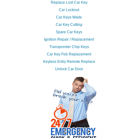
Replace Lost Car Key
Car Lockout
Car Keys Made
Car Key Cutting
Spare Car Keys
Ignition Repair / Replacement
Transponder Chip Keys
Car Key Fob Replacement
Keyless Entry Remote Replace
Unlock Car Door