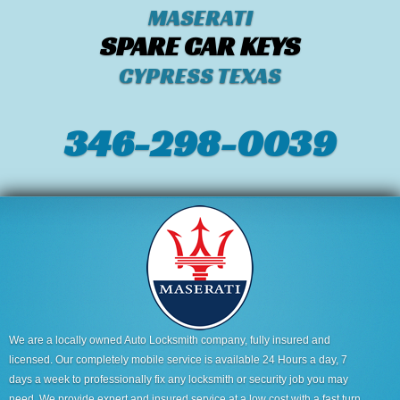
MASERATI
SPARE CAR KEYS
CYPRESS TEXAS
346-298-0039
We are a locally owned Auto Locksmith company, fully insured and
licensed. Our completely mobile service is available 24 Hours a day, 7
days a week to professionally fix any locksmith or security job you may
need. We provide expert and insured service at a low cost with a fast turn