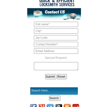
Special Request: