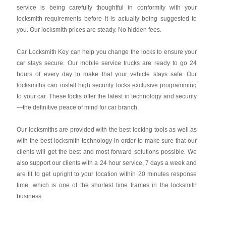
service is being carefully thoughtful in conformity with your
locksmith requirements before it is actually being suggested to
you. Our locksmith prices are steady. No hidden fees.
Car Locksmith Key
can help you change the locks to ensure your
car stays secure. Our mobile service trucks are ready to go 24
hours of every day to make that your vehicle stays safe. Our
locksmiths can install high security locks exclusive programming
to your car. These locks offer the latest in technology and security
—the definitive peace of mind for car branch.
Our locksmiths are provided with the best locking tools as well as
with the best locksmith technology in order to make sure that our
clients will get the best and most forward solutions possible. We
also support our clients with a 24 hour service, 7 days a week and
are fit to get upright to your location within 20 minutes response
time, which is one of the shortest time frames in the locksmith
business.