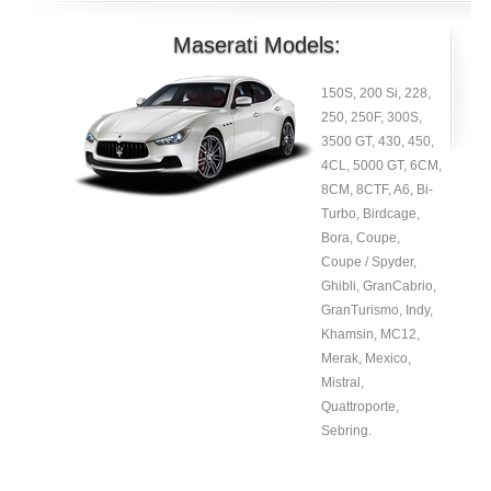
Maserati Models:
150S, 200 Si, 228,
250, 250F, 300S,
3500 GT, 430, 450,
4CL, 5000 GT, 6CM,
8CM, 8CTF, A6, Bi-
Turbo, Birdcage,
Bora, Coupe,
Coupe / Spyder,
Ghibli, GranCabrio,
GranTurismo, Indy,
Khamsin, MC12,
Merak, Mexico,
Mistral,
Quattroporte,
Sebring.