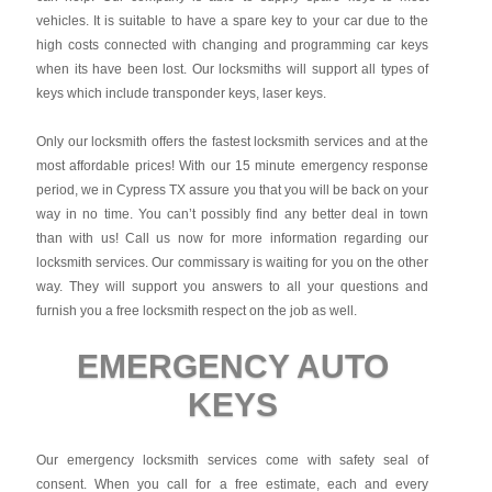
vehicles. It is suitable to have a spare key to your car due to the
high costs connected with changing and programming car keys
when its have been lost. Our locksmiths will support all types of
keys which include transponder keys, laser keys.
Only our locksmith offers the fastest locksmith services and at the
most affordable prices! With our 15 minute emergency response
period, we in Cypress TX assure you that you will be back on your
way in no time. You can’t possibly find any better deal in town
than with us! Call us now for more information regarding our
locksmith services. Our commissary is waiting for you on the other
way. They will support you answers to all your questions and
furnish you a free locksmith respect on the job as well.
EMERGENCY AUTO
KEYS
Our emergency locksmith services come with safety seal of
consent. When you call for a free estimate, each and every