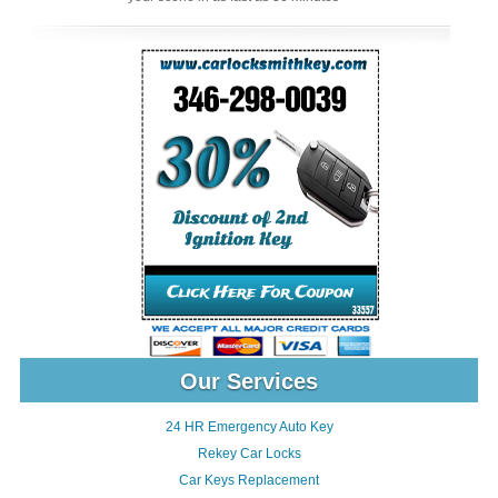
Our Services
24 HR Emergency Auto Key
Rekey Car Locks
Car Keys Replacement