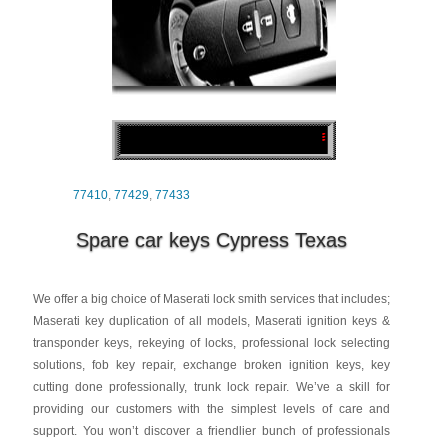
77410
,
77429
,
77433
Spare car keys Cypress Texas
We offer a big choice of Maserati lock smith services that includes;
Maserati key duplication of all models, Maserati ignition keys &
transponder keys, rekeying of locks, professional lock selecting
solutions, fob key repair, exchange broken ignition keys, key
cutting done professionally, trunk lock repair. We’ve a skill for
providing our customers with the simplest levels of care and
support. You won’t discover a friendlier bunch of professionals