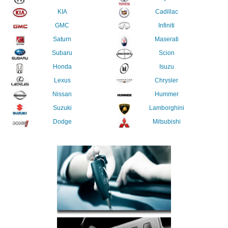
KIA
Cadillac
GMC
Infiniti
Saturn
Maserati
Subaru
Scion
Honda
Isuzu
Lexus
Chrysler
Nissan
Hummer
Suzuki
Lamborghini
Dodge
Mitsubishi