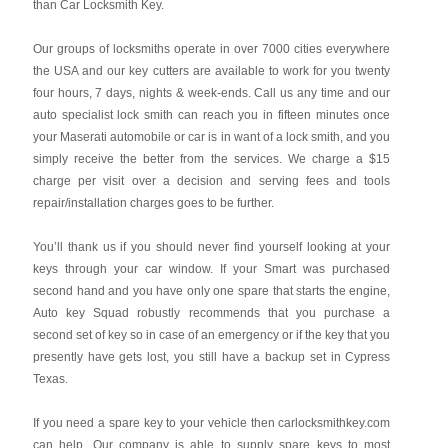
than Car Locksmith Key.
Our groups of locksmiths operate in over 7000 cities everywhere
the USA and our key cutters are available to work for you twenty
four hours, 7 days, nights & week-ends. Call us any time and our
auto specialist lock smith can reach you in fifteen minutes once
your Maserati automobile or car is in want of a lock smith, and you
simply receive the better from the services. We charge a $15
charge per visit over a decision and serving fees and tools
repair/installation charges goes to be further.
You’ll thank us if you should never find yourself looking at your
keys through your car window. If your Smart was purchased
second hand and you have only one spare that starts the engine,
Auto key Squad robustly recommends that you purchase a
second set of key so in case of an emergency or if the key that you
presently have gets lost, you still have a backup set in Cypress
Texas.
If you need a spare key to your vehicle then carlocksmithkey.com
can help. Our company is able to supply spare keys to most