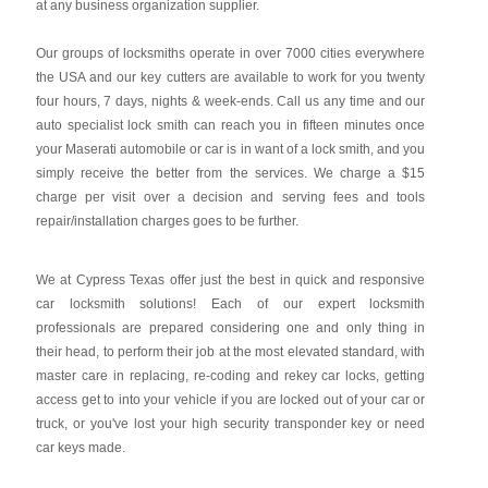
at any business organization supplier.
Our groups of locksmiths operate in over 7000 cities everywhere
the USA and our key cutters are available to work for you twenty
four hours, 7 days, nights & week-ends. Call us any time and our
auto specialist lock smith can reach you in fifteen minutes once
your Maserati automobile or car is in want of a lock smith, and you
simply receive the better from the services. We charge a $15
charge per visit over a decision and serving fees and tools
repair/installation charges goes to be further.
We at Cypress Texas offer just the best in quick and responsive
car locksmith solutions! Each of our expert locksmith
professionals are prepared considering one and only thing in
their head, to perform their job at the most elevated standard, with
master care in replacing, re-coding and rekey car locks, getting
access get to into your vehicle if you are locked out of your car or
truck, or you've lost your high security transponder key or need
car keys made.