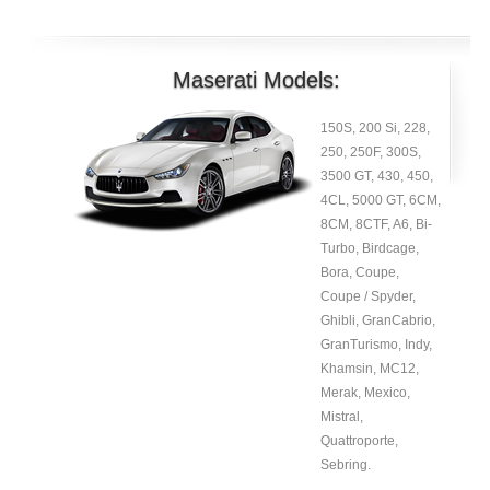
Maserati Models:
150S, 200 Si, 228,
250, 250F, 300S,
3500 GT, 430, 450,
4CL, 5000 GT, 6CM,
8CM, 8CTF, A6, Bi-
Turbo, Birdcage,
Bora, Coupe,
Coupe / Spyder,
Ghibli, GranCabrio,
GranTurismo, Indy,
Khamsin, MC12,
Merak, Mexico,
Mistral,
Quattroporte,
Sebring.