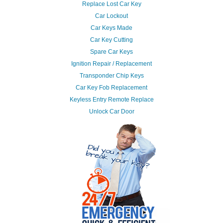
Replace Lost Car Key
Car Lockout
Car Keys Made
Car Key Cutting
Spare Car Keys
Ignition Repair / Replacement
Transponder Chip Keys
Car Key Fob Replacement
Keyless Entry Remote Replace
Unlock Car Door