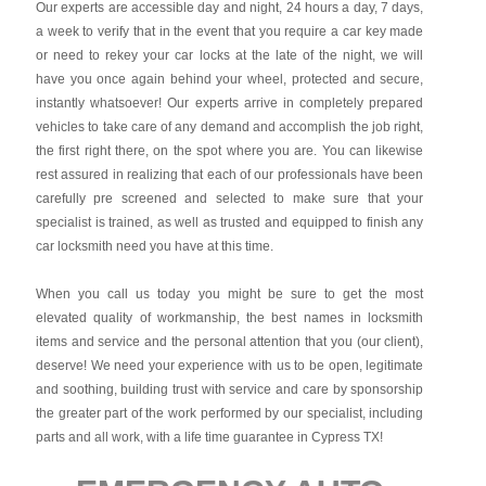
Our experts are accessible day and night, 24 hours a day, 7 days,
a week to verify that in the event that you require a car key made
or need to rekey your car locks at the late of the night, we will
have you once again behind your wheel, protected and secure,
instantly whatsoever! Our experts arrive in completely prepared
vehicles to take care of any demand and accomplish the job right,
the first right there, on the spot where you are. You can likewise
rest assured in realizing that each of our professionals have been
carefully pre screened and selected to make sure that your
specialist is trained, as well as trusted and equipped to finish any
car locksmith need you have at this time.
When you call us today you might be sure to get the most
elevated quality of workmanship, the best names in locksmith
items and service and the personal attention that you (our client),
deserve! We need your experience with us to be open, legitimate
and soothing, building trust with service and care by sponsorship
the greater part of the work performed by our specialist, including
parts and all work, with a life time guarantee in Cypress TX!