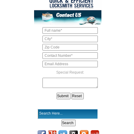
Special Request: