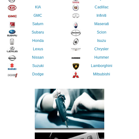
KIA
Cadillac
GMC
Infiniti
Saturn
Maserati
Subaru
Scion
Honda
Isuzu
Lexus
Chrysler
Nissan
Hummer
Suzuki
Lamborghini
Dodge
Mitsubishi