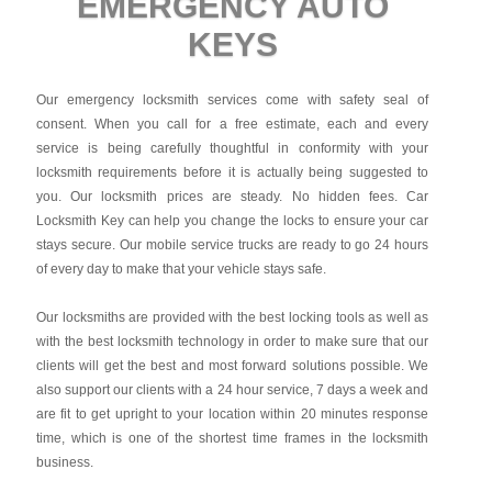
EMERGENCY AUTO
KEYS
Our emergency locksmith services come with safety seal of
consent. When you call for a free estimate, each and every
service is being carefully thoughtful in conformity with your
locksmith requirements before it is actually being suggested to
you. Our locksmith prices are steady. No hidden fees.
Car
Locksmith Key
can help you change the locks to ensure your car
stays secure. Our mobile service trucks are ready to go 24 hours
of every day to make that your vehicle stays safe.
Our locksmiths are provided with the best locking tools as well as
with the best locksmith technology in order to make sure that our
clients will get the best and most forward solutions possible. We
also support our clients with a 24 hour service, 7 days a week and
are fit to get upright to your location within 20 minutes response
time, which is one of the shortest time frames in the locksmith
business.