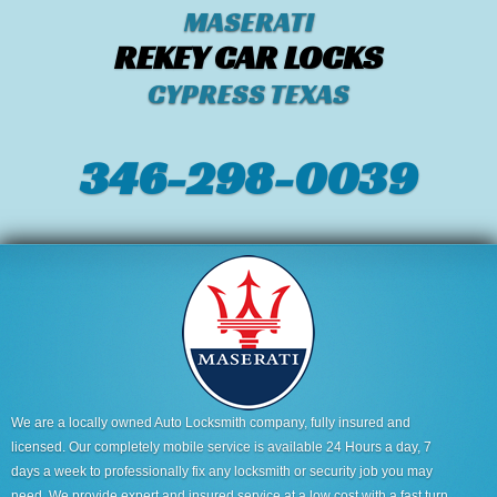
MASERATI
REKEY CAR LOCKS
CYPRESS TEXAS
346-298-0039
We are a locally owned Auto Locksmith company, fully insured and
licensed. Our completely mobile service is available 24 Hours a day, 7
days a week to professionally fix any locksmith or security job you may
need. We provide expert and insured service at a low cost with a fast turn