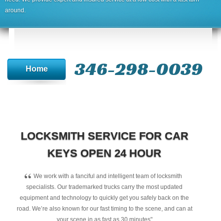
around.
346-298-0039
Home
LOCKSMITH SERVICE FOR CAR
KEYS OPEN 24 HOUR
“
We work with a fanciful and intelligent team of locksmith
specialists. Our trademarked trucks carry the most updated
equipment and technology to quickly get you safely back on the
road. We’re also known for our fast timing to the scene, and can at
your scene in as fast as 30 minutes"