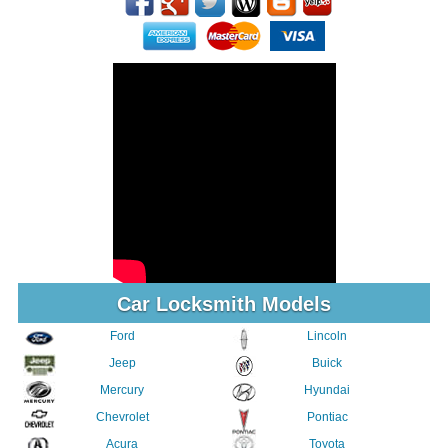
Car Locksmith Models
Ford
Lincoln
Jeep
Buick
Mercury
Hyundai
Chevrolet
Pontiac
Acura
Toyota