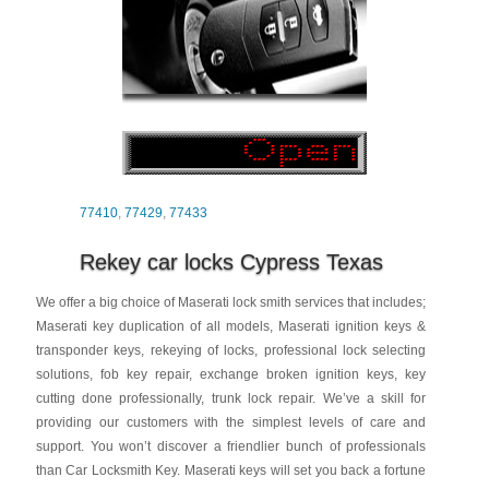
77410
,
77429
,
77433
Rekey car locks Cypress Texas
We offer a big choice of Maserati lock smith services that includes;
Maserati key duplication of all models, Maserati ignition keys &
transponder keys, rekeying of locks, professional lock selecting
solutions, fob key repair, exchange broken ignition keys, key
cutting done professionally, trunk lock repair. We’ve a skill for
providing our customers with the simplest levels of care and
support. You won’t discover a friendlier bunch of professionals
than Car Locksmith Key. Maserati keys will set you back a fortune