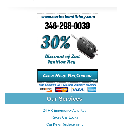
Our Services
24 HR Emergency Auto Key
Rekey Car Locks
Car Keys Replacement