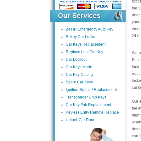
robbe
the t
Our Services
door
yours
emerg
24 HR Emergency Auto Key
24 ho
Rekey Car Locks
Car Keys Replacement
Replace Lost Car Key
We at
Car Lockout
Each 
thei
Car Keys Made
repla
Car Key Cutting
locke
Spare Car Keys
car 
Ignition Repair / Replacement
Transponder Chip Keys
Our e
Car Key Fob Replacement
the e
Keyless Entry Remote Replace
night
Unlock Car Door
what
deman
can l