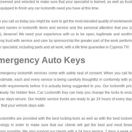
creened and selected to make sure that your specialist is trained, as well as trus
quipped to finish any car locksmith need you have at this time.
you call us today you might be sure to get the most elevated quality of workmansh
est names in locksmith items and service and the personal attention that you (
t), deserve! We need your experience with us to be open, legitimate and soothi
ing trust with service and care by sponsorship the greater part of the work perfor
r specialist, including parts and all work, with a life time guarantee in Cypress TX!
mergency Auto Keys
mergency locksmith services come with safety seal of consent. When you call fo
estimate, each and every service is being carefully thoughtful in conformity with y
mith requirements before it is actually being suggested to you. Our locksmith pri
teady. No hidden fees.
Car Locksmith Key
can help you change the locks to ens
car stays secure. Our mobile service trucks are ready to go 24 hours of every day
that your vehicle stays safe.
ocksmiths are provided with the best locking tools as well as with the best locksm
nology in order to make sure that our clients will get the best and most forw
ions possible. We also support our clients with a 24 hour service, 7 days a week 