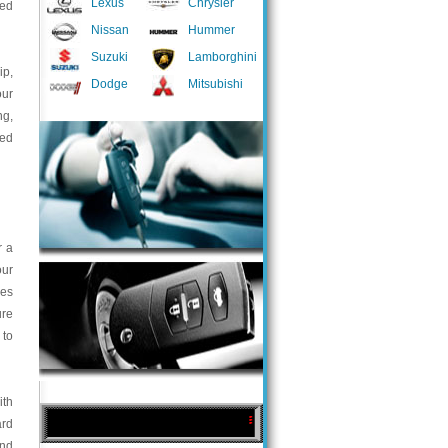
Lexus
Chrysler
ted
Nissan
Hummer
Suzuki
Lamborghini
ip,
Dodge
Mitsubishi
our
ng,
med
r a
our
ces
ure
 to
ith
ard
and