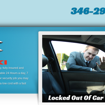
346-2
 fully insured and
lable 24 Hours a day, 7
or security job you may
 low cost with a fast