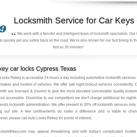
Locksmith Service for Car Key
9
“
We work with a fanciful and intelligent team of locksmith specialists. Ou
quickly get you safely back on the road. We’re also known for our fast timing to t
fast as 30 minutes"
ey car locks Cypress Texas
 Locks Rekey is accessible 24 hours a day including automotive locksmith services 
makes and models of vehicles. We offer late night lockout services consistently. 
mith are licensed & insured to give the most elevated conceivable quality locksm
ces accessible. Dissimilar to our competitors we don't charge additional for nights
nds locksmith administration. We offer present to 30% off locksmith services only 
ng our site. A few confinements do make a difference and is liable to cha
ver, please call Auto Locks Rekey for points of interest.
ocksmithkey.com
may appear threatening and with today's complicated hostile