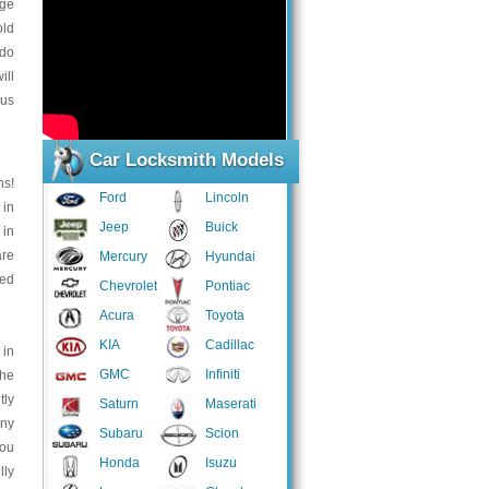
nge
old
 do
ill
 us
Car Locksmith Models
ns!
Ford
Lincoln
 in
Jeep
Buick
 in
are
Mercury
Hyundai
eed
Chevrolet
Pontiac
Acura
Toyota
KIA
Cadillac
 in
GMC
Infiniti
the
tly
Saturn
Maserati
any
Subaru
Scion
You
Honda
Isuzu
lly