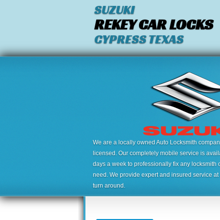
SUZUKI
REKEY CAR LOCKS
CYPRESS TEXAS
We are a locally owned Auto Locksmith company,
licensed. Our completely mobile service is avai
days a week to professionally fix any locksmith 
need. We provide expert and insured service at a
turn around.