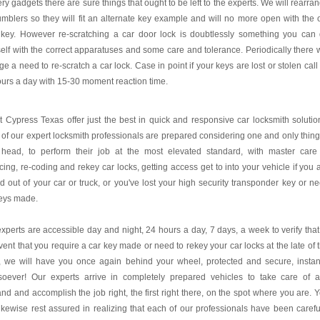
ry gadgets there are sure things that ought to be left to the experts. We will rearra
umblers so they will fit an alternate key example and will no more open with the 
 key. However re-scratching a car door lock is doubtlessly something you can
elf with the correct apparatuses and some care and tolerance. Periodically there w
e a need to re-scratch a car lock. Case in point if your keys are lost or stolen call
urs a day with 15-30 moment reaction time.
 Cypress Texas offer just the best in quick and responsive car locksmith solutio
of our expert locksmith professionals are prepared considering one and only thing
r head, to perform their job at the most elevated standard, with master care
cing, re-coding and rekey car locks, getting access get to into your vehicle if you 
d out of your car or truck, or you've lost your high security transponder key or n
keys made.
xperts are accessible day and night, 24 hours a day, 7 days, a week to verify that
vent that you require a car key made or need to rekey your car locks at the late of 
, we will have you once again behind your wheel, protected and secure, instan
soever! Our experts arrive in completely prepared vehicles to take care of 
d and accomplish the job right, the first right there, on the spot where you are. 
ikewise rest assured in realizing that each of our professionals have been carefu