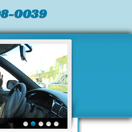
98-0039