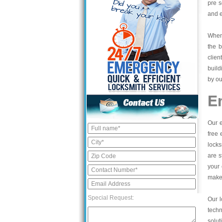
pre s
and e
When 
the b
clien
build
by ou
E
Our e
free 
locks
are s
your 
make 
Special Request:
Our l
tech
solut