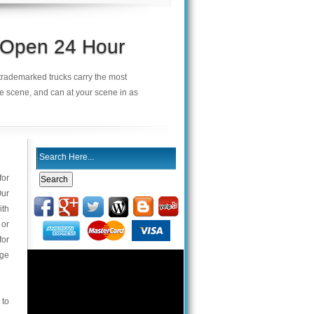
s Open 24 Hour
r trademarked trucks carry the most
he scene, and can at your scene in as
for
Our
ith
 or
for
nge
 to