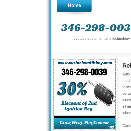
Home
346-298-003
updated equipment and technology to 
Rek
​Auto
most 
locks
servi
weeke
sayi
whene
Carl