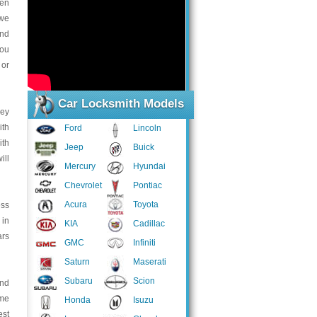
hen
 we
and
you
 or
Car Locksmith Models
key
ith
Ford
Lincoln
ith
Jeep
Buick
ill
Mercury
Hyundai
Chevrolet
Pontiac
Acura
Toyota
ess
 in
KIA
Cadillac
ars
GMC
Infiniti
Saturn
Maserati
Subaru
Scion
and
ome
Honda
Isuzu
est