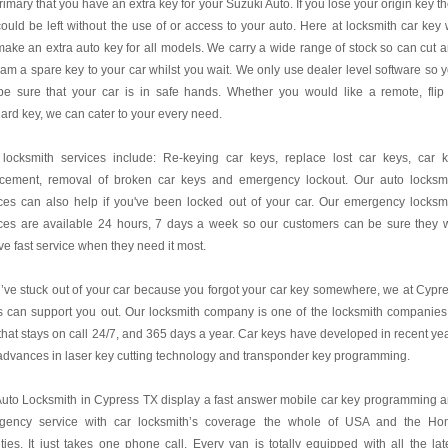
 primary that you have an extra key for your Suzuki Auto. If you lose your origin key t
ould be left without the use of or access to your auto. Here at locksmith car key
ake an extra auto key for all models. We carry a wide range of stock so can cut 
am a spare key to your car whilst you wait. We only use dealer level software so 
be sure that your car is in safe hands. Whether you would like a remote, flip
ard key, we can cater to your every need.
 locksmith services include: Re-keying car keys, replace lost car keys, car 
acement, removal of broken car keys and emergency lockout. Our auto locksm
ces can also help if you've been locked out of your car. Our emergency locksm
ces are available 24 hours, 7 days a week so our customers can be sure they w
ve fast service when they need it most.
u’ve stuck out of your car because you forgot your car key somewhere, we at Cypr
 can support you out. Our locksmith company is one of the locksmith companies
hat stays on call 24/7, and 365 days a year. Car keys have developed in recent ye
advances in laser key cutting technology and transponder key programming.
uto Locksmith in Cypress TX display a fast answer mobile car key programming 
gency service with car locksmith’s coverage the whole of USA and the H
ies. It just takes one phone call. Every van is totally equipped with all the lat