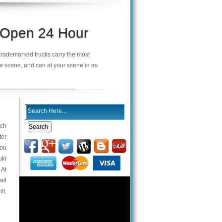
s Open 24 Hour
r trademarked trucks carry the most
he scene, and can at your scene in as
ach
ter
you
uki
 At
all
ft,