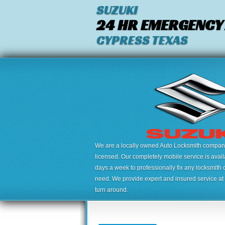
SUZUKI
24 HR EMERGENCY
CYPRESS TEXAS
We are a locally owned Auto Locksmith company,
licensed. Our completely mobile service is avai
days a week to professionally fix any locksmith 
need. We provide expert and insured service at a
turn around.