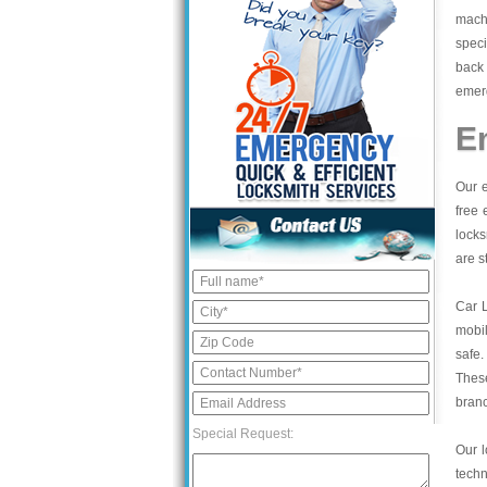
mach
speci
back 
emerg
E
Our e
free 
locks
are s
Car 
mobil
safe.
These
bran
Special Request:
Our l
tech