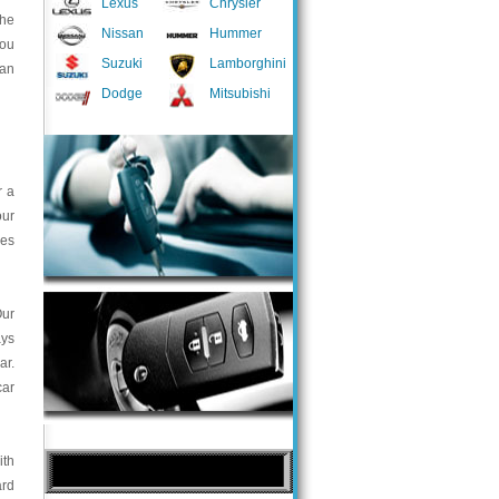
Lexus
Chrysler
the
Nissan
Hummer
you
Suzuki
Lamborghini
 an
Dodge
Mitsubishi
r a
our
ces
Our
ays
ar.
car
ith
ard