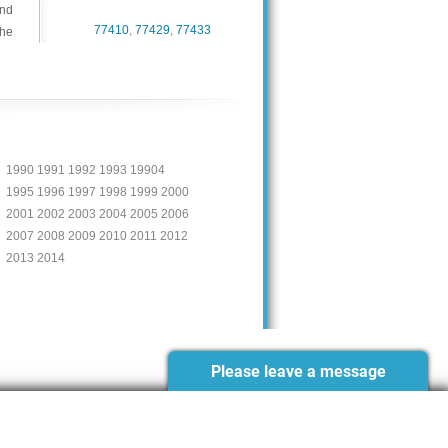
and
77410
,
77429
,
77433
the
1990 1991 1992 1993 19904
1995 1996 1997 1998 1999 2000
2001 2002 2003 2004 2005 2006
2007 2008 2009 2010 2011 2012
2013 2014
Please leave a message