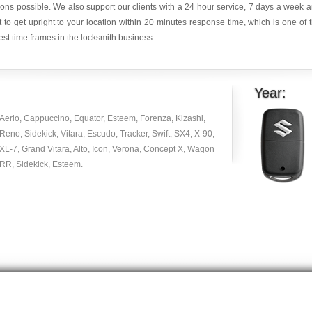
ions possible. We also support our clients with a 24 hour service, 7 days a week 
it to get upright to your location within 20 minutes response time, which is one of 
est time frames in the locksmith business.
Year:
Aerio, Cappuccino, Equator, Esteem, Forenza, Kizashi,
Reno, Sidekick, Vitara, Escudo, Tracker, Swift, SX4, X-90,
XL-7, Grand Vitara, Alto, Icon, Verona, Concept X, Wagon
RR, Sidekick, Esteem.
Copyright © 2014 -
2026
| carlocksmithkey.com . All rights reserved.