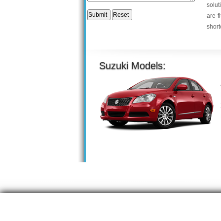
solut
are f
short
Suzuki Models: