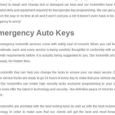
inery to repair and change lost or damaged car keys and our locksmiths have 
alist skills and equipment required for transponder key programming. We can get 
on the way in no time at all and it won’t cost you a lot! It doesn’t even have to be
ency to worry!
mergency Auto Keys
mergency locksmith services come with safety seal of consent. When you call fo
estimate, each and every service is being carefully thoughtful in conformity with y
mith requirements before it is actually being suggested to you. Our locksmith pri
teady. No hidden fees.
Locksmith Key
can help you change the locks to ensure your car stays secure. 
e service trucks are ready to go 24 hours of every day to make that your vehicle st
 Our locksmiths can install high security locks exclusive programming to your c
 locks offer the latest in technology and security—the definitive peace of mind for 
ch.
ocksmiths are provided with the best locking tools as well as with the best locksm
nology in order to make sure that our clients will get the best and most forw