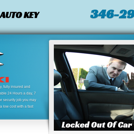
346-2
 AUTO KEY
 fully insured and
lable 24 Hours a day, 7
or security job you may
 low cost with a fast