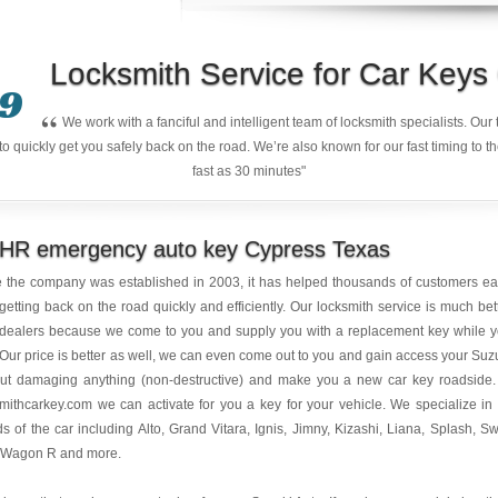
Locksmith Service for Car Key
9
“
We work with a fanciful and intelligent team of locksmith specialists. Ou
quickly get you safely back on the road. We’re also known for our fast timing to t
fast as 30 minutes"
 HR emergency auto key Cypress Texas
e the company was established in 2003, it has helped thousands of customers e
getting back on the road quickly and efficiently. Our locksmith service is much bet
 dealers because we come to you and supply you with a replacement key while 
 Our price is better as well, we can even come out to you and gain access your Suz
out damaging anything (non-destructive) and make you a new car key roadside.
mithcarkey.com we can activate for you a key for your vehicle. We specialize in 
s of the car including Alto, Grand Vitara, Ignis, Jimny, Kizashi, Liana, Splash, Swi
 Wagon R and more.