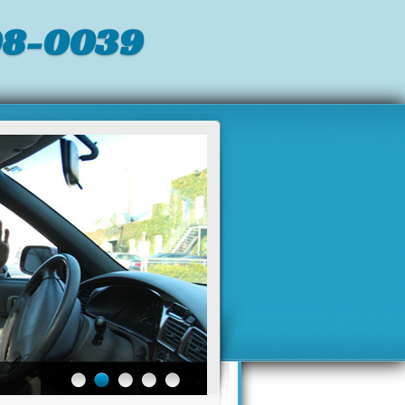
98-0039