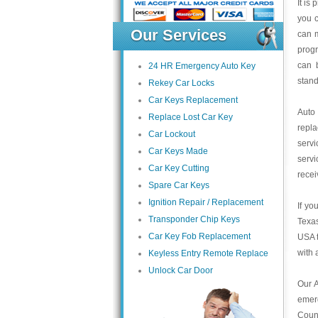
It is
you c
Our Services
can m
progr
can 
24 HR Emergency Auto Key
stand
Rekey Car Locks
Car Keys Replacement
Auto
Replace Lost Car Key
repl
Car Lockout
servi
Car Keys Made
servi
Car Key Cutting
recei
Spare Car Keys
Ignition Repair / Replacement
If yo
Transponder Chip Keys
Texas
Car Key Fob Replacement
USA t
with 
Keyless Entry Remote Replace
Unlock Car Door
Our A
emer
Count