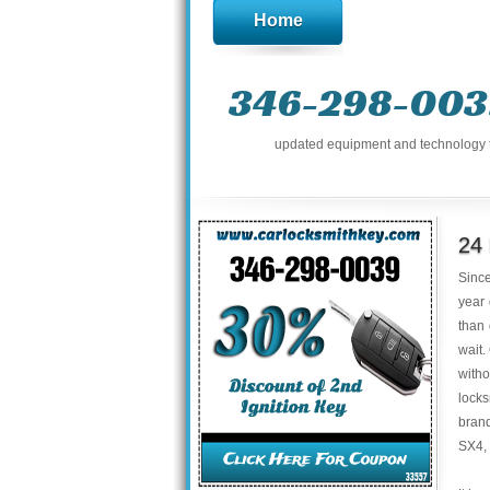
Home
346-298-003
updated equipment and technology to 
24
Sinc
year 
than
wait.
with
locks
brand
SX4,