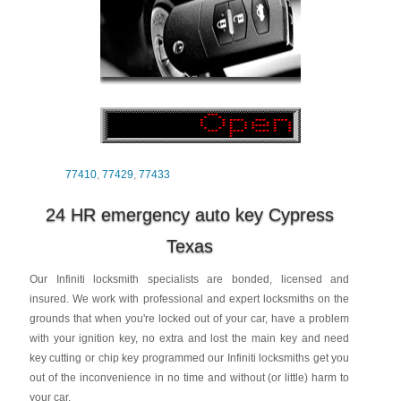
77410
,
77429
,
77433
24 HR emergency auto key Cypress
Texas
Our Infiniti locksmith specialists are bonded, licensed and
insured. We work with professional and expert locksmiths on the
grounds that when you're locked out of your car, have a problem
with your ignition key, no extra and lost the main key and need
key cutting or chip key programmed our Infiniti locksmiths get you
out of the inconvenience in no time and without (or little) harm to
your car.