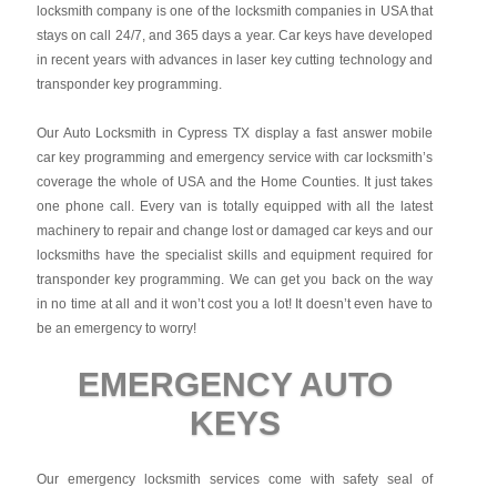
locksmith company is one of the locksmith companies in USA that
stays on call 24/7, and 365 days a year. Car keys have developed
in recent years with advances in laser key cutting technology and
transponder key programming.
Our Auto Locksmith in Cypress TX display a fast answer mobile
car key programming and emergency service with car locksmith’s
coverage the whole of USA and the Home Counties. It just takes
one phone call. Every van is totally equipped with all the latest
machinery to repair and change lost or damaged car keys and our
locksmiths have the specialist skills and equipment required for
transponder key programming. We can get you back on the way
in no time at all and it won’t cost you a lot! It doesn’t even have to
be an emergency to worry!
EMERGENCY AUTO
KEYS
Our emergency locksmith services come with safety seal of