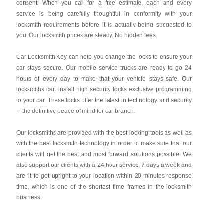
consent. When you call for a free estimate, each and every
service is being carefully thoughtful in conformity with your
locksmith requirements before it is actually being suggested to
you. Our locksmith prices are steady. No hidden fees.
Car Locksmith Key
can help you change the locks to ensure your
car stays secure. Our mobile service trucks are ready to go 24
hours of every day to make that your vehicle stays safe. Our
locksmiths can install high security locks exclusive programming
to your car. These locks offer the latest in technology and security
—the definitive peace of mind for car branch.
Our locksmiths are provided with the best locking tools as well as
with the best locksmith technology in order to make sure that our
clients will get the best and most forward solutions possible. We
also support our clients with a 24 hour service, 7 days a week and
are fit to get upright to your location within 20 minutes response
time, which is one of the shortest time frames in the locksmith
business.