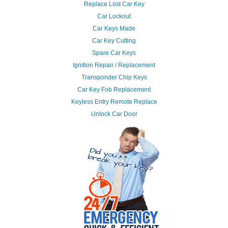
Replace Lost Car Key
Car Lockout
Car Keys Made
Car Key Cutting
Spare Car Keys
Ignition Repair / Replacement
Transponder Chip Keys
Car Key Fob Replacement
Keyless Entry Remote Replace
Unlock Car Door