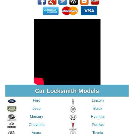
Car Locksmith Models
Ford
Lincoln
Jeep
Buick
Mercury
Hyundai
Chevrolet
Pontiac
Acura
Toyota