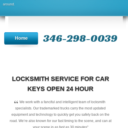
around.
346-298-0039
Home
LOCKSMITH SERVICE FOR CAR
KEYS OPEN 24 HOUR
“
We work with a fanciful and intelligent team of locksmith
specialists. Our trademarked trucks carry the most updated
equipment and technology to quickly get you safely back on the
road. We’re also known for our fast timing to the scene, and can at
your scene in as fast as 30 minutes"