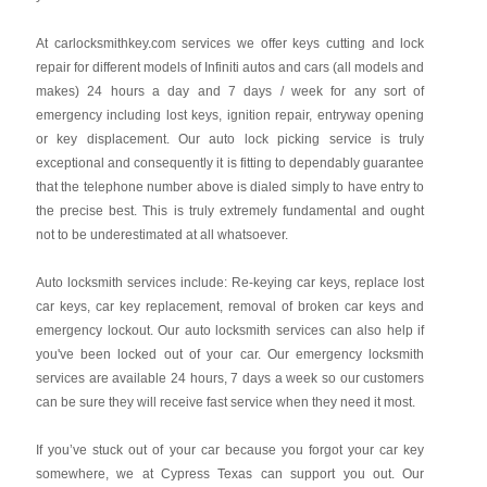
At carlocksmithkey.com services we offer keys cutting and lock
repair for different models of Infiniti autos and cars (all models and
makes) 24 hours a day and 7 days / week for any sort of
emergency including lost keys, ignition repair, entryway opening
or key displacement. Our auto lock picking service is truly
exceptional and consequently it is fitting to dependably guarantee
that the telephone number above is dialed simply to have entry to
the precise best. This is truly extremely fundamental and ought
not to be underestimated at all whatsoever.
Auto locksmith services include: Re-keying car keys, replace lost
car keys, car key replacement, removal of broken car keys and
emergency lockout. Our auto locksmith services can also help if
you've been locked out of your car. Our emergency locksmith
services are available 24 hours, 7 days a week so our customers
can be sure they will receive fast service when they need it most.
If you’ve stuck out of your car because you forgot your car key
somewhere, we at Cypress Texas can support you out. Our