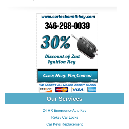
Our Services
24 HR Emergency Auto Key
Rekey Car Locks
Car Keys Replacement