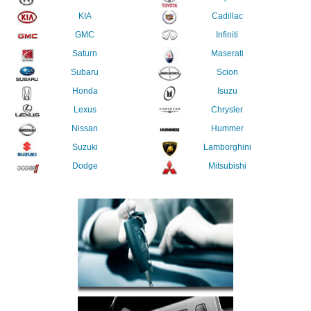
KIA
Cadillac
GMC
Infiniti
Saturn
Maserati
Subaru
Scion
Honda
Isuzu
Lexus
Chrysler
Nissan
Hummer
Suzuki
Lamborghini
Dodge
Mitsubishi