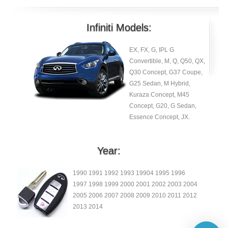
Infiniti Models:
EX, FX, G, IPL G
Convertible, M, Q, Q50, QX,
Q30 Concept, G37 Coupe,
G25 Sedan, M Hybrid,
Kuraza Concept, M45
Concept, G20, G Sedan,
Essence Concept, JX.
Year:
1990 1991 1992 1993 19904 1995 1996
1997 1998 1999 2000 2001 2002 2003 2004
2005 2006 2007 2008 2009 2010 2011 2012
2013 2014