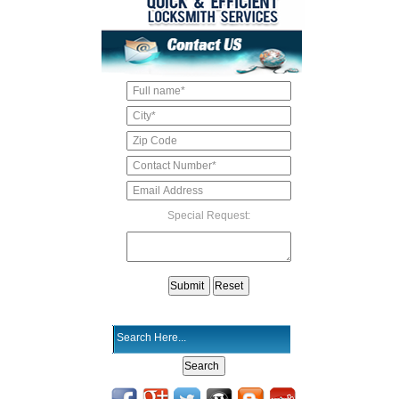
Special Request: