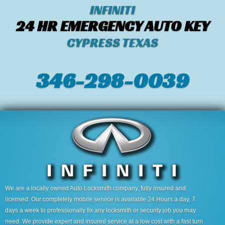
INFINITI
24 HR EMERGENCY AUTO KEY
CYPRESS TEXAS
346-298-0039
We are a locally owned Auto Locksmith company, fully insured and
licensed. Our completely mobile service is available 24 Hours a day, 7
days a week to professionally fix any locksmith or security job you may
need. We provide expert and insured service at a low cost with a fast turn