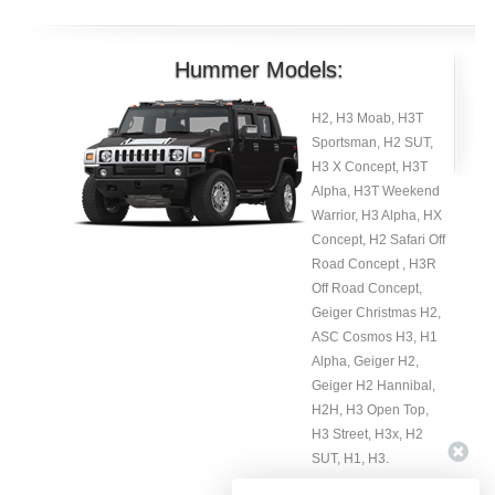
Hummer Models:
H2, H3 Moab, H3T
Sportsman, H2 SUT,
H3 X Concept, H3T
Alpha, H3T Weekend
Warrior, H3 Alpha, HX
Concept, H2 Safari Off
Road Concept , H3R
Off Road Concept,
Geiger Christmas H2,
ASC Cosmos H3, H1
Alpha, Geiger H2,
Geiger H2 Hannibal,
H2H, H3 Open Top,
H3 Street, H3x, H2
SUT, H1, H3.