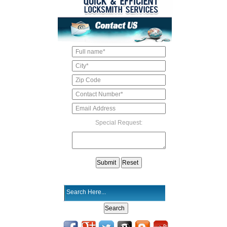
Special Request: