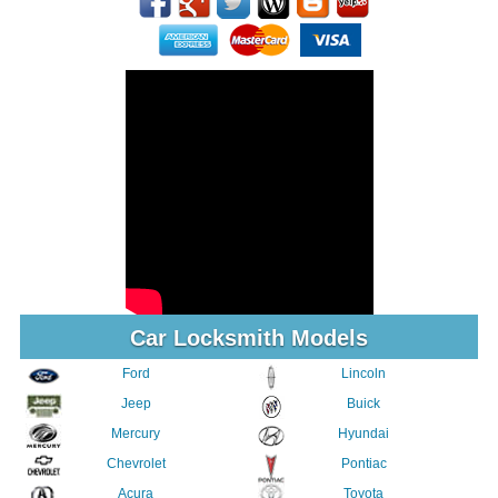
Car Locksmith Models
Ford
Lincoln
Jeep
Buick
Mercury
Hyundai
Chevrolet
Pontiac
Acura
Toyota