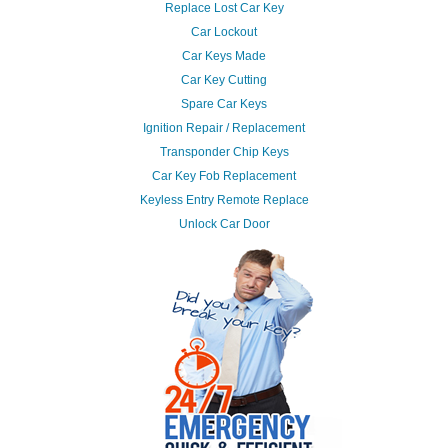
Replace Lost Car Key
Car Lockout
Car Keys Made
Car Key Cutting
Spare Car Keys
Ignition Repair / Replacement
Transponder Chip Keys
Car Key Fob Replacement
Keyless Entry Remote Replace
Unlock Car Door