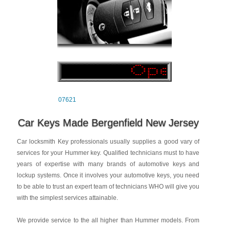
07621
Car Keys Made Bergenfield New Jersey
Car locksmith Key professionals usually supplies a good vary of
services for your Hummer key. Qualified technicians must to have
years of expertise with many brands of automotive keys and
lockup systems. Once it involves your automotive keys, you need
to be able to trust an expert team of technicians WHO will give you
with the simplest services attainable.
We provide service to the all higher than Hummer models. From