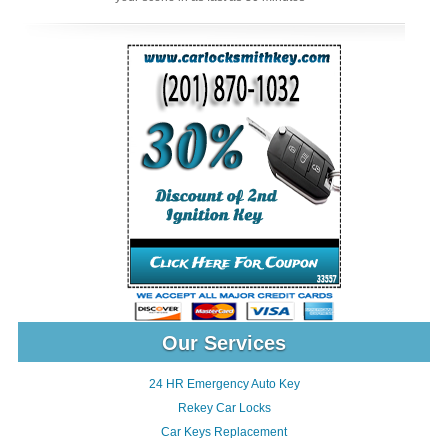
Our Services
24 HR Emergency Auto Key
Rekey Car Locks
Car Keys Replacement