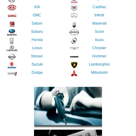
KIA
Cadillac
GMC
Infiniti
Saturn
Maserati
Subaru
Scion
Honda
Isuzu
Lexus
Chrysler
Nissan
Hummer
Suzuki
Lamborghini
Dodge
Mitsubishi