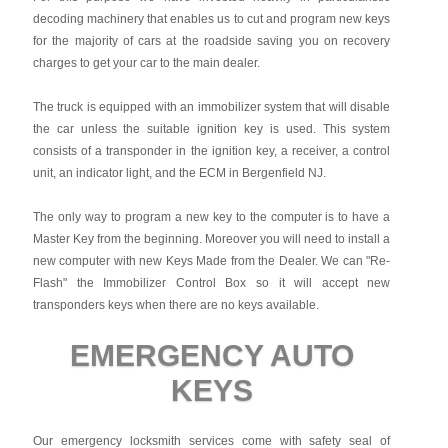
decoding machinery that enables us to cut and program new keys
for the majority of cars at the roadside saving you on recovery
charges to get your car to the main dealer.
The truck is equipped with an immobilizer system that will disable
the car unless the suitable ignition key is used. This system
consists of a transponder in the ignition key, a receiver, a control
unit, an indicator light, and the ECM in Bergenfield NJ.
The only way to program a new key to the computer is to have a
Master Key from the beginning. Moreover you will need to install a
new computer with new Keys Made from the Dealer. We can "Re-
Flash" the Immobilizer Control Box so it will accept new
transponders keys when there are no keys available.
EMERGENCY AUTO
KEYS
Our emergency locksmith services come with safety seal of