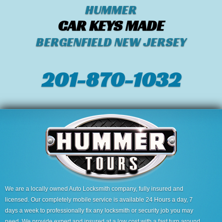
HUMMER
CAR KEYS MADE
BERGENFIELD NEW JERSEY
201-870-1032
We are a locally owned Auto Locksmith company, fully insured and
licensed. Our completely mobile service is available 24 Hours a day, 7
days a week to professionally fix any locksmith or security job you may
need. We provide expert and insured at a low cost with a fast turn around.