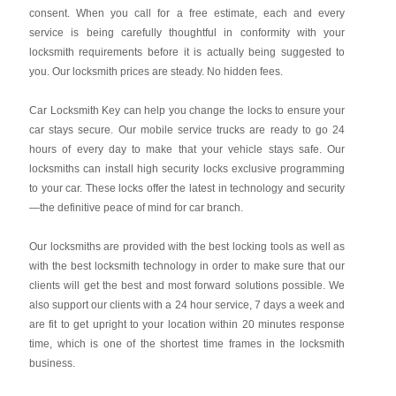
consent. When you call for a free estimate, each and every
service is being carefully thoughtful in conformity with your
locksmith requirements before it is actually being suggested to
you. Our locksmith prices are steady. No hidden fees.
Car Locksmith Key
can help you change the locks to ensure your
car stays secure. Our mobile service trucks are ready to go 24
hours of every day to make that your vehicle stays safe. Our
locksmiths can install high security locks exclusive programming
to your car. These locks offer the latest in technology and security
—the definitive peace of mind for car branch.
Our locksmiths are provided with the best locking tools as well as
with the best locksmith technology in order to make sure that our
clients will get the best and most forward solutions possible. We
also support our clients with a 24 hour service, 7 days a week and
are fit to get upright to your location within 20 minutes response
time, which is one of the shortest time frames in the locksmith
business.