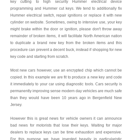
key cutting to high security Hummer electrical device
programming and Hummer cut keys. We tend to additionally fix
Hummer electrical switch, repair ignitions or replace it with new
cylinder on website. Sometimes, owing to intensive use, your key
might brake within the door or ignition, please don't throw away
remainder of broken items, it will facilitate North American nation
to duplicate a brand new key from the broken items and this
procedure can prevent a decent buck, instead if shopping for new
key code and starting from scratch.
Most new cars however, use an encrypted chip which cannot be
copied. In this example we are fit to produce a new key and code
it immediately to your car using diagnostic tools. Cars security is
permanently improving sense modern day vehicles are much safe
than they would have been 10 years ago in Bergenfield New
Jersey.
However this is great news for vehicle owners it can announce
bad news for motorists that lose their keys. Waiting for major
dealers to replace keys can be time exhaustion and expensive.
For this purpose we have invested heavily in particularistic