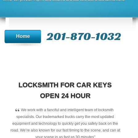
201-870-1032
Home
LOCKSMITH FOR CAR KEYS
OPEN 24 HOUR
“
We work with a fanciful and intelligent team of locksmith
specialists. Our trademarked trucks carry the most updated
equipment and technology to quickly get you safely back on the
road. We’re also known for our fast timing to the scene, and can at
your scene in as fast as 30 minutes"