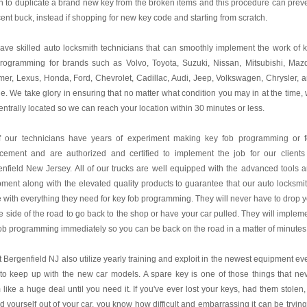
n to duplicate a brand new key from the broken items and this procedure can prev
ent buck, instead if shopping for new key code and starting from scratch.
ve skilled auto locksmith technicians that can smoothly implement the work of 
programming for brands such as Volvo, Toyota, Suzuki, Nissan, Mitsubishi, Maz
r, Lexus, Honda, Ford, Chevrolet, Cadillac, Audi, Jeep, Volkswagen, Chrysler, 
. We take glory in ensuring that no matter what condition you may in at the time,
entrally located so we can reach your location within 30 minutes or less.
of our technicians have years of experiment making key fob programming or 
acement and are authorized and certified to implement the job for our clients
nfield New Jersey. All of our trucks are well equipped with the advanced tools 
ment along with the elevated quality products to guarantee that our auto locksmi
e with everything they need for key fob programming. They will never have to drop 
e side of the road to go back to the shop or have your car pulled. They will implem
ob programming immediately so you can be back on the road in a matter of minutes
 Bergenfield NJ also utilize yearly training and exploit in the newest equipment ev
to keep up with the new car models. A spare key is one of those things that ne
like a huge deal until you need it. If you've ever lost your keys, had them stolen,
d yourself out of your car, you know how difficult and embarrassing it can be trying