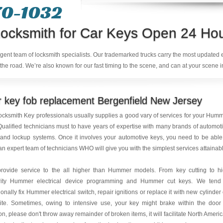
70-1032
ocksmith for Car Keys Open 24 Ho
ligent team of locksmith specialists. Our trademarked trucks carry the most updated
the road. We’re also known for our fast timing to the scene, and can at your scene i
 key fob replacement Bergenfield New Jersey
ocksmith Key professionals usually supplies a good vary of services for your Hum
Qualified technicians must to have years of expertise with many brands of automot
and lockup systems. Once it involves your automotive keys, you need to be able
 an expert team of technicians WHO will give you with the simplest services attainab
rovide service to the all higher than Hummer models. From key cutting to h
rity Hummer electrical device programming and Hummer cut keys. We tend
ionally fix Hummer electrical switch, repair ignitions or replace it with new cylinder
ite. Sometimes, owing to intensive use, your key might brake within the door
ion, please don't throw away remainder of broken items, it will facilitate North Ameri