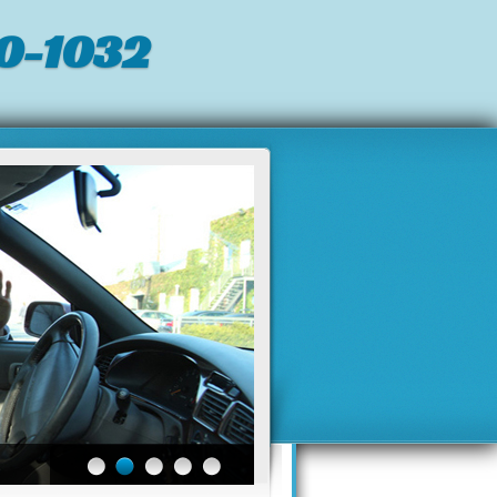
0-1032