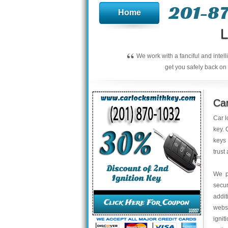
201-8
Home
L
“
We work with a fanciful and intel
get you safely back on 
Car
Car l
key. 
keys 
trust
We p
secu
addit
webs
ignit