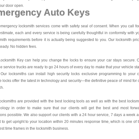
our door open.
mergency Auto Keys
mergency locksmith services come with safety seal of consent. When you call fo
estimate, each and every service is being carefully thoughtful in conformity with y
mith requirements before it is actually being suggested to you. Our locksmith pri
teady. No hidden fees.
Locksmith Key
can help you change the locks to ensure your car stays secure. 
e service trucks are ready to go 24 hours of every day to make that your vehicle st
 Our locksmiths can install high security locks exclusive programming to your c
 locks offer the latest in technology and security—the definitive peace of mind for 
ch.
ocksmiths are provided with the best locking tools as well as with the best locksm
nology in order to make sure that our clients will get the best and most forw
ions possible. We also support our clients with a 24 hour service, 7 days a week 
it to get upright to your location within 20 minutes response time, which is one of 
est time frames in the locksmith business.