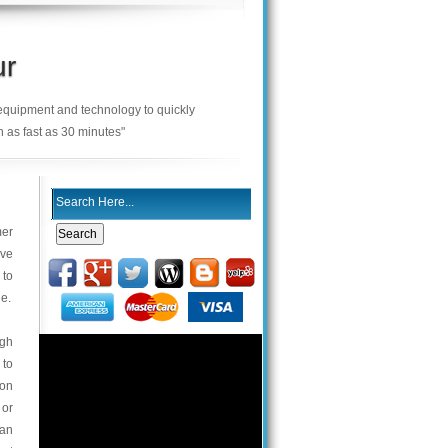
ur
 equipment and technology to quickly
n as fast as 30 minutes"
mer
ive
 to
le.
igh
 to
 on
 or
can