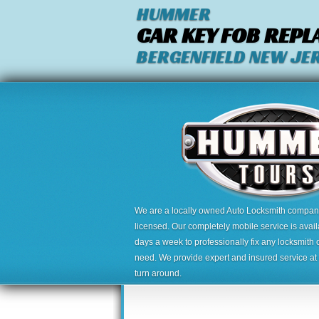
HUMMER
CAR KEY FOB REP
BERGENFIELD NEW JE
We are a locally owned Auto Locksmith company,
licensed. Our completely mobile service is avai
days a week to professionally fix any locksmith 
need. We provide expert and insured service at a
turn around.