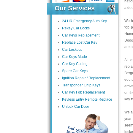
natio
Our Services
a dec
We ha
24 HR Emergency Auto Key
fob 
Rekey Car Locks
Humme
Car Keys Replacement
Dodge
Replace Lost Car Key
are c
Car Lockout
Car Keys Made
All 
Car Key Cutting
repl
Spare Car Keys
Berge
Ignition Repair / Replacement
equip
Transponder Chip Keys
arriv
Car Key Fob Replacement
on th
key f
Keyless Entry Remote Replace
Unlock Car Door
We at
year 
seem 
locke