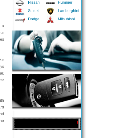
Nissan
Hummer
Suzuki
Lamborghini
Dodge
Mitsubishi
r a
our
ces
Our
ays
ar.
car
ith
ard
and
the