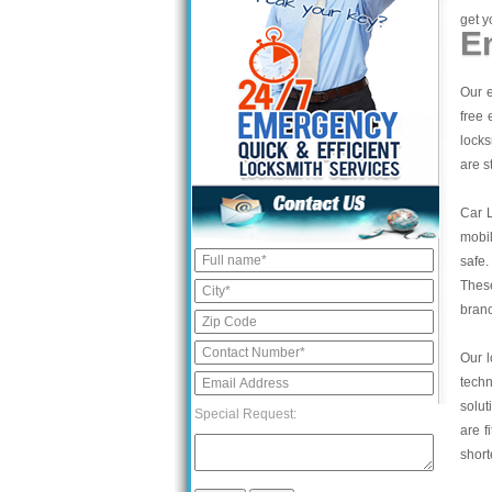
get y
E
Our e
free 
locks
are s
Car 
mobil
safe.
These
bran
Our l
tech
solut
Special Request:
are f
short