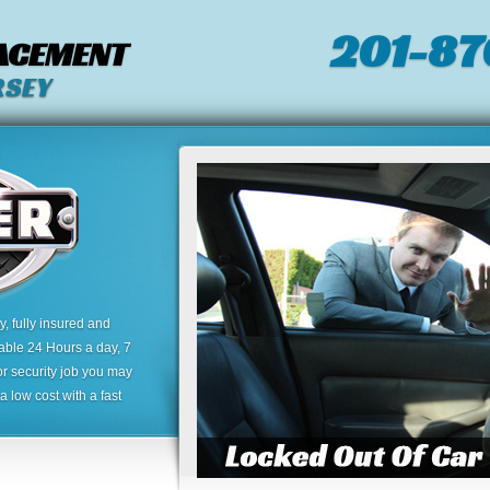
201-87
LACEMENT
RSEY
 fully insured and
lable 24 Hours a day, 7
or security job you may
 low cost with a fast