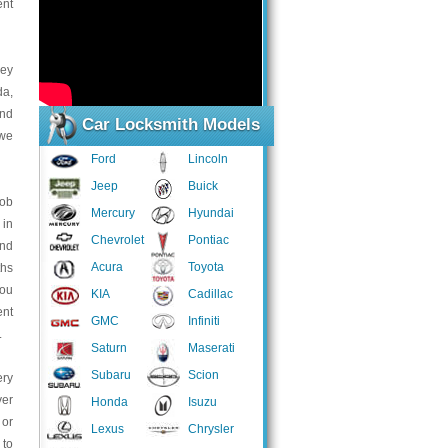
ent
key
da,
and
Car Locksmith Models
 we
Ford
Lincoln
Jeep
Buick
fob
Mercury
Hyundai
 in
Chevrolet
Pontiac
and
Acura
Toyota
ths
you
KIA
Cadillac
ent
GMC
Infiniti
.
Saturn
Maserati
Subaru
Scion
ery
ver
Honda
Isuzu
 or
Lexus
Chrysler
 to