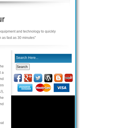
ur
 equipment and technology to quickly
n as fast as 30 minutes"
the
t a
and
tos
U),
the
and
eat