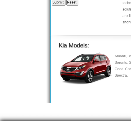
tech
solut
are f
short
Kia Models:
Amanti, B
Sorento, S
Ceed, Care
Spectra.