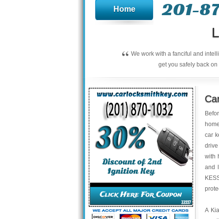
201-8
Home
L
“
We work with a fanciful and intel
get you safely back on 
Car
Befor
home 
car k
drive
with 
and l
KESSY
prote
A Kia