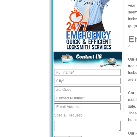
year 
seem 
locke
get y
E
>
Our e
free 
locks
are s
Car 
mobil
safe.
These
Special Request:
bran
Our l