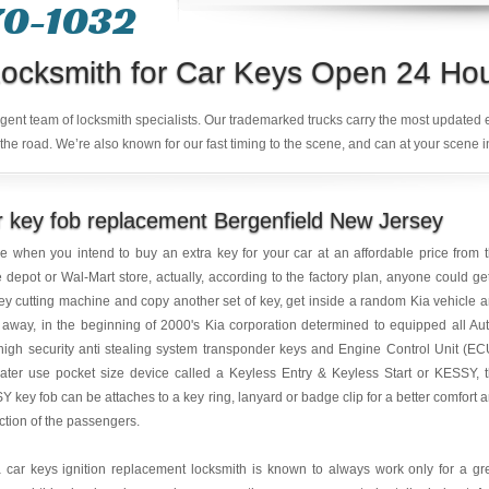
70-1032
ocksmith for Car Keys Open 24 Ho
ligent team of locksmith specialists. Our trademarked trucks carry the most updated
the road. We’re also known for our fast timing to the scene, and can at your scene i
 key fob replacement Bergenfield New Jersey
e when you intend to buy an extra key for your car at an affordable price from 
depot or Wal-Mart store, actually, according to the factory plan, anyone could ge
ey cutting machine and copy another set of key, get inside a random Kia vehicle 
 away, in the beginning of 2000's Kia corporation determined to equipped all Au
high security anti stealing system transponder keys and Engine Control Unit (EC
ater use pocket size device called a Keyless Entry & Keyless Start or KESSY, 
 key fob can be attaches to a key ring, lanyard or badge clip for a better comfort 
ction of the passengers.
 car keys ignition replacement locksmith is known to always work only for a gr