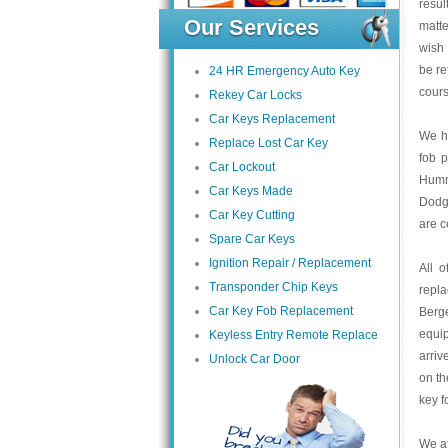
resul
Our Services
matte
wish 
be re
24 HR Emergency Auto Key
cours
Rekey Car Locks
Car Keys Replacement
We ha
Replace Lost Car Key
fob 
Car Lockout
Humme
Car Keys Made
Dodge
Car Key Cutting
are c
Spare Car Keys
Ignition Repair / Replacement
All 
Transponder Chip Keys
repl
Car Key Fob Replacement
Berge
equip
Keyless Entry Remote Replace
arriv
Unlock Car Door
on th
key f
We at