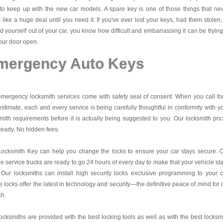
to keep up with the new car models. A spare key is one of those things that ne
like a huge deal until you need it. If you've ever lost your keys, had them stolen,
d yourself out of your car, you know how difficult and embarrassing it can be trying
our door open.
mergency Auto Keys
mergency locksmith services come with safety seal of consent. When you call fo
estimate, each and every service is being carefully thoughtful in conformity with y
mith requirements before it is actually being suggested to you. Our locksmith pri
teady. No hidden fees.
Locksmith Key
can help you change the locks to ensure your car stays secure. 
e service trucks are ready to go 24 hours of every day to make that your vehicle st
 Our locksmiths can install high security locks exclusive programming to your c
 locks offer the latest in technology and security—the definitive peace of mind for 
ch.
ocksmiths are provided with the best locking tools as well as with the best locksm