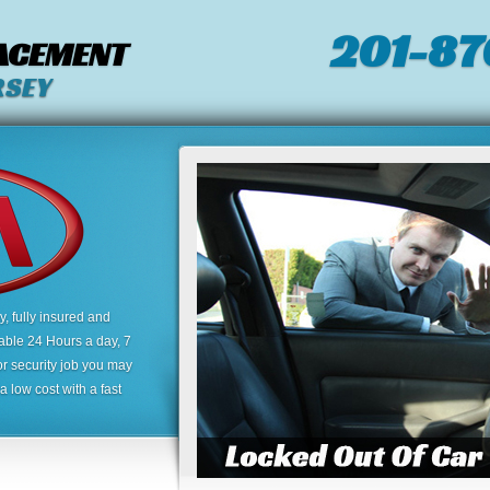
201-87
LACEMENT
RSEY
 fully insured and
lable 24 Hours a day, 7
or security job you may
 low cost with a fast