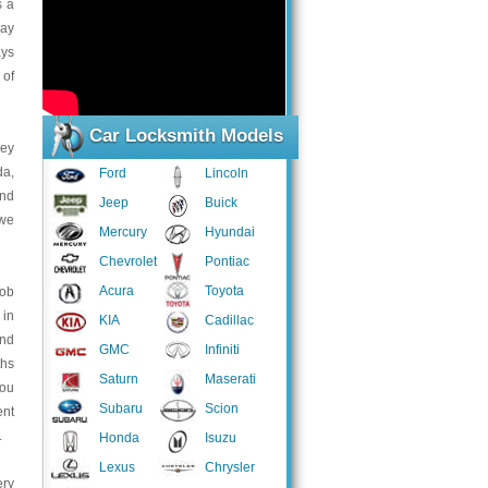
s a
may
ays
 of
Car Locksmith Models
key
da,
Ford
Lincoln
and
Jeep
Buick
 we
Mercury
Hyundai
Chevrolet
Pontiac
Acura
Toyota
fob
 in
KIA
Cadillac
and
GMC
Infiniti
ths
Saturn
Maserati
you
Subaru
Scion
ent
.
Honda
Isuzu
Lexus
Chrysler
ery