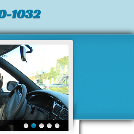
0-1032