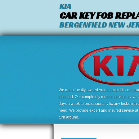
KIA
CAR KEY FOB REP
BERGENFIELD NEW JE
We are a locally owned Auto Locksmith company,
licensed. Our completely mobile service is avai
days a week to professionally fix any locksmith 
need. We provide expert and insured service at a
turn around.