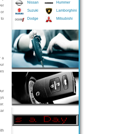
Nissan
Hummer
ver
Suzuki
Lamborghini
 or
 to
Dodge
Mitsubishi
r a
our
ces
Our
ays
ar.
car
ith