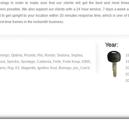
nology in order to make sure that our clients will get the best and most forw
ions possible. We also support our clients with a 24 hour service, 7 days a week 
it to get upright to your location within 20 minutes response time, which is one of 
est time frames in the locksmith business.
Year:
orrego, Optima, Picanto, Rio, Rondo, Sedona, Sephia,
1
oul, Spectra, Sportage, Cadenza, Forte, Forte Koup, K900,
1
ns, Ray, K2, Magentis, Ignition Soul, Borrego, pro_Cee'd,
2
2
2
© Copyright 2014
|
carlocksmithkey.com