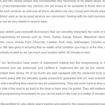
ts and this clearly unique and consequently very necessary to be talked about. A
r of fact transponder key services are yet known to be available to those who 
for such services as well and all these situations are very crucial and should alw
ferred upon as far as good services are concerned. Dealing with the right services
e can be very helpful in several ways.
ve skilled auto locksmith technicians that can smoothly implement the work of 
programming for brands such as Volvo, Toyota, Suzuki, Nissan, Mitsubishi, Maz
r, Lexus, Honda, Ford, Chevrolet, Cadillac, Audi, Jeep, Volkswagen, Chrysler, 
. We take glory in ensuring that no matter what condition you may in at the time,
entrally located so we can reach your location within 30 minutes or less.
of our technicians have years of experiment making key fob programming or 
acement and are authorized and certified to implement the job for our clients
nfield New Jersey. All of our trucks are well equipped with the advanced tools 
ment along with the elevated quality products to guarantee that our auto locksmi
e with everything they need for key fob programming. They will never have to drop 
e side of the road to go back to the shop or have your car pulled. They will implem
ob programming immediately so you can be back on the road in a matter of minutes
 Bergenfield NJ also utilize yearly training and exploit in the newest equipment ev