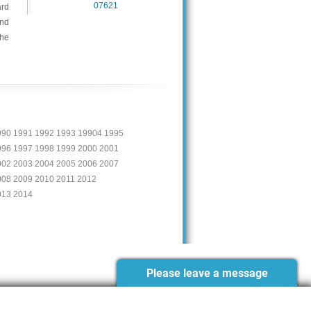
07621
ard
and
the
990 1991 1992 1993 19904 1995
996 1997 1998 1999 2000 2001
002 2003 2004 2005 2006 2007
008 2009 2010 2011 2012
013 2014
Please leave a message