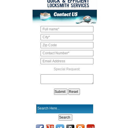
Special Request: