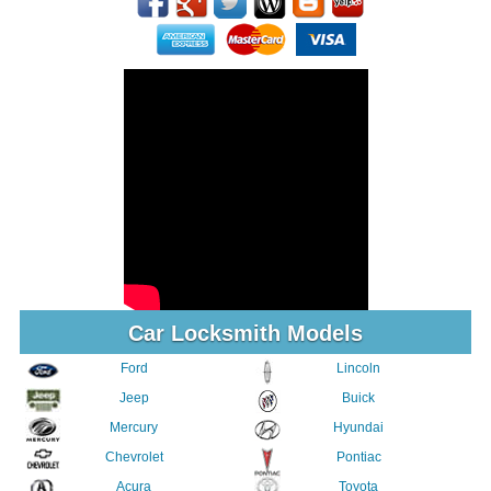
Car Locksmith Models
Ford
Lincoln
Jeep
Buick
Mercury
Hyundai
Chevrolet
Pontiac
Acura
Toyota