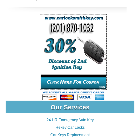
Our Services
24 HR Emergency Auto Key
Rekey Car Locks
Car Keys Replacement