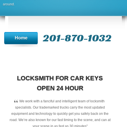
around.
201-870-1032
Home
LOCKSMITH FOR CAR KEYS
OPEN 24 HOUR
“
We work with a fanciful and intelligent team of locksmith
specialists. Our trademarked trucks carry the most updated
equipment and technology to quickly get you safely back on the
road. We’re also known for our fast timing to the scene, and can at
your scene in as fast as 30 minutes"