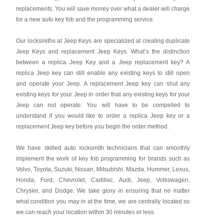
replacements. You will save money over what a dealer will charge
for a new auto key fob and the programming service.
Our locksmiths at Jeep Keys are specialized at creating duplicate
Jeep Keys and replacement Jeep Keys. What’s the distinction
between a replica Jeep Key and a Jeep replacement key? A
replica Jeep key can still enable any existing keys to still open
and operate your Jeep. A replacement Jeep key can shut any
existing keys for your Jeep in order that any existing keys for your
Jeep can not operate. You will have to be compelled to
understand if you would like to order a replica Jeep key or a
replacement Jeep key before you begin the order method.
We have skilled auto locksmith technicians that can smoothly
implement the work of key fob programming for brands such as
Volvo, Toyota, Suzuki, Nissan, Mitsubishi, Mazda, Hummer, Lexus,
Honda, Ford, Chevrolet, Cadillac, Audi, Jeep, Volkswagen,
Chrysler, and Dodge. We take glory in ensuring that no matter
what condition you may in at the time, we are centrally located so
we can reach your location within 30 minutes or less.