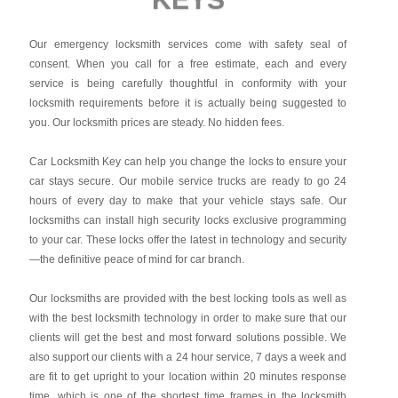
Our emergency locksmith services come with safety seal of
consent. When you call for a free estimate, each and every
service is being carefully thoughtful in conformity with your
locksmith requirements before it is actually being suggested to
you. Our locksmith prices are steady. No hidden fees.
Car Locksmith Key
can help you change the locks to ensure your
car stays secure. Our mobile service trucks are ready to go 24
hours of every day to make that your vehicle stays safe. Our
locksmiths can install high security locks exclusive programming
to your car. These locks offer the latest in technology and security
—the definitive peace of mind for car branch.
Our locksmiths are provided with the best locking tools as well as
with the best locksmith technology in order to make sure that our
clients will get the best and most forward solutions possible. We
also support our clients with a 24 hour service, 7 days a week and
are fit to get upright to your location within 20 minutes response
time, which is one of the shortest time frames in the locksmith