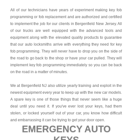
All of our technicians have years of experiment making key fob
programming or fob replacement and are authorized and certified
to implement the job for our clients in Bergenfield New Jersey. All
of our trucks are well equipped with the advanced tools and
equipment along with the elevated quality products to guarantee
that our auto locksmiths arrive with everything they need for key
fob programming. They will never have to drop you on the side of
the road to go back to the shop or have your car pulled. They will
implement key fob programming immediately so you can be back
on the road in a matter of minutes.
We at Bergenfield NJ also utilize yearly training and exploit in the
newest equipment every year to keep up with the new car models.
A spare key is one of those things that never seem like a huge
deal until you need it. If you've ever lost your keys, had them
stolen, or locked yourself out of your car, you know how difficult
and embarrassing it can be trying to get your door open.
EMERGENCY AUTO
KEYS