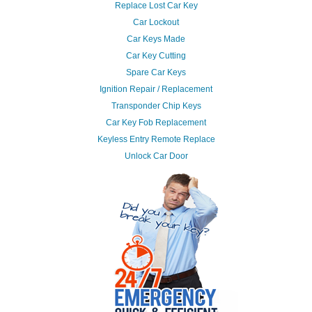
Replace Lost Car Key
Car Lockout
Car Keys Made
Car Key Cutting
Spare Car Keys
Ignition Repair / Replacement
Transponder Chip Keys
Car Key Fob Replacement
Keyless Entry Remote Replace
Unlock Car Door