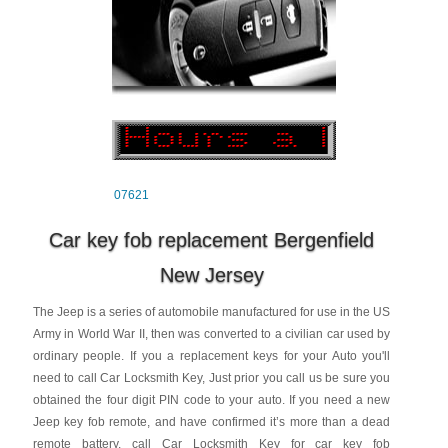
07621
Car key fob replacement Bergenfield
New Jersey
The Jeep is a series of automobile manufactured for use in the US
Army in World War II, then was converted to a civilian car used by
ordinary people. If you a replacement keys for your Auto you'll
need to call Car Locksmith Key, Just prior you call us be sure you
obtained the four digit PIN code to your auto. If you need a new
Jeep key fob remote, and have confirmed it’s more than a dead
remote battery, call Car Locksmith Key for car key fob