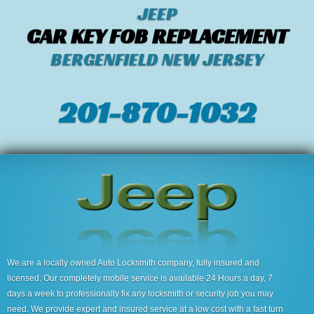
JEEP
CAR KEY FOB REPLACEMENT
BERGENFIELD NEW JERSEY
201-870-1032
We are a locally owned Auto Locksmith company, fully insured and
licensed. Our completely mobile service is available 24 Hours a day, 7
days a week to professionally fix any locksmith or security job you may
need. We provide expert and insured service at a low cost with a fast turn