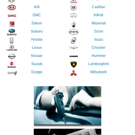
KIA
Cadillac
GMC
Infiniti
Saturn
Maserati
Subaru
Scion
Honda
Isuzu
Lexus
Chrysler
Nissan
Hummer
Suzuki
Lamborghini
Dodge
Mitsubishi