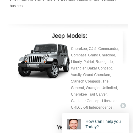
business.
Jeep Models:
Cherokee, CJ-5, Commander,
Compass, Grand Cherokee,
Liberty, Patriot, Renegade,
Wrangler, Dakar Concept,
Varsity, Grand Cherokee,
Startech Compass, The
General, Wrangler Unlimited,
Cherokee Trail Carver,
Gladiator Concept, Liberator
CRD, JK-8 Independence.
How Can I help you
Year:
Today?