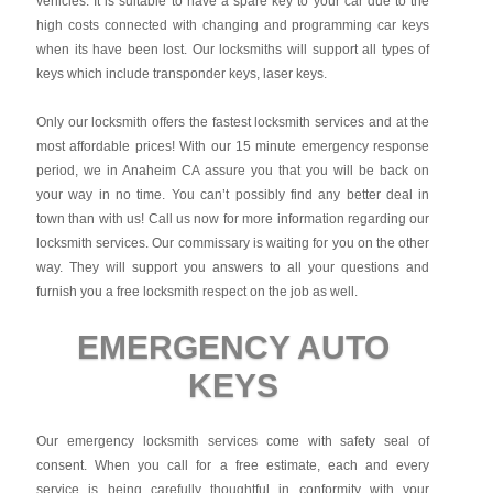
vehicles. It is suitable to have a spare key to your car due to the
high costs connected with changing and programming car keys
when its have been lost. Our locksmiths will support all types of
keys which include transponder keys, laser keys.
Only our locksmith offers the fastest locksmith services and at the
most affordable prices! With our 15 minute emergency response
period, we in Anaheim CA assure you that you will be back on
your way in no time. You can’t possibly find any better deal in
town than with us! Call us now for more information regarding our
locksmith services. Our commissary is waiting for you on the other
way. They will support you answers to all your questions and
furnish you a free locksmith respect on the job as well.
EMERGENCY AUTO
KEYS
Our emergency locksmith services come with safety seal of
consent. When you call for a free estimate, each and every
service is being carefully thoughtful in conformity with your