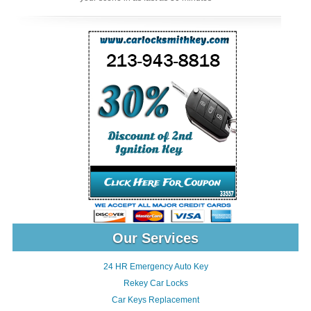
Our Services
24 HR Emergency Auto Key
Rekey Car Locks
Car Keys Replacement