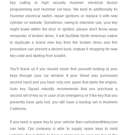
key cutting to high security Hummer electrical device
programming and Hummer cut keys. We tend to additionally fix
Hummer electrical switch, repair ignitions or replace it with new
cylinder on website. Sometimes, owing to intensive use, your key
might brake within the door or ignition, please don't throw away
remainder of broken items, it will facilitate North American nation
to duplicate a brand new key from the broken items and this
procedure can prevent a decent buck, instead if shopping for new
key code and starting from scratch.
You’ll thank us if you should never find yourself looking at your
keys through your car window. If your Smart was purchased
second hand and you have only one spare that starts the engine,
Auto key Squad robustly recommends that you purchase a
second set of key so in case of an emergency or if the key that you
presently have gets lost, you still have a backup set in Anaheim
California.
If you need a spare key to your vehicle then carlocksmithkey.com
can help. Our company is able to supply spare keys to most