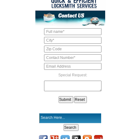
Special Request: