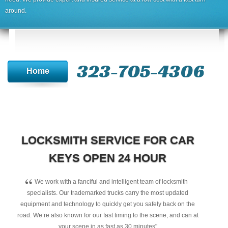
around.
323-705-4306
Home
LOCKSMITH SERVICE FOR CAR
KEYS OPEN 24 HOUR
“
We work with a fanciful and intelligent team of locksmith
specialists. Our trademarked trucks carry the most updated
equipment and technology to quickly get you safely back on the
road. We’re also known for our fast timing to the scene, and can at
your scene in as fast as 30 minutes"