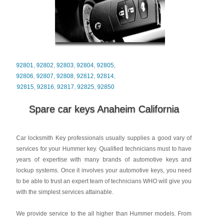
92801
,
92802
,
92803
,
92804
,
92805
,
92806
,
92807
,
92808
,
92812
,
92814
,
92815
,
92816
,
92817
,
92825
,
92850
Spare car keys Anaheim California
Car locksmith Key professionals usually supplies a good vary of
services for your Hummer key. Qualified technicians must to have
years of expertise with many brands of automotive keys and
lockup systems. Once it involves your automotive keys, you need
to be able to trust an expert team of technicians WHO will give you
with the simplest services attainable.
We provide service to the all higher than Hummer models. From