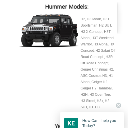
Hummer Models:
H2, H3 Moab, H3T
Sportsman, H2 SUT,
H3 X Concept, H3T
Alpha, H3T Weekend
Warrior, H3 Alpha, HX
Concept, H2 Safari Off
Road Concept , H3R
Off Road Concept,
Geiger Christmas H2,
ASC Cosmos H3, H1
Alpha, Geiger H2,
Geiger H2 Hannibal,
H2H, H3 Open Top,
H3 Street, H3x, H2
SUT, H1, H3.
How Can I help you
Year:
Today?