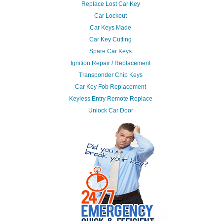
Replace Lost Car Key
Car Lockout
Car Keys Made
Car Key Cutting
Spare Car Keys
Ignition Repair / Replacement
Transponder Chip Keys
Car Key Fob Replacement
Keyless Entry Remote Replace
Unlock Car Door