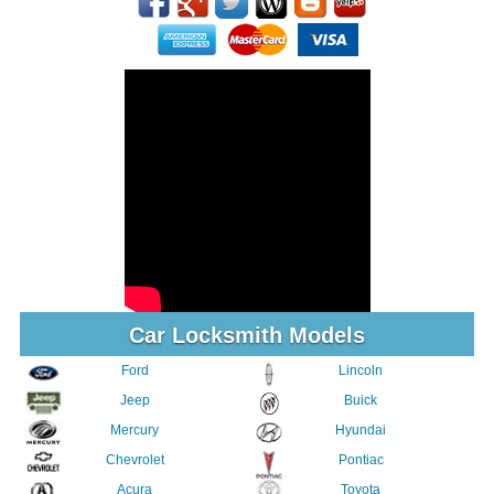
Car Locksmith Models
Ford
Lincoln
Jeep
Buick
Mercury
Hyundai
Chevrolet
Pontiac
Acura
Toyota