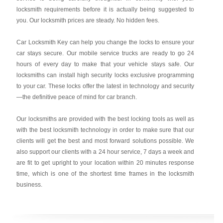
locksmith requirements before it is actually being suggested to
you. Our locksmith prices are steady. No hidden fees.
Car Locksmith Key
can help you change the locks to ensure your
car stays secure. Our mobile service trucks are ready to go 24
hours of every day to make that your vehicle stays safe. Our
locksmiths can install high security locks exclusive programming
to your car. These locks offer the latest in technology and security
—the definitive peace of mind for car branch.
Our locksmiths are provided with the best locking tools as well as
with the best locksmith technology in order to make sure that our
clients will get the best and most forward solutions possible. We
also support our clients with a 24 hour service, 7 days a week and
are fit to get upright to your location within 20 minutes response
time, which is one of the shortest time frames in the locksmith
business.