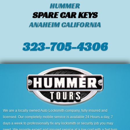
HUMMER
SPARE CAR KEYS
ANAHEIM CALIFORNIA
323-705-4306
We are a locally owned Auto Locksmith company, fully insured and
licensed. Our completely mobile service is available 24 Hours a day, 7
days a week to professionally fix any locksmith or security job you may
need. We provide expert and insured service at a low cost with a fast turn