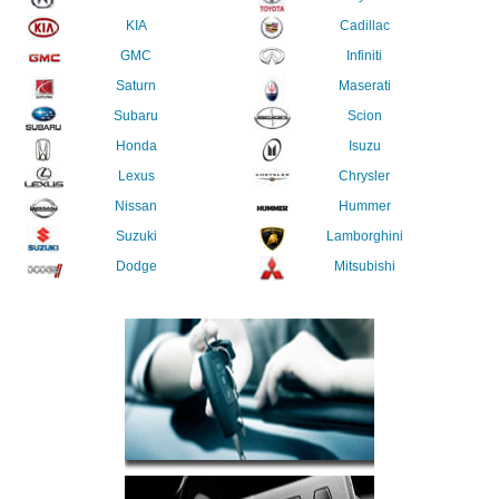
KIA
Cadillac
GMC
Infiniti
Saturn
Maserati
Subaru
Scion
Honda
Isuzu
Lexus
Chrysler
Nissan
Hummer
Suzuki
Lamborghini
Dodge
Mitsubishi