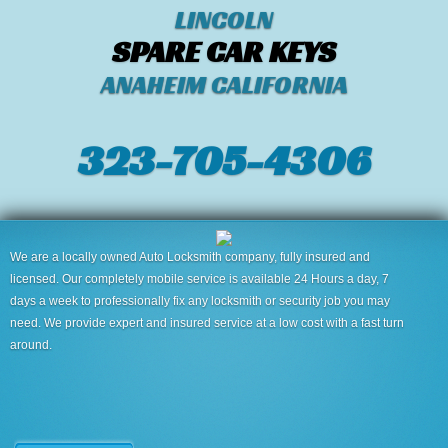
LINCOLN
SPARE CAR KEYS
ANAHEIM CALIFORNIA
323-705-4306
We are a locally owned Auto Locksmith company, fully insured and
licensed. Our completely mobile service is available 24 Hours a day, 7
days a week to professionally fix any locksmith or security job you may
need. We provide expert and insured service at a low cost with a fast turn
around.