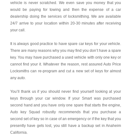
vehicle is never scratched. We even save you money that you
would be paying for towing and then the expense of a car
dealership doing the services of locksmithing. We are available
24/7 arrive to your location within 20-30 minutes after receiving
your call.
It is always good practice to have spare car keys for your vehicle.
There are many reasons why you may find you don’t have a spare
key. You may have purchased a used vehicle with only one key or
cannot find your it. Whatever the reason, rest assured Auto Price
Locksmiths can re-program and cut a new set of keys for almost
any auto.
You’ll thank us if you should never find yourself looking at your
keys through your car window. If your Smart was purchased
second hand and you have only one spare that starts the engine,
Auto key Squad robustly recommends that you purchase a
second set of key so in case of an emergency or if the key that you
presently have gets lost, you still have a backup set in Anaheim
California.