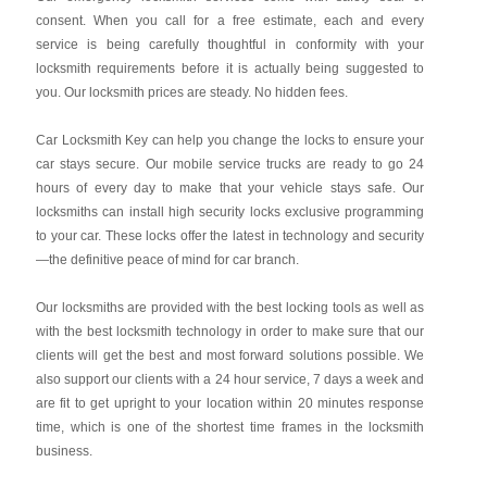
consent. When you call for a free estimate, each and every
service is being carefully thoughtful in conformity with your
locksmith requirements before it is actually being suggested to
you. Our locksmith prices are steady. No hidden fees.
Car Locksmith Key
can help you change the locks to ensure your
car stays secure. Our mobile service trucks are ready to go 24
hours of every day to make that your vehicle stays safe. Our
locksmiths can install high security locks exclusive programming
to your car. These locks offer the latest in technology and security
—the definitive peace of mind for car branch.
Our locksmiths are provided with the best locking tools as well as
with the best locksmith technology in order to make sure that our
clients will get the best and most forward solutions possible. We
also support our clients with a 24 hour service, 7 days a week and
are fit to get upright to your location within 20 minutes response
time, which is one of the shortest time frames in the locksmith
business.