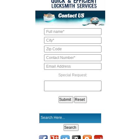
Special Request: