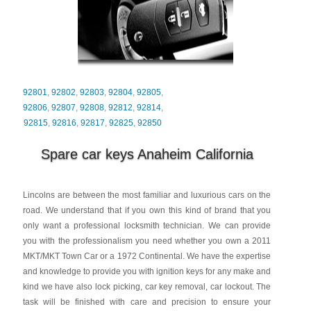
92801
,
92802
,
92803
,
92804
,
92805
,
92806
,
92807
,
92808
,
92812
,
92814
,
92815
,
92816
,
92817
,
92825
,
92850
Spare car keys Anaheim California
Lincolns are between the most familiar and luxurious cars on the
road. We understand that if you own this kind of brand that you
only want a professional locksmith technician. We can provide
you with the professionalism you need whether you own a 2011
MKT/MKT Town Car or a 1972 Continental. We have the expertise
and knowledge to provide you with ignition keys for any make and
kind we have also lock picking, car key removal, car lockout. The
task will be finished with care and precision to ensure your