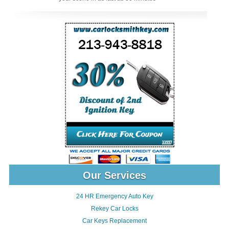
Our Services
24 HR Emergency Auto Key
Rekey Car Locks
Car Keys Replacement