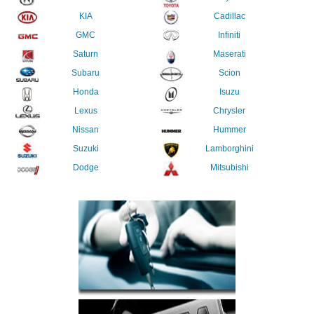
KIA
Cadillac
GMC
Infiniti
Saturn
Maserati
Subaru
Scion
Honda
Isuzu
Lexus
Chrysler
Nissan
Hummer
Suzuki
Lamborghini
Dodge
Mitsubishi