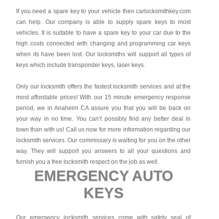
If you need a spare key to your vehicle then carlocksmithkey.com
can help. Our company is able to supply spare keys to most
vehicles. It is suitable to have a spare key to your car due to the
high costs connected with changing and programming car keys
when its have been lost. Our locksmiths will support all types of
keys which include transponder keys, laser keys.
Only our locksmith offers the fastest locksmith services and at the
most affordable prices! With our 15 minute emergency response
period, we in Anaheim CA assure you that you will be back on
your way in no time. You can’t possibly find any better deal in
town than with us! Call us now for more information regarding our
locksmith services. Our commissary is waiting for you on the other
way. They will support you answers to all your questions and
furnish you a free locksmith respect on the job as well.
EMERGENCY AUTO
KEYS
Our emergency locksmith services come with safety seal of