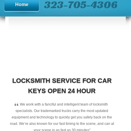
323-705-4306
Home
LOCKSMITH SERVICE FOR CAR
KEYS OPEN 24 HOUR
“
We work with a fanciful and intelligent team of locksmith
specialists. Our trademarked trucks carry the most updated
equipment and technology to quickly get you safely back on the
road. We’re also known for our fast timing to the scene, and can at
your scene in as fast as 30 minutes"