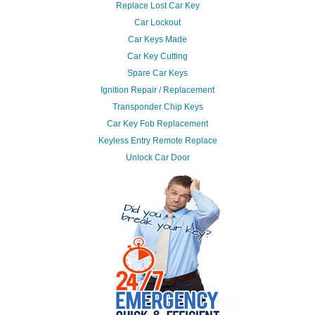
Replace Lost Car Key
Car Lockout
Car Keys Made
Car Key Cutting
Spare Car Keys
Ignition Repair / Replacement
Transponder Chip Keys
Car Key Fob Replacement
Keyless Entry Remote Replace
Unlock Car Door