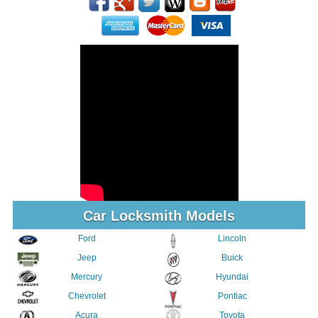
Car Locksmith Models
Ford
Lincoln
Jeep
Buick
Mercury
Hyundai
Chevrolet
Pontiac
Acura
Toyota