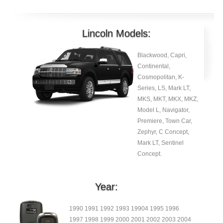
Lincoln Models:
Blackwood, Capri,
Continental,
Cosmopolitan, K-
Series, LS, Mark LT,
MKS, MKT, MKX, MKZ,
Model L, Navigator,
Premiere, Town Car,
Zephyr, C Concept,
Mark LT, Sentinel
Concept.
Year:
1990 1991 1992 1993 19904 1995 1996
1997 1998 1999 2000 2001 2002 2003 2004