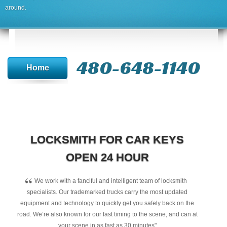
around.
480-648-1140
Home
LOCKSMITH FOR CAR KEYS
OPEN 24 HOUR
“
We work with a fanciful and intelligent team of locksmith
specialists. Our trademarked trucks carry the most updated
equipment and technology to quickly get you safely back on the
road. We’re also known for our fast timing to the scene, and can at
your scene in as fast as 30 minutes"