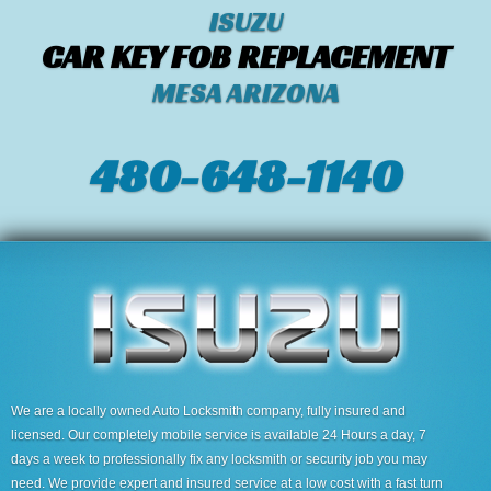
ISUZU
CAR KEY FOB REPLACEMENT
MESA ARIZONA
480-648-1140
We are a locally owned Auto Locksmith company, fully insured and
licensed. Our completely mobile service is available 24 Hours a day, 7
days a week to professionally fix any locksmith or security job you may
need. We provide expert and insured service at a low cost with a fast turn