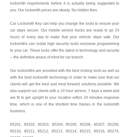
locksmith requirements before it is actually being suggested to
you. Our locksmith prices are steady. No hidden fees.
Car Locksmith Key
can help you change the locks to ensure your
car stays secure. Our mobile service trucks are ready to go 24
hours of every day to make that your vehicle stays safe. Our
locksmiths can install high security locks exclusive programming
to your car. These locks offer the latest in technology and security
—the definitive peace of mind for car branch.
Our locksmiths are provided with the best locking tools as well as
with the best locksmith technology in order to make sure that our
clients will get the best and most forward solutions possible. We
also support our clients with a 24 hour service, 7 days a week and
are fit to get upright to your location within 20 minutes response
time, which is one of the shortest time frames in the locksmith
business.
85201
,
85202
,
85203
,
85204
,
85205
,
85206
,
85207
,
85208
,
85210
,
85211
,
85212
,
85213
,
85214
,
85215
,
85216
,
85274
,