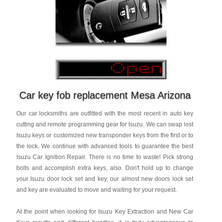
Car key fob replacement Mesa Arizona
Our car locksmiths are outfitted with the most recent in auto key
cutting and remote programming gear for Isuzu. We can swap lost
Isuzu keys or customized new transponder keys from the first or to
the lock. We continue with advanced tools to guarantee the best
Isuzu Car Ignition Repair. There is no time to waste! Pick strong
bolts and accomplish extra keys, also. Don't hold up to change
your Isuzu door lock set and key, our almost new doors lock set
and key are evaluated to move and waiting for your request.
At the point when looking for Isuzu Key Extraction and New Car