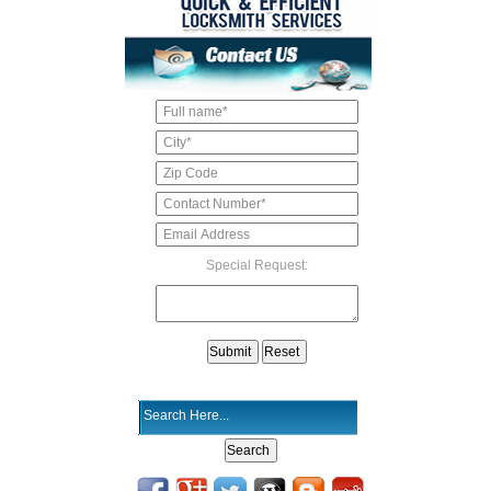
Special Request: