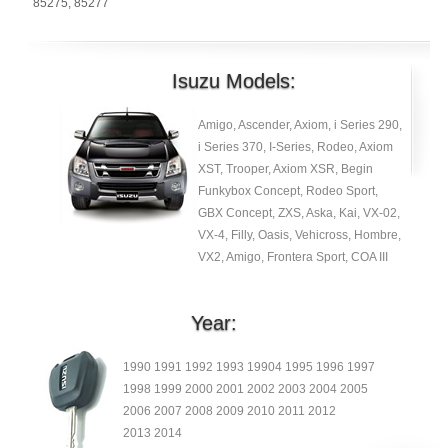
85275
,
85277
Isuzu Models:
Amigo, Ascender, Axiom, i Series 290,
i Series 370, I-Series, Rodeo, Axiom
XST, Trooper, Axiom XSR, Begin
Funkybox Concept, Rodeo Sport,
GBX Concept, ZXS, Aska, Kai, VX-02,
VX-4, Filly, Oasis, Vehicross, Hombre,
VX2, Amigo, Frontera Sport, COA III
Year:
1990 1991 1992 1993 19904 1995 1996 1997
1998 1999 2000 2001 2002 2003 2004 2005
2006 2007 2008 2009 2010 2011 2012
2013 2014