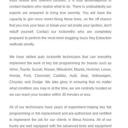
Keys results and different bundles, it is truly advantageous to
contact masters who realize what to do. There is undoubtedly our
experts are prepared to bring true serenity. You will have the
capacity to grin once more! Along these lines, on the off chance
that you lose your keys or break your set inside your ignition, don't
rebuff yourself. Contact our locksmiths who are completely
prepared to perform the most mind boggling Isuzu Key Extraction
methods shortly.
We have skilled auto locksmith technicians that can smoothly
implement the work of key fob programming for brands such as
Volvo, Toyota, Suzuki, Nissan, Mitsubishi, Mazda, Hummer, Lexus,
Honda, Ford, Chevrolet, Cadillac, Audi, Jeep, Volkswagen,
Chrysler, and Dodge. We take glory in ensuring that no matter
what condition you may in at the time, we are centrally located so
we can reach your location within 30 minutes or less.
All of our technicians have years of experiment making key fob
programming or fob replacement and are authorized and certified
to implement the job for our clients in Mesa Arizona. All of our
trucks are well equipped with the advanced tools and equipment