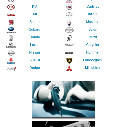
KIA
Cadillac
GMC
Infiniti
Saturn
Maserati
Subaru
Scion
Honda
Isuzu
Lexus
Chrysler
Nissan
Hummer
Suzuki
Lamborghini
Dodge
Mitsubishi