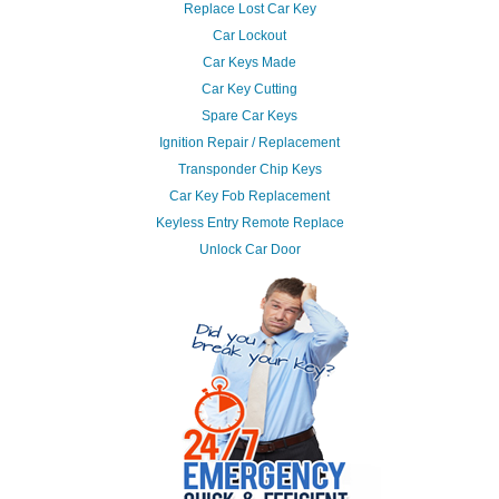
Replace Lost Car Key
Car Lockout
Car Keys Made
Car Key Cutting
Spare Car Keys
Ignition Repair / Replacement
Transponder Chip Keys
Car Key Fob Replacement
Keyless Entry Remote Replace
Unlock Car Door