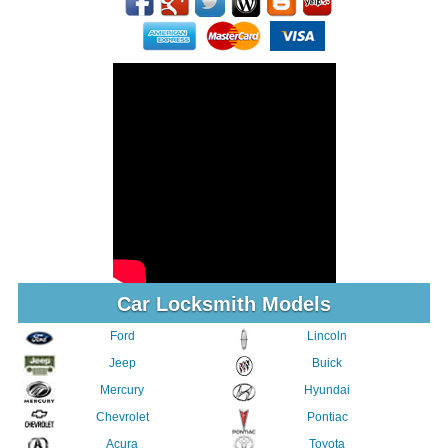
Car Locksmith Models
Ford
Lincoln
Jeep
Buick
Mercury
Hyundai
Chevrolet
Pontiac
Acura
Toyota