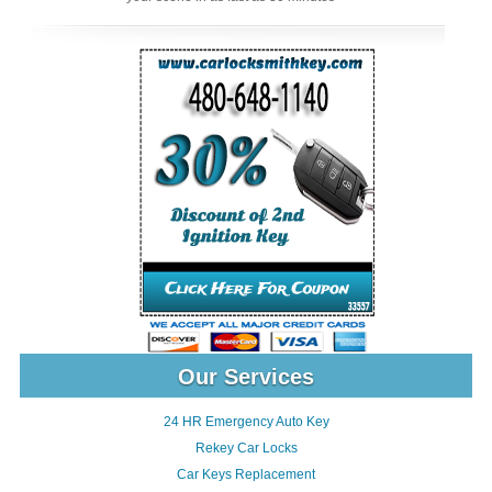
Our Services
24 HR Emergency Auto Key
Rekey Car Locks
Car Keys Replacement