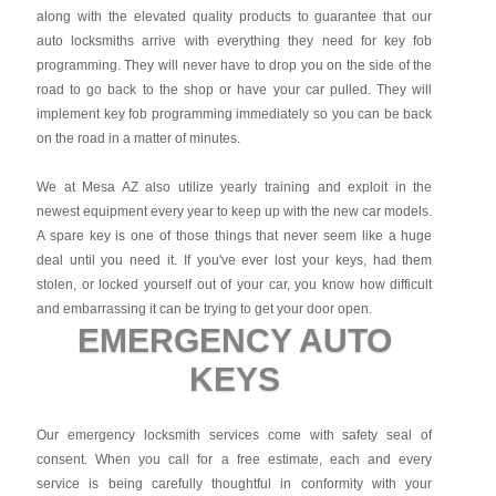
along with the elevated quality products to guarantee that our
auto locksmiths arrive with everything they need for key fob
programming. They will never have to drop you on the side of the
road to go back to the shop or have your car pulled. They will
implement key fob programming immediately so you can be back
on the road in a matter of minutes.
We at Mesa AZ also utilize yearly training and exploit in the
newest equipment every year to keep up with the new car models.
A spare key is one of those things that never seem like a huge
deal until you need it. If you've ever lost your keys, had them
stolen, or locked yourself out of your car, you know how difficult
and embarrassing it can be trying to get your door open.
EMERGENCY AUTO
KEYS
Our emergency locksmith services come with safety seal of
consent. When you call for a free estimate, each and every
service is being carefully thoughtful in conformity with your