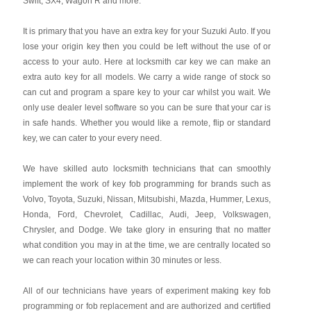
Swift, SX4, Wagon R and more.
It is primary that you have an extra key for your Suzuki Auto. If you
lose your origin key then you could be left without the use of or
access to your auto. Here at locksmith car key we can make an
extra auto key for all models. We carry a wide range of stock so
can cut and program a spare key to your car whilst you wait. We
only use dealer level software so you can be sure that your car is
in safe hands. Whether you would like a remote, flip or standard
key, we can cater to your every need.
We have skilled auto locksmith technicians that can smoothly
implement the work of key fob programming for brands such as
Volvo, Toyota, Suzuki, Nissan, Mitsubishi, Mazda, Hummer, Lexus,
Honda, Ford, Chevrolet, Cadillac, Audi, Jeep, Volkswagen,
Chrysler, and Dodge. We take glory in ensuring that no matter
what condition you may in at the time, we are centrally located so
we can reach your location within 30 minutes or less.
All of our technicians have years of experiment making key fob
programming or fob replacement and are authorized and certified