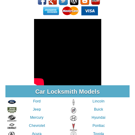
Car Locksmith Models
Ford
Lincoln
Jeep
Buick
Mercury
Hyundai
Chevrolet
Pontiac
Acura
Toyota