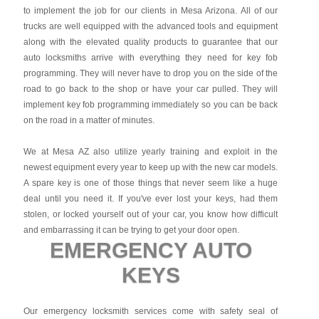
to implement the job for our clients in Mesa Arizona. All of our
trucks are well equipped with the advanced tools and equipment
along with the elevated quality products to guarantee that our
auto locksmiths arrive with everything they need for key fob
programming. They will never have to drop you on the side of the
road to go back to the shop or have your car pulled. They will
implement key fob programming immediately so you can be back
on the road in a matter of minutes.
We at Mesa AZ also utilize yearly training and exploit in the
newest equipment every year to keep up with the new car models.
A spare key is one of those things that never seem like a huge
deal until you need it. If you've ever lost your keys, had them
stolen, or locked yourself out of your car, you know how difficult
and embarrassing it can be trying to get your door open.
EMERGENCY AUTO
KEYS
Our emergency locksmith services come with safety seal of