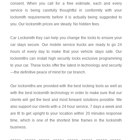
consent. When you call for a free estimate, each and every
service is being carefully thoughtful in conformity with your
locksmith requirements before it is actually being suggested to
you. Our locksmith prices are steady. No hidden fees.
Car Locksmith Key
can help you change the locks to ensure your
car stays secure. Our mobile service trucks are ready to go 24
hours of every day to make that your vehicle stays safe. Our
locksmiths can install high security locks exclusive programming
to your car. These locks offer the latest in technology and security
—the definitive peace of mind for car branch.
Our locksmiths are provided with the best locking tools as well as
with the best locksmith technology in order to make sure that our
clients will get the best and most forward solutions possible. We
also support our clients with a 24 hour service, 7 days a week and
are fit to get upright to your location within 20 minutes response
time, which is one of the shortest time frames in the locksmith
business.