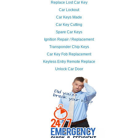
Replace Lost Car Key
Car Lockout
Car Keys Made
Car Key Cutting
Spare Car Keys
Ignition Repair / Replacement
Transponder Chip Keys
Car Key Fob Replacement
Keyless Entry Remote Replace
Unlock Car Door