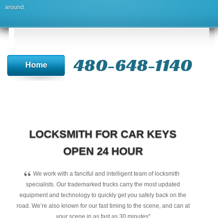
around.
480-648-1140
Home
LOCKSMITH FOR CAR KEYS
OPEN 24 HOUR
“
We work with a fanciful and intelligent team of locksmith
specialists. Our trademarked trucks carry the most updated
equipment and technology to quickly get you safely back on the
road. We’re also known for our fast timing to the scene, and can at
your scene in as fast as 30 minutes"