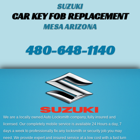
SUZUKI
CAR KEY FOB REPLACEMENT
MESA ARIZONA
480-648-1140
We are a locally owned Auto Locksmith company, fully insured and
licensed. Our completely mobile service is available 24 Hours a day, 7
days a week to professionally fix any locksmith or security job you may
need. We provide expert and insured service at a low cost with a fast turn