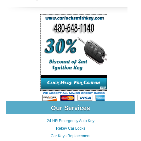
Our Services
24 HR Emergency Auto Key
Rekey Car Locks
Car Keys Replacement