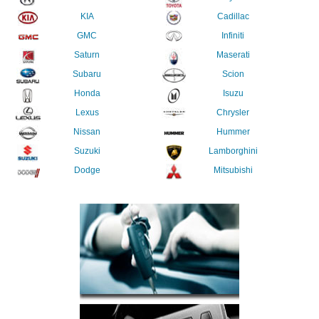
KIA
Cadillac
GMC
Infiniti
Saturn
Maserati
Subaru
Scion
Honda
Isuzu
Lexus
Chrysler
Nissan
Hummer
Suzuki
Lamborghini
Dodge
Mitsubishi