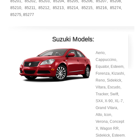
85201
,
85202
,
85203
,
85204
,
85205
,
85206
,
85207
,
85208
,
85210
,
85211
,
85212
,
85213
,
85214
,
85215
,
85216
,
85274
,
85275
,
85277
Suzuki Models:
Aerio,
Cappuccino,
Equator, Esteem,
Forenza, Kizashi,
Reno, Sidekick,
Vitara, Escudo,
Tracker, Swift,
SX4, X-90, XL-7,
Grand Vitara,
Alto, Icon,
Verona, Concept
X, Wagon RR,
Sidekick, Esteem.