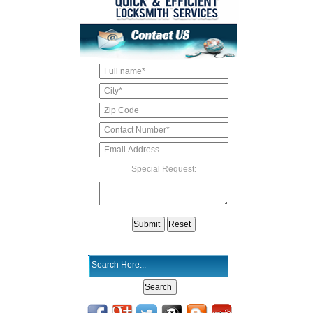
Special Request: