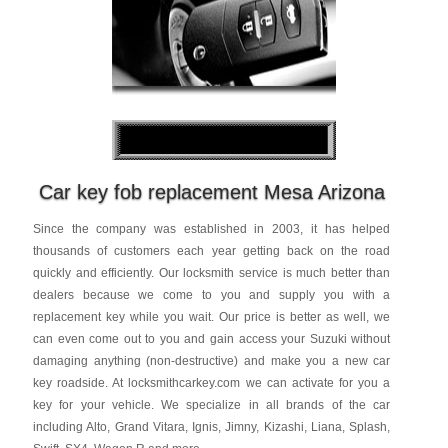
Car key fob replacement Mesa Arizona
Since the company was established in 2003, it has helped
thousands of customers each year getting back on the road
quickly and efficiently. Our locksmith service is much better than
dealers because we come to you and supply you with a
replacement key while you wait. Our price is better as well, we
can even come out to you and gain access your Suzuki without
damaging anything (non-destructive) and make you a new car
key roadside. At locksmithcarkey.com we can activate for you a
key for your vehicle. We specialize in all brands of the car
including Alto, Grand Vitara, Ignis, Jimny, Kizashi, Liana, Splash,