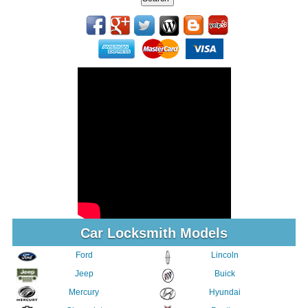
Car Locksmith Models
Ford
Lincoln
Jeep
Buick
Mercury
Hyundai