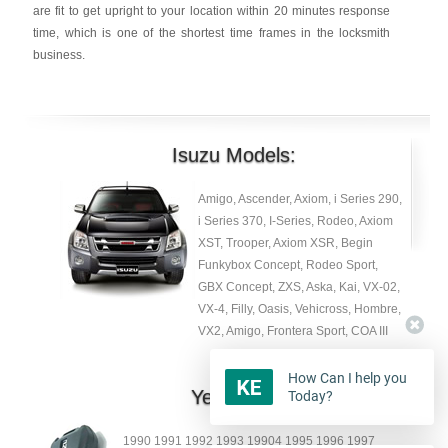
are fit to get upright to your location within 20 minutes response
time, which is one of the shortest time frames in the locksmith
business.
Isuzu Models:
Amigo, Ascender, Axiom, i Series 290,
i Series 370, I-Series, Rodeo, Axiom
XST, Trooper, Axiom XSR, Begin
Funkybox Concept, Rodeo Sport,
GBX Concept, ZXS, Aska, Kai, VX-02,
VX-4, Filly, Oasis, Vehicross, Hombre,
VX2, Amigo, Frontera Sport, COA III
How Can I help you
Year:
Today?
1990 1991 1992 1993 19904 1995 1996 1997