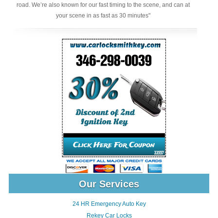
road. We’re also known for our fast timing to the scene, and can at
your scene in as fast as 30 minutes"
Our Services
24 HR Emergency Auto Key
Rekey Car Locks