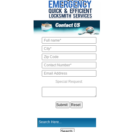
Special Request: