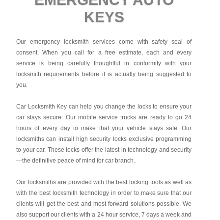
KEYS
Our emergency locksmith services come with safety seal of
consent. When you call for a free estimate, each and every
service is being carefully thoughtful in conformity with your
locksmith requirements before it is actually being suggested to
you.
Car Locksmith Key
can help you change the locks to ensure your
car stays secure. Our mobile service trucks are ready to go 24
hours of every day to make that your vehicle stays safe. Our
locksmiths can install high security locks exclusive programming
to your car. These locks offer the latest in technology and security
—the definitive peace of mind for car branch.
Our locksmiths are provided with the best locking tools as well as
with the best locksmith technology in order to make sure that our
clients will get the best and most forward solutions possible. We
also support our clients with a 24 hour service, 7 days a week and