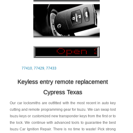
77410
,
77429
,
77433
Keyless entry remote replacement
Cypress Texas
Our car locksmiths are outfitted with the most recent in auto key
cutting and remote programming gear for Isuzu. We can swap lost
Isuzu keys or customized new transponder keys from the first or to
the lock. We continue with advanced tools to guarantee the best
Isuzu Car Ignition Repair. There is no time to waste! Pick strong