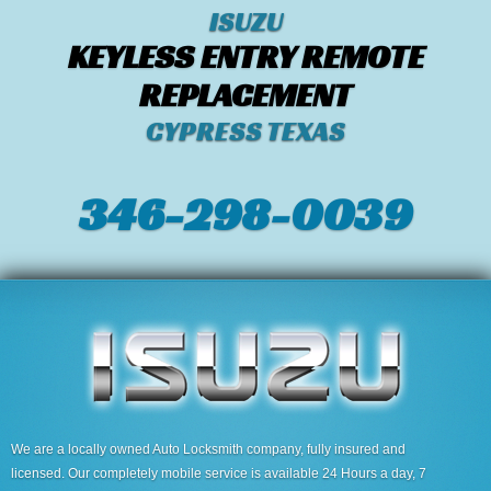
ISUZU
KEYLESS ENTRY REMOTE
REPLACEMENT
CYPRESS TEXAS
346-298-0039
We are a locally owned Auto Locksmith company, fully insured and
licensed. Our completely mobile service is available 24 Hours a day, 7