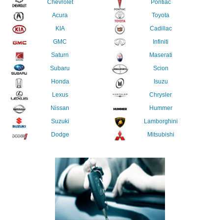
Chevrolet
Pontiac
Acura
Toyota
KIA
Cadillac
GMC
Infiniti
Saturn
Maserati
Subaru
Scion
Honda
Isuzu
Lexus
Chrysler
Nissan
Hummer
Suzuki
Lamborghini
Dodge
Mitsubishi