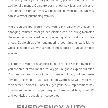
purchase your keyless entry on the web, you will spare time and
additionally money. Compare costs of our key fobs and prices at
the merchant store and you will be surprised with the amount you
can save when purchasing from us.
Many dealerships would have you think differently. Acquiring
changing remotes through dealerships can be pricy; Remotes
Unlimited is committed to supporting quality products for fair
prices. Dealerships often squandering your time as well, taking
weeks to support you with a remote that should be available much
sooner.
Is it true that you are searching for auto remote? In the event that
you are tired of traditional auto key, you ought to exploit our offer.
You can buy brand new of the box new or utilized, unique maker
key fobs at low costs. Also, we offer in Cypress TX wide variety of
replacement devices. Basically get your new replacement key
from us and save big on your request. Free dispatching on all US
and worldwide requests is incorporated.
EMERGENCY AUTO