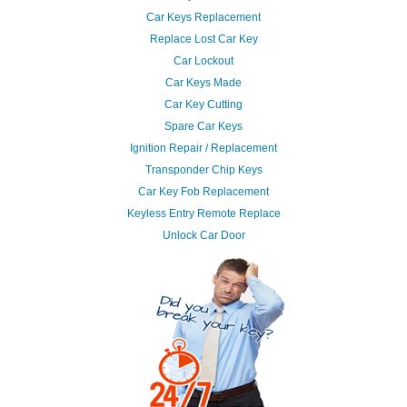
Car Keys Replacement
Replace Lost Car Key
Car Lockout
Car Keys Made
Car Key Cutting
Spare Car Keys
Ignition Repair / Replacement
Transponder Chip Keys
Car Key Fob Replacement
Keyless Entry Remote Replace
Unlock Car Door