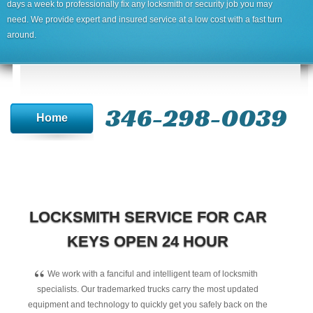
days a week to professionally fix any locksmith or security job you may
need. We provide expert and insured service at a low cost with a fast turn
around.
346-298-0039
Home
LOCKSMITH SERVICE FOR CAR
KEYS OPEN 24 HOUR
“
We work with a fanciful and intelligent team of locksmith
specialists. Our trademarked trucks carry the most updated
equipment and technology to quickly get you safely back on the