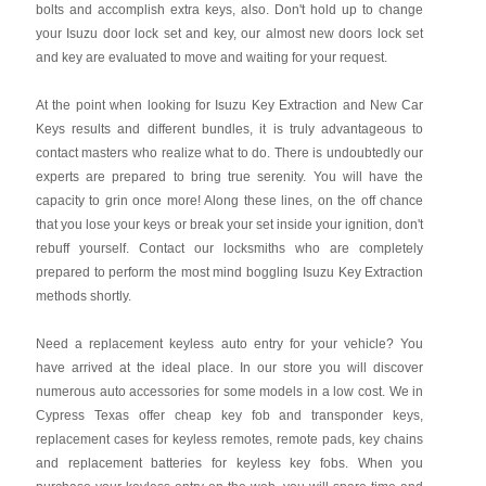
bolts and accomplish extra keys, also. Don't hold up to change
your Isuzu door lock set and key, our almost new doors lock set
and key are evaluated to move and waiting for your request.
At the point when looking for Isuzu Key Extraction and New Car
Keys results and different bundles, it is truly advantageous to
contact masters who realize what to do. There is undoubtedly our
experts are prepared to bring true serenity. You will have the
capacity to grin once more! Along these lines, on the off chance
that you lose your keys or break your set inside your ignition, don't
rebuff yourself. Contact our locksmiths who are completely
prepared to perform the most mind boggling Isuzu Key Extraction
methods shortly.
Need a replacement keyless auto entry for your vehicle? You
have arrived at the ideal place. In our store you will discover
numerous auto accessories for some models in a low cost. We in
Cypress Texas offer cheap key fob and transponder keys,
replacement cases for keyless remotes, remote pads, key chains
and replacement batteries for keyless key fobs. When you