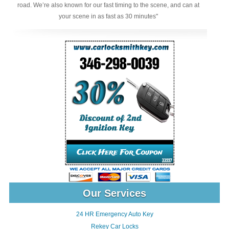
road. We’re also known for our fast timing to the scene, and can at
your scene in as fast as 30 minutes"
Our Services
24 HR Emergency Auto Key
Rekey Car Locks