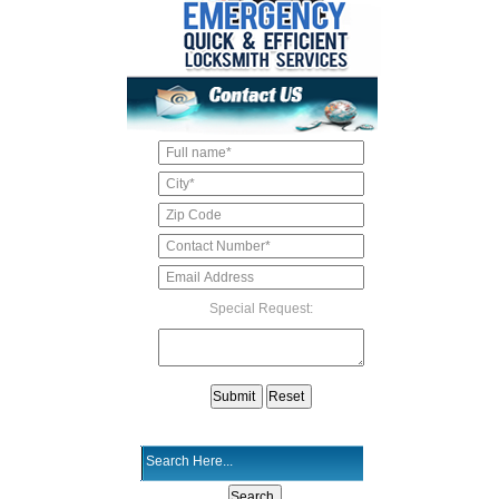
Special Request: