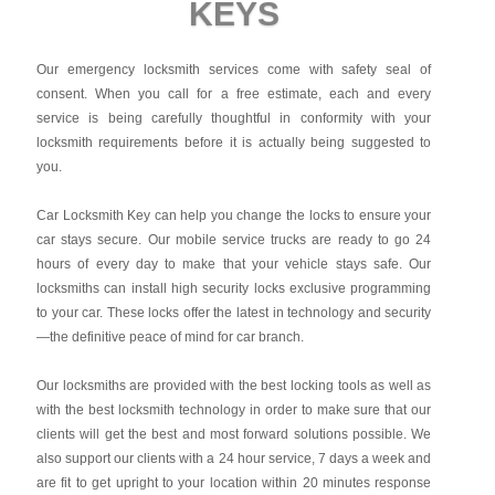
KEYS
Our emergency locksmith services come with safety seal of
consent. When you call for a free estimate, each and every
service is being carefully thoughtful in conformity with your
locksmith requirements before it is actually being suggested to
you.
Car Locksmith Key
can help you change the locks to ensure your
car stays secure. Our mobile service trucks are ready to go 24
hours of every day to make that your vehicle stays safe. Our
locksmiths can install high security locks exclusive programming
to your car. These locks offer the latest in technology and security
—the definitive peace of mind for car branch.
Our locksmiths are provided with the best locking tools as well as
with the best locksmith technology in order to make sure that our
clients will get the best and most forward solutions possible. We
also support our clients with a 24 hour service, 7 days a week and
are fit to get upright to your location within 20 minutes response