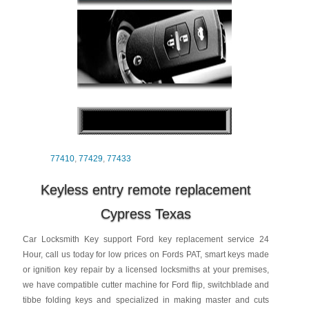
77410
,
77429
,
77433
Keyless entry remote replacement
Cypress Texas
Car Locksmith Key support Ford key replacement service 24
Hour, call us today for low prices on Fords PAT, smart keys made
or ignition key repair by a licensed locksmiths at your premises,
we have compatible cutter machine for Ford flip, switchblade and
tibbe folding keys and specialized in making master and cuts