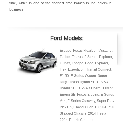
time, which is one of the shortest time frames in the locksmith
business.
Ford Models:
Escape, Focus Flexifuel, Mustang,
Fusion, Taurus, F-Series, Explorer,
C-Max, Escape, Edge, Explorer,
Flex, Expedition, Transit Connect,
F1-50, E-Series Wagon, Super
Duty, Fusion Hybrid SE, C-MAX
Hybrid SEL, C-MAX Energi, Fusion
Energi SE, Fucos Electric, E-Series
Van, E-Series Cutaway, Super Duty
Pick Up, Chassis Cab, F-650/F-750,
Stripped Chassis, 2014 Fiesta,
2014 Transit Connect