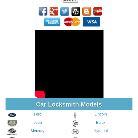
Car Locksmith Models
Ford
Lincoln
Jeep
Buick
Mercury
Hyundai