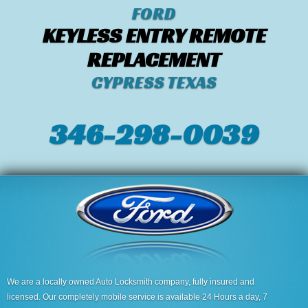
FORD
KEYLESS ENTRY REMOTE
REPLACEMENT
CYPRESS TEXAS
346-298-0039
We are a locally owned Auto Locksmith company, fully insured and
licensed. Our completely mobile service is available 24 Hours a day, 7