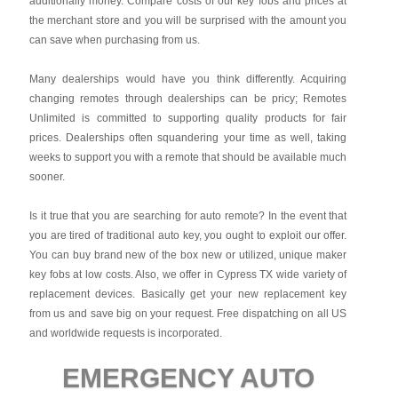
additionally money. Compare costs of our key fobs and prices at
the merchant store and you will be surprised with the amount you
can save when purchasing from us.
Many dealerships would have you think differently. Acquiring
changing remotes through dealerships can be pricy; Remotes
Unlimited is committed to supporting quality products for fair
prices. Dealerships often squandering your time as well, taking
weeks to support you with a remote that should be available much
sooner.
Is it true that you are searching for auto remote? In the event that
you are tired of traditional auto key, you ought to exploit our offer.
You can buy brand new of the box new or utilized, unique maker
key fobs at low costs. Also, we offer in Cypress TX wide variety of
replacement devices. Basically get your new replacement key
from us and save big on your request. Free dispatching on all US
and worldwide requests is incorporated.
EMERGENCY AUTO