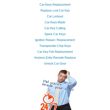
Car Keys Replacement
Replace Lost Car Key
Car Lockout
Car Keys Made
Car Key Cutting
Spare Car Keys
Ignition Repair / Replacement
Transponder Chip Keys
Car Key Fob Replacement
Keyless Entry Remote Replace
Unlock Car Door