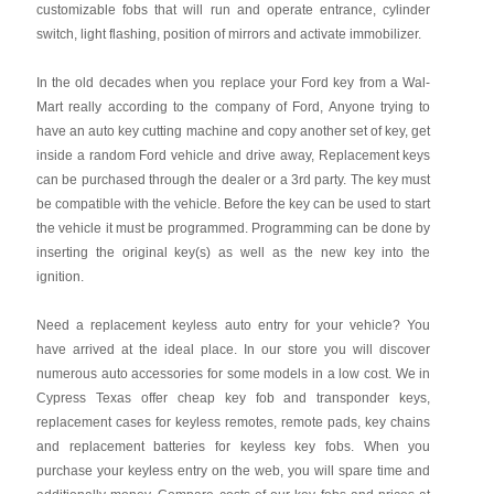
customizable fobs that will run and operate entrance, cylinder
switch, light flashing, position of mirrors and activate immobilizer.
In the old decades when you replace your Ford key from a Wal-
Mart really according to the company of Ford, Anyone trying to
have an auto key cutting machine and copy another set of key, get
inside a random Ford vehicle and drive away, Replacement keys
can be purchased through the dealer or a 3rd party. The key must
be compatible with the vehicle. Before the key can be used to start
the vehicle it must be programmed. Programming can be done by
inserting the original key(s) as well as the new key into the
ignition.
Need a replacement keyless auto entry for your vehicle? You
have arrived at the ideal place. In our store you will discover
numerous auto accessories for some models in a low cost. We in
Cypress Texas offer cheap key fob and transponder keys,
replacement cases for keyless remotes, remote pads, key chains
and replacement batteries for keyless key fobs. When you
purchase your keyless entry on the web, you will spare time and