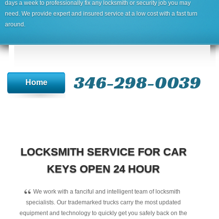
days a week to professionally fix any locksmith or security job you may
need. We provide expert and insured service at a low cost with a fast turn
around.
346-298-0039
Home
LOCKSMITH SERVICE FOR CAR
KEYS OPEN 24 HOUR
“
We work with a fanciful and intelligent team of locksmith
specialists. Our trademarked trucks carry the most updated
equipment and technology to quickly get you safely back on the