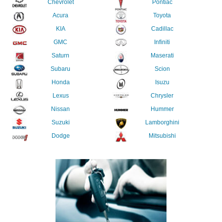
Chevrolet
Pontiac
Acura
Toyota
KIA
Cadillac
GMC
Infiniti
Saturn
Maserati
Subaru
Scion
Honda
Isuzu
Lexus
Chrysler
Nissan
Hummer
Suzuki
Lamborghini
Dodge
Mitsubishi