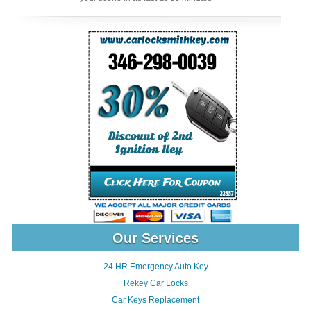
Our Services
24 HR Emergency Auto Key
Rekey Car Locks
Car Keys Replacement