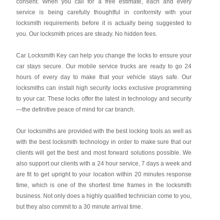
consent. When you call for a free estimate, each and every
service is being carefully thoughtful in conformity with your
locksmith requirements before it is actually being suggested to
you. Our locksmith prices are steady. No hidden fees.
Car Locksmith Key
can help you change the locks to ensure your
car stays secure. Our mobile service trucks are ready to go 24
hours of every day to make that your vehicle stays safe. Our
locksmiths can install high security locks exclusive programming
to your car. These locks offer the latest in technology and security
—the definitive peace of mind for car branch.
Our locksmiths are provided with the best locking tools as well as
with the best locksmith technology in order to make sure that our
clients will get the best and most forward solutions possible. We
also support our clients with a 24 hour service, 7 days a week and
are fit to get upright to your location within 20 minutes response
time, which is one of the shortest time frames in the locksmith
business. Not only does a highly qualified technician come to you,
but they also commit to a 30 minute arrival time.