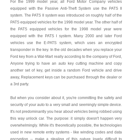
For the 1999 model year, all Ford Motor Company vehicles
equipped with the Passive Anti-Theft System use the PATS II
system. The PATS II system was introduced on roughly half of the
PATS equipped vehicles for the 1998 model year. The other half of
the PATS equipped vehicles for the 1998 model year were
equipped with the PATS I system. Many 2000 and later Ford
vehicles use the E-PATS system, which uses an encrypted
transponder in the key. In the old decades when you replace your
Ford key from a Wal-Mart really according to the company of Ford,
Anyone trying to have an auto key cutting machine and copy
another set of key, get inside a random Ford vehicle and drive
away, Replacement keys can be purchased through the dealer or
a 3rd party.
But when you consider about it, you're committing the safety and
security of your auto to a very small and seemingly simple device.
It's not predominantly you hear about vehicles being robbed using
this way unlock car. The purpose: it simply doesn't happen very
overwhelmingly. While it's theoretically possible, the technologies
used in new remote entry systems - like winding codes and data
encryption -- make a stealing of this nature lovely difficult to