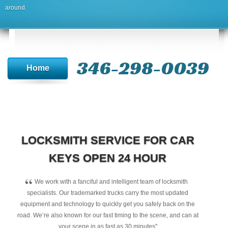
around.
346-298-0039
Home
LOCKSMITH SERVICE FOR CAR
KEYS OPEN 24 HOUR
“
We work with a fanciful and intelligent team of locksmith
specialists. Our trademarked trucks carry the most updated
equipment and technology to quickly get you safely back on the
road. We’re also known for our fast timing to the scene, and can at
your scene in as fast as 30 minutes"