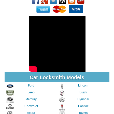
Car Locksmith Models
Ford
Lincoln
Jeep
Buick
Mercury
Hyundai
Chevrolet
Pontiac
Acura
Toyota