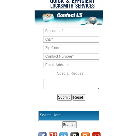
Special Request: