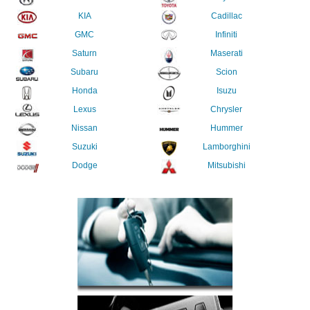
KIA
Cadillac
GMC
Infiniti
Saturn
Maserati
Subaru
Scion
Honda
Isuzu
Lexus
Chrysler
Nissan
Hummer
Suzuki
Lamborghini
Dodge
Mitsubishi