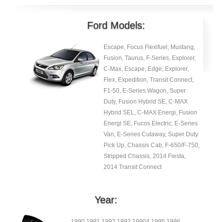
Ford Models:
Escape, Focus Flexifuel, Mustang,
Fusion, Taurus, F-Series, Explorer,
C-Max, Escape, Edge, Explorer,
Flex, Expedition, Transit Connect,
F1-50, E-Series Wagon, Super
Duty, Fusion Hybrid SE, C-MAX
Hybrid SEL, C-MAX Energi, Fusion
Energi SE, Fucos Electric, E-Series
Van, E-Series Cutaway, Super Duty
Pick Up, Chassis Cab, F-650/F-750,
Stripped Chassis, 2014 Fiesta,
2014 Transit Connect
Year:
1990 1991 1992 1993 19904 1995 1996