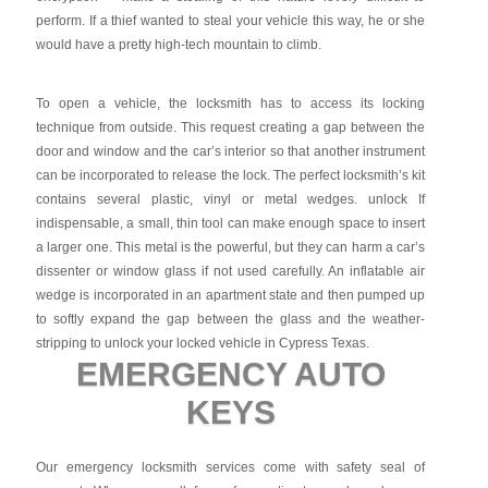
perform. If a thief wanted to steal your vehicle this way, he or she
would have a pretty high-tech mountain to climb.
To open a vehicle, the locksmith has to access its locking
technique from outside. This request creating a gap between the
door and window and the car’s interior so that another instrument
can be incorporated to release the lock. The perfect locksmith’s kit
contains several plastic, vinyl or metal wedges. unlock If
indispensable, a small, thin tool can make enough space to insert
a larger one. This metal is the powerful, but they can harm a car’s
dissenter or window glass if not used carefully. An inflatable air
wedge is incorporated in an apartment state and then pumped up
to softly expand the gap between the glass and the weather-
stripping to unlock your locked vehicle in Cypress Texas.
EMERGENCY AUTO
KEYS
Our emergency locksmith services come with safety seal of