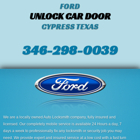
FORD
UNLOCK CAR DOOR
CYPRESS TEXAS
346-298-0039
We are a locally owned Auto Locksmith company, fully insured and
licensed. Our completely mobile service is available 24 Hours a day, 7
days a week to professionally fix any locksmith or security job you may
need. We provide expert and insured service at a low cost with a fast turn