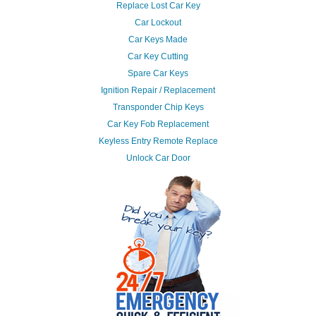
Replace Lost Car Key
Car Lockout
Car Keys Made
Car Key Cutting
Spare Car Keys
Ignition Repair / Replacement
Transponder Chip Keys
Car Key Fob Replacement
Keyless Entry Remote Replace
Unlock Car Door