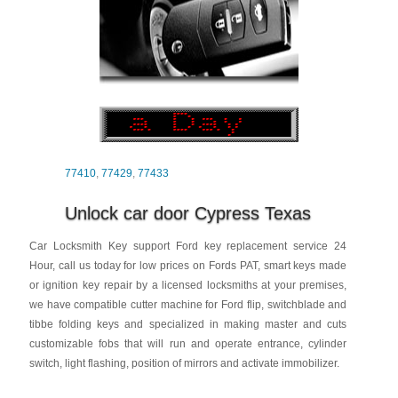
77410
,
77429
,
77433
Unlock car door Cypress Texas
Car Locksmith Key support Ford key replacement service 24
Hour, call us today for low prices on Fords PAT, smart keys made
or ignition key repair by a licensed locksmiths at your premises,
we have compatible cutter machine for Ford flip, switchblade and
tibbe folding keys and specialized in making master and cuts
customizable fobs that will run and operate entrance, cylinder
switch, light flashing, position of mirrors and activate immobilizer.