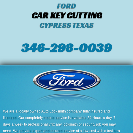
FORD
CAR KEY CUTTING
CYPRESS TEXAS
346-298-0039
We are a locally owned Auto Locksmith company, fully insured and
licensed. Our completely mobile service is available 24 Hours a day, 7
days a week to professionally fix any locksmith or security job you may
need. We provide expert and insured service at a low cost with a fast turn