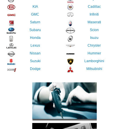
KIA
Cadillac
GMC
Infiniti
Saturn
Maserati
Subaru
Scion
Honda
Isuzu
Lexus
Chrysler
Nissan
Hummer
Suzuki
Lamborghini
Dodge
Mitsubishi