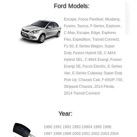
Ford Models:
Escape, Focus Flexifuel, Mustang,
Fusion, Taurus, F-Series, Explorer,
C-Max, Escape, Edge, Explorer,
Flex, Expedition, Transit Connect,
F1-50, E-Series Wagon, Super
Duty, Fusion Hybrid SE, C-MAX
Hybrid SEL, C-MAX Energi, Fusion
Energi SE, Fucos Electric, E-Series
Van, E-Series Cutaway, Super Duty
Pick Up, Chassis Cab, F-650/F-750,
Stripped Chassis, 2014 Fiesta,
2014 Transit Connect
Year:
1990 1991 1992 1993 19904 1995 1996
1997 1998 1999 2000 2001 2002 2003 2004