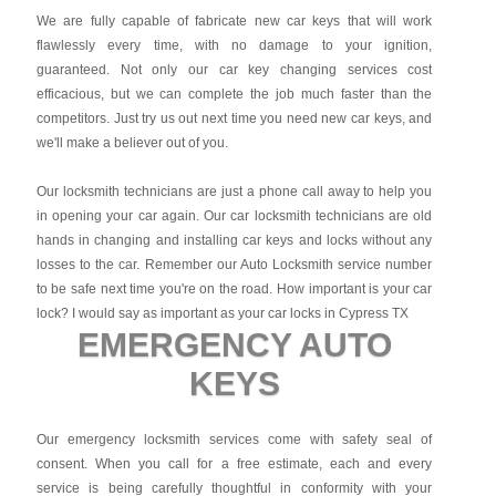
We are fully capable of fabricate new car keys that will work
flawlessly every time, with no damage to your ignition,
guaranteed. Not only our car key changing services cost
efficacious, but we can complete the job much faster than the
competitors. Just try us out next time you need new car keys, and
we'll make a believer out of you.
Our locksmith technicians are just a phone call away to help you
in opening your car again. Our car locksmith technicians are old
hands in changing and installing car keys and locks without any
losses to the car. Remember our Auto Locksmith service number
to be safe next time you're on the road. How important is your car
lock? I would say as important as your car locks in Cypress TX
EMERGENCY AUTO
KEYS
Our emergency locksmith services come with safety seal of
consent. When you call for a free estimate, each and every
service is being carefully thoughtful in conformity with your