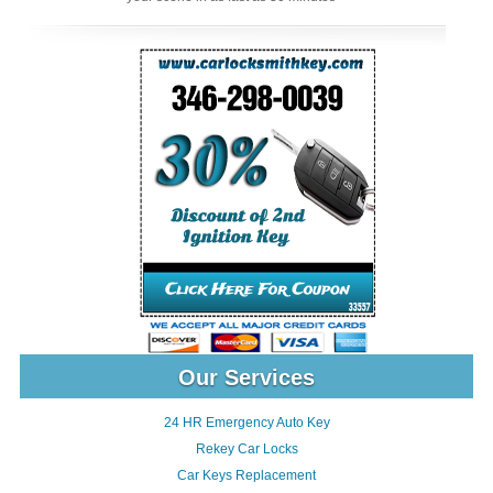
Our Services
24 HR Emergency Auto Key
Rekey Car Locks
Car Keys Replacement