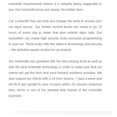
locksmith requirements before it is actually being suggested to
you. Our locksmith prices are steady. No hidden fees.
Car Locksmith Key
can help you change the locks to ensure your
car stays secure. Our mobile service trucks are ready to go 24
hours of every day to make that your vehicle stays safe. Our
locksmiths can install high security locks exclusive programming
to your car. These locks offer the latest in technology and security
—the definitive peace of mind for car branch.
Our locksmiths are provided with the best locking tools as well as
with the best locksmith technology in order to make sure that our
clients will get the best and most forward solutions possible. We
also support our clients with a 24 hour service, 7 days a week and
are fit to get upright to your location within 20 minutes response
time, which is one of the shortest time frames in the locksmith
business.