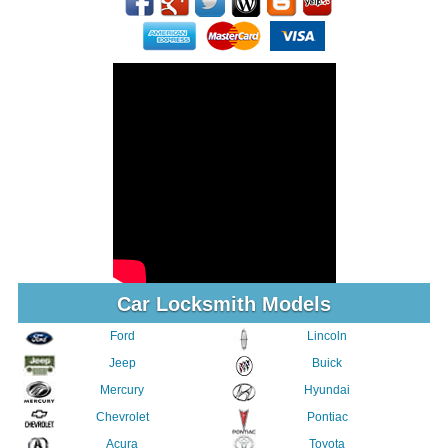
Car Locksmith Models
Ford
Lincoln
Jeep
Buick
Mercury
Hyundai
Chevrolet
Pontiac
Acura
Toyota