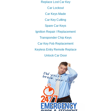
Replace Lost Car Key
Car Lockout
Car Keys Made
Car Key Cutting
Spare Car Keys
Ignition Repair / Replacement
Transponder Chip Keys
Car Key Fob Replacement
Keyless Entry Remote Replace
Unlock Car Door