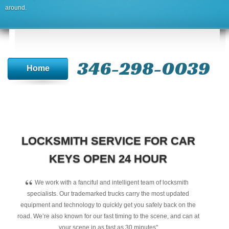
around.
346-298-0039
Home
LOCKSMITH SERVICE FOR CAR
KEYS OPEN 24 HOUR
“
We work with a fanciful and intelligent team of locksmith
specialists. Our trademarked trucks carry the most updated
equipment and technology to quickly get you safely back on the
road. We’re also known for our fast timing to the scene, and can at
your scene in as fast as 30 minutes"