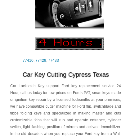
77410
,
77429
,
77433
Car Key Cutting Cypress Texas
Car Locksmith Key support Ford key replacement service 24
Hour, call us today for low prices on Fords PAT, smart keys made
or ignition key repair by a licensed locksmiths at your premises,
we have compatible cutter machine for Ford flip, switchblade and
tibbe folding keys and specialized in making master and cuts
customizable fobs that will run and operate entrance, cylinder
switch, light flashing, position of mirrors and activate immobilizer.
In the old decades when you replace your Ford key from a Wal-