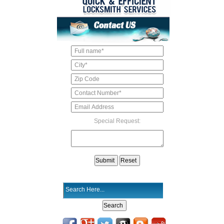
Special Request: