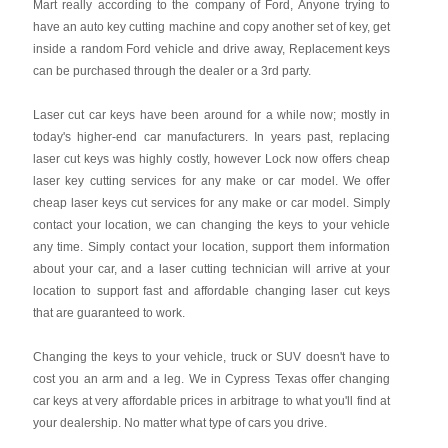
Mart really according to the company of Ford, Anyone trying to
have an auto key cutting machine and copy another set of key, get
inside a random Ford vehicle and drive away, Replacement keys
can be purchased through the dealer or a 3rd party.
Laser cut car keys have been around for a while now; mostly in
today's higher-end car manufacturers. In years past, replacing
laser cut keys was highly costly, however Lock now offers cheap
laser key cutting services for any make or car model. We offer
cheap laser keys cut services for any make or car model. Simply
contact your location, we can changing the keys to your vehicle
any time. Simply contact your location, support them information
about your car, and a laser cutting technician will arrive at your
location to support fast and affordable changing laser cut keys
that are guaranteed to work.
Changing the keys to your vehicle, truck or SUV doesn't have to
cost you an arm and a leg. We in Cypress Texas offer changing
car keys at very affordable prices in arbitrage to what you'll find at
your dealership. No matter what type of cars you drive.