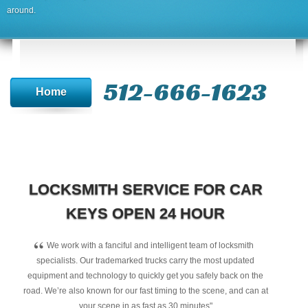
around.
512-666-1623‬
Home
LOCKSMITH SERVICE FOR CAR
KEYS OPEN 24 HOUR
“
We work with a fanciful and intelligent team of locksmith
specialists. Our trademarked trucks carry the most updated
equipment and technology to quickly get you safely back on the
road. We’re also known for our fast timing to the scene, and can at
your scene in as fast as 30 minutes"