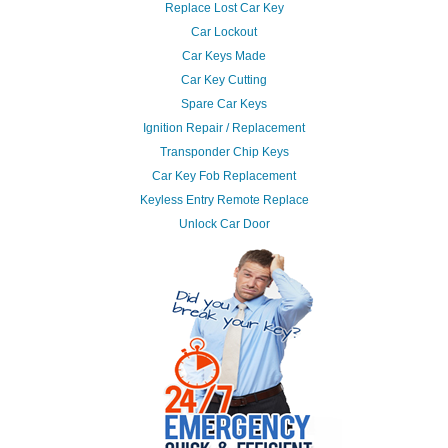
Replace Lost Car Key
Car Lockout
Car Keys Made
Car Key Cutting
Spare Car Keys
Ignition Repair / Replacement
Transponder Chip Keys
Car Key Fob Replacement
Keyless Entry Remote Replace
Unlock Car Door