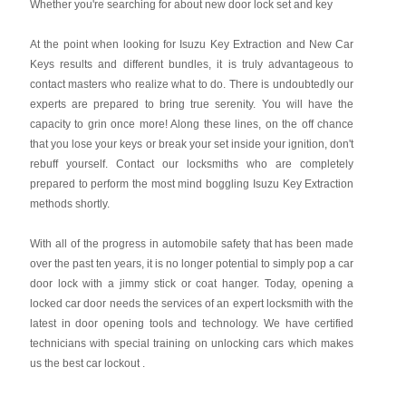
Whether you're searching for about new door lock set and key
At the point when looking for Isuzu Key Extraction and New Car
Keys results and different bundles, it is truly advantageous to
contact masters who realize what to do. There is undoubtedly our
experts are prepared to bring true serenity. You will have the
capacity to grin once more! Along these lines, on the off chance
that you lose your keys or break your set inside your ignition, don't
rebuff yourself. Contact our locksmiths who are completely
prepared to perform the most mind boggling Isuzu Key Extraction
methods shortly.
With all of the progress in automobile safety that has been made
over the past ten years, it is no longer potential to simply pop a car
door lock with a jimmy stick or coat hanger. Today, opening a
locked car door needs the services of an expert locksmith with the
latest in door opening tools and technology. We have certified
technicians with special training on unlocking cars which makes
us the best car lockout .