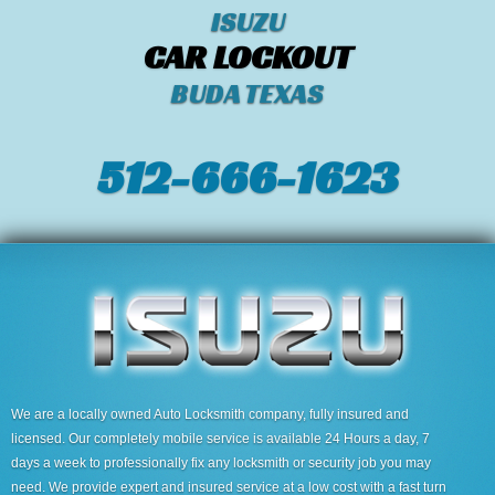
ISUZU
CAR LOCKOUT
BUDA TEXAS
512-666-1623‬
We are a locally owned Auto Locksmith company, fully insured and
licensed. Our completely mobile service is available 24 Hours a day, 7
days a week to professionally fix any locksmith or security job you may
need. We provide expert and insured service at a low cost with a fast turn