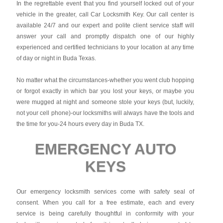
In the regrettable event that you find yourself locked out of your
vehicle in the greater, call Car Locksmith Key. Our call center is
available 24/7 and our expert and polite client service staff will
answer your call and promptly dispatch one of our highly
experienced and certified technicians to your location at any time
of day or night in Buda Texas.
No matter what the circumstances-whether you went club hopping
or forgot exactly in which bar you lost your keys, or maybe you
were mugged at night and someone stole your keys (but, luckily,
not your cell phone)-our locksmiths will always have the tools and
the time for you-24 hours every day in Buda TX.
EMERGENCY AUTO
KEYS
Our emergency locksmith services come with safety seal of
consent. When you call for a free estimate, each and every
service is being carefully thoughtful in conformity with your