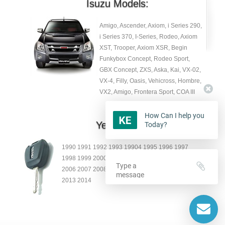
Isuzu Models:
Amigo, Ascender, Axiom, i Series 290,
i Series 370, I-Series, Rodeo, Axiom
XST, Trooper, Axiom XSR, Begin
Funkybox Concept, Rodeo Sport,
GBX Concept, ZXS, Aska, Kai, VX-02,
VX-4, Filly, Oasis, Vehicross, Hombre,
VX2, Amigo, Frontera Sport, COA III
How Can I help you
Year:
Today?
1990 1991 1992 1993 19904 1995 1996 1997
1998 1999 2000 2001 2002 2003 2004 2005
2006 2007 2008 2009 2010 2011 2012
2013 2014