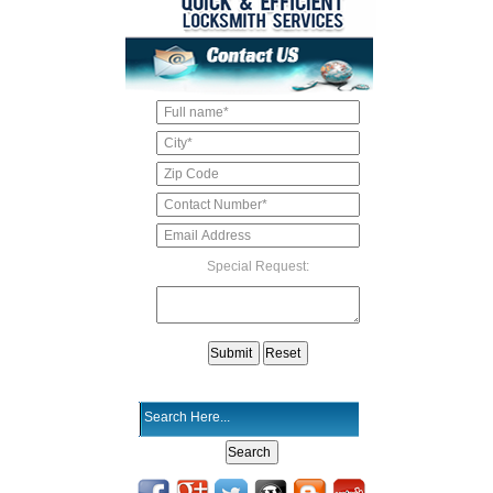
Special Request: