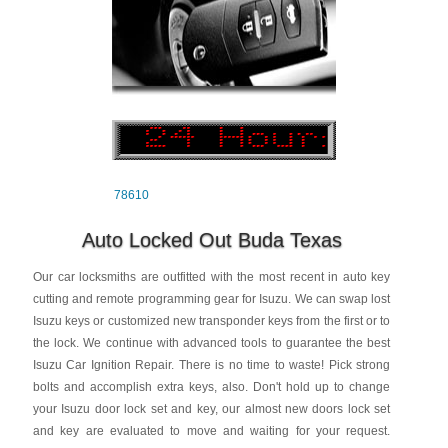
78610
Auto Locked Out Buda Texas
Our car locksmiths are outfitted with the most recent in auto key
cutting and remote programming gear for Isuzu. We can swap lost
Isuzu keys or customized new transponder keys from the first or to
the lock. We continue with advanced tools to guarantee the best
Isuzu Car Ignition Repair. There is no time to waste! Pick strong
bolts and accomplish extra keys, also. Don't hold up to change
your Isuzu door lock set and key, our almost new doors lock set
and key are evaluated to move and waiting for your request.