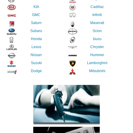
KIA
Cadillac
GMC
Infiniti
Saturn
Maserati
Subaru
Scion
Honda
Isuzu
Lexus
Chrysler
Nissan
Hummer
Suzuki
Lamborghini
Dodge
Mitsubishi