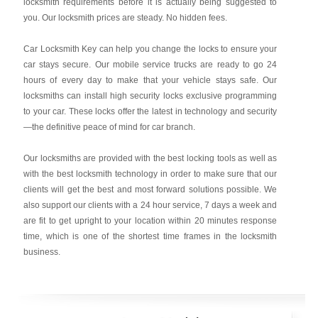
locksmith requirements before it is actually being suggested to
you. Our locksmith prices are steady. No hidden fees.
Car Locksmith Key
can help you change the locks to ensure your
car stays secure. Our mobile service trucks are ready to go 24
hours of every day to make that your vehicle stays safe. Our
locksmiths can install high security locks exclusive programming
to your car. These locks offer the latest in technology and security
—the definitive peace of mind for car branch.
Our locksmiths are provided with the best locking tools as well as
with the best locksmith technology in order to make sure that our
clients will get the best and most forward solutions possible. We
also support our clients with a 24 hour service, 7 days a week and
are fit to get upright to your location within 20 minutes response
time, which is one of the shortest time frames in the locksmith
business.