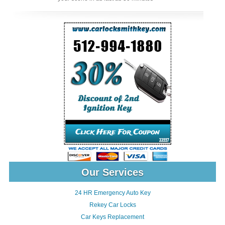
Our Services
24 HR Emergency Auto Key
Rekey Car Locks
Car Keys Replacement