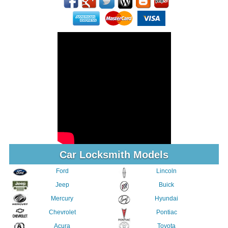
Car Locksmith Models
Ford
Lincoln
Jeep
Buick
Mercury
Hyundai
Chevrolet
Pontiac
Acura
Toyota