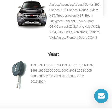
Amigo, Ascender, Axiom, i Series 290,
i Series 370, I-Series, Rodeo, Axiom
XST, Trooper, Axiom XSR, Begin
Funkybox Concept, Rodeo Sport,
GBX Concept, ZXS, Aska, Kai, VX-02,
VX-4, Filly, Oasis, Vehicross, Hombre,
VX2, Amigo, Frontera Sport, COA III
Year:
1990 1991 1992 1993 19904 1995 1996 1997
1998 1999 2000 2001 2002 2003 2004 2005
2006 2007 2008 2009 2010 2011 2012
2013 2014