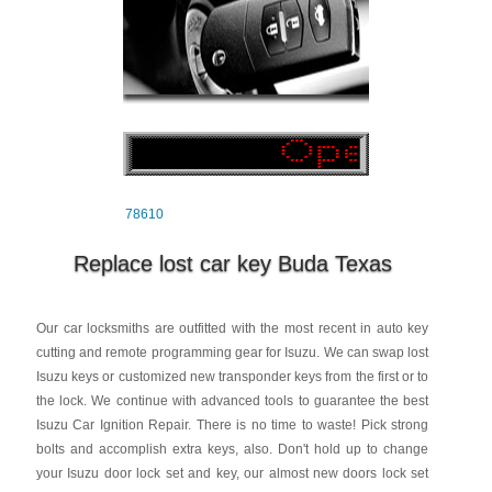
78610
Replace lost car key Buda Texas
Our car locksmiths are outfitted with the most recent in auto key
cutting and remote programming gear for Isuzu. We can swap lost
Isuzu keys or customized new transponder keys from the first or to
the lock. We continue with advanced tools to guarantee the best
Isuzu Car Ignition Repair. There is no time to waste! Pick strong
bolts and accomplish extra keys, also. Don't hold up to change
your Isuzu door lock set and key, our almost new doors lock set