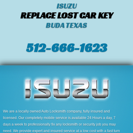
ISUZU
REPLACE LOST CAR KEY
BUDA TEXAS
512-666-1623‬
We are a locally owned Auto Locksmith company, fully insured and
licensed. Our completely mobile service is available 24 Hours a day, 7
days a week to professionally fix any locksmith or security job you may
need. We provide expert and insured service at a low cost with a fast turn