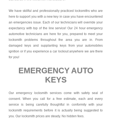
We have skillful and professionally practiced locksmiths who are
here to support you with a new key in case you have encountered
an emergencies issue. Each of our technicians will override your
expectancy with top of the line service! Our 24 hour emergency
automotive technicians are here for you, prepared to meet your
locksmith problems throughout the area you are in. From
damaged keys and supplanting keys from your automobiles
ignition or if you experience a car lockout anywhere we are there
for you!
EMERGENCY AUTO
KEYS
Our emergency locksmith services come with safety seal of
consent. When you call for a free estimate, each and every
service is being carefully thoughtful in conformity with your
locksmith requirements before it is actually being suggested to
you. Our locksmith prices are steady. No hidden fees.