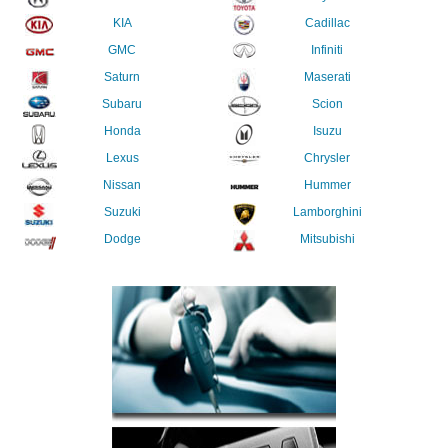
KIA
Cadillac
GMC
Infiniti
Saturn
Maserati
Subaru
Scion
Honda
Isuzu
Lexus
Chrysler
Nissan
Hummer
Suzuki
Lamborghini
Dodge
Mitsubishi