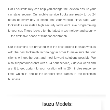
Car Locksmith Key
can help you change the locks to ensure your
car stays secure. Our mobile service trucks are ready to go 24
hours of every day to make that your vehicle stays safe. Our
locksmiths can install high security locks exclusive programming
to your car. These locks offer the latest in technology and security
—the definitive peace of mind for car branch.
Our locksmiths are provided with the best locking tools as well as
with the best locksmith technology in order to make sure that our
clients will get the best and most forward solutions possible. We
also support our clients with a 24 hour service, 7 days a week and
are fit to get upright to your location within 20 minutes response
time, which is one of the shortest time frames in the locksmith
business.
Isuzu Models: