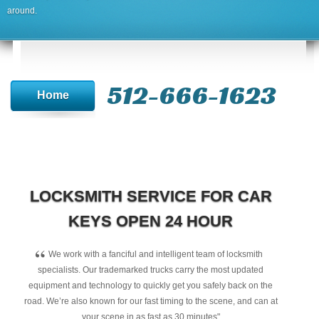
around.
512-666-1623‬
Home
LOCKSMITH SERVICE FOR CAR
KEYS OPEN 24 HOUR
“
We work with a fanciful and intelligent team of locksmith
specialists. Our trademarked trucks carry the most updated
equipment and technology to quickly get you safely back on the
road. We’re also known for our fast timing to the scene, and can at
your scene in as fast as 30 minutes"