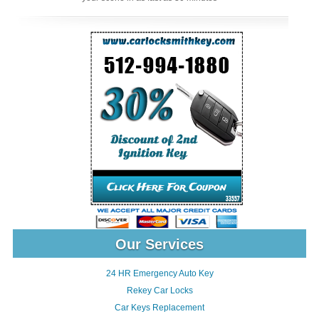
Our Services
24 HR Emergency Auto Key
Rekey Car Locks
Car Keys Replacement