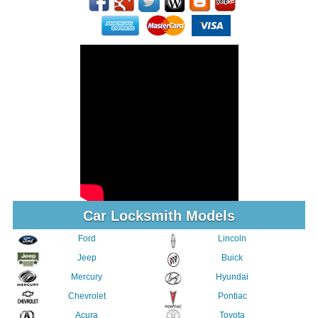
Car Locksmith Models
Ford
Lincoln
Jeep
Buick
Mercury
Hyundai
Chevrolet
Pontiac
Acura
Toyota