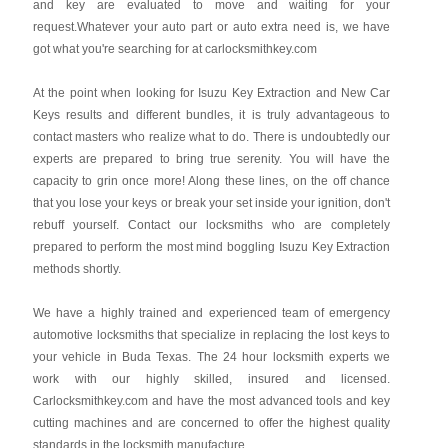
and key are evaluated to move and waiting for your
request.Whatever your auto part or auto extra need is, we have
got what you're searching for at carlocksmithkey.com
At the point when looking for Isuzu Key Extraction and New Car
Keys results and different bundles, it is truly advantageous to
contact masters who realize what to do. There is undoubtedly our
experts are prepared to bring true serenity. You will have the
capacity to grin once more! Along these lines, on the off chance
that you lose your keys or break your set inside your ignition, don't
rebuff yourself. Contact our locksmiths who are completely
prepared to perform the most mind boggling Isuzu Key Extraction
methods shortly.
We have a highly trained and experienced team of emergency
automotive locksmiths that specialize in replacing the lost keys to
your vehicle in Buda Texas. The 24 hour locksmith experts we
work with our highly skilled, insured and licensed.
Carlocksmithkey.com and have the most advanced tools and key
cutting machines and are concerned to offer the highest quality
standards in the locksmith manufacture.