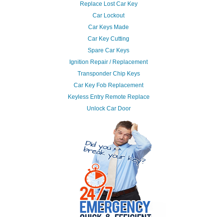
Replace Lost Car Key
Car Lockout
Car Keys Made
Car Key Cutting
Spare Car Keys
Ignition Repair / Replacement
Transponder Chip Keys
Car Key Fob Replacement
Keyless Entry Remote Replace
Unlock Car Door