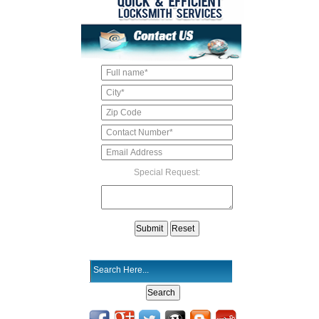
Special Request: