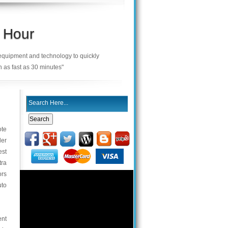
 Hour
 equipment and technology to quickly
n as fast as 30 minutes"
ote
der
est
tra
ors
uto
ent