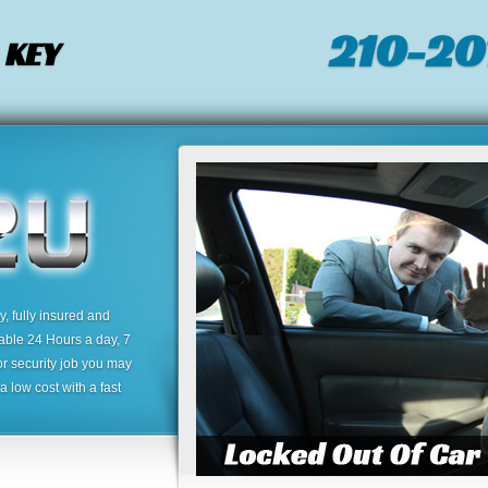
210-20
 KEY
 fully insured and
lable 24 Hours a day, 7
or security job you may
 low cost with a fast