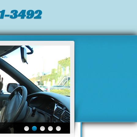
1-3492