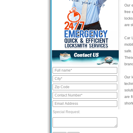
Our e
free 
locks
are s
Car 
mobil
safe.
These
bran
Our l
tech
solut
are f
short
Special Request: