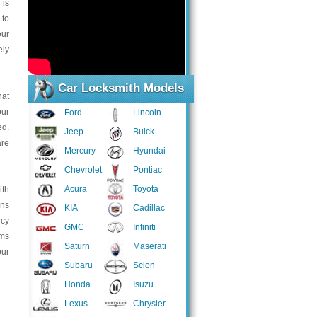
 is
 to
our
ely
Car Locksmith Models
hat
our
Ford
Lincoln
d.
Jeep
Buick
are
Mercury
Hyundai
Chevrolet
Pontiac
Acura
Toyota
ith
ans
KIA
Cadillac
ncy
GMC
Infiniti
ems
Saturn
Maserati
our
Subaru
Scion
Honda
Isuzu
Lexus
Chrysler