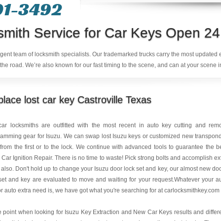
01-3492
smith Service for Car Keys Open 24
ligent team of locksmith specialists. Our trademarked trucks carry the most updated
the road. We’re also known for our fast timing to the scene, and can at your scene i
lace lost car key Castroville Texas
car locksmiths are outfitted with the most recent in auto key cutting and rem
amming gear for Isuzu. We can swap lost Isuzu keys or customized new transpon
from the first or to the lock. We continue with advanced tools to guarantee the b
 Car Ignition Repair. There is no time to waste! Pick strong bolts and accomplish ex
 also. Don't hold up to change your Isuzu door lock set and key, our almost new do
set and key are evaluated to move and waiting for your request.Whatever your a
or auto extra need is, we have got what you're searching for at carlocksmithkey.com
e point when looking for Isuzu Key Extraction and New Car Keys results and differ