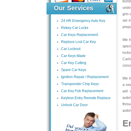
bundl
Our Services
undou
grin 
set i
24 HR Emergency Auto Key
prepa
Rekey Car Locks
Car Keys Replacement
We ha
Replace Lost Car Key
speci
Car Lockout
lock
Car Keys Made
Carlo
Car Key Cutting
conce
Spare Car Keys
Ignition Repair / Replacement
We ha
Transponder Chip Keys
a ne
Car Key Fob Replacement
will
auto
Keyless Entry Remote Replace
thro
Unlock Car Door
autom
E