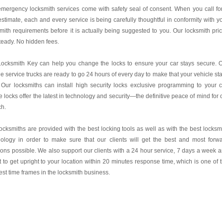
mergency locksmith services come with safety seal of consent. When you call fo
estimate, each and every service is being carefully thoughtful in conformity with y
mith requirements before it is actually being suggested to you. Our locksmith pri
teady. No hidden fees.
Locksmith Key
can help you change the locks to ensure your car stays secure. 
e service trucks are ready to go 24 hours of every day to make that your vehicle st
 Our locksmiths can install high security locks exclusive programming to your c
 locks offer the latest in technology and security—the definitive peace of mind for 
ch.
ocksmiths are provided with the best locking tools as well as with the best locksm
nology in order to make sure that our clients will get the best and most forw
ions possible. We also support our clients with a 24 hour service, 7 days a week 
it to get upright to your location within 20 minutes response time, which is one of 
est time frames in the locksmith business.