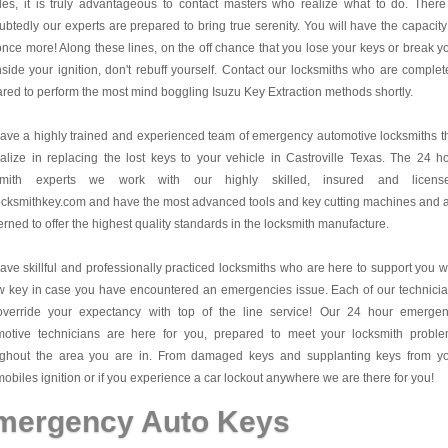
es, it is truly advantageous to contact masters who realize what to do. There
btedly our experts are prepared to bring true serenity. You will have the capacity
once more! Along these lines, on the off chance that you lose your keys or break y
nside your ignition, don't rebuff yourself. Contact our locksmiths who are complet
red to perform the most mind boggling Isuzu Key Extraction methods shortly.
ve a highly trained and experienced team of emergency automotive locksmiths t
alize in replacing the lost keys to your vehicle in Castroville Texas. The 24 h
smith experts we work with our highly skilled, insured and license
cksmithkey.com and have the most advanced tools and key cutting machines and 
rned to offer the highest quality standards in the locksmith manufacture.
ve skillful and professionally practiced locksmiths who are here to support you w
w key in case you have encountered an emergencies issue. Each of our technici
 override your expectancy with top of the line service! Our 24 hour emerge
motive technicians are here for you, prepared to meet your locksmith probl
ughout the area you are in. From damaged keys and supplanting keys from y
obiles ignition or if you experience a car lockout anywhere we are there for you!
mergency Auto Keys