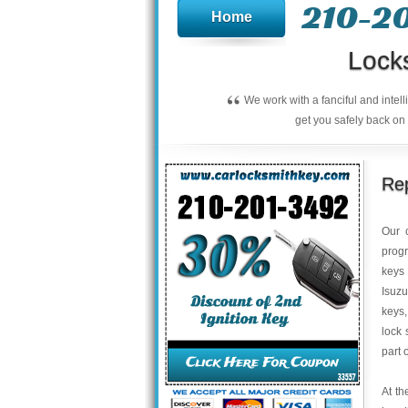
210-2
Home
Lock
“
We work with a fanciful and intel
get you safely back on 
Rep
Our 
progr
keys 
Isuzu
keys,
lock 
part 
At th