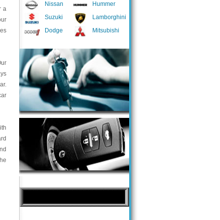
Nissan
Hummer
r a
Suzuki
Lamborghini
our
ces
Dodge
Mitsubishi
Our
ays
ar.
car
ith
ard
and
the