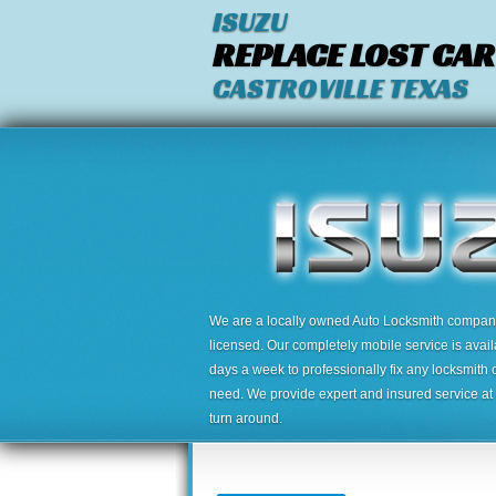
ISUZU
REPLACE LOST CAR
CASTROVILLE TEXAS
We are a locally owned Auto Locksmith company,
licensed. Our completely mobile service is avai
days a week to professionally fix any locksmith 
need. We provide expert and insured service at a
turn around.