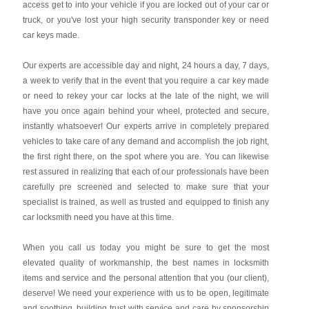
access get to into your vehicle if you are locked out of your car or
truck, or you've lost your high security transponder key or need
car keys made.
Our experts are accessible day and night, 24 hours a day, 7 days,
a week to verify that in the event that you require a car key made
or need to rekey your car locks at the late of the night, we will
have you once again behind your wheel, protected and secure,
instantly whatsoever! Our experts arrive in completely prepared
vehicles to take care of any demand and accomplish the job right,
the first right there, on the spot where you are. You can likewise
rest assured in realizing that each of our professionals have been
carefully pre screened and selected to make sure that your
specialist is trained, as well as trusted and equipped to finish any
car locksmith need you have at this time.
When you call us today you might be sure to get the most
elevated quality of workmanship, the best names in locksmith
items and service and the personal attention that you (our client),
deserve! We need your experience with us to be open, legitimate
and soothing, building trust with service and care by sponsorship