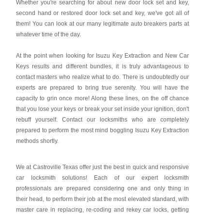
Whether you're searching for about new door lock set and key,
second hand or restored door lock set and key, we've got all of
them! You can look at our many legitimate auto breakers parts at
whatever time of the day.
At the point when looking for Isuzu Key Extraction and New Car
Keys results and different bundles, it is truly advantageous to
contact masters who realize what to do. There is undoubtedly our
experts are prepared to bring true serenity. You will have the
capacity to grin once more! Along these lines, on the off chance
that you lose your keys or break your set inside your ignition, don't
rebuff yourself. Contact our locksmiths who are completely
prepared to perform the most mind boggling Isuzu Key Extraction
methods shortly.
We at Castroville Texas offer just the best in quick and responsive
car locksmith solutions! Each of our expert locksmith
professionals are prepared considering one and only thing in
their head, to perform their job at the most elevated standard, with
master care in replacing, re-coding and rekey car locks, getting