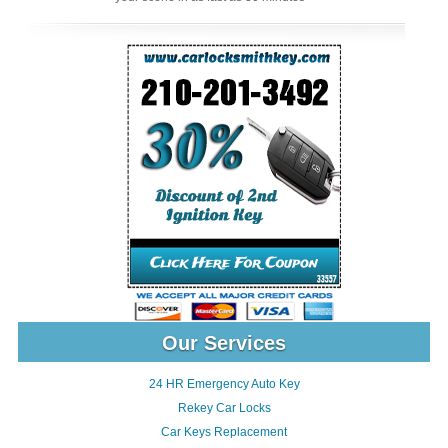
Our Services
24 HR Emergency Auto Key
Rekey Car Locks
Car Keys Replacement