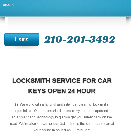
around.
210-201-3492
Home
LOCKSMITH SERVICE FOR CAR
KEYS OPEN 24 HOUR
“
We work with a fanciful and intelligent team of locksmith
specialists. Our trademarked trucks carry the most updated
equipment and technology to quickly get you safely back on the
road. We’re also known for our fast timing to the scene, and can at
your scene in as fast as 30 minutes"