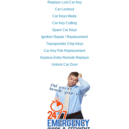
Replace Lost Car Key
Car Lockout
Car Keys Made
Car Key Cutting
Spare Car Keys
Ignition Repair / Replacement
Transponder Chip Keys
Car Key Fob Replacement
Keyless Entry Remote Replace
Unlock Car Door