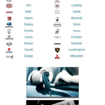
KIA
Cadillac
GMC
Infiniti
Saturn
Maserati
Subaru
Scion
Honda
Isuzu
Lexus
Chrysler
Nissan
Hummer
Suzuki
Lamborghini
Dodge
Mitsubishi