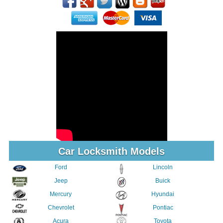
Car Locksmith Models
Ford
Lincoln
Jeep
Buick
Mercury
Hyundai
Chevrolet
Pontiac
Acura
Toyota