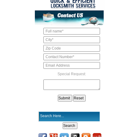
Special Request: