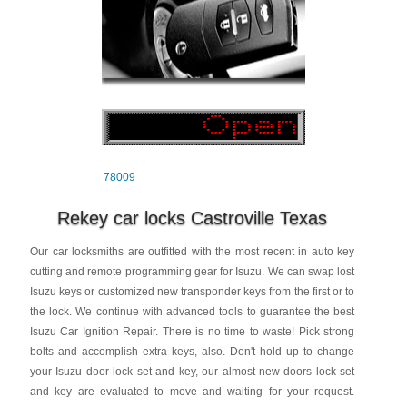
78009
Rekey car locks Castroville Texas
Our car locksmiths are outfitted with the most recent in auto key
cutting and remote programming gear for Isuzu. We can swap lost
Isuzu keys or customized new transponder keys from the first or to
the lock. We continue with advanced tools to guarantee the best
Isuzu Car Ignition Repair. There is no time to waste! Pick strong
bolts and accomplish extra keys, also. Don't hold up to change
your Isuzu door lock set and key, our almost new doors lock set
and key are evaluated to move and waiting for your request.