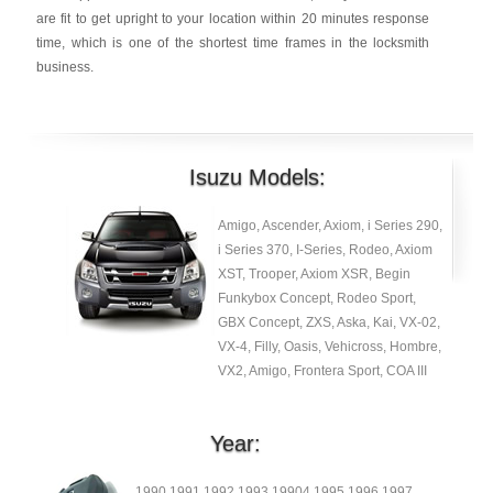
are fit to get upright to your location within 20 minutes response
time, which is one of the shortest time frames in the locksmith
business.
Isuzu Models:
Amigo, Ascender, Axiom, i Series 290,
i Series 370, I-Series, Rodeo, Axiom
XST, Trooper, Axiom XSR, Begin
Funkybox Concept, Rodeo Sport,
GBX Concept, ZXS, Aska, Kai, VX-02,
VX-4, Filly, Oasis, Vehicross, Hombre,
VX2, Amigo, Frontera Sport, COA III
Year:
1990 1991 1992 1993 19904 1995 1996 1997