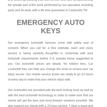
the greater part of the work performed by our specialist, including
parts and all work, with a life time guarantee in Castroville TX!
EMERGENCY AUTO
KEYS
Our emergency locksmith services come with safety seal of
consent. When you call for a free estimate, each and every
service is being carefully thoughtful in conformity with your
locksmith requirements before it is actually being suggested to
you. Our locksmith prices are steady. No hidden fees.
Car
Locksmith Key
can help you change the locks to ensure your car
stays secure. Our mobile service trucks are ready to go 24 hours
of every day to make that your vehicle stays safe.
Our locksmiths are provided with the best locking tools as well as
with the best locksmith technology in order to make sure that our
clients will get the best and most forward solutions possible. We
also support our clients with a 24 hour service, 7 days a week and