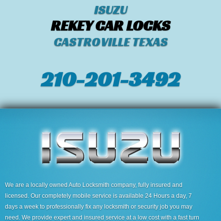
ISUZU
REKEY CAR LOCKS
CASTROVILLE TEXAS
210-201-3492
We are a locally owned Auto Locksmith company, fully insured and
licensed. Our completely mobile service is available 24 Hours a day, 7
days a week to professionally fix any locksmith or security job you may
need. We provide expert and insured service at a low cost with a fast turn