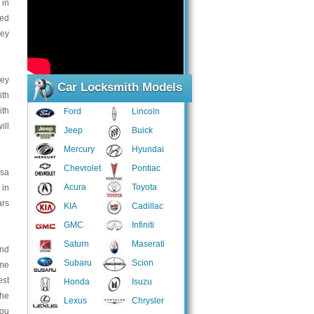
 in
led
key
key
Car Locksmith Models
ith
ith
Ford
Lincoln
ill
Jeep
Buick
Mercury
Hyundai
Chevrolet
Pontiac
esa
Acura
Toyota
 in
ars
KIA
Cadillac
GMC
Infiniti
Saturn
Maserati
and
Subaru
Scion
ome
est
Honda
Isuzu
the
Lexus
Chrysler
you