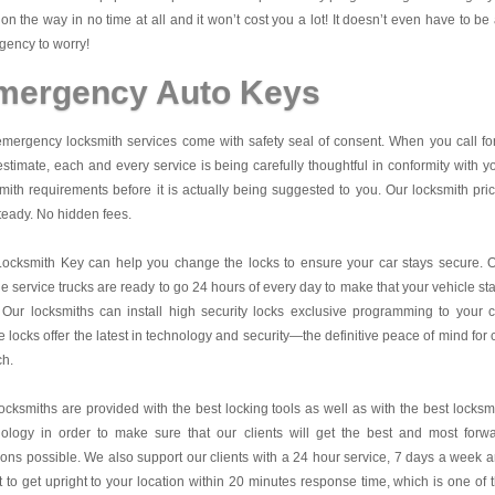
on the way in no time at all and it won’t cost you a lot! It doesn’t even have to be
ency to worry!
mergency Auto Keys
mergency locksmith services come with safety seal of consent. When you call fo
estimate, each and every service is being carefully thoughtful in conformity with y
mith requirements before it is actually being suggested to you. Our locksmith pri
teady. No hidden fees.
Locksmith Key
can help you change the locks to ensure your car stays secure. 
e service trucks are ready to go 24 hours of every day to make that your vehicle st
 Our locksmiths can install high security locks exclusive programming to your c
 locks offer the latest in technology and security—the definitive peace of mind for 
ch.
ocksmiths are provided with the best locking tools as well as with the best locksm
nology in order to make sure that our clients will get the best and most forw
ions possible. We also support our clients with a 24 hour service, 7 days a week 
it to get upright to your location within 20 minutes response time, which is one of 