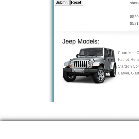
short
8520
8521
Jeep Models:
Cherokee, C
Patriot, Ren
Startech Co
Carver, Gla