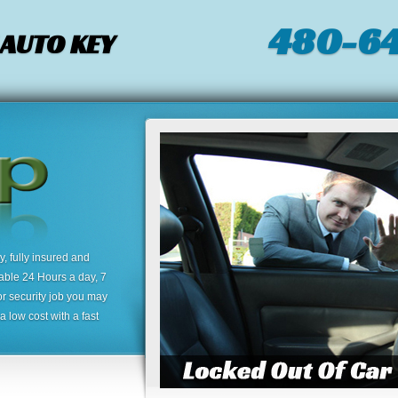
480-64
 AUTO KEY
 fully insured and
lable 24 Hours a day, 7
or security job you may
 low cost with a fast