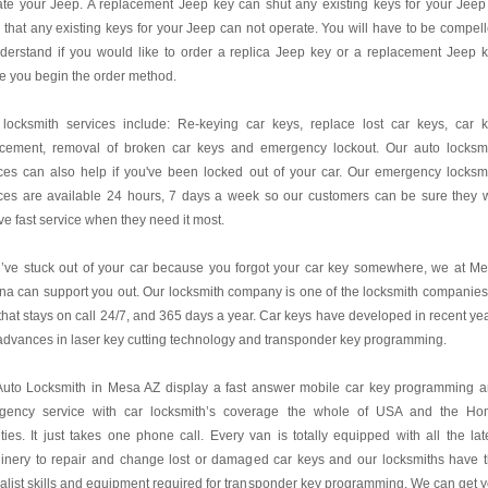
te your Jeep. A replacement Jeep key can shut any existing keys for your Jeep
 that any existing keys for your Jeep can not operate. You will have to be compel
derstand if you would like to order a replica Jeep key or a replacement Jeep 
e you begin the order method.
 locksmith services include: Re-keying car keys, replace lost car keys, car 
acement, removal of broken car keys and emergency lockout. Our auto locksm
ces can also help if you've been locked out of your car. Our emergency locksm
ces are available 24 hours, 7 days a week so our customers can be sure they w
ve fast service when they need it most.
u’ve stuck out of your car because you forgot your car key somewhere, we at M
na can support you out. Our locksmith company is one of the locksmith companies
hat stays on call 24/7, and 365 days a year. Car keys have developed in recent ye
advances in laser key cutting technology and transponder key programming.
Auto Locksmith in Mesa AZ display a fast answer mobile car key programming 
gency service with car locksmith’s coverage the whole of USA and the H
ies. It just takes one phone call. Every van is totally equipped with all the lat
inery to repair and change lost or damaged car keys and our locksmiths have 
alist skills and equipment required for transponder key programming. We can get 