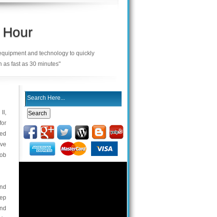
 Hour
 equipment and technology to quickly
n as fast as 30 minutes"
II,
for
ned
ave
fob
and
eep
and