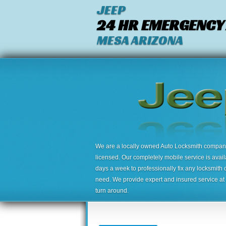
JEEP
24 HR EMERGENCY
MESA ARIZONA
We are a locally owned Auto Locksmith company,
licensed. Our completely mobile service is avai
days a week to professionally fix any locksmith 
need. We provide expert and insured service at a
turn around.