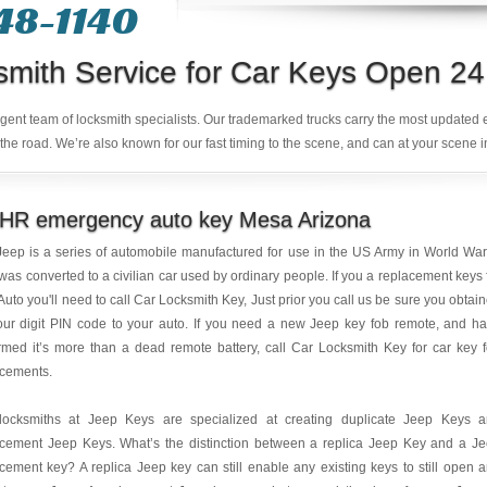
48-1140
smith Service for Car Keys Open 24
ligent team of locksmith specialists. Our trademarked trucks carry the most updated
the road. We’re also known for our fast timing to the scene, and can at your scene i
 HR emergency auto key Mesa Arizona
eep is a series of automobile manufactured for use in the US Army in World War 
was converted to a civilian car used by ordinary people. If you a replacement keys 
Auto you'll need to call Car Locksmith Key, Just prior you call us be sure you obtai
our digit PIN code to your auto. If you need a new Jeep key fob remote, and h
rmed it’s more than a dead remote battery, call Car Locksmith Key for car key 
acements.
locksmiths at Jeep Keys are specialized at creating duplicate Jeep Keys 
acement Jeep Keys. What’s the distinction between a replica Jeep Key and a J
cement key? A replica Jeep key can still enable any existing keys to still open 