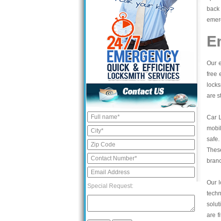
back 
emerg
E
Our e
free 
locks
are s
Car 
mobil
safe.
These
bran
Our l
Special Request:
tech
solut
are f