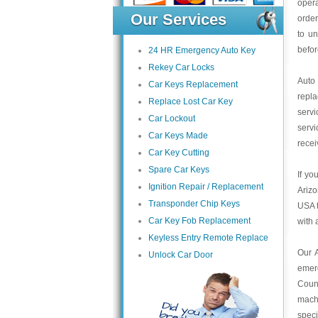
opera
Our Services
order
to un
befor
24 HR Emergency Auto Key
Rekey Car Locks
Auto
Car Keys Replacement
repl
Replace Lost Car Key
servi
Car Lockout
servi
Car Keys Made
recei
Car Key Cutting
Spare Car Keys
If yo
Ignition Repair / Replacement
Arizo
Transponder Chip Keys
USA t
Car Key Fob Replacement
with 
Keyless Entry Remote Replace
Our 
Unlock Car Door
emer
Count
mach
speci