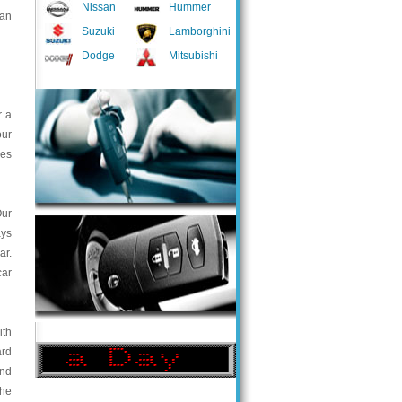
Nissan
Hummer
 an
Suzuki
Lamborghini
Dodge
Mitsubishi
r a
our
ces
Our
ays
ar.
car
ith
ard
and
the