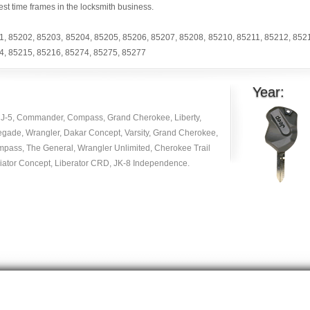
est time frames in the locksmith business.
1
,
85202
,
85203
,
85204
,
85205
,
85206
,
85207
,
85208
,
85210
,
85211
,
85212
,
852
4
,
85215
,
85216
,
85274
,
85275
,
85277
Year:
J-5, Commander, Compass, Grand Cherokee, Liberty,
egade, Wrangler, Dakar Concept, Varsity, Grand Cherokee,
mpass, The General, Wrangler Unlimited, Cherokee Trail
diator Concept, Liberator CRD, JK-8 Independence.
Copyright © 2014 -
2026
| carlocksmithkey.com . All rights reserved.