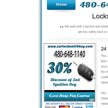
480-6
Home
Lock
“
We work with a fanciful and intel
get you safely back on 
24
The J
then 
your 
the f
confi
repl
Our 
repl
repla