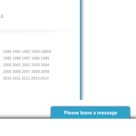
13
,
1990 1991 1992 1993 19904
1995 1996 1997 1998 1999
2000 2001 2002 2003 2004
2005 2006 2007 2008 2009
2010 2011 2012 2013 2014
Please leave a message