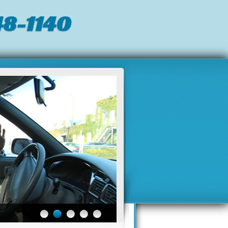
8-1140