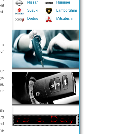
Nissan
Hummer
ent
Suzuki
Lamborghini
st.
Dodge
Mitsubishi
r a
our
Our
ays
ar.
car
ith
ard
and
the