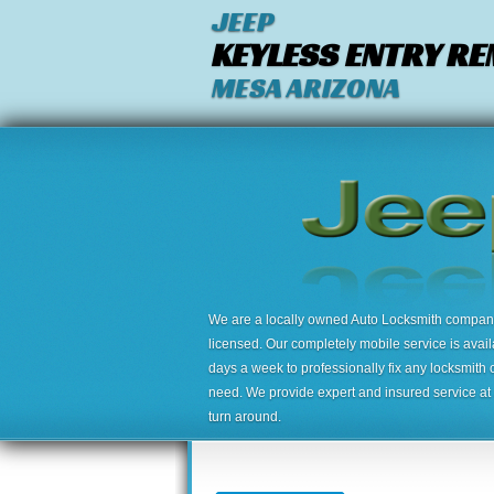
JEEP
KEYLESS ENTRY R
MESA ARIZONA
We are a locally owned Auto Locksmith company,
licensed. Our completely mobile service is avai
days a week to professionally fix any locksmith 
need. We provide expert and insured service at a
turn around.