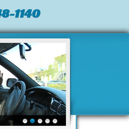
8-1140