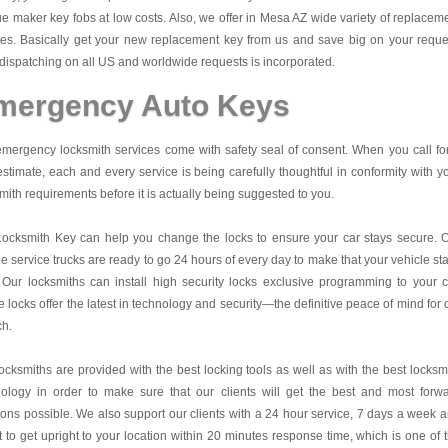
e maker key fobs at low costs. Also, we offer in Mesa AZ wide variety of replacem
es. Basically get your new replacement key from us and save big on your reque
dispatching on all US and worldwide requests is incorporated.
mergency Auto Keys
mergency locksmith services come with safety seal of consent. When you call fo
estimate, each and every service is being carefully thoughtful in conformity with y
mith requirements before it is actually being suggested to you.
Locksmith Key
can help you change the locks to ensure your car stays secure. 
e service trucks are ready to go 24 hours of every day to make that your vehicle st
 Our locksmiths can install high security locks exclusive programming to your c
 locks offer the latest in technology and security—the definitive peace of mind for 
ch.
ocksmiths are provided with the best locking tools as well as with the best locksm
nology in order to make sure that our clients will get the best and most forw
ions possible. We also support our clients with a 24 hour service, 7 days a week 
it to get upright to your location within 20 minutes response time, which is one of 