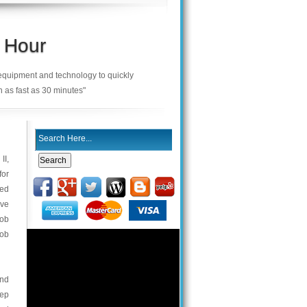
 Hour
 equipment and technology to quickly
n as fast as 30 minutes"
II,
for
ned
ave
fob
fob
and
eep