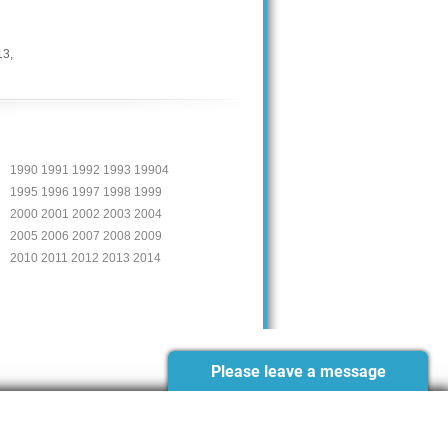
13
,
1990 1991 1992 1993 19904
1995 1996 1997 1998 1999
2000 2001 2002 2003 2004
2005 2006 2007 2008 2009
2010 2011 2012 2013 2014
Please leave a message