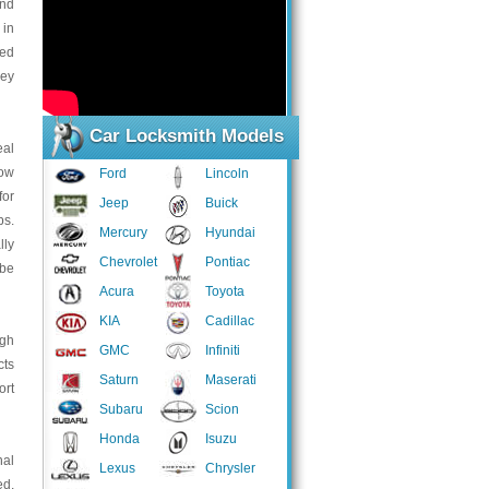
and
 in
led
key
Car Locksmith Models
eal
low
Ford
Lincoln
for
Jeep
Buick
bs.
Mercury
Hyundai
lly
Chevrolet
Pontiac
 be
Acura
Toyota
KIA
Cadillac
ugh
GMC
Infiniti
cts
Saturn
Maserati
ort
Subaru
Scion
Honda
Isuzu
nal
Lexus
Chrysler
ed,