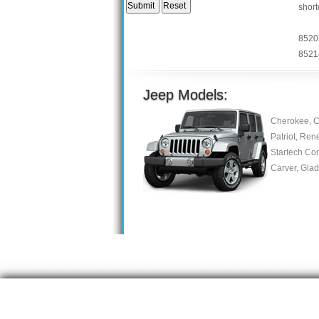
short
8520
8521
Jeep Models:
Cherokee, C
Patriot, Ren
Startech Co
Carver, Gla