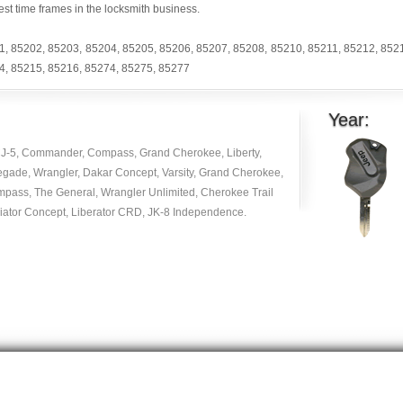
est time frames in the locksmith business.
1
,
85202
,
85203
,
85204
,
85205
,
85206
,
85207
,
85208
,
85210
,
85211
,
85212
,
852
4
,
85215
,
85216
,
85274
,
85275
,
85277
Year:
J-5, Commander, Compass, Grand Cherokee, Liberty,
egade, Wrangler, Dakar Concept, Varsity, Grand Cherokee,
mpass, The General, Wrangler Unlimited, Cherokee Trail
diator Concept, Liberator CRD, JK-8 Independence.
Copyright © 2014 -
2026
| carlocksmithkey.com . All rights reserved.