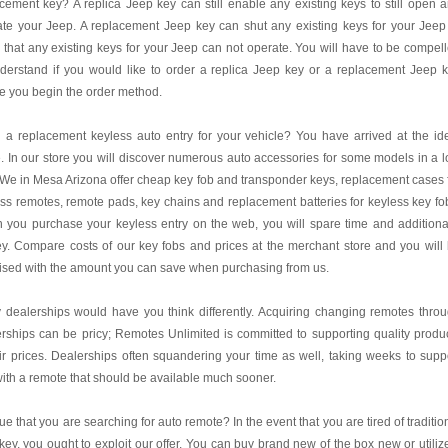
cement key? A replica Jeep key can still enable any existing keys to still open 
te your Jeep. A replacement Jeep key can shut any existing keys for your Jeep
 that any existing keys for your Jeep can not operate. You will have to be compel
derstand if you would like to order a replica Jeep key or a replacement Jeep 
e you begin the order method.
a replacement keyless auto entry for your vehicle? You have arrived at the id
. In our store you will discover numerous auto accessories for some models in a 
 We in Mesa Arizona offer cheap key fob and transponder keys, replacement cases 
ss remotes, remote pads, key chains and replacement batteries for keyless key fo
you purchase your keyless entry on the web, you will spare time and additiona
. Compare costs of our key fobs and prices at the merchant store and you will
ised with the amount you can save when purchasing from us.
dealerships would have you think differently. Acquiring changing remotes thro
rships can be pricy; Remotes Unlimited is committed to supporting quality produ
air prices. Dealerships often squandering your time as well, taking weeks to supp
ith a remote that should be available much sooner.
 true that you are searching for auto remote? In the event that you are tired of traditio
key, you ought to exploit our offer. You can buy brand new of the box new or utiliz