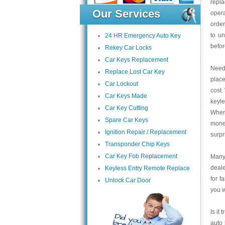
repla
Our Services
opera
order
to un
24 HR Emergency Auto Key
befor
Rekey Car Locks
Car Keys Replacement
Need 
Replace Lost Car Key
place
Car Lockout
cost.
Car Keys Made
keyle
Car Key Cutting
When 
Spare Car Keys
money
Ignition Repair / Replacement
surpr
Transponder Chip Keys
Car Key Fob Replacement
Many 
deale
Keyless Entry Remote Replace
for f
Unlock Car Door
you w
Is it
auto 