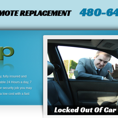
480-64
EMOTE REPLACEMENT
 fully insured and
lable 24 Hours a day, 7
or security job you may
 low cost with a fast