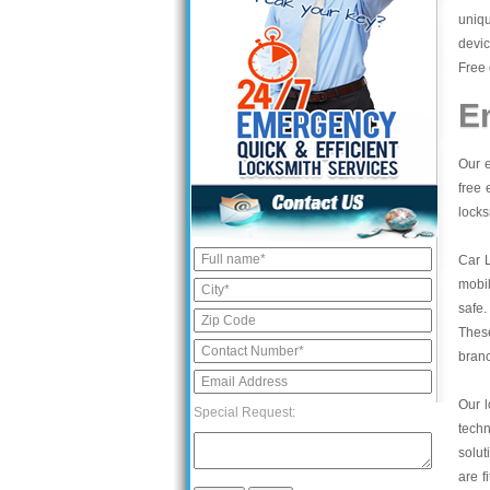
uniqu
devic
Free 
E
Our e
free 
locks
Car 
mobil
safe.
These
bran
Our l
Special Request:
tech
solut
are f