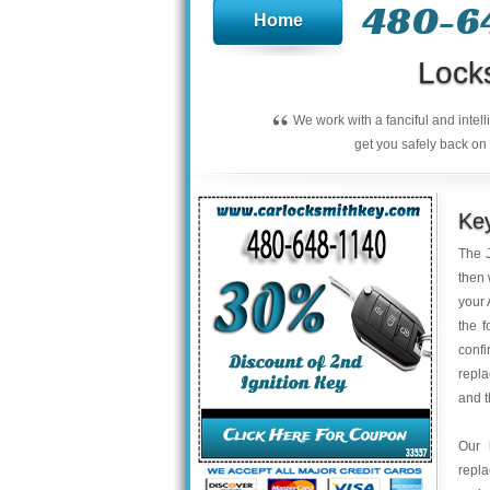
480-6
Home
Lock
“
We work with a fanciful and intel
get you safely back on 
Key
The J
then 
your 
the f
confi
repla
and t
Our 
repl