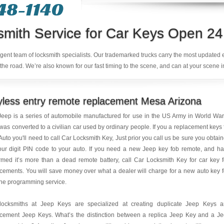
48-1140
smith Service for Car Keys Open 24
ligent team of locksmith specialists. Our trademarked trucks carry the most updated
the road. We’re also known for our fast timing to the scene, and can at your scene i
less entry remote replacement Mesa Arizona
eep is a series of automobile manufactured for use in the US Army in World War 
was converted to a civilian car used by ordinary people. If you a replacement keys 
Auto you'll need to call Car Locksmith Key, Just prior you call us be sure you obtai
our digit PIN code to your auto. If you need a new Jeep key fob remote, and h
rmed it’s more than a dead remote battery, call Car Locksmith Key for car key 
cements. You will save money over what a dealer will charge for a new auto key 
he programming service.
locksmiths at Jeep Keys are specialized at creating duplicate Jeep Keys 
acement Jeep Keys. What’s the distinction between a replica Jeep Key and a J