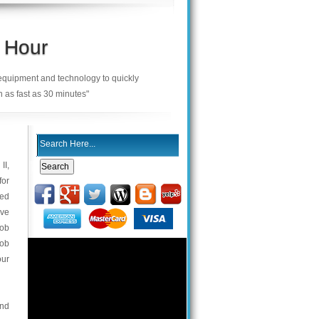
 Hour
 equipment and technology to quickly
n as fast as 30 minutes"
II,
for
ned
ave
fob
fob
our
and