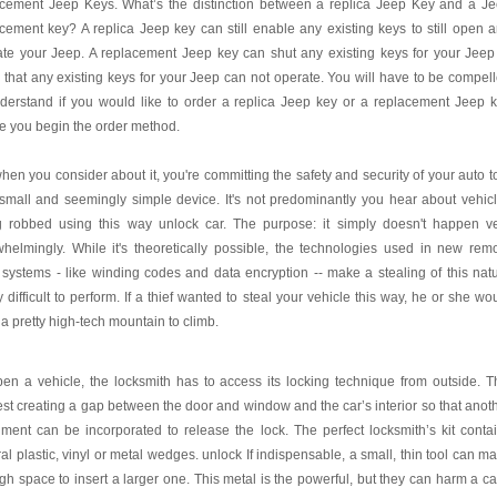
acement Jeep Keys. What’s the distinction between a replica Jeep Key and a J
cement key? A replica Jeep key can still enable any existing keys to still open 
te your Jeep. A replacement Jeep key can shut any existing keys for your Jeep
 that any existing keys for your Jeep can not operate. You will have to be compel
derstand if you would like to order a replica Jeep key or a replacement Jeep 
e you begin the order method.
hen you consider about it, you're committing the safety and security of your auto t
small and seemingly simple device. It's not predominantly you hear about vehic
g robbed using this way unlock car. The purpose: it simply doesn't happen v
helmingly. While it's theoretically possible, the technologies used in new rem
 systems - like winding codes and data encryption -- make a stealing of this nat
y difficult to perform. If a thief wanted to steal your vehicle this way, he or she wo
a pretty high-tech mountain to climb.
en a vehicle, the locksmith has to access its locking technique from outside. T
st creating a gap between the door and window and the car’s interior so that anot
ument can be incorporated to release the lock. The perfect locksmith’s kit conta
al plastic, vinyl or metal wedges. unlock If indispensable, a small, thin tool can m
h space to insert a larger one. This metal is the powerful, but they can harm a ca