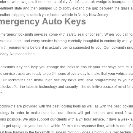
nter or window glass if not used carefully. An inflatable air wedge is incorporated
partment state and then pumped up to softly expand the gap between the glass 
eather-stripping to unlock your locked vehicle in Nutley New Jersey.
mergency Auto Keys
mergency locksmith services come with safety seal of consent. When you call fo
estimate, each and every service is being carefully thoughtful in conformity with y
mith requirements before it is actually being suggested to you. Our locksmith pri
teady. No hidden fees.
Locksmith Key
can help you change the locks to ensure your car stays secure. 
e service trucks are ready to go 24 hours of every day to make that your vehicle st
 Our locksmiths can install high security locks exclusive programming to your c
 locks offer the latest in technology and security—the definitive peace of mind for 
ch.
ocksmiths are provided with the best locking tools as well as with the best locksm
nology in order to make sure that our clients will get the best and most forw
ions possible. We also support our clients with a 24 hour service, 7 days a week 
it to get upright to your location within 20 minutes response time, which is one of 
est time frames in the locksmith business. Not only does a highly qualified technic