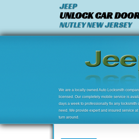
JEEP
UNLOCK CAR DOO
NUTLEY NEW JERSEY
We are a locally owned Auto Locksmith company,
licensed. Our completely mobile service is avai
days a week to professionally fix any locksmith 
need. We provide expert and insured service at a
turn around.