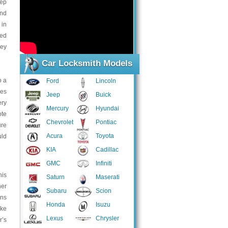
eep
and
 in
led
key
Car Locksmith Models
o a
Ford
Lincoln
les
Jeep
Buick
ery
Mercury
Hyundai
ote
Chevrolet
Pontiac
ure
Acura
Toyota
uld
KIA
Cadillac
GMC
Infiniti
his
Saturn
Maserati
her
Subaru
Scion
ins
Honda
Isuzu
ake
Lexus
Chrysler
r’s