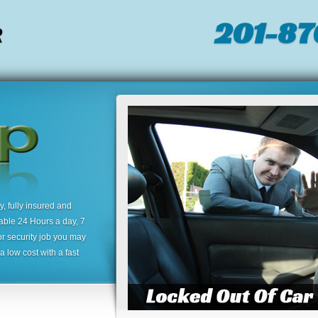
201-87
R
 fully insured and
lable 24 Hours a day, 7
or security job you may
 low cost with a fast