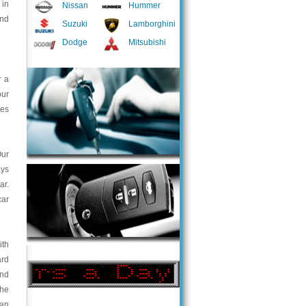
 in
Nissan
Hummer
and
Suzuki
Lamborghini
Dodge
Mitsubishi
r a
our
ces
Our
ays
ar.
car
ith
ard
and
the
ian