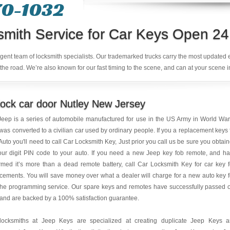
70-1032
smith Service for Car Keys Open 24
ligent team of locksmith specialists. Our trademarked trucks carry the most updated
the road. We’re also known for our fast timing to the scene, and can at your scene i
ock car door Nutley New Jersey
eep is a series of automobile manufactured for use in the US Army in World War 
was converted to a civilian car used by ordinary people. If you a replacement keys 
Auto you'll need to call Car Locksmith Key, Just prior you call us be sure you obtai
our digit PIN code to your auto. If you need a new Jeep key fob remote, and h
rmed it’s more than a dead remote battery, call Car Locksmith Key for car key 
cements. You will save money over what a dealer will charge for a new auto key 
the programming service. Our spare keys and remotes have successfully passed 
 and are backed by a 100% satisfaction guarantee.
locksmiths at Jeep Keys are specialized at creating duplicate Jeep Keys 