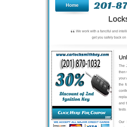
201-8
Home
Lock
“
We work with a fanciful and intel
get you safely back on 
Unl
The J
then 
your 
the f
confi
repla
and 
tests
Our 