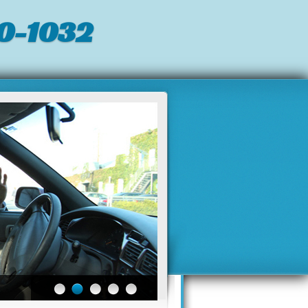
0-1032