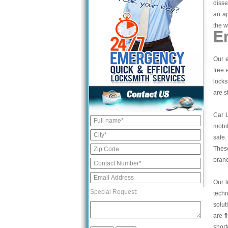
disse
an a
the w
E
Our e
free 
locks
are s
Car 
mobil
safe.
These
bran
Our l
Special Request:
tech
solut
are f
short