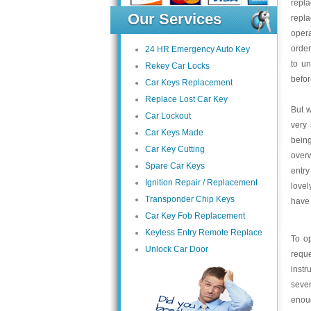
repl
Our Services
repla
opera
order
24 HR Emergency Auto Key
to un
Rekey Car Locks
befor
Car Keys Replacement
Replace Lost Car Key
But w
Car Lockout
very 
Car Keys Made
bein
Car Key Cutting
overw
Spare Car Keys
entry
Ignition Repair / Replacement
lovel
Transponder Chip Keys
have 
Car Key Fob Replacement
Keyless Entry Remote Replace
To op
Unlock Car Door
reque
instr
sever
enoug