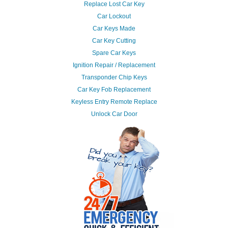
Replace Lost Car Key
Car Lockout
Car Keys Made
Car Key Cutting
Spare Car Keys
Ignition Repair / Replacement
Transponder Chip Keys
Car Key Fob Replacement
Keyless Entry Remote Replace
Unlock Car Door