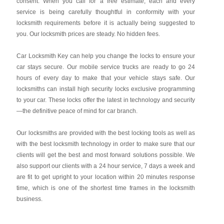
consent. When you call for a free estimate, each and every
service is being carefully thoughtful in conformity with your
locksmith requirements before it is actually being suggested to
you. Our locksmith prices are steady. No hidden fees.
Car Locksmith Key
can help you change the locks to ensure your
car stays secure. Our mobile service trucks are ready to go 24
hours of every day to make that your vehicle stays safe. Our
locksmiths can install high security locks exclusive programming
to your car. These locks offer the latest in technology and security
—the definitive peace of mind for car branch.
Our locksmiths are provided with the best locking tools as well as
with the best locksmith technology in order to make sure that our
clients will get the best and most forward solutions possible. We
also support our clients with a 24 hour service, 7 days a week and
are fit to get upright to your location within 20 minutes response
time, which is one of the shortest time frames in the locksmith
business.