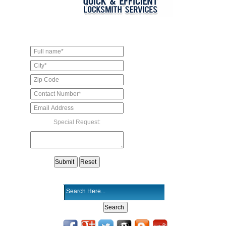
Special Request: