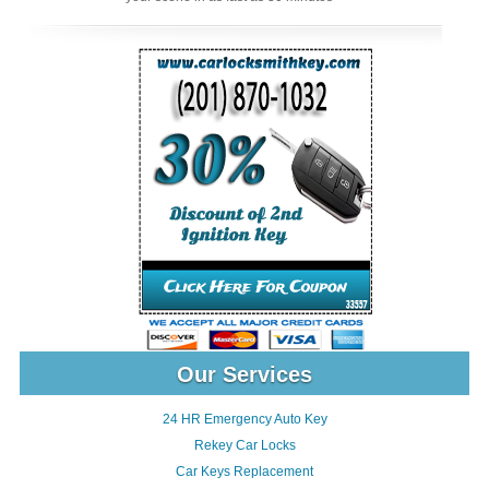
Our Services
24 HR Emergency Auto Key
Rekey Car Locks
Car Keys Replacement