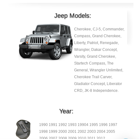
Jeep Models:
Cherokee, CJ-5, Commander,
Compass, Grand Cherokee,
Liberty, Patriot, Renegade,
Wrangler, Dakar Concept,
Varsity, Grand Cherokee,
Startech Compass, The
General, Wrangler Unlimited,
Cherokee Trail Carver,
Gladiator Concept, Liberator
CRD, JK-8 Independence.
Year:
1990 1991 1992 1993 19904 1995 1996 1997
1998 1999 2000 2001 2002 2003 2004 2005
2006 2007 2008 2009 2010 2011 2012