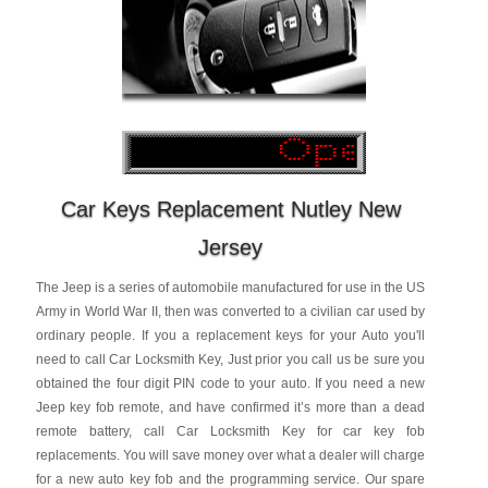
Car Keys Replacement Nutley New
Jersey
The Jeep is a series of automobile manufactured for use in the US
Army in World War II, then was converted to a civilian car used by
ordinary people. If you a replacement keys for your Auto you'll
need to call Car Locksmith Key, Just prior you call us be sure you
obtained the four digit PIN code to your auto. If you need a new
Jeep key fob remote, and have confirmed it’s more than a dead
remote battery, call Car Locksmith Key for car key fob
replacements. You will save money over what a dealer will charge
for a new auto key fob and the programming service. Our spare