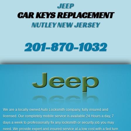
JEEP
CAR KEYS REPLACEMENT
NUTLEY NEW JERSEY
201-870-1032
We are a locally owned Auto Locksmith company, fully insured and
licensed. Our completely mobile service is available 24 Hours a day, 7
days a week to professionally fix any locksmith or security job you may
need. We provide expert and insured service at a low cost with a fast turn