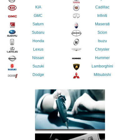
KIA
Cadillac
GMC
Infiniti
Saturn
Maserati
Subaru
Scion
Honda
Isuzu
Lexus
Chrysler
Nissan
Hummer
Suzuki
Lamborghini
Dodge
Mitsubishi