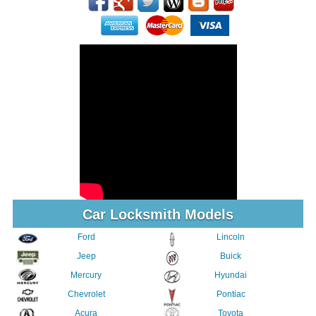
Car Locksmith Models
Ford
Lincoln
Jeep
Buick
Mercury
Hyundai
Chevrolet
Pontiac
Acura
Toyota