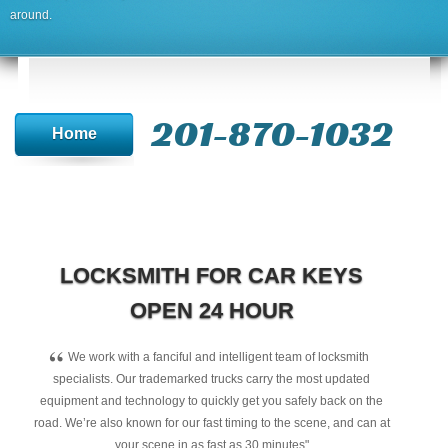
around.
201-870-1032
Home
LOCKSMITH FOR CAR KEYS
OPEN 24 HOUR
“
We work with a fanciful and intelligent team of locksmith
specialists. Our trademarked trucks carry the most updated
equipment and technology to quickly get you safely back on the
road. We’re also known for our fast timing to the scene, and can at
your scene in as fast as 30 minutes"