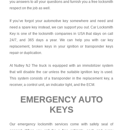
you answers to all your questions and furnish you a free locksmith
respect on the job as well.
If you’ve forgot your automotive key somewhere and need and
need a spare key instead, we can support you out. Car Locksmith
Key is one of the locksmith companies in USA that stays on call
24/7, and 365 days a year. We can help you with car key
replacement, broken keys in your ignition or transponder keys
repair or duplication.
At Nutley NJ The truck is equipped with an immobilizer system
that will disable the car unless the suitable ignition key is used.
This system consists of a transponder in the replacement key, a
receiver, a control unit, an indicator light, and the ECM.
EMERGENCY AUTO
KEYS
Our emergency locksmith services come with safety seal of