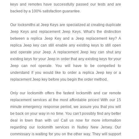
keys and remotes have successfully passed our tests and are
backed by a 100% satisfaction guarantee.
Our locksmiths at Jeep Keys are specialized at creating duplicate
Jeep Keys and replacement Jeep Keys. What’s the distinction
between a replica Jeep Key and a Jeep replacement key? A
replica Jeep key can still enable any existing keys to still open
and operate your Jeep. A replacement Jeep key can shut any
existing keys for your Jeep in order that any existing keys for your
Jeep can not operate. You will have to be compelled to
understand if you would like to order a replica Jeep key or a
replacement Jeep key before you begin the order method.
Only our locksmith offers the fastest locksmith and car remote
replacement services at the most affordable prices! With our 15
minute emergency response period, we assure you that you will
be back on your way in no time. You can’t possibly find any better
deal in town than with us! Call us now for more information
regarding our locksmith services in Nutley New Jersey. Our
commissary is waiting for you on the other way. They will support