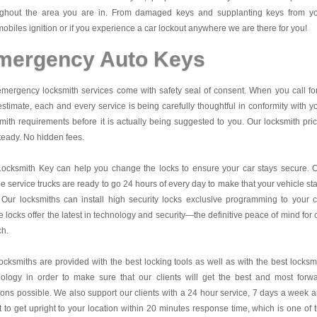
ughout the area you are in. From damaged keys and supplanting keys from y
obiles ignition or if you experience a car lockout anywhere we are there for you!
mergency Auto Keys
mergency locksmith services come with safety seal of consent. When you call fo
estimate, each and every service is being carefully thoughtful in conformity with y
mith requirements before it is actually being suggested to you. Our locksmith pri
teady. No hidden fees.
Locksmith Key
can help you change the locks to ensure your car stays secure. 
e service trucks are ready to go 24 hours of every day to make that your vehicle st
 Our locksmiths can install high security locks exclusive programming to your c
 locks offer the latest in technology and security—the definitive peace of mind for 
ch.
ocksmiths are provided with the best locking tools as well as with the best locksm
nology in order to make sure that our clients will get the best and most forw
ions possible. We also support our clients with a 24 hour service, 7 days a week 
it to get upright to your location within 20 minutes response time, which is one of 