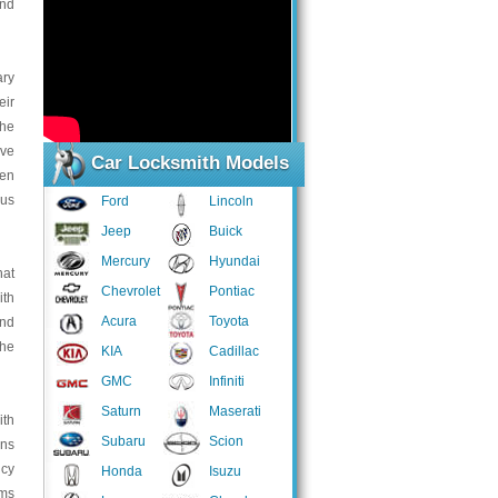
end
ary
eir
the
ive
Car Locksmith Models
ven
ous
Ford
Lincoln
Jeep
Buick
Mercury
Hyundai
hat
Chevrolet
Pontiac
ith
Acura
Toyota
and
the
KIA
Cadillac
GMC
Infiniti
Saturn
Maserati
ith
Subaru
Scion
ans
ncy
Honda
Isuzu
ems