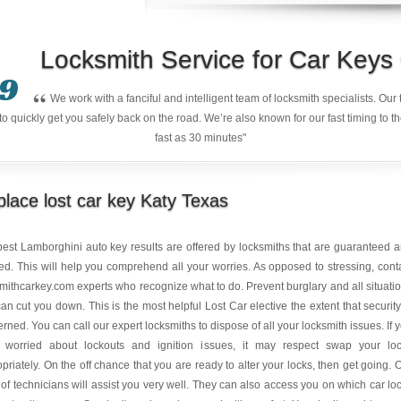
Locksmith Service for Car Key
9
“
We work with a fanciful and intelligent team of locksmith specialists. Ou
quickly get you safely back on the road. We’re also known for our fast timing to t
fast as 30 minutes"
lace lost car key Katy Texas
est Lamborghini auto key results are offered by locksmiths that are guaranteed 
ed. This will help you comprehend all your worries. As opposed to stressing, cont
mithcarkey.com experts who recognize what to do. Prevent burglary and all situati
can cut you down. This is the most helpful Lost Car elective the extent that security
rned. You can call our expert locksmiths to dispose of all your locksmith issues. If 
 worried about lockouts and ignition issues, it may respect swap your lo
priately. On the off chance that you are ready to alter your locks, then get going. 
of technicians will assist you very well. They can also access you on which car lo