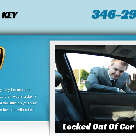
346-2
 KEY
 fully insured and
lable 24 Hours a day, 7
or security job you may
 low cost with a fast