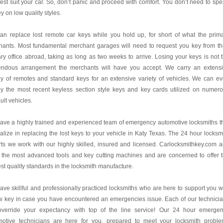
best suit your car. So, don’t panic and proceed with comfort. You don’t need to sp
 on low quality styles.
an replace lost remote car keys while you hold up, for short of what the prim
hants. Most fundamental merchant garages will need to request you key from th
ry office abroad, taking as long as two weeks to arrive. Losing your keys is not 
endous arrangement the merchants will have you accept. We carry an extens
y of remotes and standard keys for an extensive variety of vehicles. We can e
ly the most recent keyless section style keys and key cards utilized on numer
lt vehicles.
ve a highly trained and experienced team of emergency automotive locksmiths t
alize in replacing the lost keys to your vehicle in Katy Texas. The 24 hour locksm
ts we work with our highly skilled, insured and licensed. Carlocksmithkey.com 
 the most advanced tools and key cutting machines and are concerned to offer 
st quality standards in the locksmith manufacture.
ve skillful and professionally practiced locksmiths who are here to support you w
w key in case you have encountered an emergencies issue. Each of our technici
 override your expectancy with top of the line service! Our 24 hour emerge
motive technicians are here for you, prepared to meet your locksmith probl