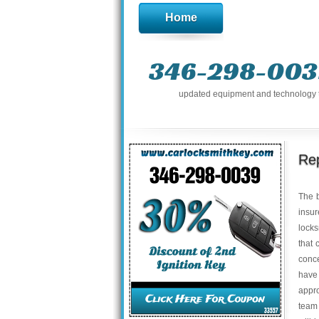
Home
346-298-003
updated equipment and technology to 
Rep
The b
insur
locks
that 
conce
have
appro
team 