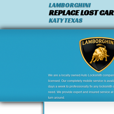
LAMBORGHINI
REPLACE LOST CAR
KATY TEXAS
We are a locally owned Auto Locksmith company,
licensed. Our completely mobile service is avai
days a week to professionally fix any locksmith 
need. We provide expert and insured service at a
turn around.