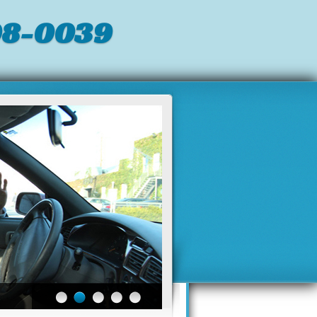
98-0039