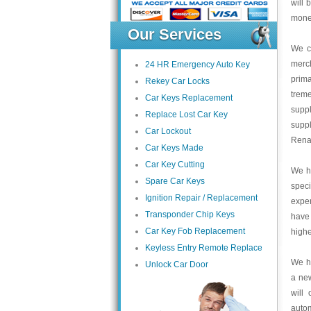
will 
money
Our Services
We c
merc
24 HR Emergency Auto Key
prima
Rekey Car Locks
trem
Car Keys Replacement
suppl
Replace Lost Car Key
supp
Car Lockout
Renau
Car Keys Made
Car Key Cutting
We ha
Spare Car Keys
speci
Ignition Repair / Replacement
exper
Transponder Chip Keys
have
Car Key Fob Replacement
highe
Keyless Entry Remote Replace
We ha
Unlock Car Door
a ne
will
auto