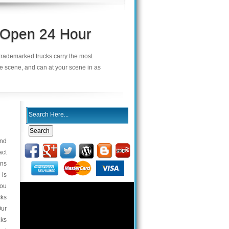
s Open 24 Hour
r trademarked trucks carry the most
he scene, and can at your scene in as
and
act
ons
 is
you
cks
Our
cks