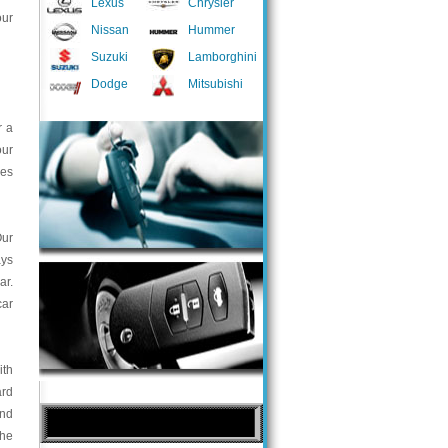
Lexus
Chrysler
our
Nissan
Hummer
Suzuki
Lamborghini
Dodge
Mitsubishi
r a
our
ces
Our
ays
ar.
car
ith
ard
and
the