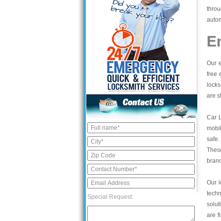
thro
autom
E
Our e
free 
locks
are s
Car 
mobil
safe.
These
bran
Our l
tech
Special Request:
solut
are f