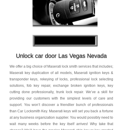
Unlock car door Las Vegas Nevada
We offer a big choice of Maserati lock smith services that includes;
Maserati key duplication of all models, Maserati ignition keys &
transponder keys, rekeying of locks, professional lock selecting
solutions, fob key repair, exchange broken ignition keys, key
cutting done professionally, trunk lock repair. We’ve a skill for
providing our customers with the simplest levels of care and
support. You won’t discover a friendlier bunch of professionals
than Car Locksmith Key. Maserati keys will set you back a fortune
at any business organization supplier. You would possibly need to
wait many weeks before the key itself arrives! Why take that