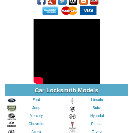
Car Locksmith Models
Ford
Lincoln
Jeep
Buick
Mercury
Hyundai
Chevrolet
Pontiac
Acura
Toyota