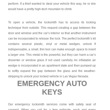
perform. If a thief wanted to steal your vehicle this way, he or she
would have a pretty high-tech mountain to climb.
To open a vehicle, the locksmith has to access its locking
technique from outside. This request creating a gap between the
door and window and the car’s interior so that another instrument
can be incorporated to release the lock. The perfect locksmith’s kit
contains several plastic, vinyl or metal wedges. unlock If
indispensable, a small, thin tool can make enough space to insert
a larger one. This metal is the powerful, but they can harm a car’s
dissenter or window glass if not used carefully. An inflatable air
wedge is incorporated in an apartment state and then pumped up
to softly expand the gap between the glass and the weather-
stripping to unlock your locked vehicle in Las Vegas Nevada.
EMERGENCY AUTO
KEYS
Our emergency locksmith services come with safety seal of
consent. When you call for a free estimate, each and every