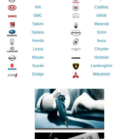
KIA
Cadillac
GMC
Infiniti
Saturn
Maserati
Subaru
Scion
Honda
Isuzu
Lexus
Chrysler
Nissan
Hummer
Suzuki
Lamborghini
Dodge
Mitsubishi