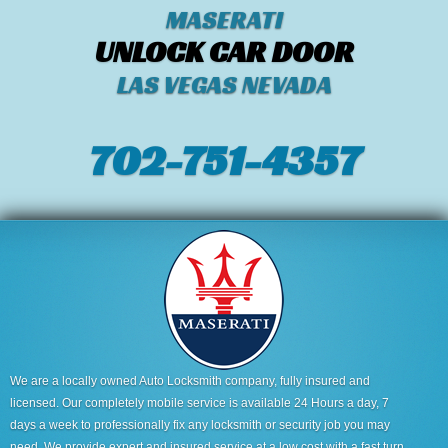
MASERATI
UNLOCK CAR DOOR
LAS VEGAS NEVADA
702-751-4357‬
We are a locally owned Auto Locksmith company, fully insured and
licensed. Our completely mobile service is available 24 Hours a day, 7
days a week to professionally fix any locksmith or security job you may
need. We provide expert and insured service at a low cost with a fast turn