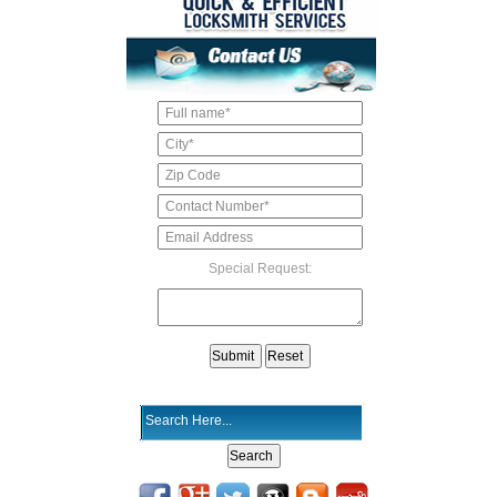
Special Request: