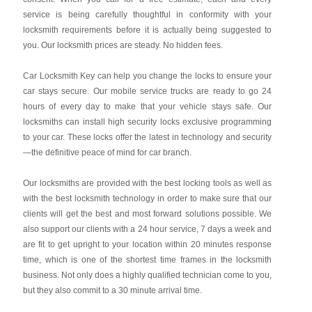
service is being carefully thoughtful in conformity with your
locksmith requirements before it is actually being suggested to
you. Our locksmith prices are steady. No hidden fees.
Car Locksmith Key
can help you change the locks to ensure your
car stays secure. Our mobile service trucks are ready to go 24
hours of every day to make that your vehicle stays safe. Our
locksmiths can install high security locks exclusive programming
to your car. These locks offer the latest in technology and security
—the definitive peace of mind for car branch.
Our locksmiths are provided with the best locking tools as well as
with the best locksmith technology in order to make sure that our
clients will get the best and most forward solutions possible. We
also support our clients with a 24 hour service, 7 days a week and
are fit to get upright to your location within 20 minutes response
time, which is one of the shortest time frames in the locksmith
business. Not only does a highly qualified technician come to you,
but they also commit to a 30 minute arrival time.