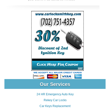
Our Services
24 HR Emergency Auto Key
Rekey Car Locks
Car Keys Replacement