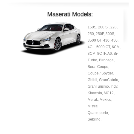
Maserati Models:
150S, 200 Si, 228,
250, 250F, 300S,
3500 GT, 430, 450,
4CL, 5000 GT, 6CM,
8CM, 8CTF, A6, Bi-
Turbo, Birdcage,
Bora, Coupe,
Coupe / Spyder,
Ghibli, GranCabrio,
GranTurismo, Indy,
Khamsin, MC12,
Merak, Mexico,
Mistral,
Quattroporte,
Sebring.