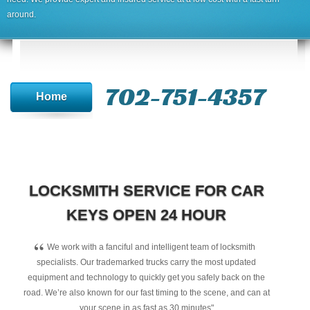
around.
702-751-4357‬
Home
LOCKSMITH SERVICE FOR CAR
KEYS OPEN 24 HOUR
“
We work with a fanciful and intelligent team of locksmith
specialists. Our trademarked trucks carry the most updated
equipment and technology to quickly get you safely back on the
road. We’re also known for our fast timing to the scene, and can at
your scene in as fast as 30 minutes"