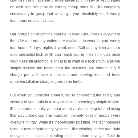
chance? We’ll have the precise Maserati chip key or key created
on web site. We provide terribly cheap rates still. It’s conjointly
consolatory to grasp that we’ve got you absolutely lined twenty
four hours on a daily basis.
Our groups of locksmiths operate in over 7000 cities everywhere
the USA and our key cutters are available to work for you twenty
four hours, 7 days, nights & week-ends. Call us any time and our
auto specialist lock smith can reach you in fifteen minutes once
your Maserati automobile or car is in want of a lock smith, and you
simply receive the better from the services. We charge a $15
charge per visit over a decision and serving fees and tools
repair/installation charges goes to be further.
But when you consider about it, you're committing the safety and
security of your auto to a very small and seemingly simple device.
It's not predominantly you hear about vehicles being robbed using
this way unlock car. The purpose: it simply doesn't happen very
overwhelmingly. While it's theoretically possible, the technologies
used in new remote entry systems - like winding codes and data
encryption -- make a stealing of this nature lovely difficult to