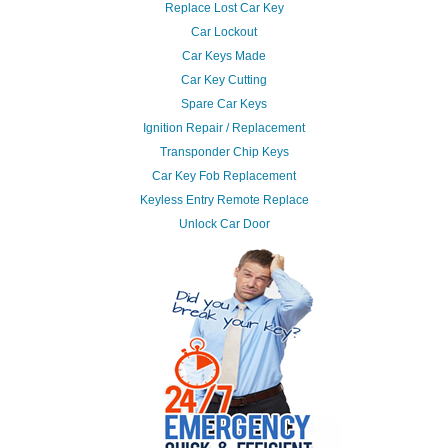
Replace Lost Car Key
Car Lockout
Car Keys Made
Car Key Cutting
Spare Car Keys
Ignition Repair / Replacement
Transponder Chip Keys
Car Key Fob Replacement
Keyless Entry Remote Replace
Unlock Car Door