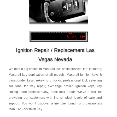
Ignition Repair / Replacement Las
Vegas Nevada
We offer a big choice of Maserati lock smith services that includes;
Maserati key duplication of all models, Maserati ignition keys &
transponder keys, rekeying of locks, professional lock selecting
solutions, fob key repair, exchange broken ignition keys, key
cutting done professionally, trunk lock repair. We’ve a skill for
providing our customers with the simplest levels of care and
support. You won’t discover a friendlier bunch of professionals
than Car Locksmith Key.