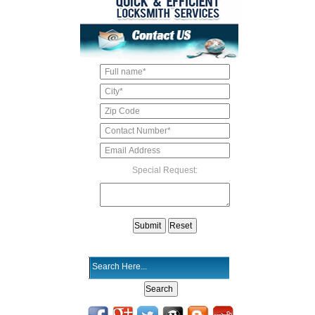
Special Request: