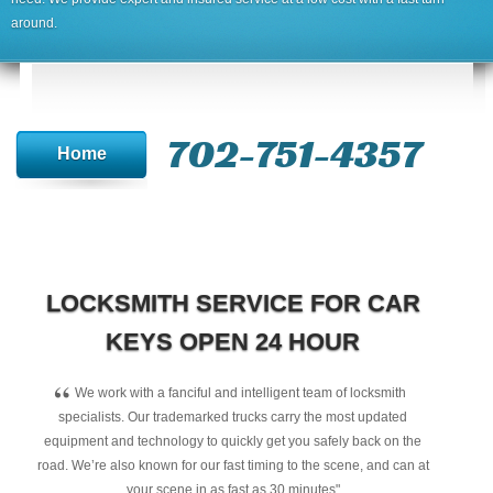
around.
702-751-4357‬
Home
LOCKSMITH SERVICE FOR CAR
KEYS OPEN 24 HOUR
“
We work with a fanciful and intelligent team of locksmith
specialists. Our trademarked trucks carry the most updated
equipment and technology to quickly get you safely back on the
road. We’re also known for our fast timing to the scene, and can at
your scene in as fast as 30 minutes"