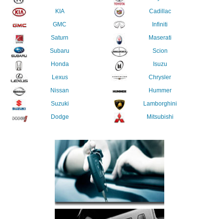
KIA
Cadillac
GMC
Infiniti
Saturn
Maserati
Subaru
Scion
Honda
Isuzu
Lexus
Chrysler
Nissan
Hummer
Suzuki
Lamborghini
Dodge
Mitsubishi