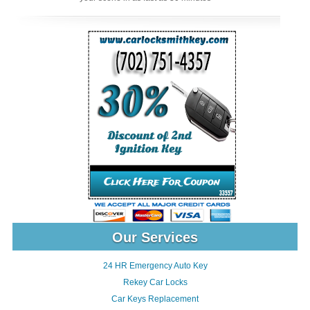
Our Services
24 HR Emergency Auto Key
Rekey Car Locks
Car Keys Replacement