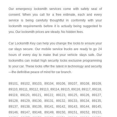
Our emergency locksmith services come with safety seal of
consent. When you call for a free estimate, each and every
service is being carefully thoughtful in conformity with your
locksmith requirements before it is actually being suggested to
you. Our locksmith prices are steady. No hidden fees.
Car Locksmith Key
can help you change the locks to ensure your
car stays secure. Our mobile service trucks are ready to go 24
hours of every day to make that your vehicle stays safe. Our
locksmiths can install high security locks exclusive programming
to your car. These locks offer the latest in technology and security
—the definitive peace of mind for car branch.
89101
,
89102
,
89103
,
89104
,
89106
,
89107
,
89108
,
89109
,
89110
,
89111
,
89112
,
89113
,
89114
,
89115
,
89116
,
89117
,
89118
,
89119
,
89120
,
89121
,
89122
,
89123
,
89125
,
89126
,
89127
,
89128
,
89129
,
89130
,
89131
,
89132
,
89133
,
89134
,
89135
,
89137
,
89138
,
89139
,
89141
,
89142
,
89143
,
89144
,
89145
,
89146
,
89147
,
89148
,
89149
,
89150
,
89151
,
89152
,
89153
,