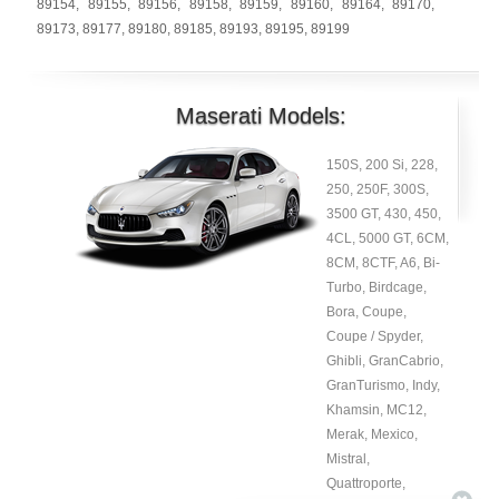
89154
,
89155
,
89156
,
89158
,
89159
,
89160
,
89164
,
89170
,
89173
,
89177
,
89180
,
89185
,
89193
,
89195
,
89199
Maserati Models:
150S, 200 Si, 228,
250, 250F, 300S,
3500 GT, 430, 450,
4CL, 5000 GT, 6CM,
8CM, 8CTF, A6, Bi-
Turbo, Birdcage,
Bora, Coupe,
Coupe / Spyder,
Ghibli, GranCabrio,
GranTurismo, Indy,
Khamsin, MC12,
Merak, Mexico,
Mistral,
Quattroporte,