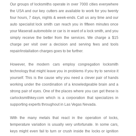
Our groups of locksmiths operate in over 7000 cities everywhere
the USA and our key cutters are available to work for you twenty
four hours, 7 days, nights & week-ends. Call us any time and our
auto specialist lock smith can reach you in fifteen minutes once
your Maserati automobile or car is in want of a lock smith, and you
simply receive the better from the services. We charge a $15
charge per visit over a decision and serving fees and tools
repair/installation charges goes to be further.
However, the modern cars employ congregation locksmith
technology that might leave you in problems if you try to service it
yourself. This is the cause why you need a clever pair of hands
working under the coordination of a knowledgeable brain and a
strong pair of eyes. One of the places where you can get these is
carlocksmithkey.com which is a corporation that specializes in
supporting experts throughout in Las Vegas Nevada.
With the many metals that react in the operation of locks,
temperature variation is usually very unfortunate. In some cars,
keys might even fail to turn or crush inside the locks or ignition