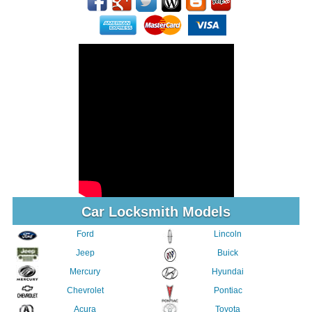
Car Locksmith Models
Ford
Lincoln
Jeep
Buick
Mercury
Hyundai
Chevrolet
Pontiac
Acura
Toyota