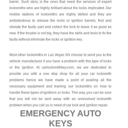
barrel. Such story is the ones that need the services of expert
locksmiths who are highly brilliant about the locks implicated. Our
mobile stations of locksmiths are highly skilled and they are
ambidextrous to release the locks or ignition barrels, find and
obviate the faulty part and collect the lock to leave it as good as
new. If the trouble is not big, they have the skills and tools to fix the
faults without eliminate the locks or ignition key.
Most other locksmiths in Las Vegas NV choose to send you to the
vehicle manufacturer if you have a problem with this type of locks
or the ignition. At carlocksmithkey.com, we are dedicated to
provide you with a one stop shop for all your car locksmith
problems hence we have made a point of availing all the
necessary equipment and training our locksmiths on how to
handle these types of ignitions or locks. This way, you can be sure
that you will not be sent away with an unresolved locksmith
problem when you call us in need of car lock and ignition repair.
EMERGENCY AUTO
KEYS