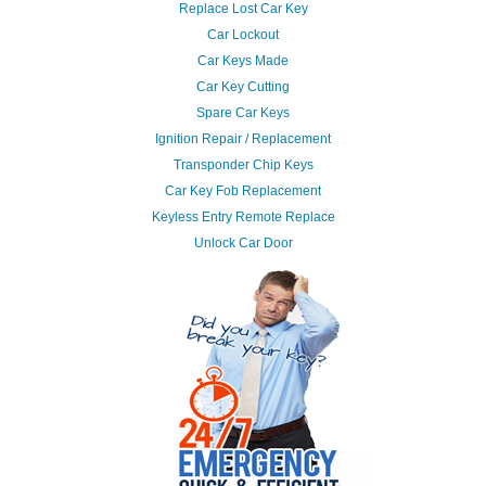
Replace Lost Car Key
Car Lockout
Car Keys Made
Car Key Cutting
Spare Car Keys
Ignition Repair / Replacement
Transponder Chip Keys
Car Key Fob Replacement
Keyless Entry Remote Replace
Unlock Car Door