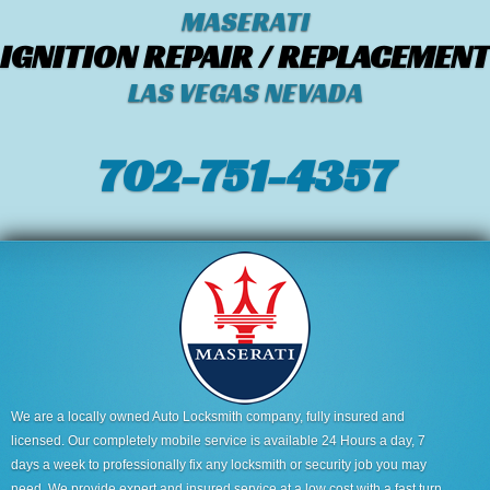
MASERATI
IGNITION REPAIR / REPLACEMENT
LAS VEGAS NEVADA
702-751-4357‬
We are a locally owned Auto Locksmith company, fully insured and
licensed. Our completely mobile service is available 24 Hours a day, 7
days a week to professionally fix any locksmith or security job you may
need. We provide expert and insured service at a low cost with a fast turn