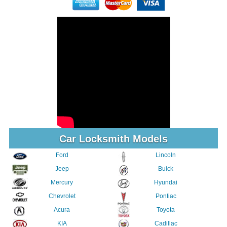
Car Locksmith Models
Ford
Lincoln
Jeep
Buick
Mercury
Hyundai
Chevrolet
Pontiac
Acura
Toyota
KIA
Cadillac