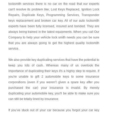
locksmith services there is no car on the road that our experts
can't resolve its problem like; Lost Keys Replaced, Ignition Lock
Repairs, Duplicate Keys, Programming Services, Transponder
keys replacement and broken car key. All of our auto locksmith
experts have been fully licensed, insured and bonded. They are
always being trained in the latest equipments. When you call Our
Company to help your vehicle lock smith needs you can be sure
that you are always going to get the highest quality locksmith
service.
We also provide key duplicating services that have the potential to
keep you lots of cash. Whereas many of us overlook the
importance of duplicating their keys it's a highly step to require. If
you're unable to gift 2 automobile keys to some insurance
corporations (even if you weren’t given a spare key after you
purchased the car) your insurance is invalid. By merely
duplicating your automobile key, you'll be able to make sure you
can still be totally lined by insurance.
If you’ve stuck out of your car because you forgot your car key