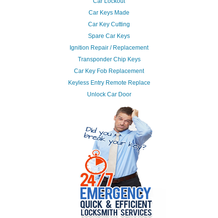
Car Lockout
Car Keys Made
Car Key Cutting
Spare Car Keys
Ignition Repair / Replacement
Transponder Chip Keys
Car Key Fob Replacement
Keyless Entry Remote Replace
Unlock Car Door