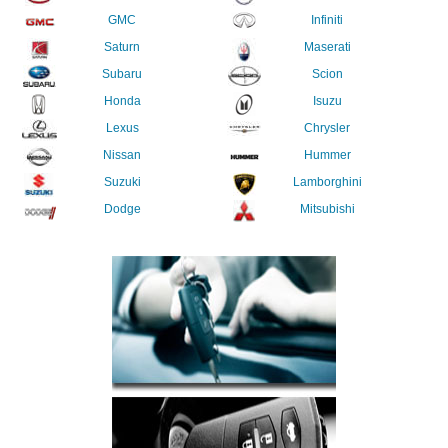
GMC
Infiniti
Saturn
Maserati
Subaru
Scion
Honda
Isuzu
Lexus
Chrysler
Nissan
Hummer
Suzuki
Lamborghini
Dodge
Mitsubishi