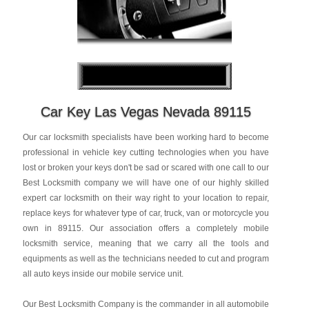
Car Key Las Vegas Nevada 89115
Our car locksmith specialists have been working hard to become
professional in vehicle key cutting technologies when you have
lost or broken your keys don't be sad or scared with one call to our
Best Locksmith company we will have one of our highly skilled
expert car locksmith on their way right to your location to repair,
replace keys for whatever type of car, truck, van or motorcycle you
own in 89115. Our association offers a completely mobile
locksmith service, meaning that we carry all the tools and
equipments as well as the technicians needed to cut and program
all auto keys inside our mobile service unit.
Our Best Locksmith Company is the commander in all automobile