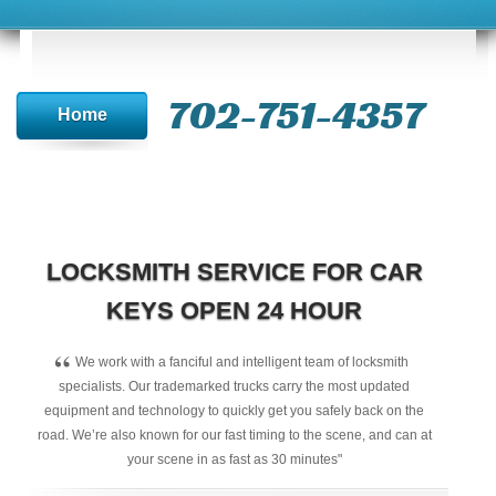
702-751-4357‬
Home
LOCKSMITH SERVICE FOR CAR
KEYS OPEN 24 HOUR
“
We work with a fanciful and intelligent team of locksmith
specialists. Our trademarked trucks carry the most updated
equipment and technology to quickly get you safely back on the
road. We’re also known for our fast timing to the scene, and can at
your scene in as fast as 30 minutes"