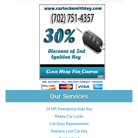
Our Services
24 HR Emergency Auto Key
Rekey Car Locks
Car Keys Replacement
Replace Lost Car Key