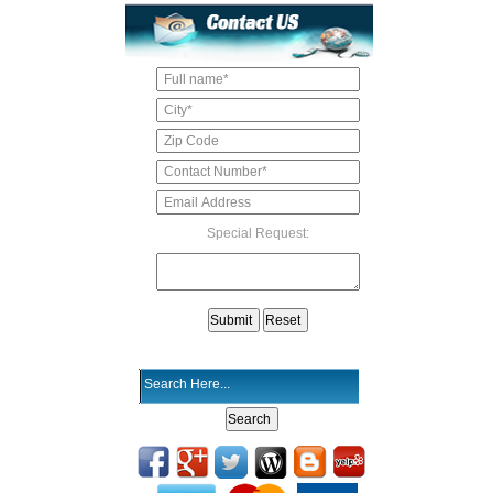
Special Request: