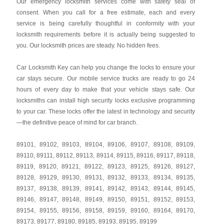
Our emergency locksmith services come with safety seal of
consent. When you call for a free estimate, each and every
service is being carefully thoughtful in conformity with your
locksmith requirements before it is actually being suggested to
you. Our locksmith prices are steady. No hidden fees.
Car Locksmith Key
can help you change the locks to ensure your
car stays secure. Our mobile service trucks are ready to go 24
hours of every day to make that your vehicle stays safe. Our
locksmiths can install high security locks exclusive programming
to your car. These locks offer the latest in technology and security
—the definitive peace of mind for car branch.
89101
,
89102
,
89103
,
89104
,
89106
,
89107
,
89108
,
89109
,
89110
,
89111
,
89112
,
89113
,
89114
,
89115
,
89116
,
89117
,
89118
,
89119
,
89120
,
89121
,
89122
,
89123
,
89125
,
89126
,
89127
,
89128
,
89129
,
89130
,
89131
,
89132
,
89133
,
89134
,
89135
,
89137
,
89138
,
89139
,
89141
,
89142
,
89143
,
89144
,
89145
,
89146
,
89147
,
89148
,
89149
,
89150
,
89151
,
89152
,
89153
,
89154
,
89155
,
89156
,
89158
,
89159
,
89160
,
89164
,
89170
,
89173
,
89177
,
89180
,
89185
,
89193
,
89195
,
89199