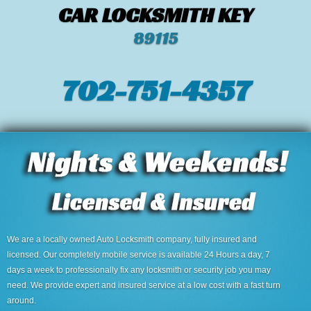
CAR LOCKSMITH KEY
89115
702-751-4357‬
We are a locally owned Auto Locksmith company, fully insured and
licensed. Our completely mobile service is available 24 Hours a day, 7
days a week to professionally fix any locksmith or security job you may
need. We provide expert and insured service at a low cost with a fast turn
around.