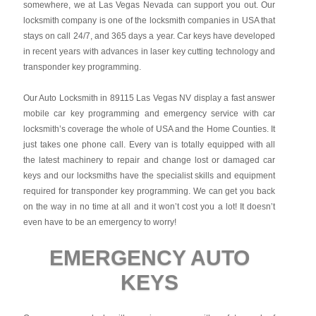
somewhere, we at Las Vegas Nevada can support you out. Our
locksmith company is one of the locksmith companies in USA that
stays on call 24/7, and 365 days a year. Car keys have developed
in recent years with advances in laser key cutting technology and
transponder key programming.
Our Auto Locksmith in 89115 Las Vegas NV display a fast answer
mobile car key programming and emergency service with car
locksmith’s coverage the whole of USA and the Home Counties. It
just takes one phone call. Every van is totally equipped with all
the latest machinery to repair and change lost or damaged car
keys and our locksmiths have the specialist skills and equipment
required for transponder key programming. We can get you back
on the way in no time at all and it won’t cost you a lot! It doesn’t
even have to be an emergency to worry!
EMERGENCY AUTO
KEYS