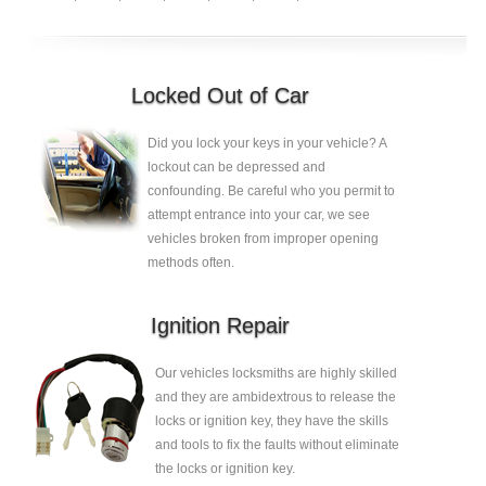
Locked Out of Car
Did you lock your keys in your vehicle? A
lockout can be depressed and
confounding. Be careful who you permit to
attempt entrance into your car, we see
vehicles broken from improper opening
methods often.
Ignition Repair
Our vehicles locksmiths are highly skilled
and they are ambidextrous to release the
locks or ignition key, they have the skills
and tools to fix the faults without eliminate
the locks or ignition key.