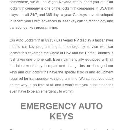
somewhere, we at Las Vegas Nevada can support you out. Our
locksmith company is one of the locksmith companies in USA that
stays on call 24/7, and 365 days a year. Car keys have developed
in recent years with advances in laser key cutting technology and
transponder key programming.
Our Auto Locksmith in 89137 Las Vegas NV display a fast answer
mobile car key programming and emergency service with car
locksmith’s coverage the whole of USA and the Home Counties. It
just takes one phone call. Every van is totally equipped with all
the latest machinery to repair and change lost or damaged car
keys and our locksmiths have the specialist skills and equipment
required for transponder key programming. We can get you back
on the way in no time at all and it won’t cost you a lot! It doesn’t
even have to be an emergency to worry!
EMERGENCY AUTO
KEYS