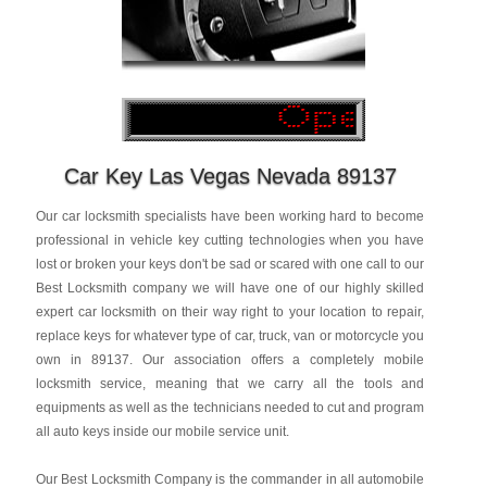
Car Key Las Vegas Nevada 89137
Our car locksmith specialists have been working hard to become
professional in vehicle key cutting technologies when you have
lost or broken your keys don't be sad or scared with one call to our
Best Locksmith company we will have one of our highly skilled
expert car locksmith on their way right to your location to repair,
replace keys for whatever type of car, truck, van or motorcycle you
own in 89137. Our association offers a completely mobile
locksmith service, meaning that we carry all the tools and
equipments as well as the technicians needed to cut and program
all auto keys inside our mobile service unit.
Our Best Locksmith Company is the commander in all automobile