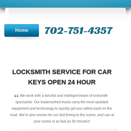
702-751-4357‬
Home
LOCKSMITH SERVICE FOR CAR
KEYS OPEN 24 HOUR
“
We work with a fanciful and intelligent team of locksmith
specialists. Our trademarked trucks carry the most updated
equipment and technology to quickly get you safely back on the
road. We’re also known for our fast timing to the scene, and can at
your scene in as fast as 30 minutes"