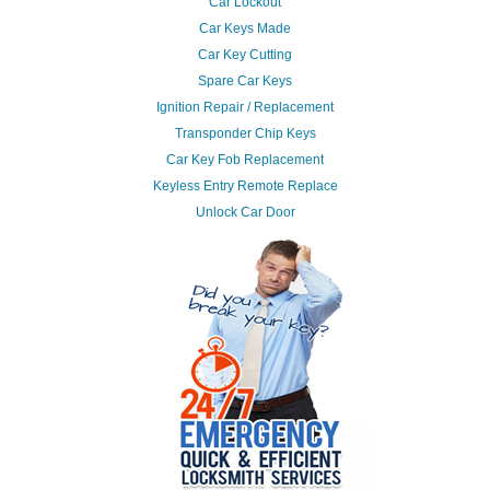
Car Lockout
Car Keys Made
Car Key Cutting
Spare Car Keys
Ignition Repair / Replacement
Transponder Chip Keys
Car Key Fob Replacement
Keyless Entry Remote Replace
Unlock Car Door