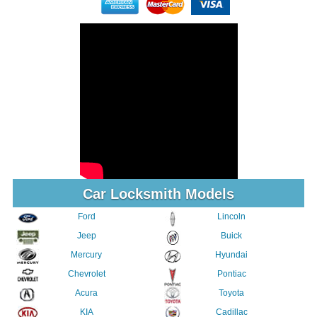
Car Locksmith Models
Ford
Lincoln
Jeep
Buick
Mercury
Hyundai
Chevrolet
Pontiac
Acura
Toyota
KIA
Cadillac