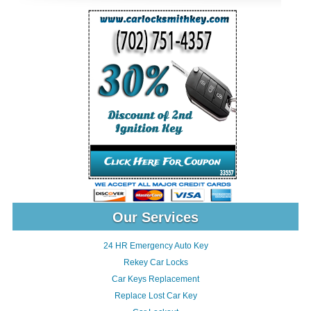
Our Services
24 HR Emergency Auto Key
Rekey Car Locks
Car Keys Replacement
Replace Lost Car Key