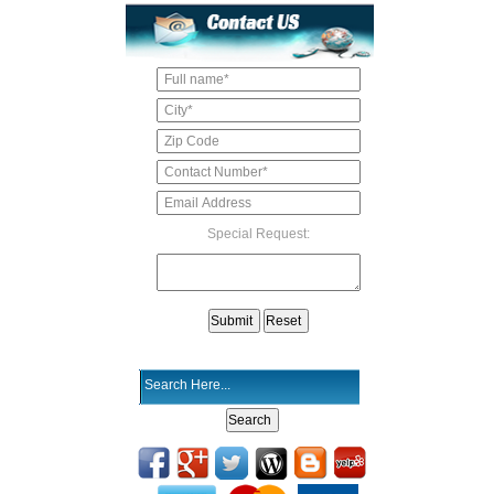
Special Request: