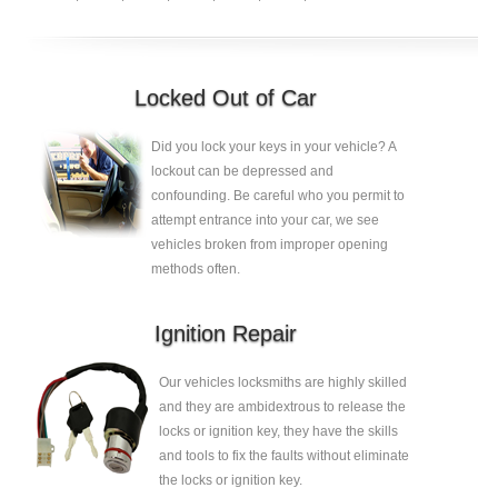
Locked Out of Car
Did you lock your keys in your vehicle? A
lockout can be depressed and
confounding. Be careful who you permit to
attempt entrance into your car, we see
vehicles broken from improper opening
methods often.
Ignition Repair
Our vehicles locksmiths are highly skilled
and they are ambidextrous to release the
locks or ignition key, they have the skills
and tools to fix the faults without eliminate
the locks or ignition key.