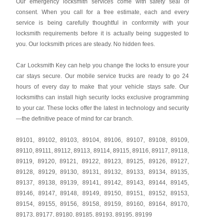
Our emergency locksmith services come with safety seal of
consent. When you call for a free estimate, each and every
service is being carefully thoughtful in conformity with your
locksmith requirements before it is actually being suggested to
you. Our locksmith prices are steady. No hidden fees.
Car Locksmith Key
can help you change the locks to ensure your
car stays secure. Our mobile service trucks are ready to go 24
hours of every day to make that your vehicle stays safe. Our
locksmiths can install high security locks exclusive programming
to your car. These locks offer the latest in technology and security
—the definitive peace of mind for car branch.
89101
,
89102
,
89103
,
89104
,
89106
,
89107
,
89108
,
89109
,
89110
,
89111
,
89112
,
89113
,
89114
,
89115
,
89116
,
89117
,
89118
,
89119
,
89120
,
89121
,
89122
,
89123
,
89125
,
89126
,
89127
,
89128
,
89129
,
89130
,
89131
,
89132
,
89133
,
89134
,
89135
,
89137
,
89138
,
89139
,
89141
,
89142
,
89143
,
89144
,
89145
,
89146
,
89147
,
89148
,
89149
,
89150
,
89151
,
89152
,
89153
,
89154
,
89155
,
89156
,
89158
,
89159
,
89160
,
89164
,
89170
,
89173
,
89177
,
89180
,
89185
,
89193
,
89195
,
89199