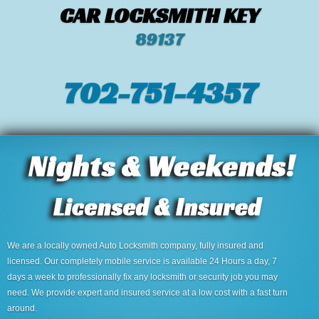
CAR LOCKSMITH KEY
89137
702-751-4357‬
We are a locally owned Auto Locksmith company, fully insured and
licensed. Our completely mobile service is available 24 Hours a day, 7
days a week to professionally fix any locksmith or security job you may
need. We provide expert and insured service at a low cost with a fast turn
around.