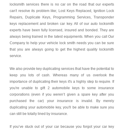
locksmith services there is no car on the road that our experts
can't resolve its problem like; Lost Keys Replaced, Ignition Lock
Repairs, Duplicate Keys, Programming Services, Transponder
keys replacement and broken car key. All of our auto locksmith
experts have been fully licensed, insured and bonded. They are
always being trained in the latest equipments. When you call Our
Company to help your vehicle lock smith needs you can be sure
that you are always going to get the highest quality locksmith
service.
We also provide key duplicating services that have the potential to
keep you lots of cash. Whereas many of us overlook the
importance of duplicating their keys it's a highly step to require. If
you're unable to gift 2 automobile keys to some insurance
corporations (even if you weren’t given a spare key after you
purchased the car) your insurance is invalid. By merely
duplicating your automobile key, you'll be able to make sure you
can still be totally lined by insurance.
If you’ve stuck out of your car because you forgot your car key