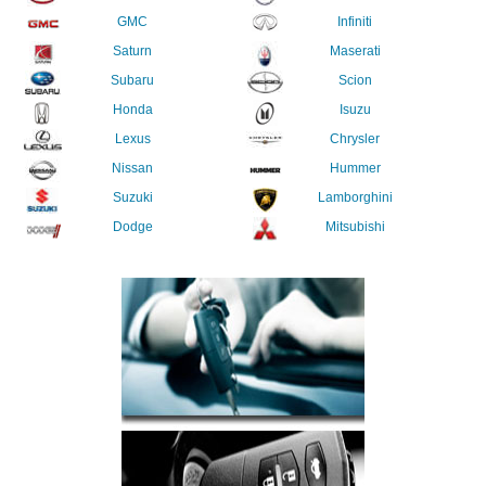
GMC
Infiniti
Saturn
Maserati
Subaru
Scion
Honda
Isuzu
Lexus
Chrysler
Nissan
Hummer
Suzuki
Lamborghini
Dodge
Mitsubishi