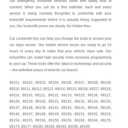
Our emergency locksmith services come with safety seal of
consent. When you call for a free estimate, each and every
service is being carefully thoughtful in conformity with your
locksmith requirements before it is actually being suggested to
you. Our locksmith prices are steady. No hidden fees.
Car Locksmith Key
can help you change the locks to ensure your
car stays secure. Our mobile service trucks are ready to go 24
hours of every day to make that your vehicle stays safe. Our
locksmiths can install high security locks exclusive programming
to your car. These locks offer the latest in technology and security
—the definitive peace of mind for car branch.
89101
,
89102
,
89103
,
89104
,
89106
,
89107
,
89108
,
89109
,
89110
,
89111
,
89112
,
89113
,
89114
,
89115
,
89116
,
89117
,
89118
,
89119
,
89120
,
89121
,
89122
,
89123
,
89125
,
89126
,
89127
,
89128
,
89129
,
89130
,
89131
,
89132
,
89133
,
89134
,
89135
,
89137
,
89138
,
89139
,
89141
,
89142
,
89143
,
89144
,
89145
,
89146
,
89147
,
89148
,
89149
,
89150
,
89151
,
89152
,
89153
,
89154
,
89155
,
89156
,
89158
,
89159
,
89160
,
89164
,
89170
,
89173
,
89177
,
89180
,
89185
,
89193
,
89195
,
89199