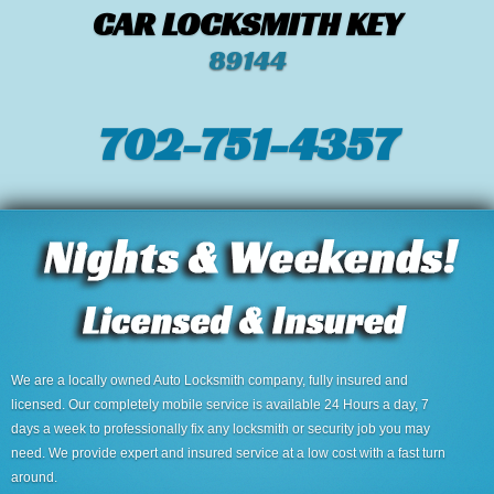
CAR LOCKSMITH KEY
89144
702-751-4357‬
We are a locally owned Auto Locksmith company, fully insured and
licensed. Our completely mobile service is available 24 Hours a day, 7
days a week to professionally fix any locksmith or security job you may
need. We provide expert and insured service at a low cost with a fast turn
around.