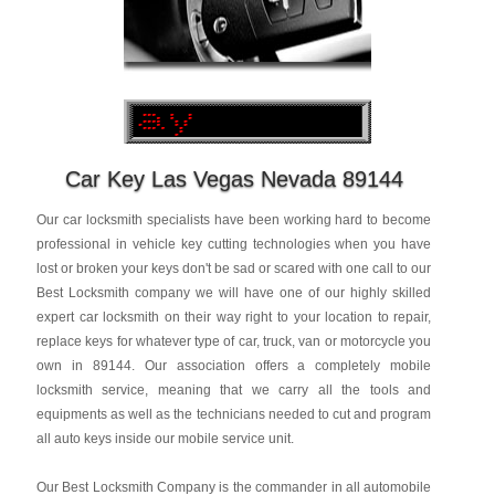
Car Key Las Vegas Nevada 89144
Our car locksmith specialists have been working hard to become
professional in vehicle key cutting technologies when you have
lost or broken your keys don't be sad or scared with one call to our
Best Locksmith company we will have one of our highly skilled
expert car locksmith on their way right to your location to repair,
replace keys for whatever type of car, truck, van or motorcycle you
own in 89144. Our association offers a completely mobile
locksmith service, meaning that we carry all the tools and
equipments as well as the technicians needed to cut and program
all auto keys inside our mobile service unit.
Our Best Locksmith Company is the commander in all automobile