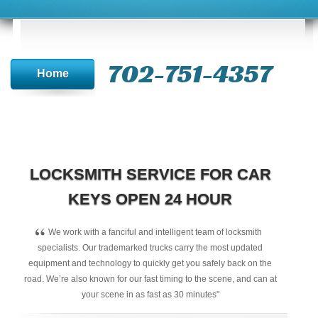
702-751-4357‬
Home
LOCKSMITH SERVICE FOR CAR
KEYS OPEN 24 HOUR
“
We work with a fanciful and intelligent team of locksmith
specialists. Our trademarked trucks carry the most updated
equipment and technology to quickly get you safely back on the
road. We’re also known for our fast timing to the scene, and can at
your scene in as fast as 30 minutes"