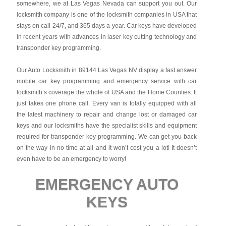
somewhere, we at Las Vegas Nevada can support you out. Our
locksmith company is one of the locksmith companies in USA that
stays on call 24/7, and 365 days a year. Car keys have developed
in recent years with advances in laser key cutting technology and
transponder key programming.
Our Auto Locksmith in 89144 Las Vegas NV display a fast answer
mobile car key programming and emergency service with car
locksmith’s coverage the whole of USA and the Home Counties. It
just takes one phone call. Every van is totally equipped with all
the latest machinery to repair and change lost or damaged car
keys and our locksmiths have the specialist skills and equipment
required for transponder key programming. We can get you back
on the way in no time at all and it won’t cost you a lot! It doesn’t
even have to be an emergency to worry!
EMERGENCY AUTO
KEYS