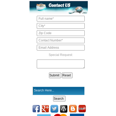
Special Request: