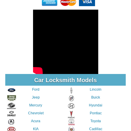
Car Locksmith Models
Ford
Lincoln
Jeep
Buick
Mercury
Hyundai
Chevrolet
Pontiac
Acura
Toyota
KIA
Cadillac