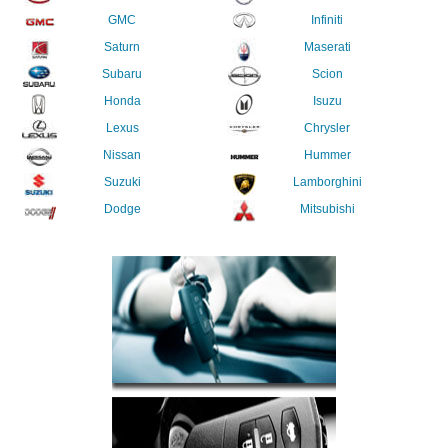
GMC
Infiniti
Saturn
Maserati
Subaru
Scion
Honda
Isuzu
Lexus
Chrysler
Nissan
Hummer
Suzuki
Lamborghini
Dodge
Mitsubishi