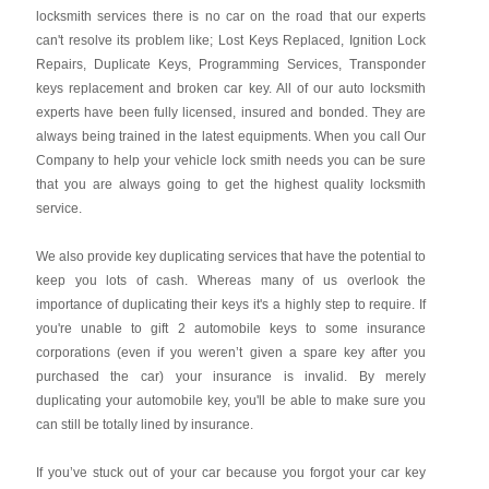
locksmith services there is no car on the road that our experts
can't resolve its problem like; Lost Keys Replaced, Ignition Lock
Repairs, Duplicate Keys, Programming Services, Transponder
keys replacement and broken car key. All of our auto locksmith
experts have been fully licensed, insured and bonded. They are
always being trained in the latest equipments. When you call Our
Company to help your vehicle lock smith needs you can be sure
that you are always going to get the highest quality locksmith
service.
We also provide key duplicating services that have the potential to
keep you lots of cash. Whereas many of us overlook the
importance of duplicating their keys it's a highly step to require. If
you're unable to gift 2 automobile keys to some insurance
corporations (even if you weren’t given a spare key after you
purchased the car) your insurance is invalid. By merely
duplicating your automobile key, you'll be able to make sure you
can still be totally lined by insurance.
If you’ve stuck out of your car because you forgot your car key