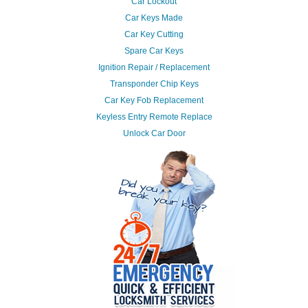
Car Lockout
Car Keys Made
Car Key Cutting
Spare Car Keys
Ignition Repair / Replacement
Transponder Chip Keys
Car Key Fob Replacement
Keyless Entry Remote Replace
Unlock Car Door