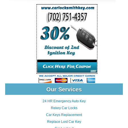
Our Services
24 HR Emergency Auto Key
Rekey Car Locks
Car Keys Replacement
Replace Lost Car Key