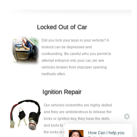
Locked Out of Car
Did you lock your keys in your vehicle? A
lockout can be depressed and
confounding. Be careful who you permit to
attempt entrance into your car, we see
vehicles broken from improper opening
methods often.
Ignition Repair
Our vehicles locksmiths are highly skilled
and they are ambidextrous to release the
locks or ignition key, they have the skills
and tools to fix the faults without eliminate
the locks or ignition key.
How Can I help you