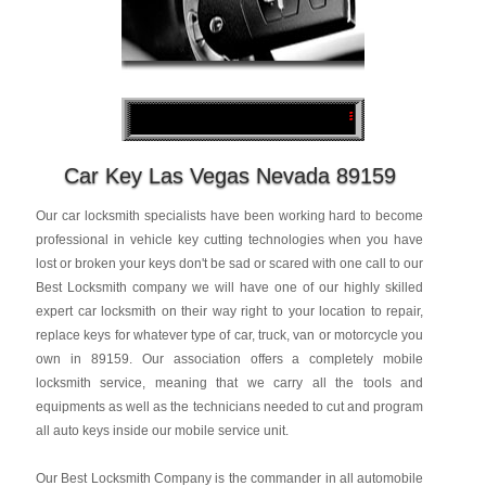
Car Key Las Vegas Nevada 89159
Our car locksmith specialists have been working hard to become
professional in vehicle key cutting technologies when you have
lost or broken your keys don't be sad or scared with one call to our
Best Locksmith company we will have one of our highly skilled
expert car locksmith on their way right to your location to repair,
replace keys for whatever type of car, truck, van or motorcycle you
own in 89159. Our association offers a completely mobile
locksmith service, meaning that we carry all the tools and
equipments as well as the technicians needed to cut and program
all auto keys inside our mobile service unit.
Our Best Locksmith Company is the commander in all automobile