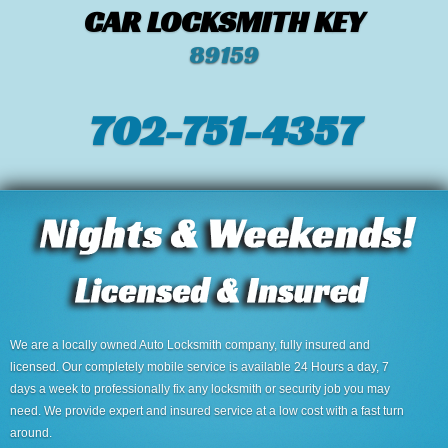
CAR LOCKSMITH KEY
89159
702-751-4357‬
We are a locally owned Auto Locksmith company, fully insured and
licensed. Our completely mobile service is available 24 Hours a day, 7
days a week to professionally fix any locksmith or security job you may
need. We provide expert and insured service at a low cost with a fast turn
around.