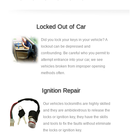
Locked Out of Car
Did you lock your keys in your vehicle? A
lockout can be depressed and
confounding. Be careful who you permit to
attempt entrance into your car, we see
vehicles broken from improper opening
methods often.
Ignition Repair
Our vehicles locksmiths are highly skilled
and they are ambidextrous to release the
locks or ignition key, they have the skills
and tools to fix the faults without eliminate
the locks or ignition key.