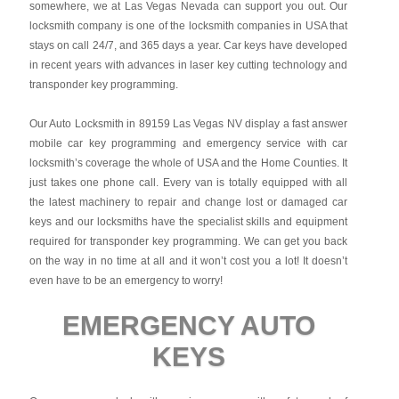
somewhere, we at Las Vegas Nevada can support you out. Our
locksmith company is one of the locksmith companies in USA that
stays on call 24/7, and 365 days a year. Car keys have developed
in recent years with advances in laser key cutting technology and
transponder key programming.
Our Auto Locksmith in 89159 Las Vegas NV display a fast answer
mobile car key programming and emergency service with car
locksmith’s coverage the whole of USA and the Home Counties. It
just takes one phone call. Every van is totally equipped with all
the latest machinery to repair and change lost or damaged car
keys and our locksmiths have the specialist skills and equipment
required for transponder key programming. We can get you back
on the way in no time at all and it won’t cost you a lot! It doesn’t
even have to be an emergency to worry!
EMERGENCY AUTO
KEYS