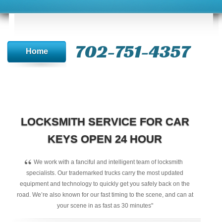
702-751-4357‬
Home
LOCKSMITH SERVICE FOR CAR
KEYS OPEN 24 HOUR
“
We work with a fanciful and intelligent team of locksmith
specialists. Our trademarked trucks carry the most updated
equipment and technology to quickly get you safely back on the
road. We’re also known for our fast timing to the scene, and can at
your scene in as fast as 30 minutes"