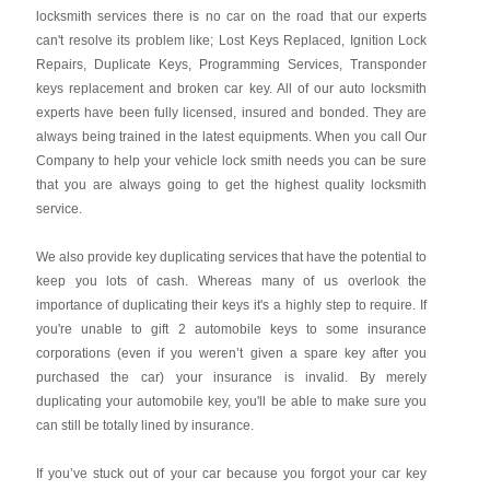
locksmith services there is no car on the road that our experts
can't resolve its problem like; Lost Keys Replaced, Ignition Lock
Repairs, Duplicate Keys, Programming Services, Transponder
keys replacement and broken car key. All of our auto locksmith
experts have been fully licensed, insured and bonded. They are
always being trained in the latest equipments. When you call Our
Company to help your vehicle lock smith needs you can be sure
that you are always going to get the highest quality locksmith
service.
We also provide key duplicating services that have the potential to
keep you lots of cash. Whereas many of us overlook the
importance of duplicating their keys it's a highly step to require. If
you're unable to gift 2 automobile keys to some insurance
corporations (even if you weren’t given a spare key after you
purchased the car) your insurance is invalid. By merely
duplicating your automobile key, you'll be able to make sure you
can still be totally lined by insurance.
If you’ve stuck out of your car because you forgot your car key