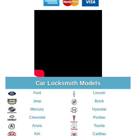
Car Locksmith Models
Ford
Lincoln
Jeep
Buick
Mercury
Hyundai
Chevrolet
Pontiac
Acura
Toyota
KIA
Cadillac