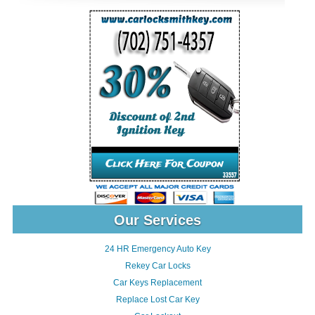
Our Services
24 HR Emergency Auto Key
Rekey Car Locks
Car Keys Replacement
Replace Lost Car Key