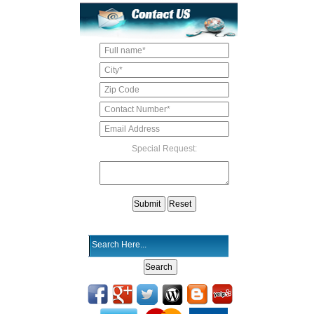
Special Request: