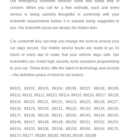
Our emergency locksmith services come with safety seal of
consent. When you call for a free estimate, each and every
service is being carefully thoughtful in conformity with your
locksmith requirements before it is actually being suggested to
you. Our locksmith prices are steady. No hidden fees.
Car Locksmith Key
can help you change the locks to ensure your
car stays secure. Our mobile service trucks are ready to go 24
hours of every day to make that your vehicle stays safe. Our
locksmiths can install high security locks exclusive programming
to your car. These locks offer the latest in technology and security
—the definitive peace of mind for car branch.
89101
,
89102
,
89103
,
89104
,
89106
,
89107
,
89108
,
89109
,
89110
,
89111
,
89112
,
89113
,
89114
,
89115
,
89116
,
89117
,
89118
,
89119
,
89120
,
89121
,
89122
,
89123
,
89125
,
89126
,
89127
,
89128
,
89129
,
89130
,
89131
,
89132
,
89133
,
89134
,
89135
,
89137
,
89138
,
89139
,
89141
,
89142
,
89143
,
89144
,
89145
,
89146
,
89147
,
89148
,
89149
,
89150
,
89151
,
89152
,
89153
,
89154
,
89155
,
89156
,
89158
,
89159
,
89160
,
89164
,
89170
,
89173
,
89177
,
89180
,
89185
,
89193
,
89195
,
89199