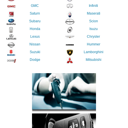
GMC
Infiniti
Saturn
Maserati
Subaru
Scion
Honda
Isuzu
Lexus
Chrysler
Nissan
Hummer
Suzuki
Lamborghini
Dodge
Mitsubishi