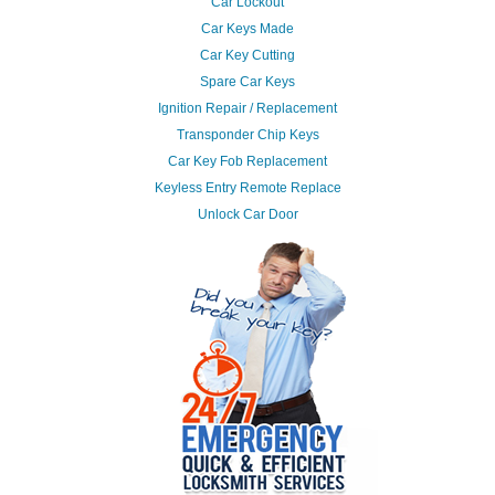
Car Lockout
Car Keys Made
Car Key Cutting
Spare Car Keys
Ignition Repair / Replacement
Transponder Chip Keys
Car Key Fob Replacement
Keyless Entry Remote Replace
Unlock Car Door