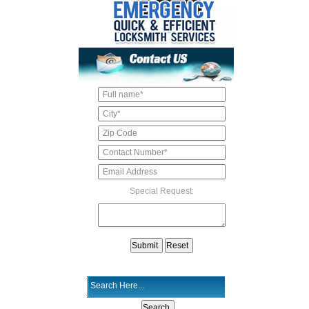
Special Request: