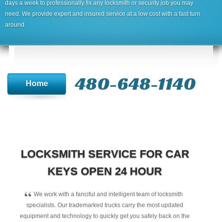
days a week to professionally fix any locksmith or security job you may
need. We provide expert and insured service at a low cost with a fast turn
around.
480-648-1140
Home
LOCKSMITH SERVICE FOR CAR
KEYS OPEN 24 HOUR
“
We work with a fanciful and intelligent team of locksmith
specialists. Our trademarked trucks carry the most updated
equipment and technology to quickly get you safely back on the