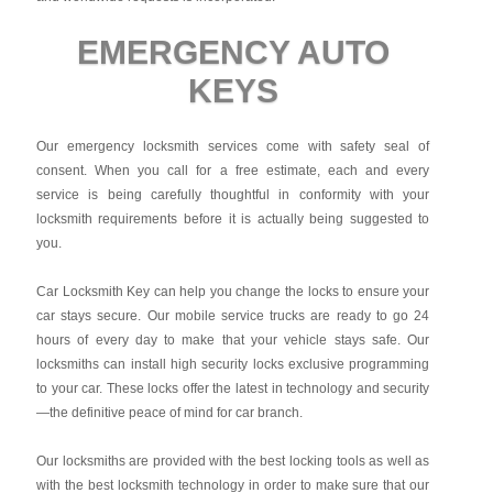
EMERGENCY AUTO
KEYS
Our emergency locksmith services come with safety seal of
consent. When you call for a free estimate, each and every
service is being carefully thoughtful in conformity with your
locksmith requirements before it is actually being suggested to
you.
Car Locksmith Key
can help you change the locks to ensure your
car stays secure. Our mobile service trucks are ready to go 24
hours of every day to make that your vehicle stays safe. Our
locksmiths can install high security locks exclusive programming
to your car. These locks offer the latest in technology and security
—the definitive peace of mind for car branch.
Our locksmiths are provided with the best locking tools as well as
with the best locksmith technology in order to make sure that our