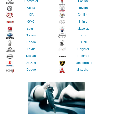
Chevrolet
Pontiac
Acura
Toyota
KIA
Cadillac
GMC
Infiniti
Saturn
Maserati
Subaru
Scion
Honda
Isuzu
Lexus
Chrysler
Nissan
Hummer
Suzuki
Lamborghini
Dodge
Mitsubishi