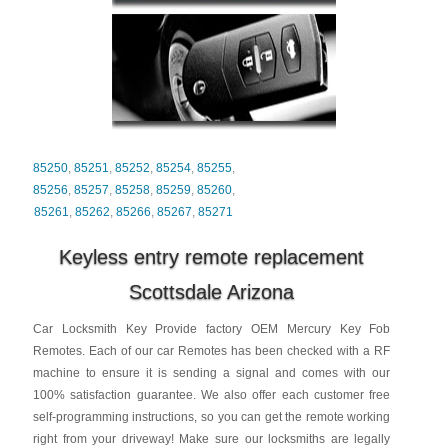
85250
,
85251
,
85252
,
85254
,
85255
,
85256
,
85257
,
85258
,
85259
,
85260
,
85261
,
85262
,
85266
,
85267
,
85271
Keyless entry remote replacement
Scottsdale Arizona
Car Locksmith Key Provide factory OEM Mercury Key Fob
Remotes. Each of our car Remotes has been checked with a RF
machine to ensure it is sending a signal and comes with our
100% satisfaction guarantee. We also offer each customer free
self-programming instructions, so you can get the remote working
right from your driveway! Make sure our locksmiths are legally