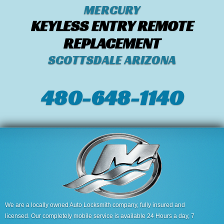
MERCURY
KEYLESS ENTRY REMOTE
REPLACEMENT
SCOTTSDALE ARIZONA
480-648-1140
We are a locally owned Auto Locksmith company, fully insured and
licensed. Our completely mobile service is available 24 Hours a day, 7