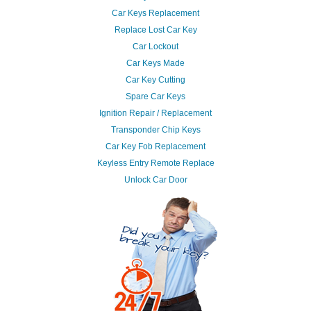
Car Keys Replacement
Replace Lost Car Key
Car Lockout
Car Keys Made
Car Key Cutting
Spare Car Keys
Ignition Repair / Replacement
Transponder Chip Keys
Car Key Fob Replacement
Keyless Entry Remote Replace
Unlock Car Door