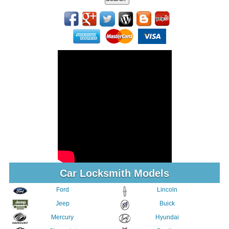
Car Locksmith Models
Ford
Lincoln
Jeep
Buick
Mercury
Hyundai