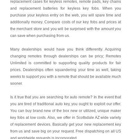
replacement cases for keyless remotes, remote pads, key chains
and replacement batteries for keyless key fobs. When you
purchase your keyless entry on the web, you will spare time and
additionally money. Compare costs of our key fobs and prices at
the merchant store and you will be surprised with the amount you
can save when purchasing from us.
Many dealerships would have you think differently. Acquiring
changing remotes through dealerships can be pricy; Remotes
Unlimited is committed to supporting quality products for fair
prices. Dealerships often squandering your time as well, taking
weeks to support you with a remote that should be available much
sooner.
Is it true that you are searching for auto remote? In the event that
you are tired of traditional auto key, you ought to exploit our offer.
You can buy brand new of the box new or utilized, unique maker
key fobs at low costs. Also, we offer in Scottsdale AZ wide variety
of replacement devices. Basically get your new replacement key
from us and save big on your request. Free dispatching on all US
and worldwide requests is incorporated.