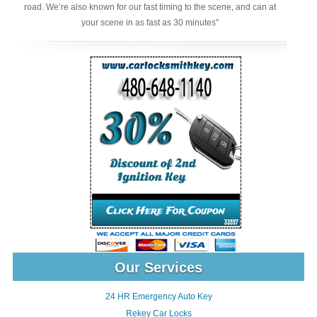
road. We’re also known for our fast timing to the scene, and can at
your scene in as fast as 30 minutes"
Our Services
24 HR Emergency Auto Key
Rekey Car Locks