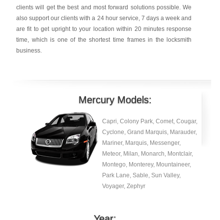
clients will get the best and most forward solutions possible. We
also support our clients with a 24 hour service, 7 days a week and
are fit to get upright to your location within 20 minutes response
time, which is one of the shortest time frames in the locksmith
business.
Mercury Models:
Capri, Colony Park, Comet, Cougar,
Cyclone, Grand Marquis, Marauder,
Mariner, Marquis, Messenger,
Meteor, Milan, Monarch, Montclair,
Montego, Monterey, Mountaineer,
Park Lane, Sable, Sun Valley,
Voyager, Zephyr
Year: