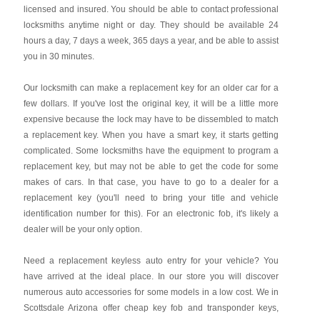
licensed and insured. You should be able to contact professional
locksmiths anytime night or day. They should be available 24
hours a day, 7 days a week, 365 days a year, and be able to assist
you in 30 minutes.
Our locksmith can make a replacement key for an older car for a
few dollars. If you've lost the original key, it will be a little more
expensive because the lock may have to be dissembled to match
a replacement key. When you have a smart key, it starts getting
complicated. Some locksmiths have the equipment to program a
replacement key, but may not be able to get the code for some
makes of cars. In that case, you have to go to a dealer for a
replacement key (you'll need to bring your title and vehicle
identification number for this). For an electronic fob, it's likely a
dealer will be your only option.
Need a replacement keyless auto entry for your vehicle? You
have arrived at the ideal place. In our store you will discover
numerous auto accessories for some models in a low cost. We in
Scottsdale Arizona offer cheap key fob and transponder keys,