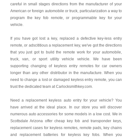
careful in small stages directions from the manufacturer of your
American or foreign automobile or truck, particularization a way to
program the key fob remote, or programmable key for your
vehicle.
If you have got lost a key, replaced a defective key-less entry
remote, or adscititious a replacement key, we've got the directions
that you just got to build the remote work for your automobile,
truck, van, or sport utility vehicle vehicle. We have been
supporting changing of keyless entry remotes for car owners
longer than any other distributor in the manufacture. When you
need to change a lost or damaged keyless entry remote, you can
trust the dedicated team at Carlocksmithkey.com.
Need a replacement keyless auto entry for your vehicle? You
have arrived at the ideal place. In our store you will discover
numerous auto accessories for some models in a low cost. We in
Scottsdale Arizona offer cheap key fob and transponder keys,
replacement cases for keyless remotes, remote pads, key chains
and replacement batteries for keyless key fobs. When you