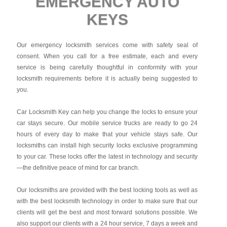
EMERGENCY AUTO
KEYS
Our emergency locksmith services come with safety seal of
consent. When you call for a free estimate, each and every
service is being carefully thoughtful in conformity with your
locksmith requirements before it is actually being suggested to
you.
Car Locksmith Key
can help you change the locks to ensure your
car stays secure. Our mobile service trucks are ready to go 24
hours of every day to make that your vehicle stays safe. Our
locksmiths can install high security locks exclusive programming
to your car. These locks offer the latest in technology and security
—the definitive peace of mind for car branch.
Our locksmiths are provided with the best locking tools as well as
with the best locksmith technology in order to make sure that our
clients will get the best and most forward solutions possible. We
also support our clients with a 24 hour service, 7 days a week and