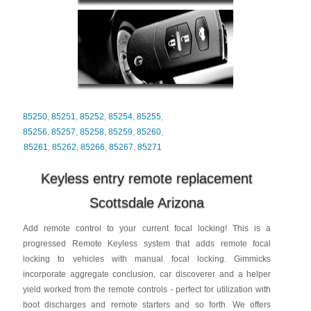
85250
,
85251
,
85252
,
85254
,
85255
,
85256
,
85257
,
85258
,
85259
,
85260
,
85261
,
85262
,
85266
,
85267
,
85271
Keyless entry remote replacement
Scottsdale Arizona
Add remote control to your current focal locking! This is a
progressed Remote Keyless system that adds remote focal
locking to vehicles with manual focal locking. Gimmicks
incorporate aggregate conclusion, car discoverer and a helper
yield worked from the remote controls - perfect for utilization with
boot discharges and remote starters and so forth. We offers