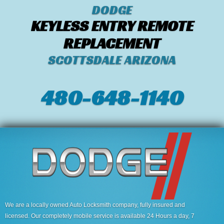
DODGE
KEYLESS ENTRY REMOTE
REPLACEMENT
SCOTTSDALE ARIZONA
480-648-1140
We are a locally owned Auto Locksmith company, fully insured and
licensed. Our completely mobile service is available 24 Hours a day, 7