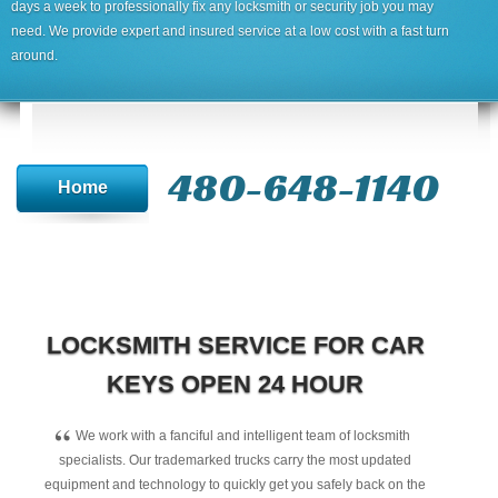
days a week to professionally fix any locksmith or security job you may
need. We provide expert and insured service at a low cost with a fast turn
around.
480-648-1140
Home
LOCKSMITH SERVICE FOR CAR
KEYS OPEN 24 HOUR
“
We work with a fanciful and intelligent team of locksmith
specialists. Our trademarked trucks carry the most updated
equipment and technology to quickly get you safely back on the