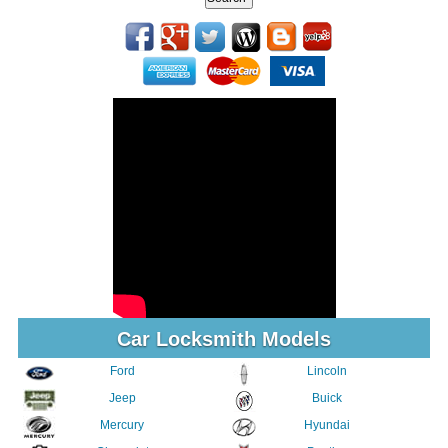
Car Locksmith Models
Ford
Lincoln
Jeep
Buick
Mercury
Hyundai