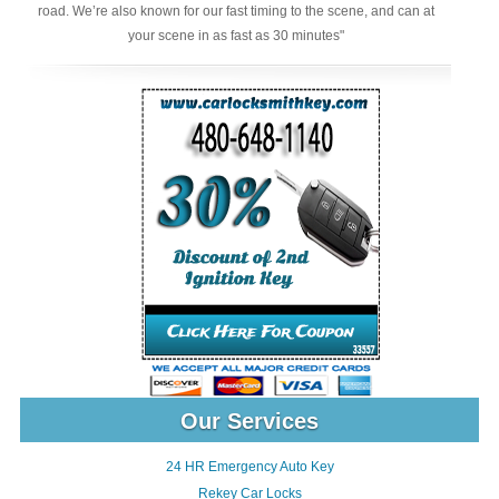
road. We’re also known for our fast timing to the scene, and can at
your scene in as fast as 30 minutes"
Our Services
24 HR Emergency Auto Key
Rekey Car Locks