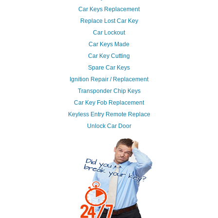
Car Keys Replacement
Replace Lost Car Key
Car Lockout
Car Keys Made
Car Key Cutting
Spare Car Keys
Ignition Repair / Replacement
Transponder Chip Keys
Car Key Fob Replacement
Keyless Entry Remote Replace
Unlock Car Door