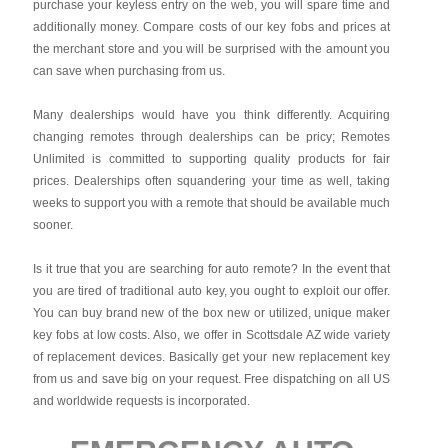
purchase your keyless entry on the web, you will spare time and
additionally money. Compare costs of our key fobs and prices at
the merchant store and you will be surprised with the amount you
can save when purchasing from us.
Many dealerships would have you think differently. Acquiring
changing remotes through dealerships can be pricy; Remotes
Unlimited is committed to supporting quality products for fair
prices. Dealerships often squandering your time as well, taking
weeks to support you with a remote that should be available much
sooner.
Is it true that you are searching for auto remote? In the event that
you are tired of traditional auto key, you ought to exploit our offer.
You can buy brand new of the box new or utilized, unique maker
key fobs at low costs. Also, we offer in Scottsdale AZ wide variety
of replacement devices. Basically get your new replacement key
from us and save big on your request. Free dispatching on all US
and worldwide requests is incorporated.