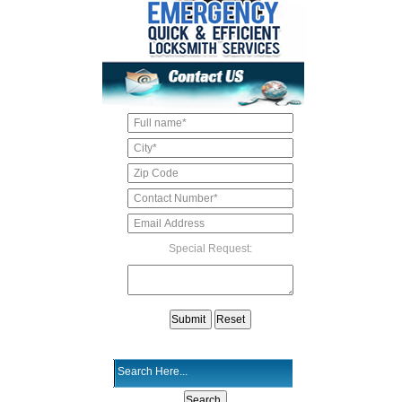
Special Request: