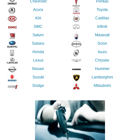
Chevrolet
Pontiac
Acura
Toyota
KIA
Cadillac
GMC
Infiniti
Saturn
Maserati
Subaru
Scion
Honda
Isuzu
Lexus
Chrysler
Nissan
Hummer
Suzuki
Lamborghini
Dodge
Mitsubishi