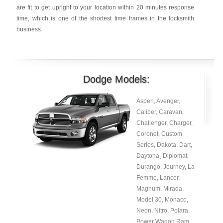
are fit to get upright to your location within 20 minutes response
time, which is one of the shortest time frames in the locksmith
business.
Dodge Models:
Aspen, Avenger,
Caliber, Caravan,
Challenger, Charger,
Coronet, Custom
Series, Dakota, Dart,
Daytona¸ Diplomat,
Durango, Journey, La
Femme, Lancer,
Magnum, Mirada,
Model 30, Monaco,
Neon, Nitro, Polara,
Power Wagon Ram¸