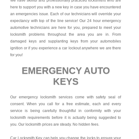
We have skillful and professionally practiced locksmiths who are
here to support you with a new key in case you have encountered
an emergencies issue. Each of our technicians will override your
expectancy with top of the line service! Our 24 hour emergency
automotive technicians are here for you, prepared to meet your
locksmith problems throughout the area you are in. From
damaged keys and supplanting keys from your automobiles
ignition or if you experience a car lockout anywhere we are there
for you!
EMERGENCY AUTO
KEYS
Our emergency locksmith services come with safety seal of
consent. When you call for a free estimate, each and every
service is being carefully thoughtful in conformity with your
locksmith requirements before it is actually being suggested to
you. Our locksmith prices are steady. No hidden fees.
Car Locksmith Key
can help you change the locks to ensure your