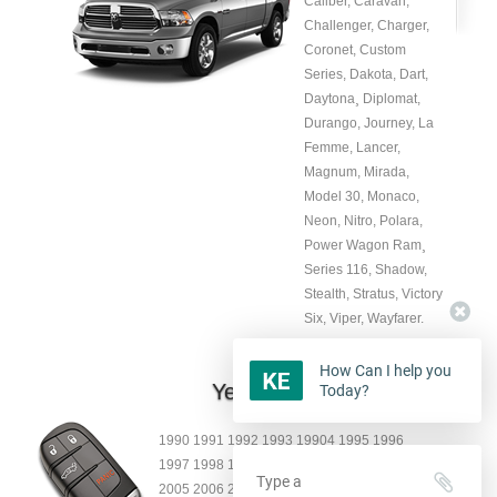
Caliber, Caravan,
Challenger, Charger,
Coronet, Custom
Series, Dakota, Dart,
Daytona¸ Diplomat,
Durango, Journey, La
Femme, Lancer,
Magnum, Mirada,
Model 30, Monaco,
Neon, Nitro, Polara,
Power Wagon Ram¸
Series 116, Shadow,
Stealth, Stratus, Victory
Six, Viper, Wayfarer.
How Can I help you
Year:
Today?
1990 1991 1992 1993 19904 1995 1996
1997 1998 1999 2000 2001 2002 2003 2004
2005 2006 2007 2008 2009 2010 2011 2012