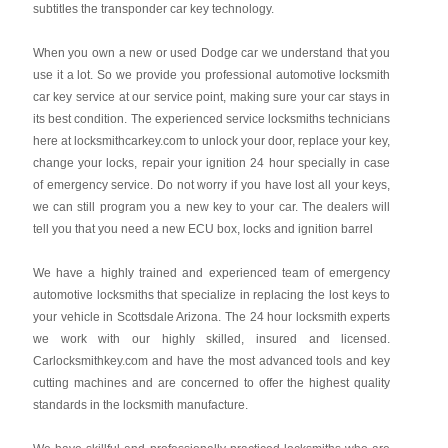
subtitles the transponder car key technology.
When you own a new or used Dodge car we understand that you
use it a lot. So we provide you professional automotive locksmith
car key service at our service point, making sure your car stays in
its best condition. The experienced service locksmiths technicians
here at locksmithcarkey.com to unlock your door, replace your key,
change your locks, repair your ignition 24 hour specially in case
of emergency service. Do not worry if you have lost all your keys,
we can still program you a new key to your car. The dealers will
tell you that you need a new ECU box, locks and ignition barrel
We have a highly trained and experienced team of emergency
automotive locksmiths that specialize in replacing the lost keys to
your vehicle in Scottsdale Arizona. The 24 hour locksmith experts
we work with our highly skilled, insured and licensed.
Carlocksmithkey.com and have the most advanced tools and key
cutting machines and are concerned to offer the highest quality
standards in the locksmith manufacture.