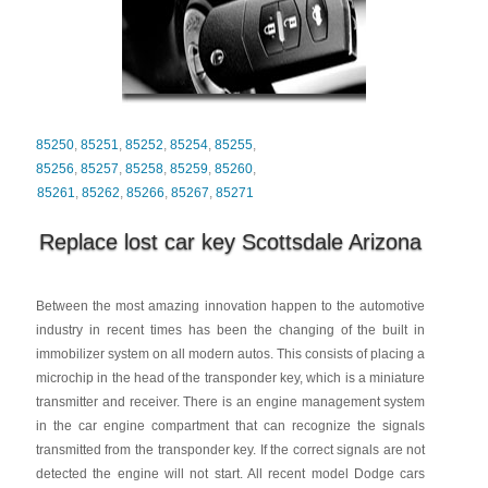
85250
,
85251
,
85252
,
85254
,
85255
,
85256
,
85257
,
85258
,
85259
,
85260
,
85261
,
85262
,
85266
,
85267
,
85271
Replace lost car key Scottsdale Arizona
Between the most amazing innovation happen to the automotive
industry in recent times has been the changing of the built in
immobilizer system on all modern autos. This consists of placing a
microchip in the head of the transponder key, which is a miniature
transmitter and receiver. There is an engine management system
in the car engine compartment that can recognize the signals
transmitted from the transponder key. If the correct signals are not
detected the engine will not start. All recent model Dodge cars