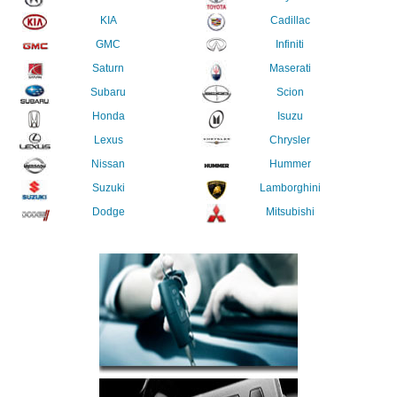
KIA
Cadillac
GMC
Infiniti
Saturn
Maserati
Subaru
Scion
Honda
Isuzu
Lexus
Chrysler
Nissan
Hummer
Suzuki
Lamborghini
Dodge
Mitsubishi