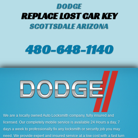
DODGE
REPLACE LOST CAR KEY
SCOTTSDALE ARIZONA
480-648-1140
We are a locally owned Auto Locksmith company, fully insured and
licensed. Our completely mobile service is available 24 Hours a day, 7
days a week to professionally fix any locksmith or security job you may
need. We provide expert and insured service at a low cost with a fast turn