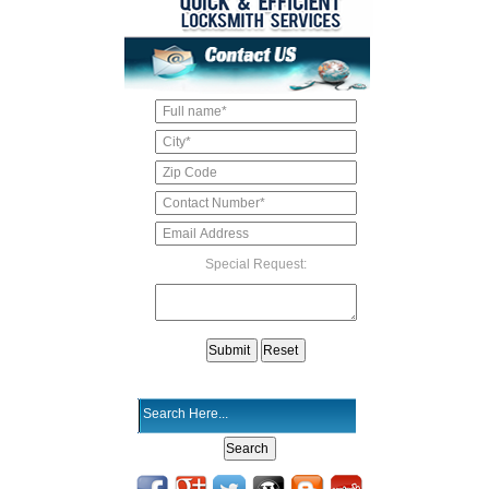
Special Request: