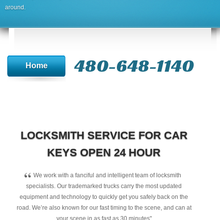
around.
480-648-1140
Home
LOCKSMITH SERVICE FOR CAR
KEYS OPEN 24 HOUR
“
We work with a fanciful and intelligent team of locksmith
specialists. Our trademarked trucks carry the most updated
equipment and technology to quickly get you safely back on the
road. We’re also known for our fast timing to the scene, and can at
your scene in as fast as 30 minutes"