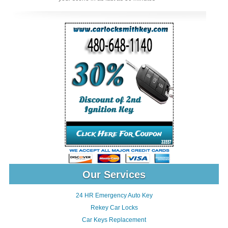
Our Services
24 HR Emergency Auto Key
Rekey Car Locks
Car Keys Replacement