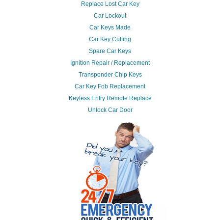
Replace Lost Car Key
Car Lockout
Car Keys Made
Car Key Cutting
Spare Car Keys
Ignition Repair / Replacement
Transponder Chip Keys
Car Key Fob Replacement
Keyless Entry Remote Replace
Unlock Car Door