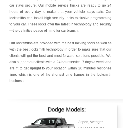
car stays secure. Our mobile service trucks are ready to go 24
hours of every day to make that your vehicle stays safe. Our
locksmiths can install high security locks exclusive programming
to your car. These locks offer the latest in technology and security
—the definitive peace of mind for car branch.
Our locksmiths are provided with the best locking tools as well as
with the best locksmith technology in order to make sure that our
clients will get the best and most forward solutions possible. We
also support our clients with a 24 hour service, 7 days a week and
are fit to get upright to your location within 20 minutes response
time, which is one of the shortest time frames in the locksmith
business.
Dodge Models:
Aspen, Avenger,