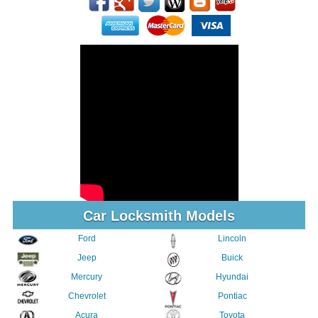
Car Locksmith Models
Ford
Lincoln
Jeep
Buick
Mercury
Hyundai
Chevrolet
Pontiac
Acura
Toyota