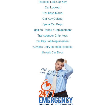
Replace Lost Car Key
Car Lockout
Car Keys Made
Car Key Cutting
Spare Car Keys
Ignition Repair / Replacement
Transponder Chip Keys
Car Key Fob Replacement
Keyless Entry Remote Replace
Unlock Car Door