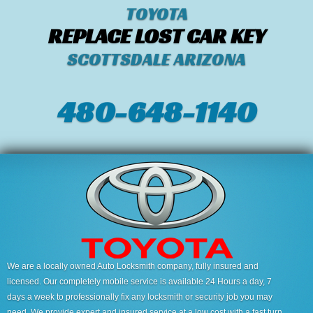
TOYOTA
REPLACE LOST CAR KEY
SCOTTSDALE ARIZONA
480-648-1140
We are a locally owned Auto Locksmith company, fully insured and
licensed. Our completely mobile service is available 24 Hours a day, 7
days a week to professionally fix any locksmith or security job you may
need. We provide expert and insured service at a low cost with a fast turn