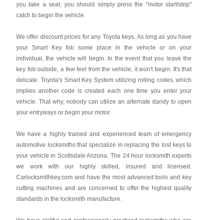
you take a seat, you should simply press the "motor start/stop"
catch to begin the vehicle.
We offer discount prices for any Toyota keys. As long as you have
your Smart Key fob some place in the vehicle or on your
individual, the vehicle will begin. In the event that you leave the
key fob outside, a few feet from the vehicle, it won't begin. It's that
delicate. Toyota's Smart Key System utilizing rolling codes, which
implies another code is created each one time you enter your
vehicle. That why, nobody can utilize an alternate dandy to open
your entryways or begin your motor.
We have a highly trained and experienced team of emergency
automotive locksmiths that specialize in replacing the lost keys to
your vehicle in Scottsdale Arizona. The 24 hour locksmith experts
we work with our highly skilled, insured and licensed.
Carlocksmithkey.com and have the most advanced tools and key
cutting machines and are concerned to offer the highest quality
standards in the locksmith manufacture.