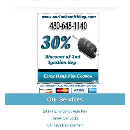
Our Services
24 HR Emergency Auto Key
Rekey Car Locks
Car Keys Replacement