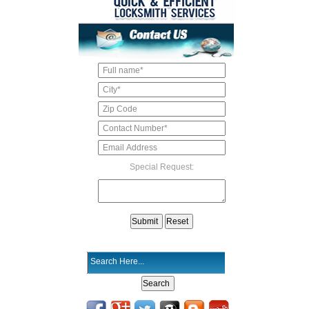
Special Request: