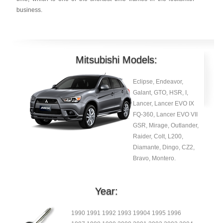
business.
Mitsubishi Models:
Eclipse, Endeavor,
Galant, GTO, HSR, I,
Lancer, Lancer EVO IX
FQ-360, Lancer EVO VII
GSR, Mirage, Outlander,
Raider, Colt, L200,
Diamante, Dingo, CZ2,
Bravo, Montero.
Year:
1990 1991 1992 1993 19904 1995 1996