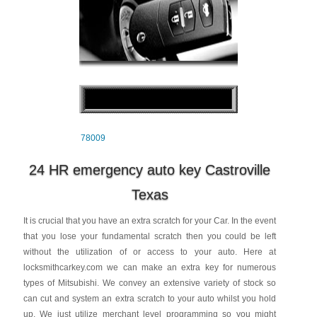
78009
24 HR emergency auto key Castroville
Texas
It is crucial that you have an extra scratch for your Car. In the event
that you lose your fundamental scratch then you could be left
without the utilization of or access to your auto. Here at
locksmithcarkey.com we can make an extra key for numerous
types of Mitsubishi. We convey an extensive variety of stock so
can cut and system an extra scratch to your auto whilst you hold
up. We just utilize merchant level programming so you might