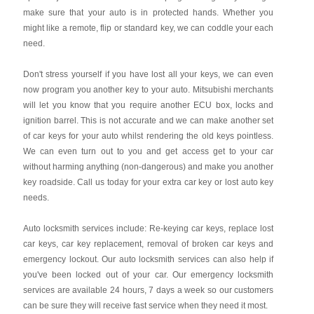
make sure that your auto is in protected hands. Whether you
might like a remote, flip or standard key, we can coddle your each
need.
Don't stress yourself if you have lost all your keys, we can even
now program you another key to your auto. Mitsubishi merchants
will let you know that you require another ECU box, locks and
ignition barrel. This is not accurate and we can make another set
of car keys for your auto whilst rendering the old keys pointless.
We can even turn out to you and get access get to your car
without harming anything (non-dangerous) and make you another
key roadside. Call us today for your extra car key or lost auto key
needs.
Auto locksmith services include: Re-keying car keys, replace lost
car keys, car key replacement, removal of broken car keys and
emergency lockout. Our auto locksmith services can also help if
you've been locked out of your car. Our emergency locksmith
services are available 24 hours, 7 days a week so our customers
can be sure they will receive fast service when they need it most.