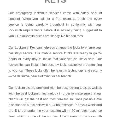
Our emergency locksmith services come with safety seal of
consent. When you call for a free estimate, each and every
service is being carefully thoughtful in conformity with your
locksmith requirements before it is actually being suggested to
you. Our locksmith prices are steady. No hidden fees.
Car Locksmith Key
can help you change the locks to ensure your
car stays secure. Our mobile service trucks are ready to go 24
hours of every day to make that your vehicle stays safe. Our
locksmiths can install high security locks exclusive programming
to your car. These locks offer the latest in technology and security
—the definitive peace of mind for car branch.
Our locksmiths are provided with the best locking tools as well as
with the best locksmith technology in order to make sure that our
clients will get the best and most forward solutions possible. We
also support our clients with a 24 hour service, 7 days a week and
are fit to get upright to your location within 20 minutes response
time, which is one of the shortest time frames in the locksmith