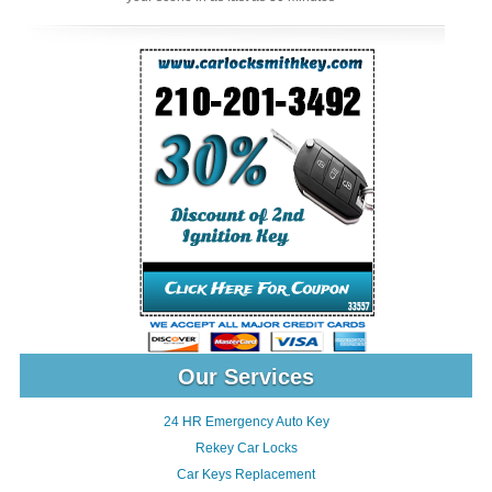
Our Services
24 HR Emergency Auto Key
Rekey Car Locks
Car Keys Replacement