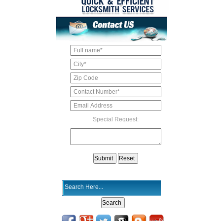
Special Request: