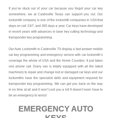
If you’ve stuck out of your car because you forgot your car key
somewhere, we at Castroville Texas can support you out. Our
locksmith company is one of the locksmith companies in USA that
stays on call 24/7, and 365 days a year. Car keys have developed
in recent years with advances in laser key cutting technology and
transponder key programming.
Our Auto Locksmith in Castroville TX display a fast answer mobile
car key programming and emergency service with car locksmith’s
coverage the whole of USA and the Home Counties. It just takes
one phone call. Every van is totally equipped with all the latest
machinery to repair and change lost or damaged car keys and our
locksmiths have the specialist skills and equipment required for
transponder key programming. We can get you back on the way
in no time at all and it won’t cost you a lot! It doesn’t even have to
be an emergency to worry!
EMERGENCY AUTO
KEYS