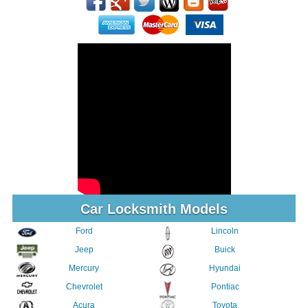
Car Locksmith Models
Ford
Lincoln
Jeep
Buick
Mercury
Hyundai
Chevrolet
Pontiac
Acura
Toyota