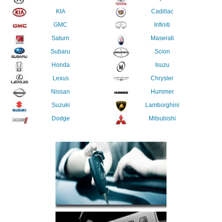
KIA
Cadillac
GMC
Infiniti
Saturn
Maserati
Subaru
Scion
Honda
Isuzu
Lexus
Chrysler
Nissan
Hummer
Suzuki
Lamborghini
Dodge
Mitsubishi