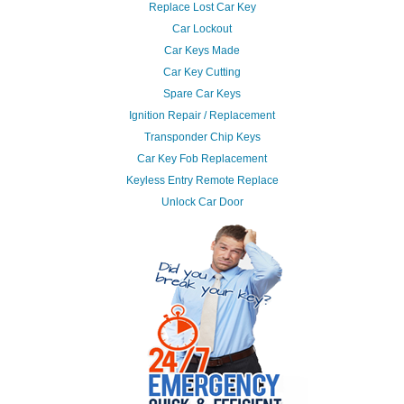
Replace Lost Car Key
Car Lockout
Car Keys Made
Car Key Cutting
Spare Car Keys
Ignition Repair / Replacement
Transponder Chip Keys
Car Key Fob Replacement
Keyless Entry Remote Replace
Unlock Car Door