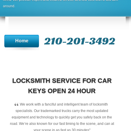
around.
210-201-3492
Home
LOCKSMITH SERVICE FOR CAR
KEYS OPEN 24 HOUR
“
We work with a fanciful and intelligent team of locksmith
specialists. Our trademarked trucks carry the most updated
equipment and technology to quickly get you safely back on the
road. We’re also known for our fast timing to the scene, and can at
your scene in as fast as 30 minutes"