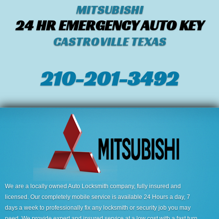
MITSUBISHI
24 HR EMERGENCY AUTO KEY
CASTROVILLE TEXAS
210-201-3492
We are a locally owned Auto Locksmith company, fully insured and
licensed. Our completely mobile service is available 24 Hours a day, 7
days a week to professionally fix any locksmith or security job you may
need. We provide expert and insured service at a low cost with a fast turn