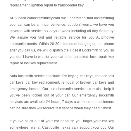
replacement, ignition repair to transponder key.
At Subaru carlocksmithkey.com we understand that locksmithing
your car can be an inconvenience, but don't worry, we have you
covered with service six days a week including all day Saturday.
We assure you fast and reliable service for you Automotive
Locksmith needs. Within 20-30 minutes of hanging up the phone
after you call us, we will dispatch the closest Locksmith to you so
you don't have to wait for your car to be unlocked, lock repair, key
repair or lost key replacement.
Auto locksmith services include: Re-keying car keys, replace lost
car keys, car key replacement, removal of broken car keys and
emergency lockout. Our auto locksmith services can also help if
you've been locked out of your car. Our emergency locksmith
services are available 24 hours, 7 days a week so our customers
can be sure they will receive fast service when they need it most.
If you’ve stuck out of your car because you forgot your car key
somewhere, we at Castroville Texas can support you out. Our