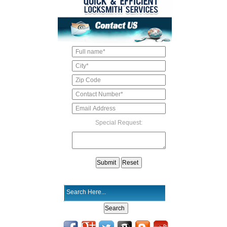
Special Request: