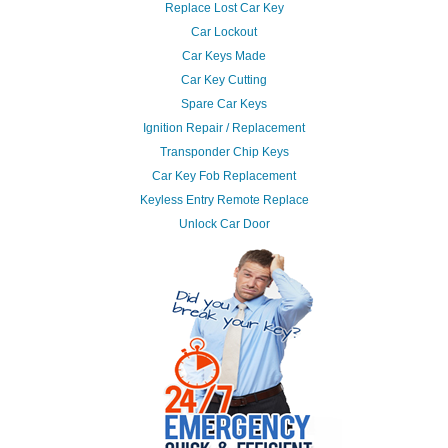
Replace Lost Car Key
Car Lockout
Car Keys Made
Car Key Cutting
Spare Car Keys
Ignition Repair / Replacement
Transponder Chip Keys
Car Key Fob Replacement
Keyless Entry Remote Replace
Unlock Car Door