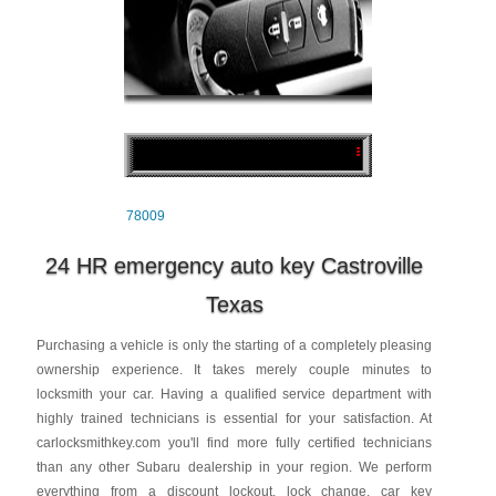
78009
24 HR emergency auto key Castroville
Texas
Purchasing a vehicle is only the starting of a completely pleasing
ownership experience. It takes merely couple minutes to
locksmith your car. Having a qualified service department with
highly trained technicians is essential for your satisfaction. At
carlocksmithkey.com you'll find more fully certified technicians
than any other Subaru dealership in your region. We perform
everything from a discount lockout, lock change, car key