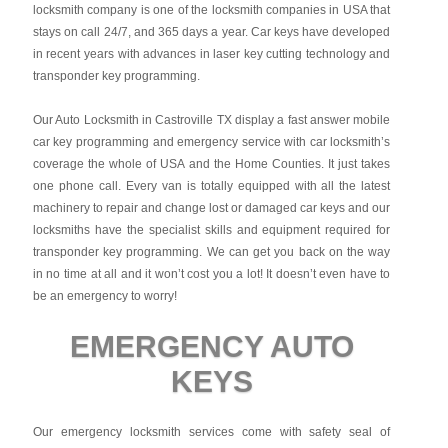
locksmith company is one of the locksmith companies in USA that
stays on call 24/7, and 365 days a year. Car keys have developed
in recent years with advances in laser key cutting technology and
transponder key programming.
Our Auto Locksmith in Castroville TX display a fast answer mobile
car key programming and emergency service with car locksmith’s
coverage the whole of USA and the Home Counties. It just takes
one phone call. Every van is totally equipped with all the latest
machinery to repair and change lost or damaged car keys and our
locksmiths have the specialist skills and equipment required for
transponder key programming. We can get you back on the way
in no time at all and it won’t cost you a lot! It doesn’t even have to
be an emergency to worry!
EMERGENCY AUTO
KEYS
Our emergency locksmith services come with safety seal of