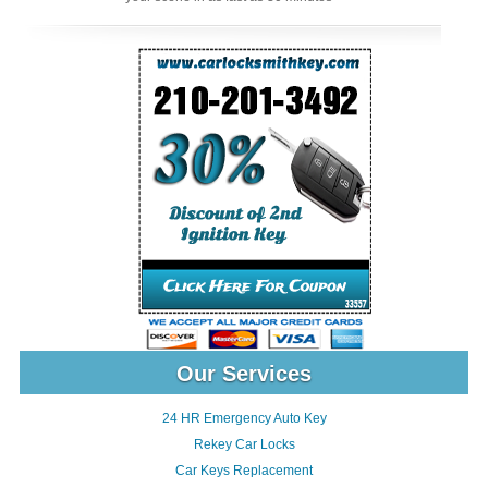
Our Services
24 HR Emergency Auto Key
Rekey Car Locks
Car Keys Replacement