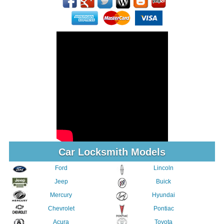
Car Locksmith Models
Ford
Lincoln
Jeep
Buick
Mercury
Hyundai
Chevrolet
Pontiac
Acura
Toyota