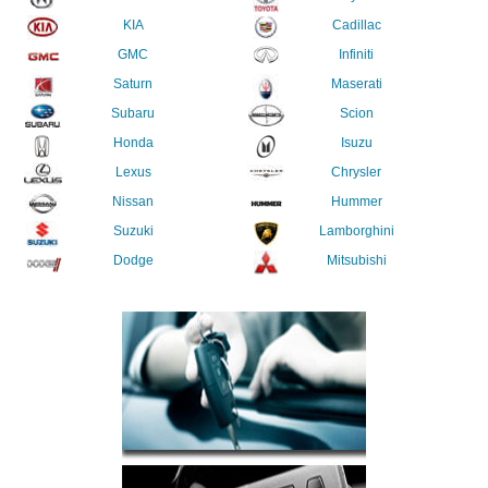
KIA
Cadillac
GMC
Infiniti
Saturn
Maserati
Subaru
Scion
Honda
Isuzu
Lexus
Chrysler
Nissan
Hummer
Suzuki
Lamborghini
Dodge
Mitsubishi