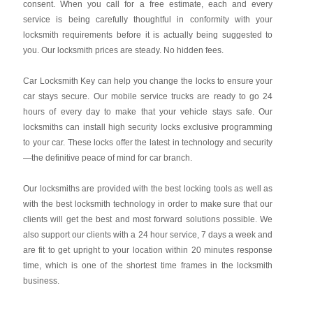
consent. When you call for a free estimate, each and every
service is being carefully thoughtful in conformity with your
locksmith requirements before it is actually being suggested to
you. Our locksmith prices are steady. No hidden fees.
Car Locksmith Key
can help you change the locks to ensure your
car stays secure. Our mobile service trucks are ready to go 24
hours of every day to make that your vehicle stays safe. Our
locksmiths can install high security locks exclusive programming
to your car. These locks offer the latest in technology and security
—the definitive peace of mind for car branch.
Our locksmiths are provided with the best locking tools as well as
with the best locksmith technology in order to make sure that our
clients will get the best and most forward solutions possible. We
also support our clients with a 24 hour service, 7 days a week and
are fit to get upright to your location within 20 minutes response
time, which is one of the shortest time frames in the locksmith
business.