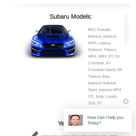
Subaru Models:
BRZ, Forester,
Impreza, Impreza
WRX, Legacy,
Outback, Tribeca,
WRX, WRX STI, XV
Crosstrek, XV
Crosstrek Hybrid, B9
Tribeca, Baja,
Impreza Outback
Sport, Impreza WRX
STi, Justy, Loyale,
SVX, XT
How Can I help you
Year:
Today?