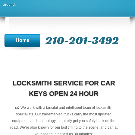
around.
210-201-3492
Home
LOCKSMITH SERVICE FOR CAR
KEYS OPEN 24 HOUR
“
We work with a fanciful and intelligent team of locksmith
specialists. Our trademarked trucks carry the most updated
equipment and technology to quickly get you safely back on the
road. We’re also known for our fast timing to the scene, and can at
your scene in as fast as 30 minutes"