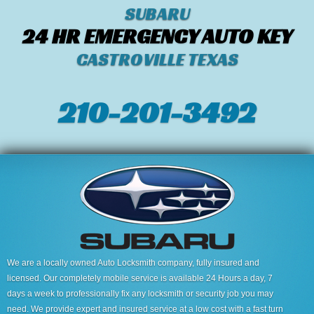
SUBARU
24 HR EMERGENCY AUTO KEY
CASTROVILLE TEXAS
210-201-3492
We are a locally owned Auto Locksmith company, fully insured and
licensed. Our completely mobile service is available 24 Hours a day, 7
days a week to professionally fix any locksmith or security job you may
need. We provide expert and insured service at a low cost with a fast turn