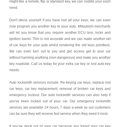
might like a remote, flip or standard key, we can coddle your each
need.
Don't stress yourself if you have lost all your keys, we can even
now program you another key to your auto. Mitsubishi merchants
will let you know that you require another ECU box, locks and
ignition barrel. This is not accurate and we can make another set
of car keys for your auto whilst rendering the old keys pointless.
We can even turn out to you and get access get to your car
without harming anything (non-dangerous) and make you another
key roadside. Call us today for your extra car key or lost auto key
needs.
Auto locksmith services include: Re-keying car keys, replace lost
car keys, car key replacement, removal of broken car keys and
emergency lockout. Our auto locksmith services can also help if
you've been locked out of your car. Our emergency locksmith
services are available 24 hours, 7 days a week so our customers
can be sure they will receive fast service when they need it most.
If you’ve stuck out of your car because you forgot your car key