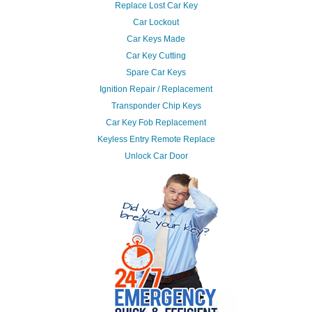
Replace Lost Car Key
Car Lockout
Car Keys Made
Car Key Cutting
Spare Car Keys
Ignition Repair / Replacement
Transponder Chip Keys
Car Key Fob Replacement
Keyless Entry Remote Replace
Unlock Car Door