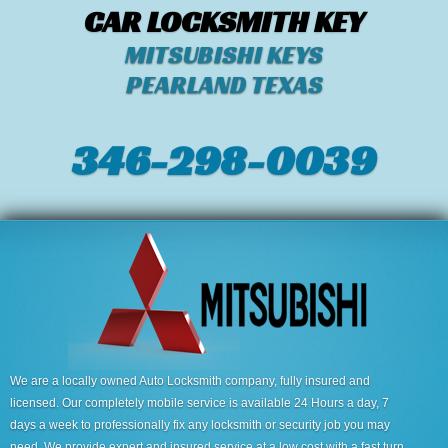
CAR LOCKSMITH KEY
MITSUBISHI KEYS
PEARLAND TEXAS
346-298-0039
We are a locally owned Auto Locksmith company, fully insured and
licensed. Our completely mobile service is available 24 Hours a day, 7
days a week to professionally fix any locksmith or security job you may
need. We provide expert and insured service at a low cost with a fast turn