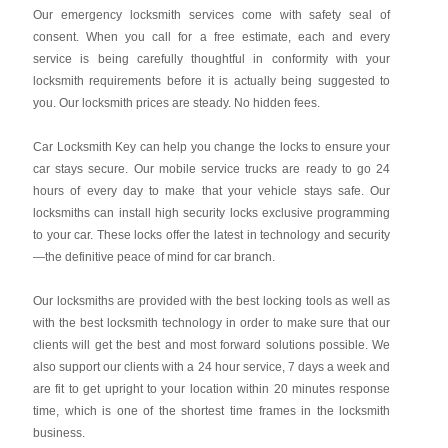
Our emergency locksmith services come with safety seal of
consent. When you call for a free estimate, each and every
service is being carefully thoughtful in conformity with your
locksmith requirements before it is actually being suggested to
you. Our locksmith prices are steady. No hidden fees.
Car Locksmith Key
can help you change the locks to ensure your
car stays secure. Our mobile service trucks are ready to go 24
hours of every day to make that your vehicle stays safe. Our
locksmiths can install high security locks exclusive programming
to your car. These locks offer the latest in technology and security
—the definitive peace of mind for car branch.
Our locksmiths are provided with the best locking tools as well as
with the best locksmith technology in order to make sure that our
clients will get the best and most forward solutions possible. We
also support our clients with a 24 hour service, 7 days a week and
are fit to get upright to your location within 20 minutes response
time, which is one of the shortest time frames in the locksmith
business.