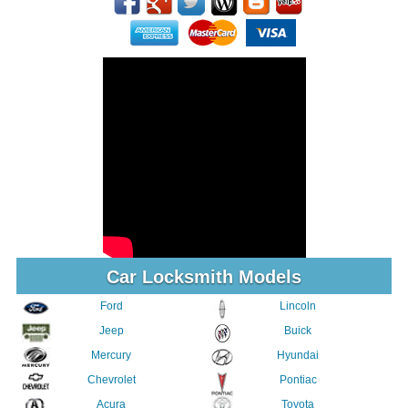
Car Locksmith Models
Ford
Lincoln
Jeep
Buick
Mercury
Hyundai
Chevrolet
Pontiac
Acura
Toyota