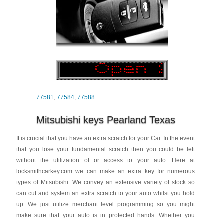
77581
,
77584
,
77588
Mitsubishi keys Pearland Texas
It is crucial that you have an extra scratch for your Car. In the event
that you lose your fundamental scratch then you could be left
without the utilization of or access to your auto. Here at
locksmithcarkey.com we can make an extra key for numerous
types of Mitsubishi. We convey an extensive variety of stock so
can cut and system an extra scratch to your auto whilst you hold
up. We just utilize merchant level programming so you might
make sure that your auto is in protected hands. Whether you