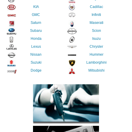
KIA
Cadillac
GMC
Infiniti
Saturn
Maserati
Subaru
Scion
Honda
Isuzu
Lexus
Chrysler
Nissan
Hummer
Suzuki
Lamborghini
Dodge
Mitsubishi