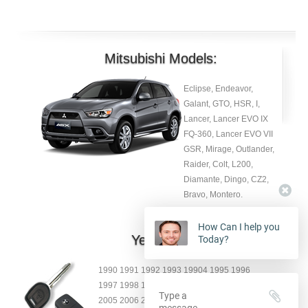
Mitsubishi Models:
Eclipse, Endeavor,
Galant, GTO, HSR, I,
Lancer, Lancer EVO IX
FQ-360, Lancer EVO VII
GSR, Mirage, Outlander,
Raider, Colt, L200,
Diamante, Dingo, CZ2,
Bravo, Montero.
How Can I help you
Year:
Today?
1990 1991 1992 1993 19904 1995 1996
1997 1998 1999 2000 2001 2002 2003 2004
2005 2006 2007 2008 2009 2010 2011 2012