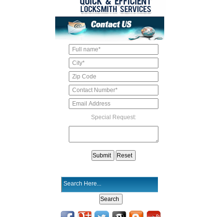
Special Request: