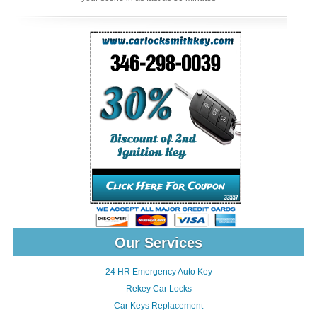
Our Services
24 HR Emergency Auto Key
Rekey Car Locks
Car Keys Replacement