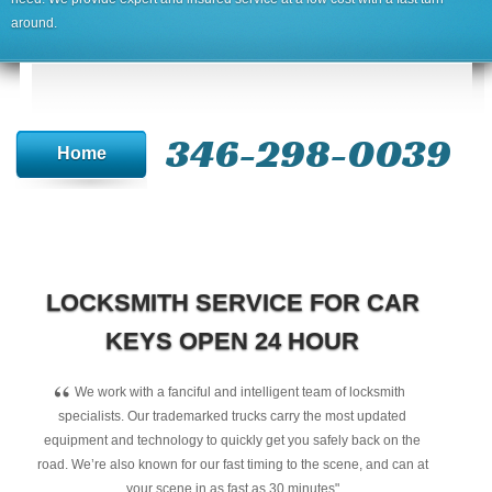
around.
346-298-0039
Home
LOCKSMITH SERVICE FOR CAR
KEYS OPEN 24 HOUR
“
We work with a fanciful and intelligent team of locksmith
specialists. Our trademarked trucks carry the most updated
equipment and technology to quickly get you safely back on the
road. We’re also known for our fast timing to the scene, and can at
your scene in as fast as 30 minutes"