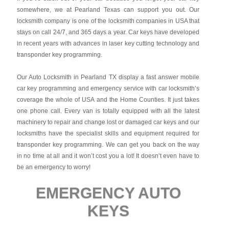
somewhere, we at Pearland Texas can support you out. Our
locksmith company is one of the locksmith companies in USA that
stays on call 24/7, and 365 days a year. Car keys have developed
in recent years with advances in laser key cutting technology and
transponder key programming.
Our Auto Locksmith in Pearland TX display a fast answer mobile
car key programming and emergency service with car locksmith’s
coverage the whole of USA and the Home Counties. It just takes
one phone call. Every van is totally equipped with all the latest
machinery to repair and change lost or damaged car keys and our
locksmiths have the specialist skills and equipment required for
transponder key programming. We can get you back on the way
in no time at all and it won’t cost you a lot! It doesn’t even have to
be an emergency to worry!
EMERGENCY AUTO
KEYS